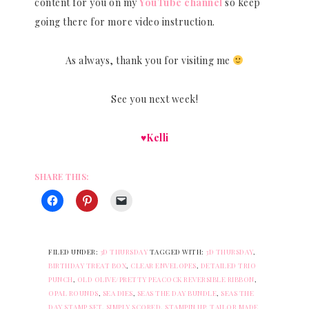
content for you on my
YouTube channel
so keep
going there for more video instruction.
As always, thank you for visiting me
See you next week!
♥Kelli
SHARE THIS:
FILED UNDER:
3D THURSDAY
TAGGED WITH:
3D THURSDAY
,
BIRTHDAY TREAT BOX
,
CLEAR ENVELOPES
,
DETAILED TRIO
PUNCH
,
OLD OLIVE/PRETTY PEACOCK REVERSIBLE RIBBON
,
OPAL ROUNDS
,
SEA DIES
,
SEAS THE DAY BUNDLE
,
SEAS THE
DAY STAMP SET
,
SIMPLY SCORED
,
STAMPIN UP
,
TAILOR MADE