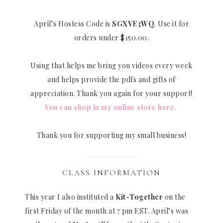
April’s Hostess Code is
SGXVE3WQ
. Use it for
orders under $150.00.
Using that helps me bring you videos every week
and helps provide the pdfs and gifts of
appreciation. Thank you again for your support!
You can shop in my online store here.
Thank you for supporting my small business!
CLASS INFORMATION
This year I also instituted a
Kit-Together
on the
first Friday of the month at 7 pm EST. April’s was