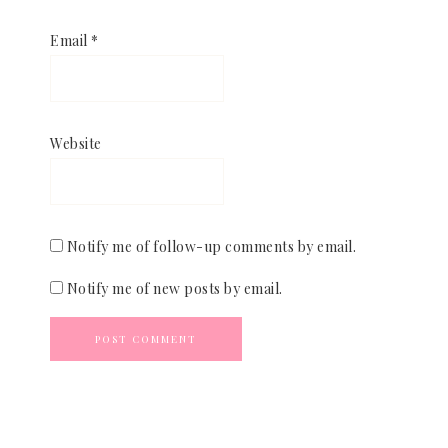
Email
*
Website
Notify me of follow-up comments by email.
Notify me of new posts by email.