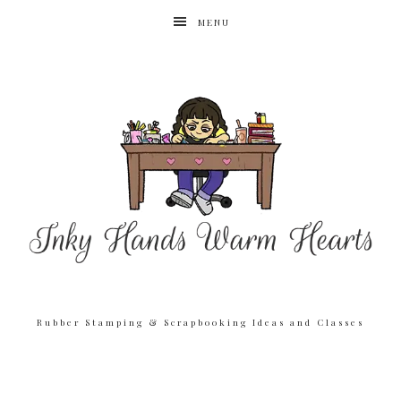
MENU
Rubber Stamping & Scrapbooking Ideas and Classes