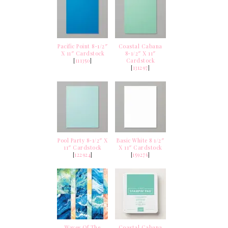
Pacific Point 8-1/2″
Coastal Cabana
X 11″ Cardstock
8-1/2″ X 11″
[
111350
]
Cardstock
[
131297
]
Pool Party 8-1/2″ X
Basic White 8 1/2″
11″ Cardstock
X 11″ Cardstock
[
122924
]
[
159276
]
Waves Of The
Coastal Cabana