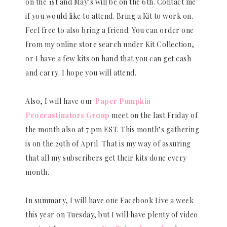
on the 1st and May’s will be on the 6th. Contact me
if you would like to attend. Bring a Kit to work on.
Feel free to also bring a friend. You can order one
from my online store search under Kit Collection,
or I have a few kits on hand that you can get cash
and carry. I hope you will attend.
Also, I will have our
Paper Pumpkin
Procrastinators Group
meet on the last Friday of
the month also at 7 pm EST. This month’s gathering
is on the 29th of April. That is my way of assuring
that all my subscribers get their kits done every
month.
In summary, I will have one Facebook Live a week
this year on Tuesday, but I will have plenty of video