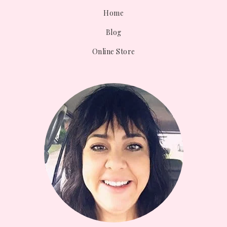
Home
Blog
Online Store