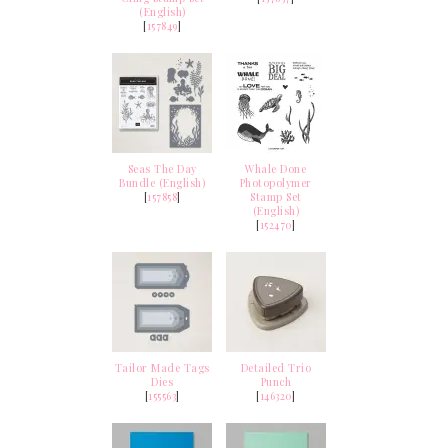
(English)
[
157849
]
Seas The Day
Whale Done
Bundle (English)
Photopolymer
[
157858
]
Stamp Set
(English)
[
152470
]
Tailor Made Tags
Detailed Trio
Dies
Punch
[
155563
]
[
146320
]