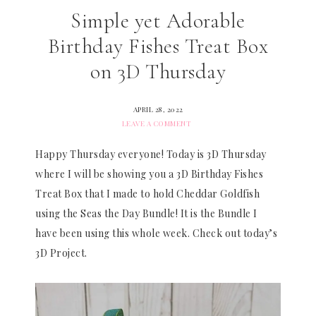
Simple yet Adorable
Birthday Fishes Treat Box
on 3D Thursday
APRIL 28, 2022
LEAVE A COMMENT
Happy Thursday everyone! Today is 3D Thursday
where I will be showing you a 3D Birthday Fishes
Treat Box that I made to hold Cheddar Goldfish
using the Seas the Day Bundle! It is the Bundle I
have been using this whole week. Check out today’s
3D Project.