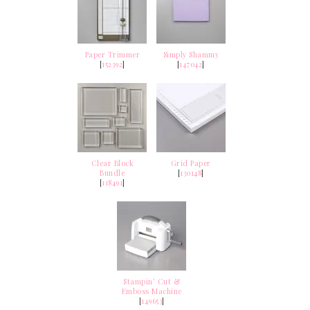
Paper Trimmer
Simply Shammy
[
152392
]
[
147042
]
Clear Block
Grid Paper
Bundle
[
130148
]
[
118491
]
Stampin’ Cut &
Emboss Machine
[
149653
]