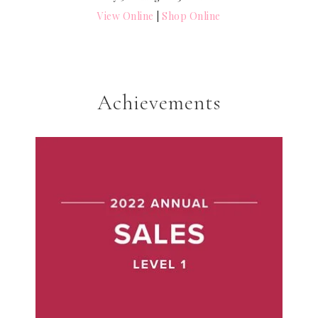
View Online
|
Shop Online
Achievements