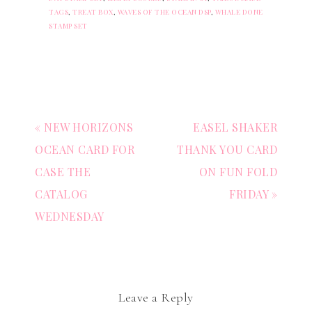
TAGS
,
TREAT BOX
,
WAVES OF THE OCEAN DSP
,
WHALE DONE
STAMP SET
« NEW HORIZONS
EASEL SHAKER
OCEAN CARD FOR
THANK YOU CARD
CASE THE
ON FUN FOLD
CATALOG
FRIDAY »
WEDNESDAY
Leave a Reply