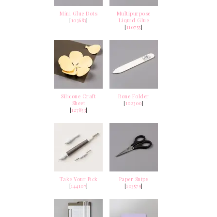
Mini Glue Dots
Multipurpose
[
103683
]
Liquid Glue
[
110755
]
Silicone Craft
Bone Folder
Sheet
[
102300
]
[
127853
]
Take Your Pick
Paper Snips
[
144107
]
[
103579
]