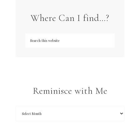
Where Can I find…?
Reminisce with Me