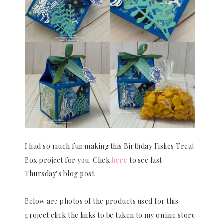
I had so much fun making this Birthday Fishes Treat
Box project for you. Click
here
to see last
Thursday’s blog post.
Below are photos of the products used for this
project click the links to be taken to my online store