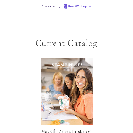
Powered by
EmailOctopus
Current Catalog
May 5th–August 31st 2026