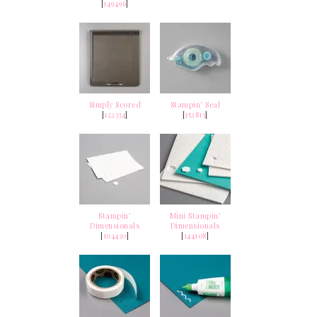
[
149496
]
Simply Scored
Stampin’ Seal
[
122334
]
[
152813
]
Stampin’
Mini Stampin’
Dimensionals
Dimensionals
[
104430
]
[
144108
]