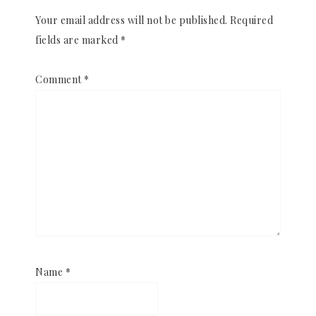
Your email address will not be published.
Required
fields are marked
*
Comment
*
Name
*