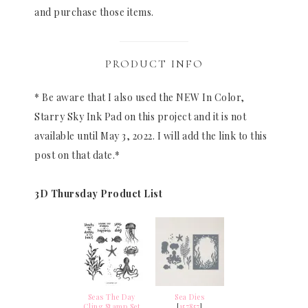
and purchase those items.
PRODUCT INFO
* Be aware that I also used the NEW In Color,
Starry Sky Ink Pad on this project and it is not
available until May 3, 2022. I will add the link to this
post on that date.*
3D Thursday Product List
Seas The Day
Sea Dies
Cling Stamp Set
[
157857
]