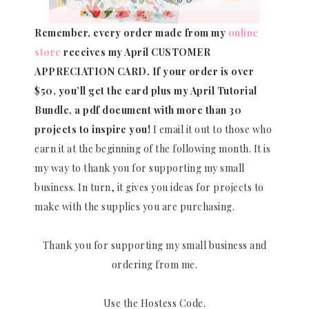
Remember, every order made from my
online
store
receives my April CUSTOMER
APPRECIATION CARD.
If your order is over
$50, you’ll get the card plus my April Tutorial
Bundle, a pdf document with more than 30
projects to inspire you!
I email it out to those who
earn it at the beginning of the following month. It is
my way to thank you for supporting my small
business. In turn, it gives you ideas for projects to
make with the supplies you are purchasing.
Thank you for supporting my small business and
ordering from me.
Use the Hostess Code.