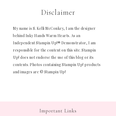
Disclaimer
My name is S. Kelli McConkey, I am the designer
behind Inky Hands Warm Hearts. As an
Independent Stampin Up!® Demonstrator, I am
responsible for the content on this site. Stampin
Up! does not endorse the use of this blog or its
contents. Photos containing Stampin Up! products
and images are © Stampin Up!
Important Links