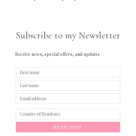
Subscribe to my Newsletter
Receive news, special offers, and updates