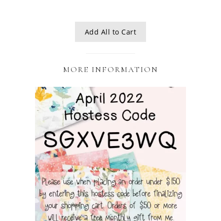
Add All to Cart
MORE INFORMATION