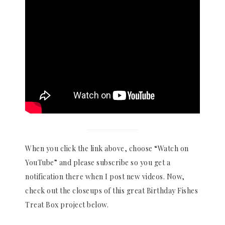
When you click the link above, choose “Watch on
YouTube” and please subscribe so you get a
notification there when I post new videos. Now,
check out the closeups of this great Birthday Fishes
Treat Box project below.