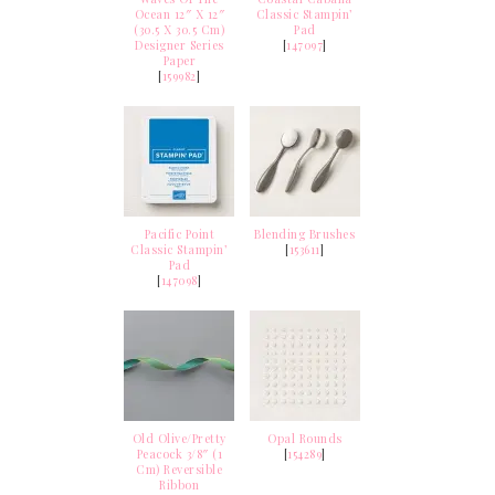
Ocean 12″ X 12″
Classic Stampin’
(30.5 X 30.5 Cm)
Pad
Designer Series
[
147097
]
Paper
[
159982
]
Pacific Point
Blending Brushes
Classic Stampin’
[
153611
]
Pad
[
147098
]
Old Olive/Pretty
Opal Rounds
Peacock 3/8″ (1
[
154289
]
Cm) Reversible
Ribbon