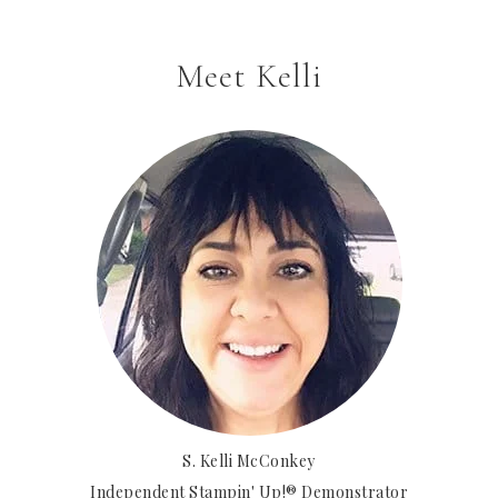
Meet Kelli
S. Kelli McConkey
Independent Stampin' Up!® Demonstrator