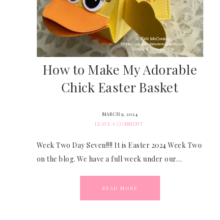
How to Make My Adorable
Chick Easter Basket
MARCH 9, 2024
LEAVE A COMMENT
Week Two Day Seven!!!! It is Easter 2024 Week Two
on the blog. We have a full week under our…
READ MORE