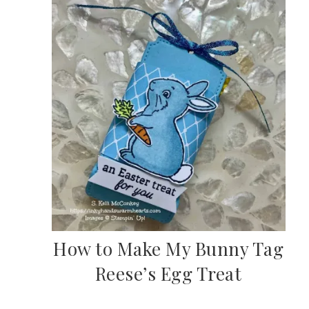
How to Make My Bunny Tag
Reese’s Egg Treat