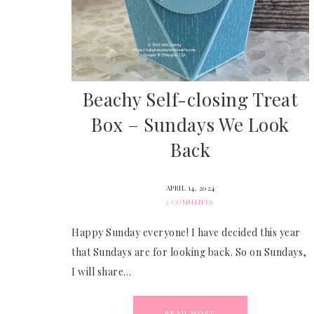
Beachy Self-closing Treat
Box – Sundays We Look
Back
APRIL 14, 2024
2 COMMENTS
Happy Sunday everyone! I have decided this year
that Sundays are for looking back. So on Sundays,
I will share…
READ MORE