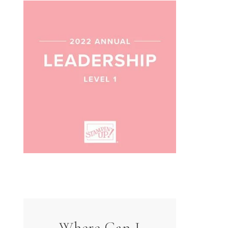
Where Can I