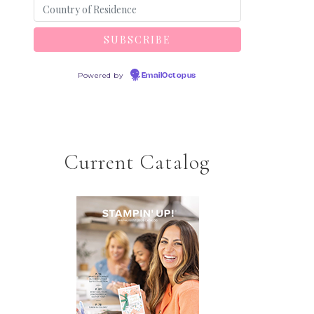
Powered by
EmailOctopus
Current Catalog