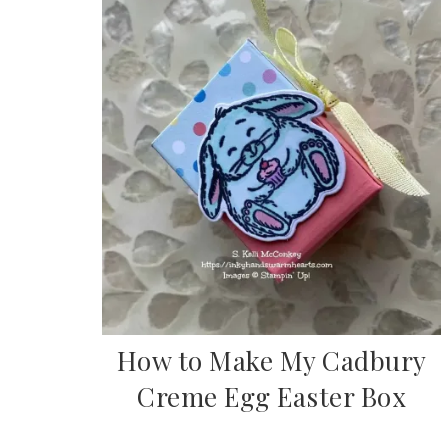
How to Make My Cadbury
Creme Egg Easter Box