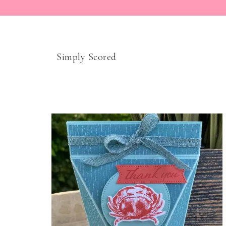
Simply Scored