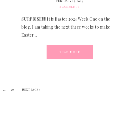
FEBRUARY 25, 2024
2 COMMENTS
SURPRISE!!!! It is Easter 2024 Week One on the
blog. I am taking the next three weeks to make
Easter…
READ MORE
…
20
NEXT PAGE »