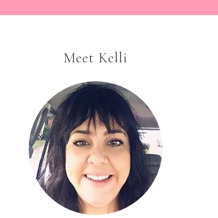
Meet Kelli