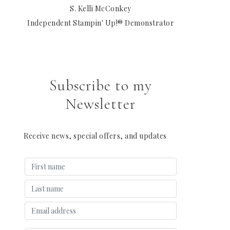
S. Kelli McConkey
Independent Stampin' Up!® Demonstrator
Subscribe to my
Newsletter
Receive news, special offers, and updates