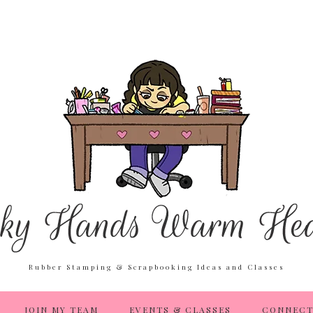
Rubber Stamping & Scrapbooking Ideas and Classes
JOIN MY TEAM
EVENTS & CLASSES
CONNECT