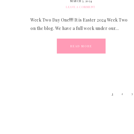
MARCH 3, 2024
LEAVE A COMMENT
Week Two Day One!!!! It is Easter 2024 Week Two
on the blog. We have a full week under our…
READ MORE
1
2
3