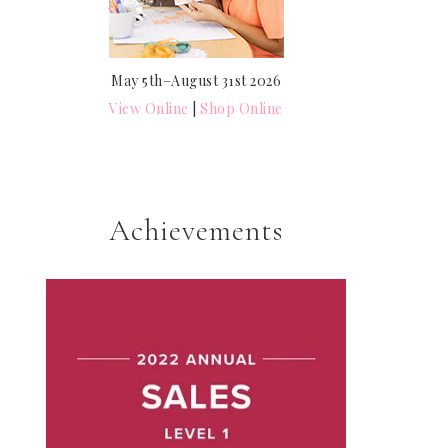
May 5th–August 31st 2026
View Online
|
Shop Online
Achievements