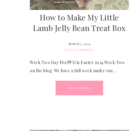
How to Make My Little
Lamb Jelly Bean Treat Box
MARCH 7, 2024
LEAVE A COMMENT
Week Two Day Five!!!! It is Easter 2024 Week Two
on the blog. We have a full week under our…
READ MORE