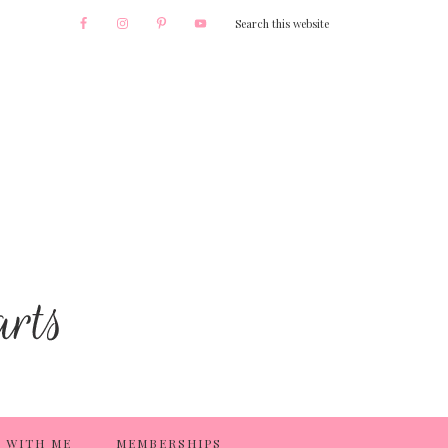
 WITH ME
MEMBERSHIPS