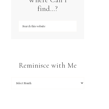
find…?
Reminisce with Me