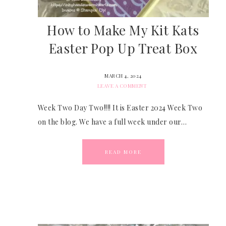
How to Make My Kit Kats
Easter Pop Up Treat Box
MARCH 4, 2024
LEAVE A COMMENT
Week Two Day Two!!!! It is Easter 2024 Week Two
on the blog. We have a full week under our…
READ MORE