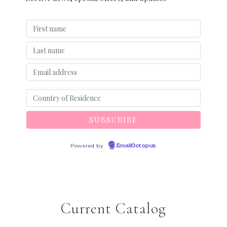
Powered by
EmailOctopus
Current Catalog