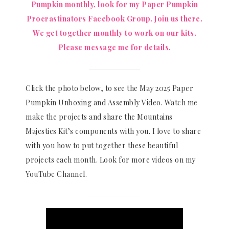
Pumpkin monthly, look for my Paper Pumpkin
Procrastinators Facebook Group. Join us there.
We get together monthly to work on our kits.
Please message me for details.
Click the photo below, to see the May 2025 Paper
Pumpkin Unboxing and Assembly Video. Watch me
make the projects and share the Mountains
Majesties Kit’s components with you. I love to share
with you how to put together these beautiful
projects each month. Look for more videos on my
YouTube Channel.