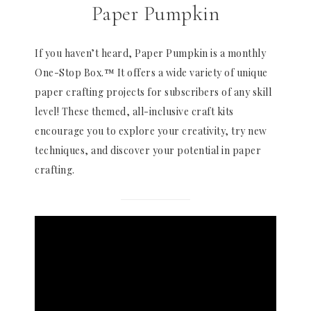
Paper Pumpkin
If you haven’t heard, Paper Pumpkin is a monthly
One-Stop Box.™ It offers a wide variety of unique
paper crafting projects for subscribers of any skill
level! These themed, all-inclusive craft kits
encourage you to explore your creativity, try new
techniques, and discover your potential in paper
crafting.