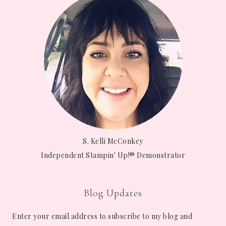
S. Kelli McConkey
Independent Stampin' Up!® Demonstrator
Blog Updates
Enter your email address to subscribe to my blog and