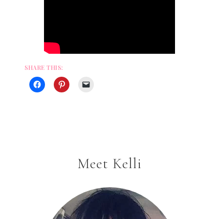
SHARE THIS:
Meet Kelli