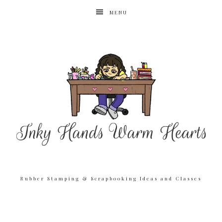
MENU
Rubber Stamping & Scrapbooking Ideas and Classes