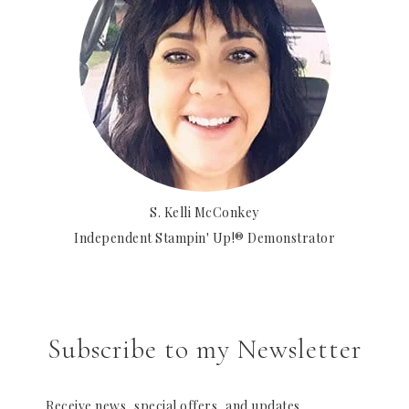
S. Kelli McConkey
Independent Stampin' Up!® Demonstrator
Subscribe to my Newsletter
Receive news, special offers, and updates