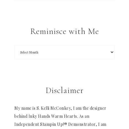
Reminisce with Me
Disclaimer
My name is S. Kelli McConkey, I am the designer
behind Inky Hands Warm Hearts. As an
Independent Stampin Up!® Demonstrator, I am