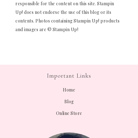
responsible for the content on this site. Stampin
Up! does not endorse the use of this blog or its
contents. Photos containing Stampin Up! products
and images are © Stampin Up!
Important Links
Home
Blog
Online Store