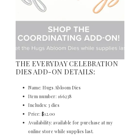
THE EVERYDAY CELEBRATION
DIES ADD-ON DETAILS:
Name: Hugs Abloom Dies
Item number: 166238
Includes: 3 dies
Price: $12.00
Availability: available for purchase at my
online store while supplies last.