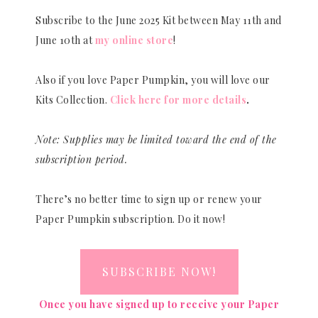
Subscribe to the June 2025 Kit between May 11th and
June 10th at
my online store
!
Also if you love Paper Pumpkin, you will love our
Kits Collection.
Click here for more details
.
Note: Supplies may be limited toward the end of the
subscription period.
There’s no better time to sign up or renew your
Paper Pumpkin subscription. Do it now!
SUBSCRIBE NOW!
Once you have signed up to receive your Paper