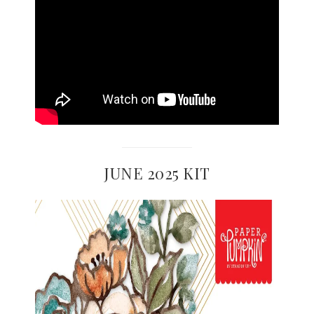
JUNE 2025 KIT