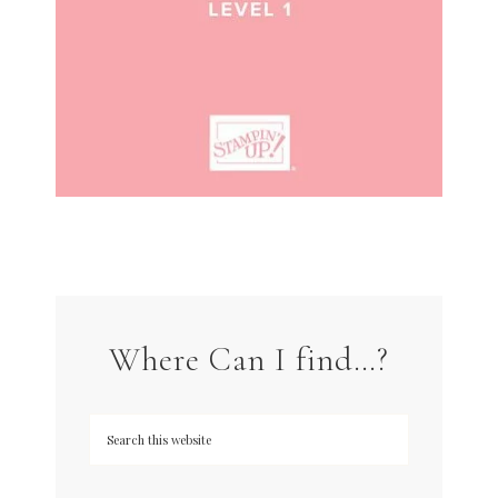
Where Can I find…?