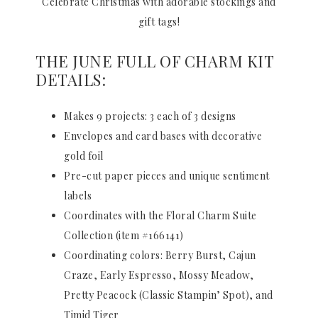
Celebrate Christmas with adorable stockings and
gift tags!
THE JUNE FULL OF CHARM KIT
DETAILS:
Makes 9 projects: 3 each of 3 designs
Envelopes and card bases with decorative
gold foil
Pre-cut paper pieces and unique sentiment
labels
Coordinates with the Floral Charm Suite
Collection (item #166141)
Coordinating colors: Berry Burst, Cajun
Craze, Early Espresso, Mossy Meadow,
Pretty Peacock (Classic Stampin’ Spot), and
Timid Tiger