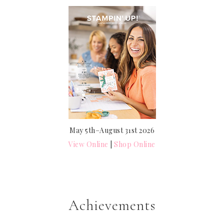
May 5th–August 31st 2026
View Online
|
Shop Online
Achievements