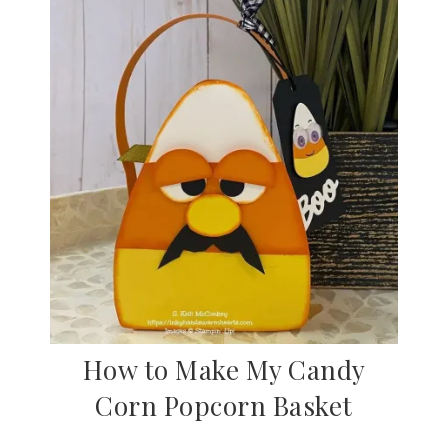
How to Make My Candy
Corn Popcorn Basket