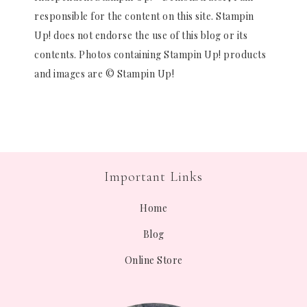
responsible for the content on this site. Stampin
Up! does not endorse the use of this blog or its
contents. Photos containing Stampin Up! products
and images are © Stampin Up!
Important Links
Home
Blog
Online Store