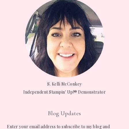
S. Kelli McConkey
Independent Stampin' Up!® Demonstrator
Blog Updates
Enter your email address to subscribe to my blog and