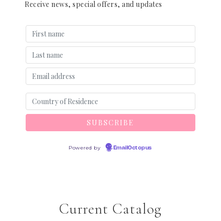
Receive news, special offers, and updates
Powered by
EmailOctopus
Current Catalog