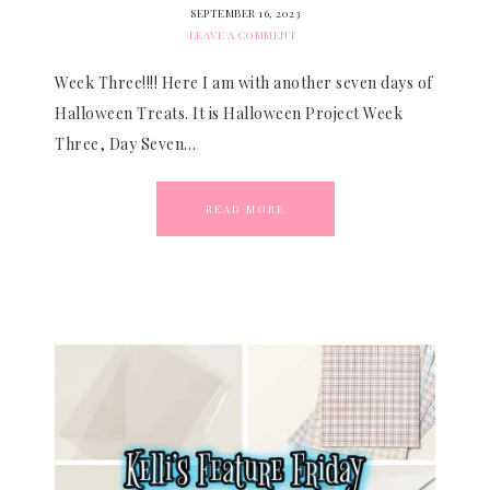
SEPTEMBER 16, 2023
LEAVE A COMMENT
Week Three!!!! Here I am with another seven days of
Halloween Treats. It is Halloween Project Week
Three, Day Seven…
READ MORE