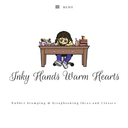
MENU
Rubber Stamping & Scrapbooking Ideas and Classes