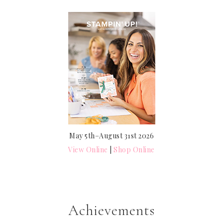
May 5th–August 31st 2026
View Online
|
Shop Online
Achievements