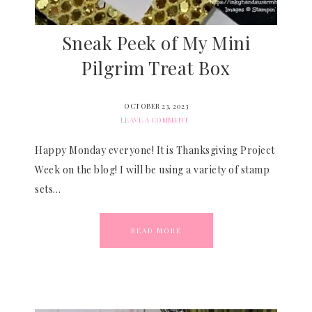
Sneak Peek of My Mini
Pilgrim Treat Box
OCTOBER 23, 2023
LEAVE A COMMENT
Happy Monday everyone! It is Thanksgiving Project
Week on the blog! I will be using a variety of stamp
sets…
READ MORE