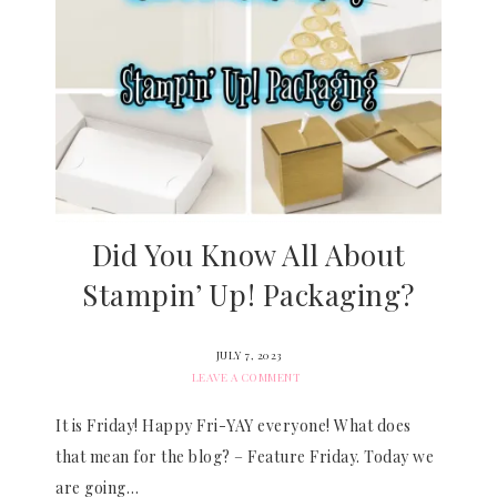
Did You Know All About
Stampin’ Up! Packaging?
JULY 7, 2023
LEAVE A COMMENT
It is Friday! Happy Fri-YAY everyone! What does
that mean for the blog? – Feature Friday. Today we
are going…