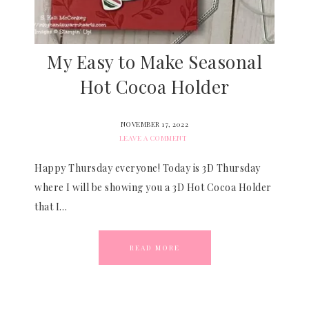
My Easy to Make Seasonal
Hot Cocoa Holder
NOVEMBER 17, 2022
LEAVE A COMMENT
Happy Thursday everyone! Today is 3D Thursday
where I will be showing you a 3D Hot Cocoa Holder
that I…
READ MORE