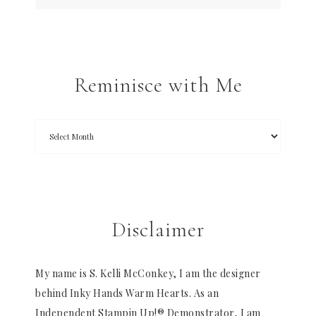
Reminisce with Me
Disclaimer
My name is S. Kelli McConkey, I am the designer
behind Inky Hands Warm Hearts. As an
Independent Stampin Up!® Demonstrator, I am