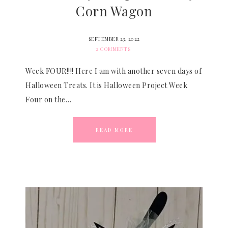
Corn Wagon
SEPTEMBER 23, 2022
2 COMMENTS
Week FOUR!!!! Here I am with another seven days of
Halloween Treats. It is Halloween Project Week
Four on the…
READ MORE