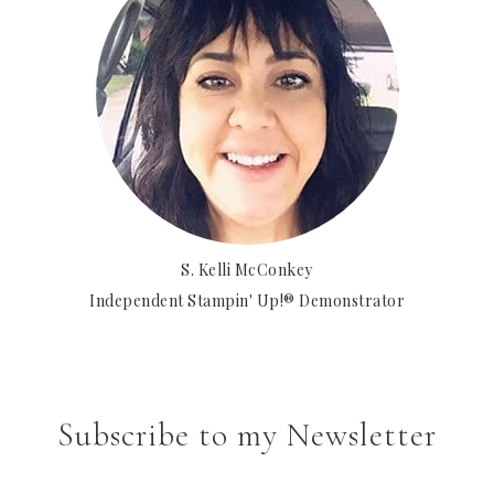
S. Kelli McConkey
Independent Stampin' Up!® Demonstrator
Subscribe to my Newsletter