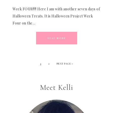
Week FOUR!!!! Here I am with another seven days of
Halloween Treats. It is Halloween Project Week
Four on the…
READ MORE
1
2
NEXT PAGE »
Meet Kelli