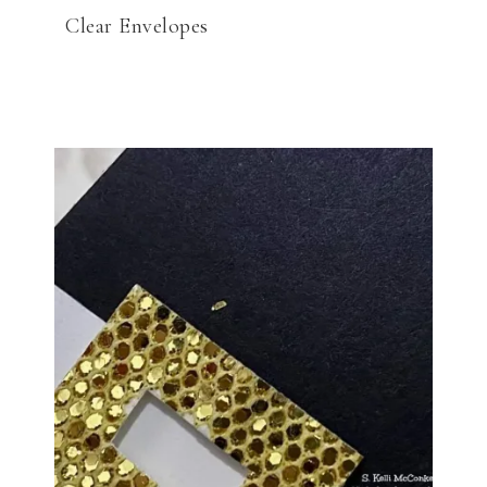
Clear Envelopes