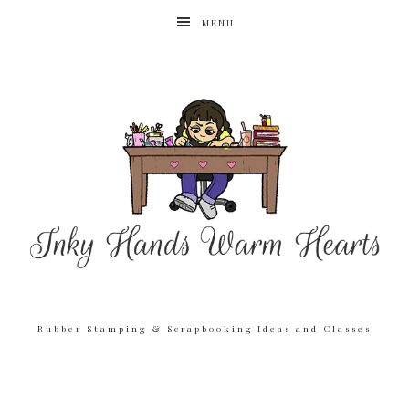
MENU
Rubber Stamping & Scrapbooking Ideas and Classes