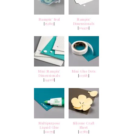
Stampin' Seal
Stampin'
[
152813
]
Dimensionals
[
104430
]
Mini Stampin'
Mini Glue Dots
Dimensionals
[
103683
]
[
144108
]
Multipurpose
Silicone Craft
Liquid Glue
Sheet
[
110755
]
[
127853
]