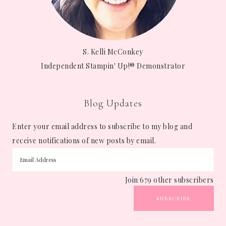
S. Kelli McConkey
Independent Stampin' Up!® Demonstrator
Blog Updates
Enter your email address to subscribe to my blog and
receive notifications of new posts by email.
Join 679 other subscribers
SUBSCRIBE