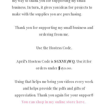
my way to thank you for supporting my small
business. In turn, it gives you ideas for projects to
make with the supplies you are purchasing.
Thank you for supporting my small business and
ordering from me.
Use the Hostess Code.
April’s Hostess Code is
SGXVE3WQ
. Use it for
orders under $150.00.
Using that helps me bring you videos every week
and helps provide the pdfs and gifts of
appreciation. Thank you again for your support!
You can shop in my online store here.