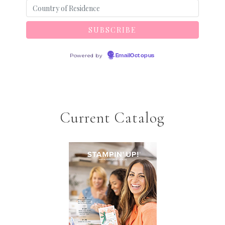
Powered by
EmailOctopus
Current Catalog