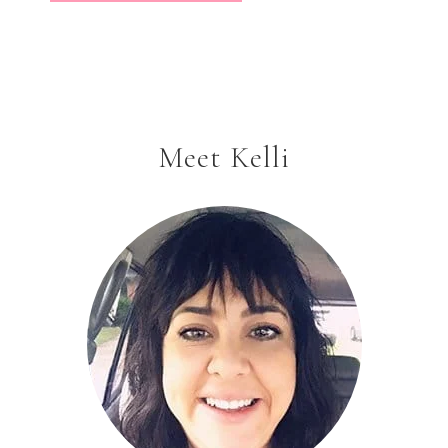
Meet Kelli