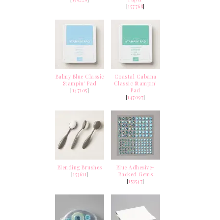
[
157768
]
Balmy Blue Classic
Coastal Cabana
Stampin' Pad
Classic Stampin'
[
147105
]
Pad
[
147097
]
Blending Brushes
Blue Adhesive-
[
153611
]
Backed Gems
[
153547
]