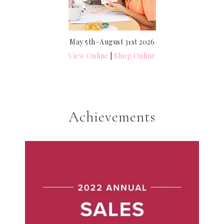
May 5th–August 31st 2026
View Online
|
Shop Online
Achievements