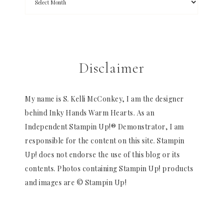
Disclaimer
My name is S. Kelli McConkey, I am the designer
behind Inky Hands Warm Hearts. As an
Independent Stampin Up!® Demonstrator, I am
responsible for the content on this site. Stampin
Up! does not endorse the use of this blog or its
contents. Photos containing Stampin Up! products
and images are © Stampin Up!