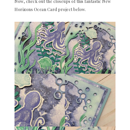
Now, check out the closeups of this fantastic New
Horizons Ocean Card project below.