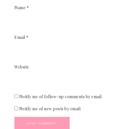
Name
*
Email
*
Website
Notify me of follow-up comments by email.
Notify me of new posts by email.