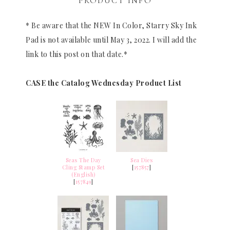
PRODUCT INFO
* Be aware that the NEW In Color, Starry Sky Ink
Pad is not available until May 3, 2022. I will add the
link to this post on that date.*
CASE the Catalog Wednesday Product List
Seas The Day
Sea Dies
Cling Stamp Set
[
157857
]
(English)
[
157849
]