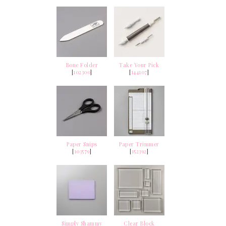
Bone Folder
Take Your Pick
[
102300
]
[
144107
]
Paper Snips
Paper Trimmer
[
103579
]
[
152392
]
Simply Shammy
Clear Block