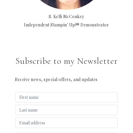
S. Kelli McConkey
Independent Stampin' Up!® Demonstrator
Subscribe to my Newsletter
Receive news, special offers, and updates