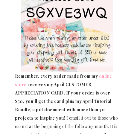
Remember, every order made from my
online
store
receives my April CUSTOMER
APPRECIATION CARD.
If your order is over
$50, you’ll get the card plus my April Tutorial
Bundle, a pdf document with more than 30
projects to inspire you!
I email it out to those who
earn it at the beginning of the following month. It is