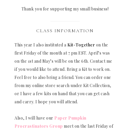
Thank you for supporting my small business!
CLASS INFORMATION
This year I also instituted a
Kit-Together
on the
first Friday of the month at 7 pm EST. April’s was
on the 1st and May’s will be on the 6th. Contact me
if you would like to attend. Bring a Kit to work on.
Feel free to also bring a friend. You can order one
from my online store search under Kit Collection,
or I have a few kits on hand that you can get cash
and carry. I hope you will attend.
Also, I will have our
Paper Pumpkin
Procrastinators Group
meet on the last Friday of