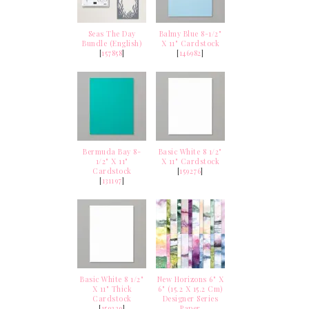
Seas The Day
Balmy Blue 8-1/2"
Bundle (English)
X 11" Cardstock
[
157858
]
[
146982
]
Bermuda Bay 8-
Basic White 8 1/2"
1/2" X 11"
X 11" Cardstock
Cardstock
[
159276
]
[
131197
]
Basic White 8 1/2"
New Horizons 6" X
X 11" Thick
6" (15.2 X 15.2 Cm)
Cardstock
Designer Series
[
159229
]
Paper