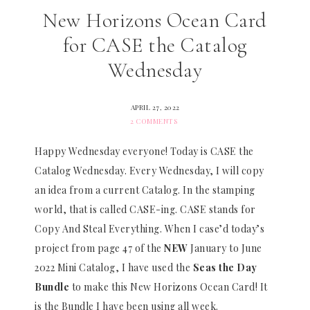
New Horizons Ocean Card
for CASE the Catalog
Wednesday
APRIL 27, 2022
2 COMMENTS
Happy Wednesday everyone! Today is CASE the
Catalog Wednesday. Every Wednesday, I will copy
an idea from a current Catalog. In the stamping
world, that is called CASE-ing. CASE stands for
Copy And Steal Everything. When I case’d today’s
project from page 47 of the
NEW
January to June
2022 Mini Catalog, I have used the
Seas the Day
Bundle
to make this New Horizons Ocean Card! It
is the Bundle I have been using all week.