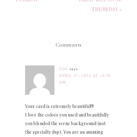
THURSDAY »
Comments
LOU
says
APRIL 27, 2022 AT 10:58
AM
Your card is extremely beautiful!!!
I love the colors you used and beautifully
you blended the scene background (not
the specialty dsp). You are an amazing