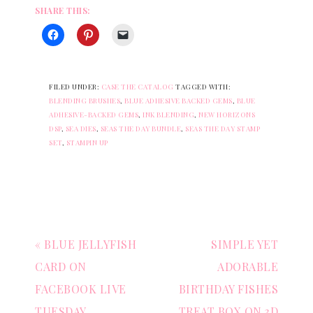
SHARE THIS:
FILED UNDER:
CASE THE CATALOG
TAGGED WITH:
BLENDING BRUSHES
,
BLUE ADHESIVE BACKED GEMS
,
BLUE
ADHESIVE-BACKED GEMS
,
INK BLENDING
,
NEW HORIZONS
DSP
,
SEA DIES
,
SEAS THE DAY BUNDLE
,
SEAS THE DAY STAMP
SET
,
STAMPIN UP
« BLUE JELLYFISH
SIMPLE YET
CARD ON
ADORABLE
FACEBOOK LIVE
BIRTHDAY FISHES
TUESDAY
TREAT BOX ON 3D