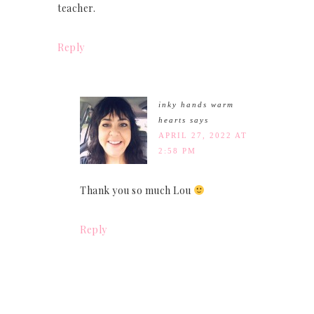
teacher.
Reply
inky hands warm
hearts
says
APRIL 27, 2022 AT
2:58 PM
Thank you so much Lou
Reply