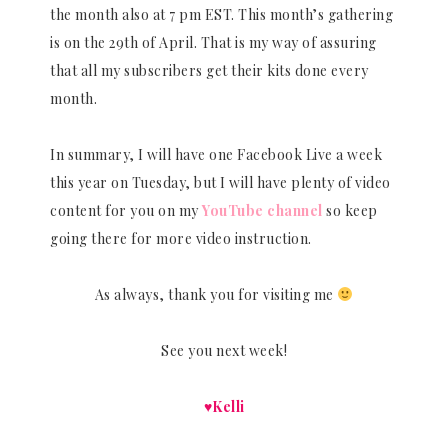
the month also at 7 pm EST. This month’s gathering
is on the 29th of April. That is my way of assuring
that all my subscribers get their kits done every
month.
In summary, I will have one Facebook Live a week
this year on Tuesday, but I will have plenty of video
content for you on my
YouTube channel
so keep
going there for more video instruction.
As always, thank you for visiting me
See you next week!
♥Kelli