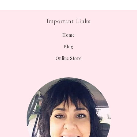
Important Links
Home
Blog
Online Store