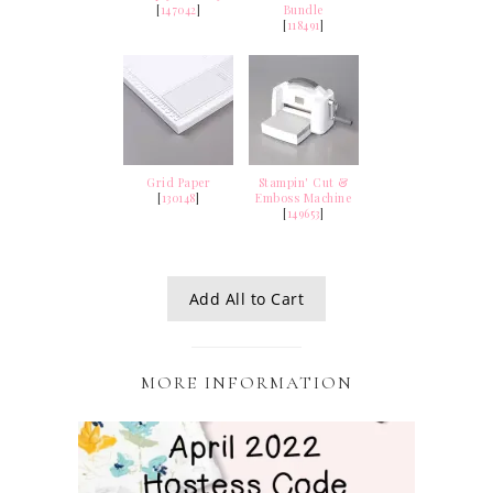
[
147042
]
Bundle
[
118491
]
Grid Paper
Stampin' Cut &
[
130148
]
Emboss Machine
[
149653
]
Add All to Cart
MORE INFORMATION