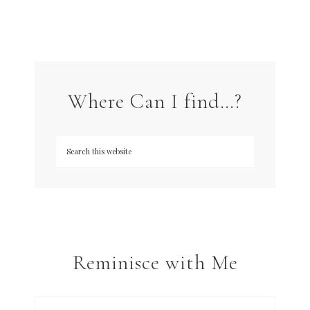
Where Can I find…?
Reminisce with Me