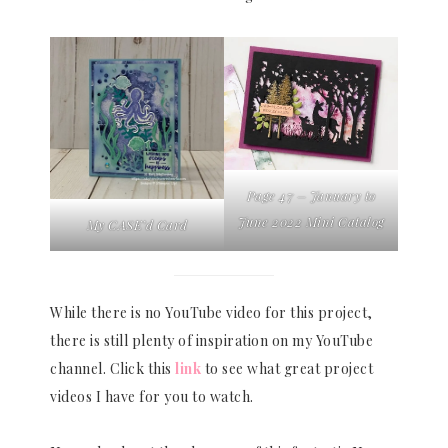
Page 47 – January to
June 2022 Mini Catalog
My CASE’d Card
While there is no YouTube video for this project,
there is still plenty of inspiration on my YouTube
channel. Click this
link
to see what great project
videos I have for you to watch.