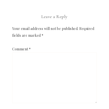
Leave a Reply
Your email address will not be published.
Required
fields are marked
*
Comment
*