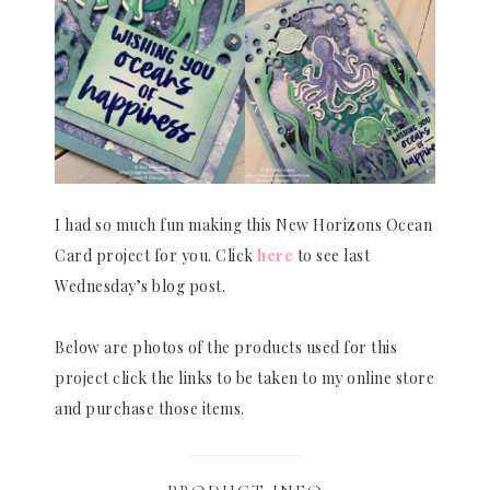
I had so much fun making this New Horizons Ocean
Card project for you. Click
here
to see last
Wednesday’s blog post.
Below are photos of the products used for this
project click the links to be taken to my online store
and purchase those items.