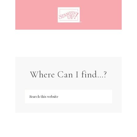
Where Can I find…?