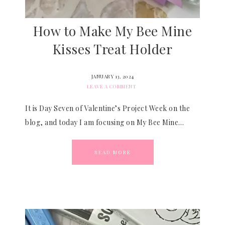
How to Make My Bee Mine
Kisses Treat Holder
JANUARY 13, 2024
LEAVE A COMMENT
It is Day Seven of Valentine’s Project Week on the
blog, and today I am focusing on My Bee Mine…
READ MORE