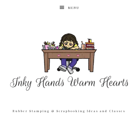
MENU
Rubber Stamping & Scrapbooking Ideas and Classes