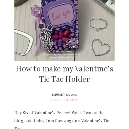
How to make my Valentine’s
Tic Tac Holder
JANUARY 20, 2023
LEAVE A COMMENT
Day Six of Valentine’s Project Week Two on the
blog, and today I am focusing on a Valentine’s Tic
Tac…