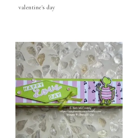
valentine's day