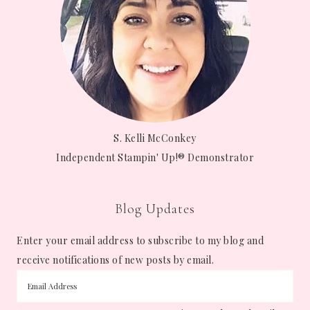
S. Kelli McConkey
Independent Stampin' Up!® Demonstrator
Blog Updates
Enter your email address to subscribe to my blog and
receive notifications of new posts by email.