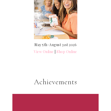
May 5th–August 31st 2026
View Online
|
Shop Online
Achievements