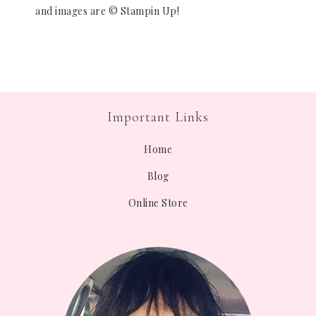
and images are © Stampin Up!
Important Links
Home
Blog
Online Store