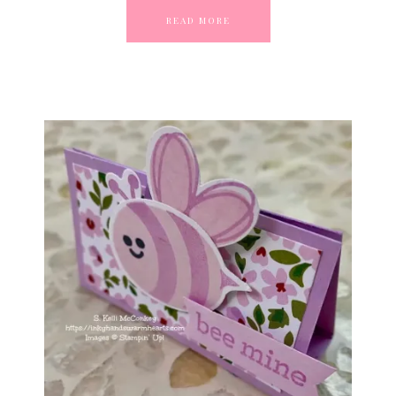
READ MORE