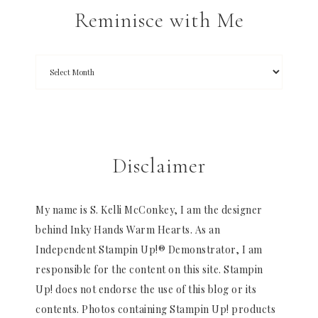
Reminisce with Me
Disclaimer
My name is S. Kelli McConkey, I am the designer
behind Inky Hands Warm Hearts. As an
Independent Stampin Up!® Demonstrator, I am
responsible for the content on this site. Stampin
Up! does not endorse the use of this blog or its
contents. Photos containing Stampin Up! products