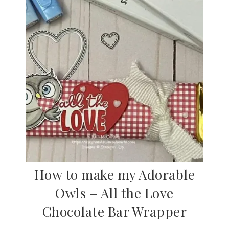
How to make my Adorable
Owls – All the Love
Chocolate Bar Wrapper