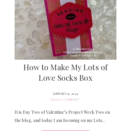
How to Make My Lots of
Love Socks Box
JANUARY 15, 2024
LEAVE A COMMENT
It is Day Two of Valentine’s Project Week Two on
the blog, and today I am focusing on my Lots…