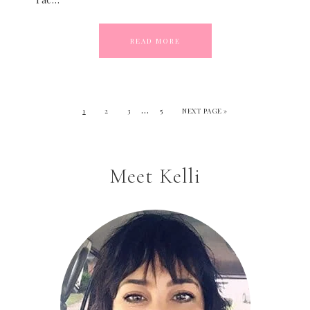
READ MORE
…
1
2
3
5
NEXT PAGE »
Meet Kelli