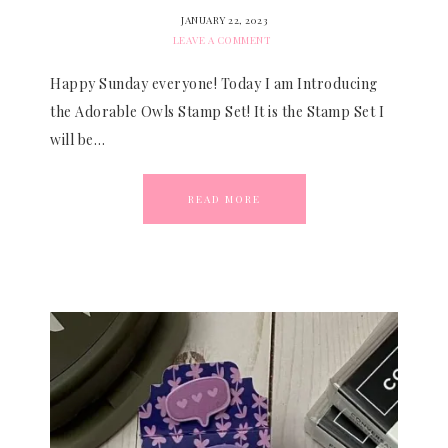
JANUARY 22, 2023
LEAVE A COMMENT
Happy Sunday everyone! Today I am Introducing
the Adorable Owls Stamp Set! It is the Stamp Set I
will be…
READ MORE