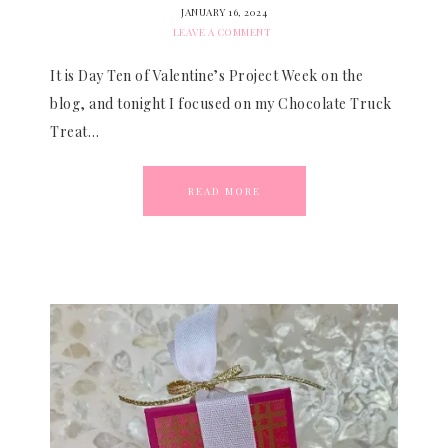
JANUARY 16, 2024
LEAVE A COMMENT
It is Day Ten of Valentine’s Project Week on the
blog, and tonight I focused on my Chocolate Truck
Treat…
READ MORE