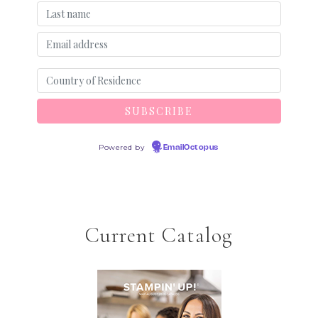
Powered by
EmailOctopus
Current Catalog