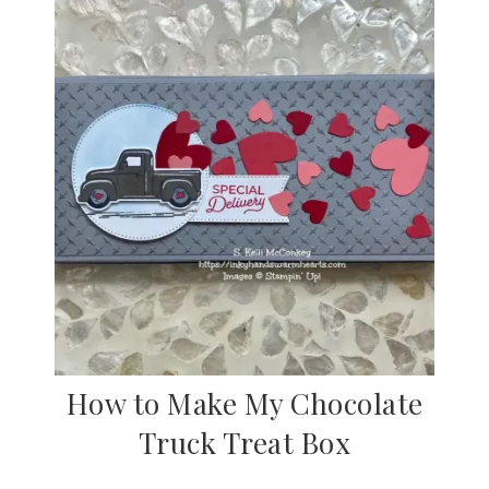
How to Make My Chocolate
Truck Treat Box