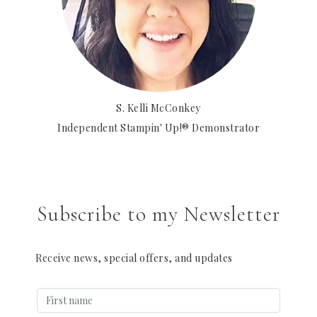
S. Kelli McConkey
Independent Stampin' Up!® Demonstrator
Subscribe to my Newsletter
Receive news, special offers, and updates