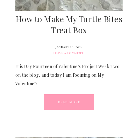
How to Make My Turtle Bites
Treat Box
JANUARY 20, 2024
LEAVE A COMMENT
It is Day Fourteen of Valentine’s Project Week Two
on the blog, and today I am focusing on My
Valentine’s…
READ MORE