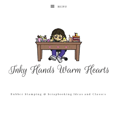
MENU
Rubber Stamping & Scrapbooking Ideas and Classes