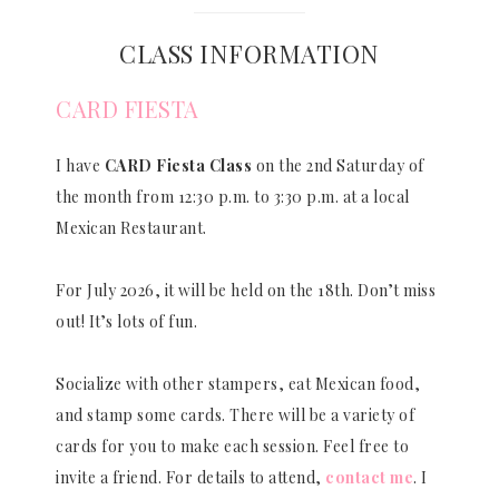
CLASS INFORMATION
CARD FIESTA
I have
CARD Fiesta Class
on the 2nd Saturday of
the month from 12:30 p.m. to 3:30 p.m. at a local
Mexican Restaurant.
For July 2026, it will be held on the 18th. Don’t miss
out! It’s lots of fun.
Socialize with other stampers, eat Mexican food,
and stamp some cards. There will be a variety of
cards for you to make each session. Feel free to
invite a friend. For details to attend,
contact me
. I