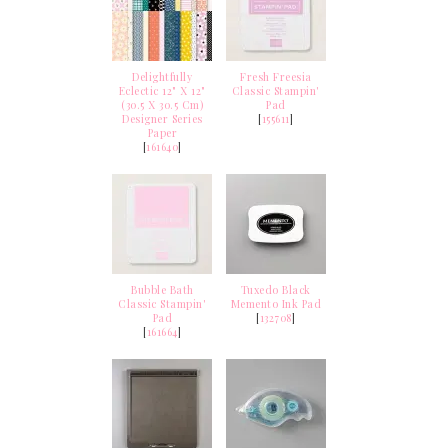
Delightfully
Fresh Freesia
Eclectic 12" X 12"
Classic Stampin'
(30.5 X 30.5 Cm)
Pad
Designer Series
[
155611
]
Paper
[
161640
]
Bubble Bath
Tuxedo Black
Classic Stampin'
Memento Ink Pad
Pad
[
132708
]
[
161664
]