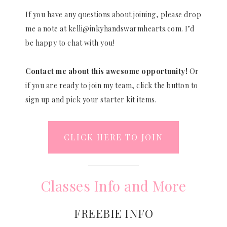
If you have any questions about joining, please drop
me a note at kelli@inkyhandswarmhearts.com. I’d
be happy to chat with you!
Contact me about this awesome opportunity!
Or
if you are ready to join my team, click the button to
sign up and pick your starter kit items.
CLICK HERE TO JOIN
Classes Info and More
FREEBIE INFO