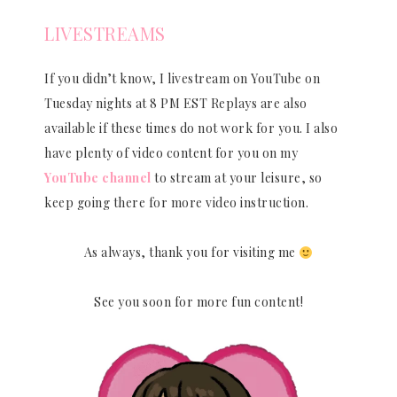
LIVESTREAMS
If you didn’t know, I livestream on YouTube on
Tuesday nights at 8 PM EST Replays are also
available if these times do not work for you. I also
have plenty of video content for you on my
YouTube channel
to stream at your leisure, so
keep going there for more video instruction.
As always, thank you for visiting me
See you soon for more fun content!