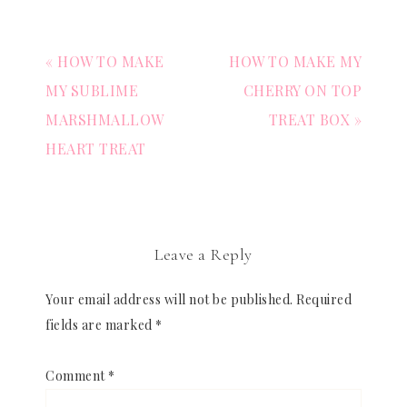
« HOW TO MAKE
HOW TO MAKE MY
MY SUBLIME
CHERRY ON TOP
MARSHMALLOW
TREAT BOX »
HEART TREAT
Leave a Reply
Your email address will not be published.
Required
fields are marked
*
Comment
*