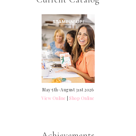
May 5th–August 31st 2026
View Online
|
Shop Online
Achievements