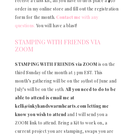
receive a class kit, all you have to do is place a $50
order in my online store and fill out the registration
form for the month.
Contact me
with any
questions.
You will have a blast!
STAMPING WITH FRIENDS VIA
ZOOM
STAMPING WITH FRIENDS via ZOOM
is on the
third Sunday of the month at 3 pm EST. This
month’s gathering will be on the 19thst of June and
July’s will be on the 19th.
All you need to do to be
able to attend is email me at
kelli@inkyhandswarmhearts.com letting me
know you wish to attend
and I will send you a
ZOOM link to attend. Bring a Kit to work on, a
current project you are stamping, swaps you are