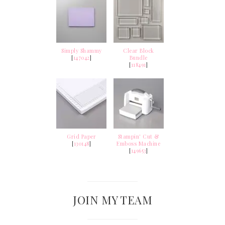
Simply Shammy
Clear Block
[
147042
]
Bundle
[
118491
]
Grid Paper
Stampin' Cut &
[
130148
]
Emboss Machine
[
149653
]
JOIN MY TEAM