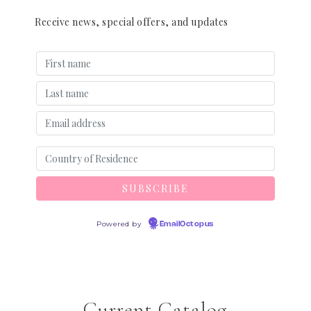
Receive news, special offers, and updates
Powered by
EmailOctopus
Current Catalog