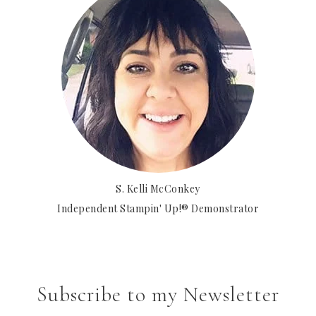
S. Kelli McConkey
Independent Stampin' Up!® Demonstrator
Subscribe to my Newsletter