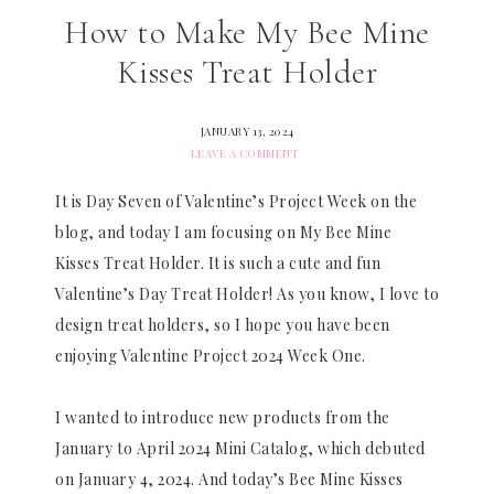
How to Make My Bee Mine
Kisses Treat Holder
JANUARY 13, 2024
LEAVE A COMMENT
It is Day Seven of Valentine’s Project Week on the
blog, and today I am focusing on My Bee Mine
Kisses Treat Holder. It is such a cute and fun
Valentine’s Day Treat Holder! As you know, I love to
design treat holders, so I hope you have been
enjoying Valentine Project 2024 Week One.
I wanted to introduce new products from the
January to April 2024 Mini Catalog, which debuted
on January 4, 2024. And today’s Bee Mine Kisses