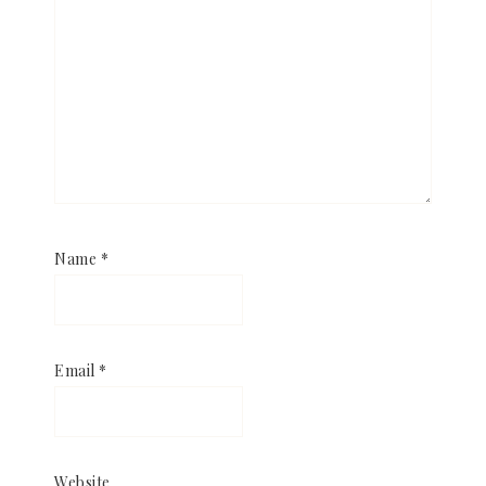
Name
*
Email
*
Website