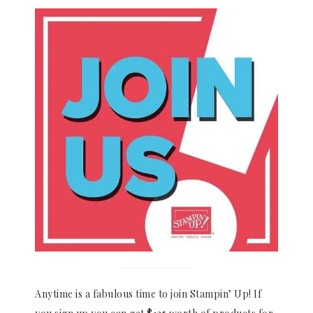
Anytime is a fabulous time to join Stampin’ Up! If