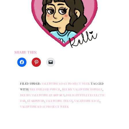
SHARE THIS:
FILED UNDER:
VALENTINE'S DAY PROJECT WEEK
TAGGED
WITH:
BEE BUILDER PUNCH
,
BEE MY VALENTINE BUNDLE
,
BEE MY VALENTINE STAMP SET
,
DELIGHTFULLY ECLECTIC
DSP
,
STAMPIN UP
,
VALENTINE TREAT
,
VALENTINE'S DAY
,
VALENTINE'S DAY PROJECT WEEK