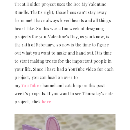
Treat Holder project uses the Bee My Valentine
Bundle. That’s right, those bees can’t stay away
from me! I have always loved hearts and all things
heart-like. So this was a fun week of designing
projects for you. Valentine’s Day, as you know, is
the 14th of February, so now is the time to figure
out what you want to make and hand out. It is time
to start making treats for the important people in
your life. Since I have had a YouTube video for each
project, you can head on over to
my
YouTube
channel and catch up on this past
week’s projects. If you want to see Thursday’s cute
project, click
here
.