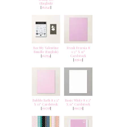
(English)
[
162547
]
Bee My Valentine
Fresh Freesia 8
Bundle (English)
1/2" X 11"
[
162554
]
Cardstock
[
155613
]
Bubble Bath 8 1/2"
Basic White 8 1/2"
X 11" Cardstock
X 11" Cardstock
[
161718
]
[
159276
]