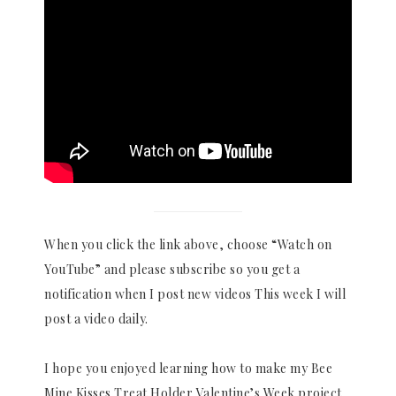
When you click the link above, choose “Watch on
YouTube” and please subscribe so you get a
notification when I post new videos This week I will
post a video daily.
I hope you enjoyed learning how to make my Bee
Mine Kisses Treat Holder Valentine’s Week project.