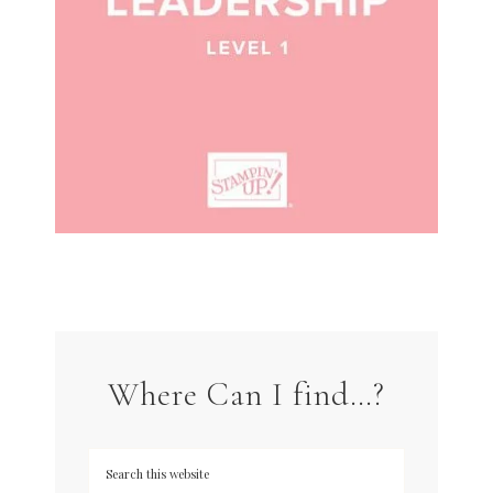
Where Can I find…?