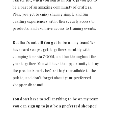
Starter Kit, when you join Stampin’ Up! you get to
be a part of an amazing community of crafters.
Plus, you get to enjoy sharing simple and fun
crafting experiences with others, early access to
products, and exclusive access to training events.
But that’s not all! You get to be on my team!
We
have card swaps, get-togethers monthly with
stamping time via ZOOM, and fun throughout the
year together. You will have the opportunity to buy
the products early before they’re available to the
public, and don’t forget about your preferred
shopper discount!
You don’t have to sell anything to be on my team
you can sign up to just be a preferred shopper!