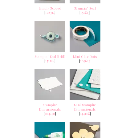
Simply Scored
Stampin' Seal
[
122334
]
[
152813
]
Stampin' Seal Refill
Mini Glue Dots
[
152814
]
[
103683
]
Stampin'
Mini Stampin'
Dimensionals
Dimensionals
[
104430
]
[
144108
]