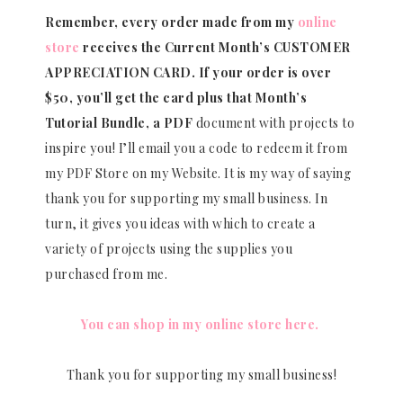
Remember, every order made from my
online
store
receives the Current Month’s CUSTOMER
APPRECIATION CARD.
If your order is over
$50, you’ll get the card plus that Month’s
Tutorial Bundle, a PDF
document with projects to
inspire you! I’ll email you a code to redeem it from
my PDF Store on my Website. It is my way of saying
thank you for supporting my small business. In
turn, it gives you ideas with which to create a
variety of projects using the supplies you
purchased from me.
You can shop in my online store here.
Thank you for supporting my small business!