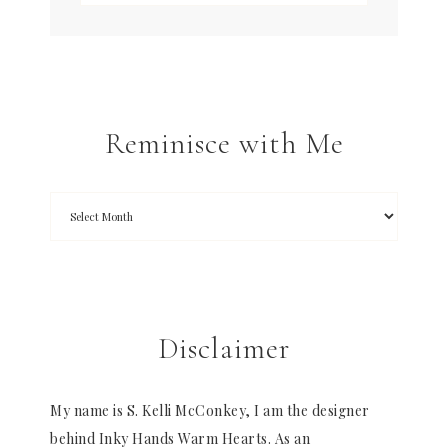
Reminisce with Me
Disclaimer
My name is S. Kelli McConkey, I am the designer
behind Inky Hands Warm Hearts. As an