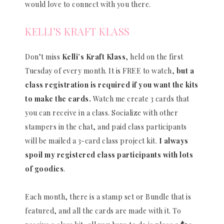
would love to connect with you there.
KELLI’S KRAFT KLASS
Don’t miss
Kelli’s Kraft Klass
, held on the first
Tuesday of every month. It is FREE to watch,
but a
class registration is required if you want the kits
to make the cards.
Watch me create 3 cards that
you can receive in a class. Socialize with other
stampers in the chat, and paid class participants
will be mailed a 3-card class project kit.
I always
spoil my registered class participants with lots
of goodies
.
Each month, there is a stamp set or Bundle that is
featured, and all the cards are made with it. To