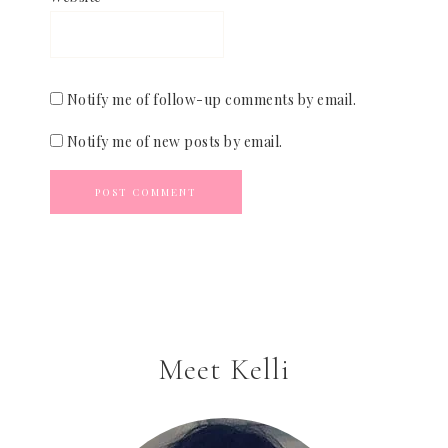
Notify me of follow-up comments by email.
Notify me of new posts by email.
Meet Kelli