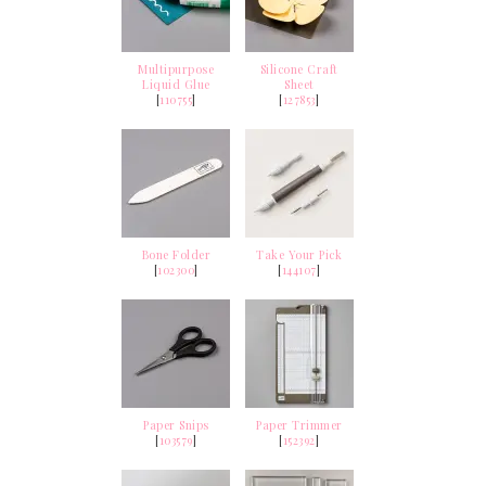
Multipurpose
Silicone Craft
Liquid Glue
Sheet
[
110755
]
[
127853
]
Bone Folder
Take Your Pick
[
102300
]
[
144107
]
Paper Snips
Paper Trimmer
[
103579
]
[
152392
]