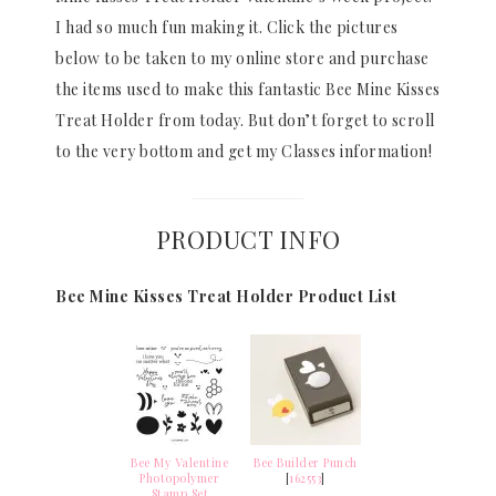
I had so much fun making it. Click the pictures
below to be taken to my online store and purchase
the items used to make this fantastic Bee Mine Kisses
Treat Holder from today. But don’t forget to scroll
to the very bottom and get my Classes information!
PRODUCT INFO
Bee Mine Kisses Treat Holder Product List
Bee My Valentine
Bee Builder Punch
Photopolymer
[
162553
]
Stamp Set