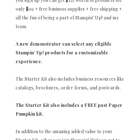
you sign up you can get $125 worth of products for
only $99 + free business supplies + free shipping +
all the fun of being a part of Stampin’ Up! and my
team.
A new demonstrator can select any eligible
Stampin’ Up! products for a customizable
experience.
The Starter Kit also includes business resources like
catalogs, brochures, order forms, and postcards.
The Starter Kit also includes a FREE past Paper
Pumpkin kit.
In addition to the amazing added value to your