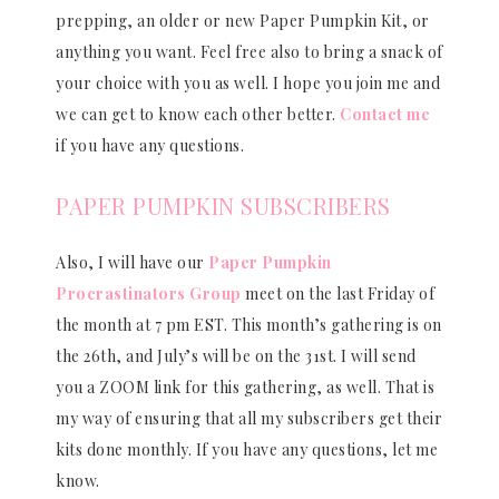
prepping, an older or new Paper Pumpkin Kit, or
anything you want. Feel free also to bring a snack of
your choice with you as well. I hope you join me and
we can get to know each other better.
Contact me
if you have any questions.
PAPER PUMPKIN SUBSCRIBERS
Also, I will have our
Paper Pumpkin
Procrastinators Group
meet on the last Friday of
the month at 7 pm EST. This month’s gathering is on
the 26th, and July’s will be on the 31st. I will send
you a ZOOM link for this gathering, as well. That is
my way of ensuring that all my subscribers get their
kits done monthly. If you have any questions, let me
know.