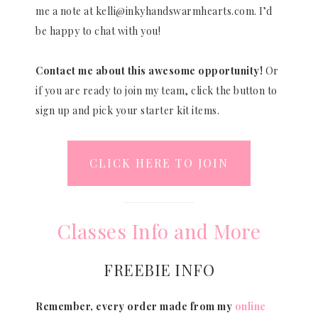
me a note at kelli@inkyhandswarmhearts.com. I’d
be happy to chat with you!
Contact me about this awesome opportunity!
Or
if you are ready to join my team, click the button to
sign up and pick your starter kit items.
CLICK HERE TO JOIN
Classes Info and More
FREEBIE INFO
Remember, every order made from my
online