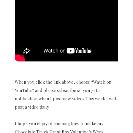
When you click the link above, choose “Watch on
YouTube” and please subscribe so you get a
notification when I post new videos This week I will
post a video daily.
I hope you enjoyed learning how to make my
Chocolate Truck Treat Box Valentine’s Week