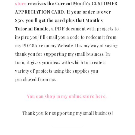
store
receives the Current Month’s CUSTOMER
APPRECIATION CARD.
If your order is over
$50, you’ll get the card plus that Month’s
Tutorial Bundle, a PDF
document with projects to
inspire you! I’ll email you a code to redeem it from
my PDF Store on my Website. It is my way of saying
thank you for supporting my small business. In
turn, it gives you ideas with which to create a
variety of projects using the supplies you
purchased from me.
You can shop in my online store here.
Thank you for supporting my small business!