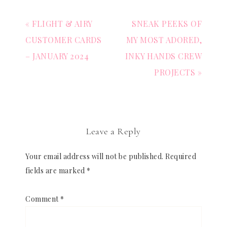
« FLIGHT & AIRY
SNEAK PEEKS OF
CUSTOMER CARDS
MY MOST ADORED,
– JANUARY 2024
INKY HANDS CREW
PROJECTS »
Leave a Reply
Your email address will not be published.
Required
fields are marked
*
Comment
*