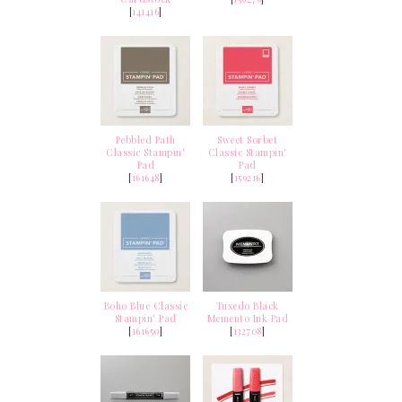
[
141416
]
Pebbled Path
Sweet Sorbet
Classic Stampin'
Classic Stampin'
Pad
Pad
[
161648
]
[
159216
]
Boho Blue Classic
Tuxedo Black
Stampin' Pad
Memento Ink Pad
[
161650
]
[
132708
]