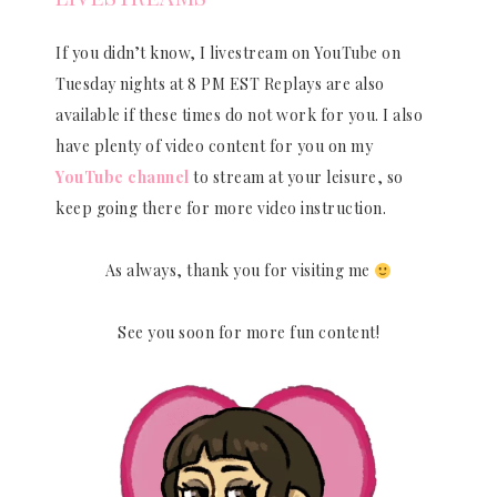
If you didn’t know, I livestream on YouTube on
Tuesday nights at 8 PM EST Replays are also
available if these times do not work for you. I also
have plenty of video content for you on my
YouTube channel
to stream at your leisure, so
keep going there for more video instruction.
As always, thank you for visiting me
See you soon for more fun content!