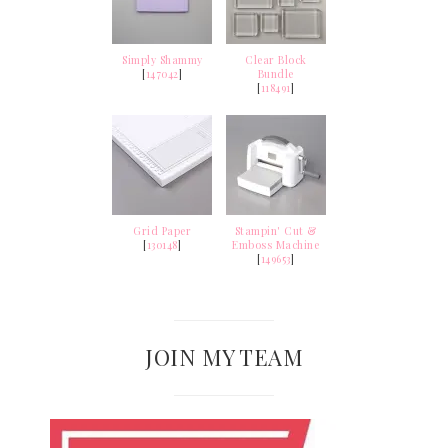
Simply Shammy
Clear Block
[
147042
]
Bundle
[
118491
]
Grid Paper
Stampin' Cut &
[
130148
]
Emboss Machine
[
149653
]
JOIN MY TEAM