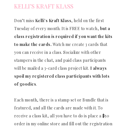
KELLI’S KRAFT KLASS
Don’t miss
Kelli’s Kraft Klass
, held on the first
Tuesday of every month. It is FREE to watch,
but a
class registration is required if you want the kits
to make the cards.
Watch me create 3 cards that
you can receive in a class. Socialize with other
stampers in the chat, and paid class participants
will be mailed a 3-card class project kit.
I always
spoil my registered class participants with lots
of goodies
.
Each month, there is a stamp set or Bundle that is
featured, and all the cards are made with it. To
receive a class kit, all you have to do is place a $50
order in my online store and fill out the registration