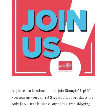
Anytime is a fabulous time to join Stampin’ Up! If
you sign up you can get $125 worth of products for
only $99 + free business supplies + free shipping +