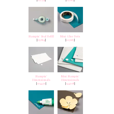
[
122334
]
[
152813
]
Stampin' Seal Refill
Mini Glue Dots
[
152814
]
[
103683
]
Stampin'
Mini Stampin'
Dimensionals
Dimensionals
[
104430
]
[
144108
]