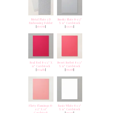
Metal Plate 3 D
Smoky Slate 8-1/2"
Embossing Folder
X 11" Cardstock
[
160766
]
[
131202
]
Real Red 8-1/2" X
Sweet Sorbet 8 1/2"
11" Cardstock
X 11" Cardstock
[
102482
]
[
159268
]
Flirty Flamingo 8-
Basic White 8 1/2"
1/2" X 11"
X 11" Cardstock
Cardstock
[
159276
]