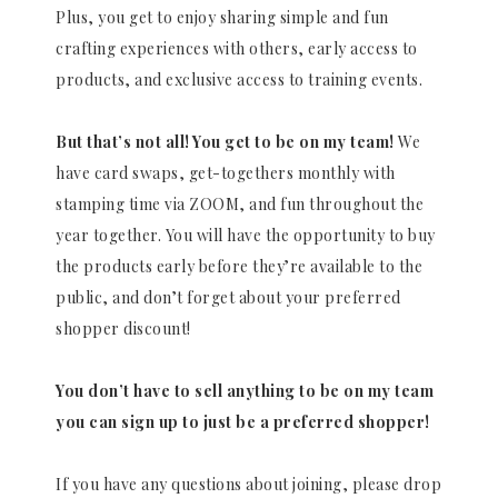
Plus, you get to enjoy sharing simple and fun
crafting experiences with others, early access to
products, and exclusive access to training events.
But that’s not all! You get to be on my team!
We
have card swaps, get-togethers monthly with
stamping time via ZOOM, and fun throughout the
year together. You will have the opportunity to buy
the products early before they’re available to the
public, and don’t forget about your preferred
shopper discount!
You don’t have to sell anything to be on my team
you can sign up to just be a preferred shopper!
If you have any questions about joining, please drop