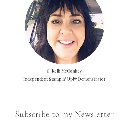
S. Kelli McConkey
Independent Stampin' Up!® Demonstrator
Subscribe to my Newsletter