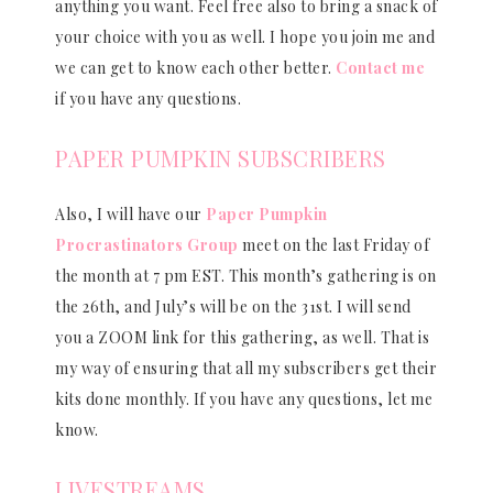
anything you want. Feel free also to bring a snack of
your choice with you as well. I hope you join me and
we can get to know each other better.
Contact me
if you have any questions.
PAPER PUMPKIN SUBSCRIBERS
Also, I will have our
Paper Pumpkin
Procrastinators Group
meet on the last Friday of
the month at 7 pm EST. This month’s gathering is on
the 26th, and July’s will be on the 31st. I will send
you a ZOOM link for this gathering, as well. That is
my way of ensuring that all my subscribers get their
kits done monthly. If you have any questions, let me
know.
LIVESTREAMS