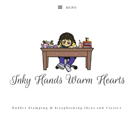
MENU
Rubber Stamping & Scrapbooking Ideas and Classes