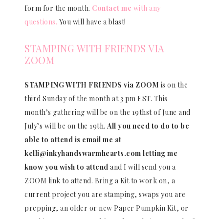
form for the month.
Contact me
with any
questions.
You will have a blast!
STAMPING WITH FRIENDS VIA
ZOOM
STAMPING WITH FRIENDS via ZOOM
is on the
third Sunday of the month at 3 pm EST. This
month’s gathering will be on the 19thst of June and
July’s will be on the 19th.
All you need to do to be
able to attend is email me at
kelli@inkyhandswarmhearts.com letting me
know you wish to attend
and I will send you a
ZOOM link to attend. Bring a Kit to work on, a
current project you are stamping, swaps you are
prepping, an older or new Paper Pumpkin Kit, or