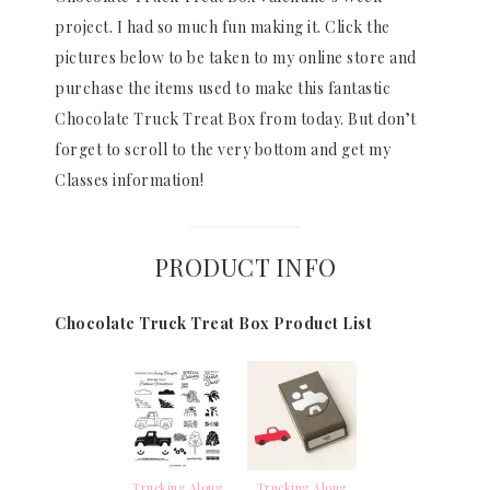
project. I had so much fun making it. Click the
pictures below to be taken to my online store and
purchase the items used to make this fantastic
Chocolate Truck Treat Box from today. But don’t
forget to scroll to the very bottom and get my
Classes information!
PRODUCT INFO
Chocolate Truck Treat Box Product List
Trucking Along
Trucking Along