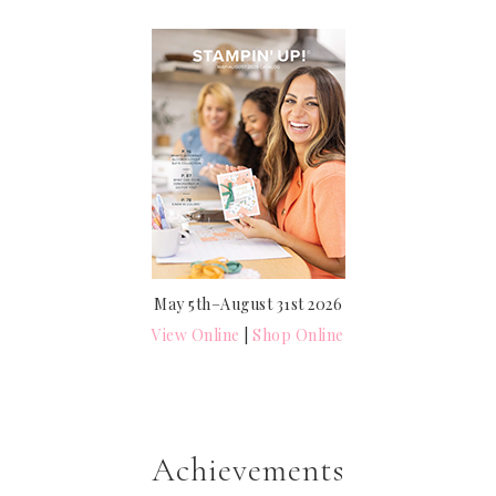
May 5th–August 31st 2026
View Online
|
Shop Online
Achievements