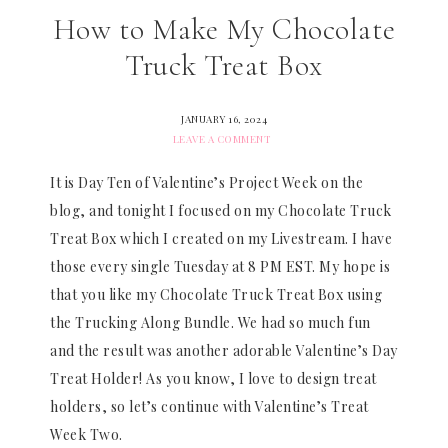
How to Make My Chocolate
Truck Treat Box
JANUARY 16, 2024
LEAVE A COMMENT
It is Day Ten of Valentine’s Project Week on the
blog, and tonight I focused on my Chocolate Truck
Treat Box which I created on my Livestream. I have
those every single Tuesday at 8 PM EST. My hope is
that you like my Chocolate Truck Treat Box using
the Trucking Along Bundle. We had so much fun
and the result was another adorable Valentine’s Day
Treat Holder! As you know, I love to design treat
holders, so let’s continue with Valentine’s Treat
Week Two.