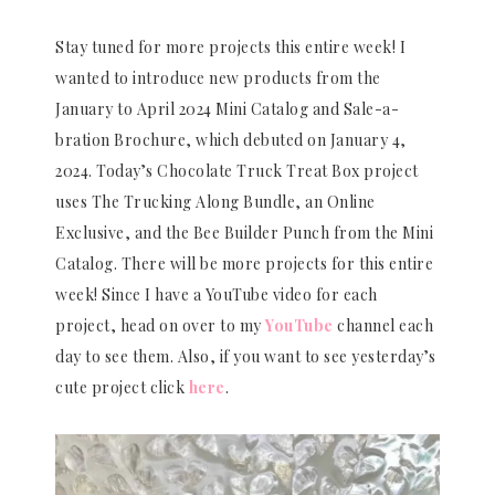
Stay tuned for more projects this entire week! I
wanted to introduce new products from the
January to April 2024 Mini Catalog and Sale-a-
bration Brochure, which debuted on January 4,
2024. Today’s Chocolate Truck Treat Box project
uses The Trucking Along Bundle, an Online
Exclusive, and the Bee Builder Punch from the Mini
Catalog. There will be more projects for this entire
week! Since I have a YouTube video for each
project, head on over to my
YouTube
channel each
day to see them. Also, if you want to see yesterday’s
cute project click
here
.