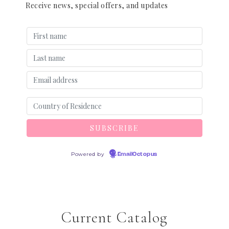
Receive news, special offers, and updates
Powered by
EmailOctopus
Current Catalog