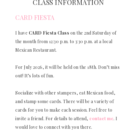
CLASS INFORMATION
CARD FIESTA
I have
CARD Fiesta Class
on the 2nd Saturday of
the month from 12:30 p.m. to 3:30 p.m. at a local
Mexican Restaurant.
For July 2026, it will be held on the 18th. Don’t miss
out! It’s lots of fun.
Socialize with other stampers, eat Mexican food,
and stamp some cards. There will be a variety of
cards for you to make each session. Feel free to
invite a friend. For details to attend,
contact me
. I
would love to connect with you there.