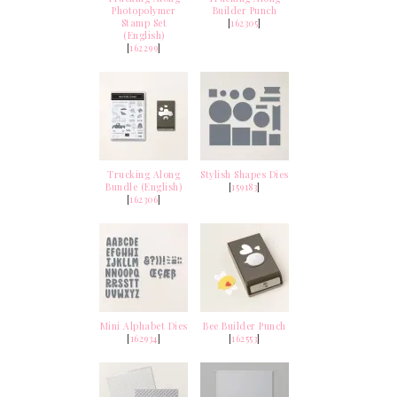
Photopolymer
Builder Punch
Stamp Set
[
162305
]
(English)
[
162299
]
Trucking Along
Stylish Shapes Dies
Bundle (English)
[
159183
]
[
162306
]
Mini Alphabet Dies
Bee Builder Punch
[
162934
]
[
162553
]