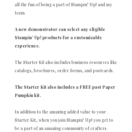
all the fun of being a part of Stampin’ Up! and my
team.
A new demonstrator can select any eligible
Stampin’ Up! products for a customizable
experience.
The Starter Kit also includes business resources like
catalogs, brochures, order forms, and postcards.
The Starter Kit also includes a FREE past Paper
Pumpkin kit.
In addition to the amazing added value to your
Starter Kit, when you join Stampin’ Up! you get to
be a part of an amazing community of crafters.