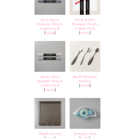
Basic Black
Sweet Sorbet
Stampin' Blends
Stampin' Blends
Combo Pack
Combo Pack
[
154843
]
[
159224
]
Smoky Slate
Small Blending
Stampin' Blends
Brushes
Combo Pack
[
160518
]
[
154904
]
Simply Scored
Stampin' Seal