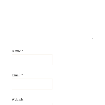
Name
*
Email
*
Website