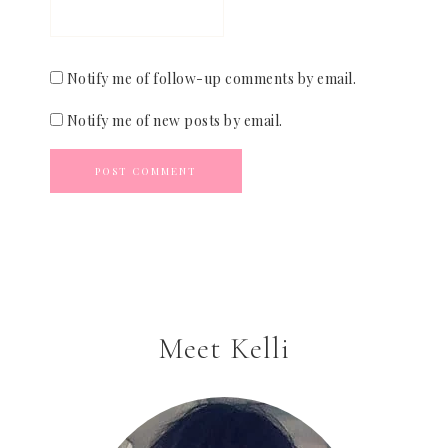
Notify me of follow-up comments by email.
Notify me of new posts by email.
Meet Kelli