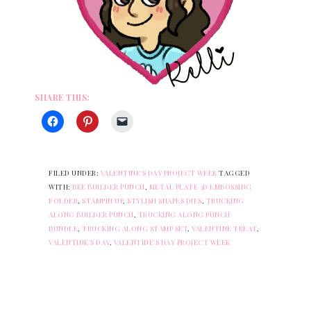
SHARE THIS:
FILED UNDER:
VALENTINE'S DAY PROJECT WEEK
TAGGED
WITH:
BEE BUILDER PUNCH
,
METAL PLATE 3D EMBOSSING
FOLDER
,
STAMPIN UP
,
STYLISH SHAPES DIES
,
TRUCKING
ALONG BUILDER PUNCH
,
TRUCKING ALONG PUNCH
BUNDLE
,
TRUCKING ALONG STAMP SET
,
VALENTINE TREAT
,
VALENTINE'S DAY
,
VALENTINE'S DAY PROJECT WEEK