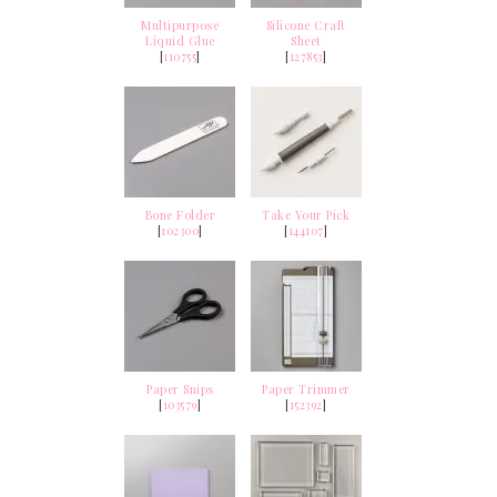
Multipurpose
Silicone Craft
Liquid Glue
Sheet
[
110755
]
[
127853
]
Bone Folder
Take Your Pick
[
102300
]
[
144107
]
Paper Snips
Paper Trimmer
[
103579
]
[
152392
]