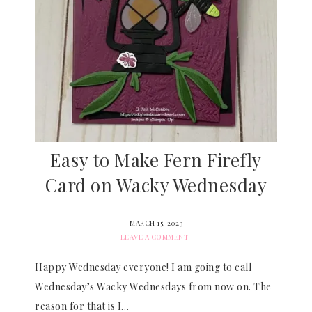
Easy to Make Fern Firefly
Card on Wacky Wednesday
MARCH 15, 2023
LEAVE A COMMENT
Happy Wednesday everyone! I am going to call
Wednesday’s Wacky Wednesdays from now on. The
reason for that is I…