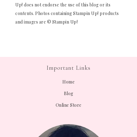
Up! does not endorse the use of this blog or its
contents. Photos containing Stampin Up! products
and images are © Stampin Up!
Important Links
Home
Blog
Online Store