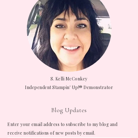
S. Kelli McConkey
Independent Stampin' Up!® Demonstrator
Blog Updates
Enter your email address to subscribe to my blog and
receive notifications of new posts by email.