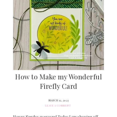
How to Make my Wonderful
Firefly Card
MARCH 12, 2023
LEAVE A COMMENT
Happy Sunday everyone! Today I am showing off