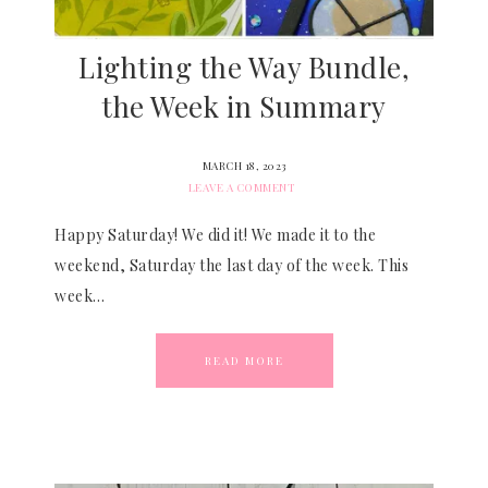
Lighting the Way Bundle,
the Week in Summary
MARCH 18, 2023
LEAVE A COMMENT
Happy Saturday! We did it! We made it to the
weekend, Saturday the last day of the week. This
week…
READ MORE