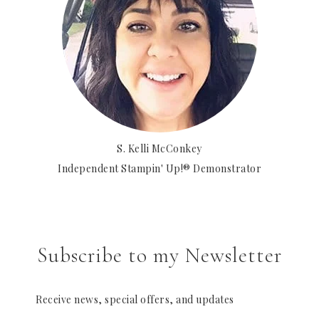
S. Kelli McConkey
Independent Stampin' Up!® Demonstrator
Subscribe to my Newsletter
Receive news, special offers, and updates