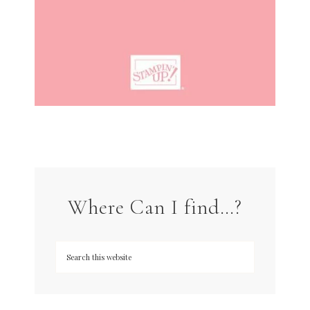
Where Can I find…?