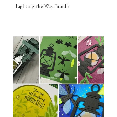
Lighting the Way Bundle