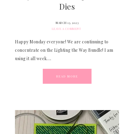
Dies
MARCH 13, 2023
LEAVE A COMMENT
Happy Monday everyone! We are continuing to
concentrate on the Lighting the Way Bundle! I am
using it all week….
READ MORE