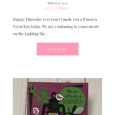
MARCH 16, 2023
LEAVE A COMMENT
Happy Thursday everyone! I made you a S’mores
Treat Box today. We are continuing to concentrate
on the Lighting the…
READ MORE