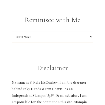
Reminisce with Me
Disclaimer
My name is S. Kelli McConkey, I am the designer
behind Inky Hands Warm Hearts. As an
Independent Stampin Up!® Demonstrator, I am
responsible for the content on this site. Stampin