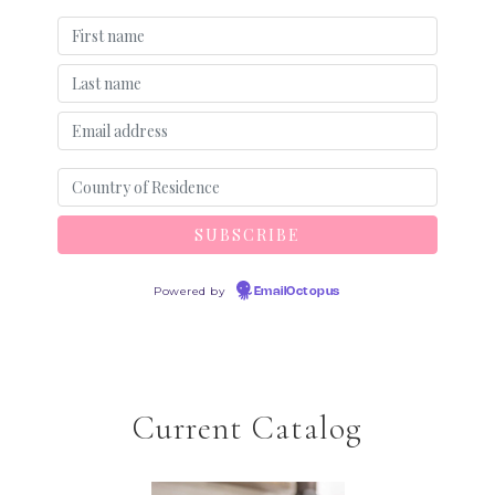
Powered by
EmailOctopus
Current Catalog