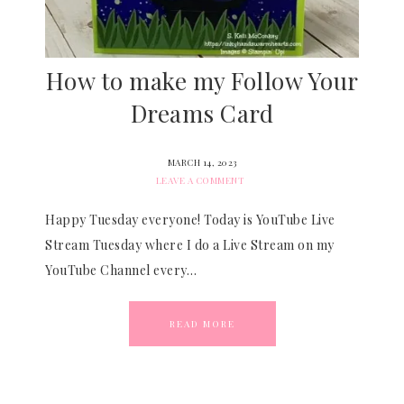
How to make my Follow Your
Dreams Card
MARCH 14, 2023
LEAVE A COMMENT
Happy Tuesday everyone! Today is YouTube Live
Stream Tuesday where I do a Live Stream on my
YouTube Channel every…
READ MORE