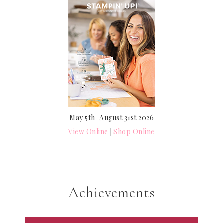
May 5th–August 31st 2026
View Online
|
Shop Online
Achievements