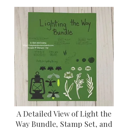
A Detailed View of Light the
Way Bundle, Stamp Set, and