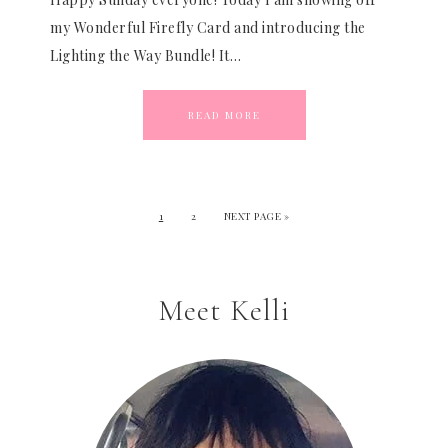
my Wonderful Firefly Card and introducing the
Lighting the Way Bundle! It…
READ MORE
1
2
NEXT PAGE »
Meet Kelli