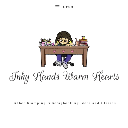
MENU
Rubber Stamping & Scrapbooking Ideas and Classes