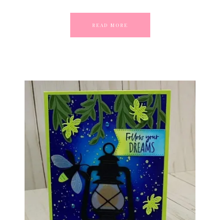
READ MORE