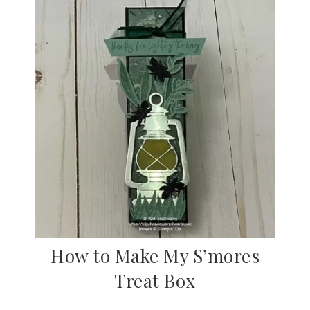
How to Make My S’mores
Treat Box