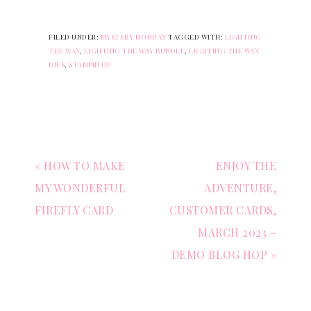
FILED UNDER:
MYSTERY MONDAY
TAGGED WITH:
LIGHTING
THE WAY
,
LIGHTING THE WAY BUNDLE
,
LIGHTING THE WAY
DIES
,
STAMPIN UP
« HOW TO MAKE
ENJOY THE
MY WONDERFUL
ADVENTURE,
FIREFLY CARD
CUSTOMER CARDS,
MARCH 2023 –
DEMO BLOG HOP »