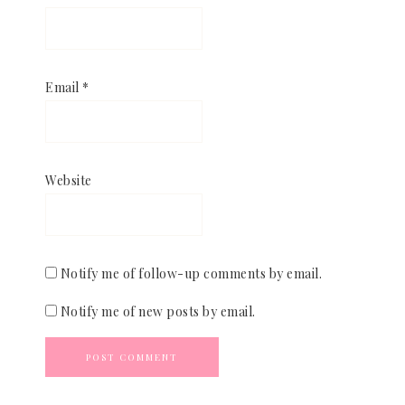
Email
*
Website
Notify me of follow-up comments by email.
Notify me of new posts by email.