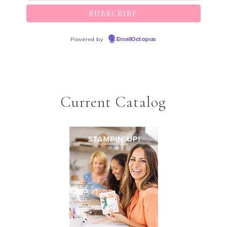
Powered by
EmailOctopus
Current Catalog