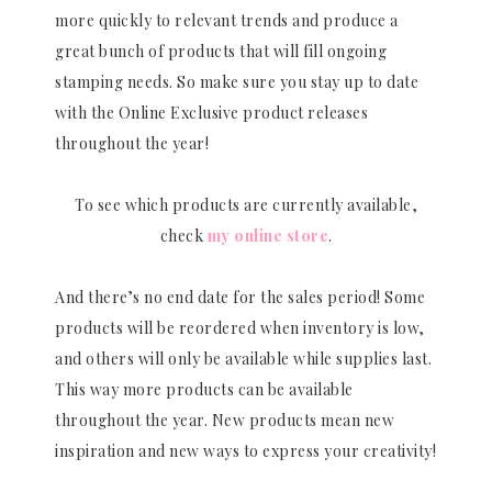
more quickly to relevant trends and produce a
great bunch of products that will fill ongoing
stamping needs. So make sure you stay up to date
with the Online Exclusive product releases
throughout the year!
To see which products are currently available,
check
my online store
.
And there’s no end date for the sales period! Some
products will be reordered when inventory is low,
and others will only be available while supplies last.
This way more products can be available
throughout the year. New products mean new
inspiration and new ways to express your creativity!