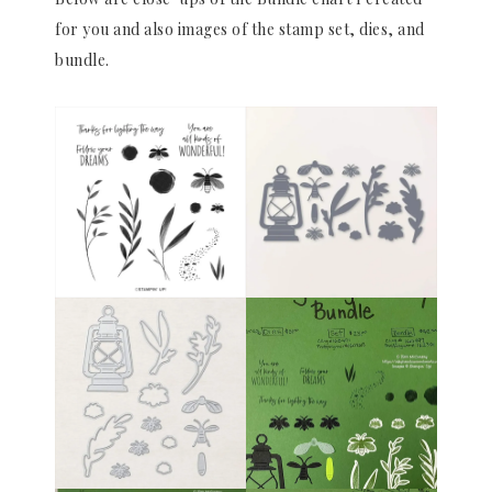
for you and also images of the stamp set, dies, and
bundle.