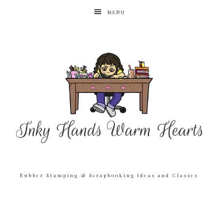
MENU
Rubber Stamping & Scrapbooking Ideas and Classes