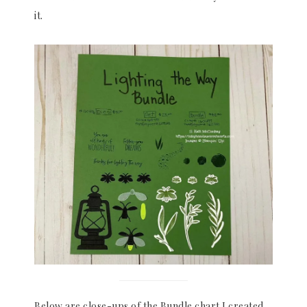
it.
Below are close-ups of the Bundle chart I created