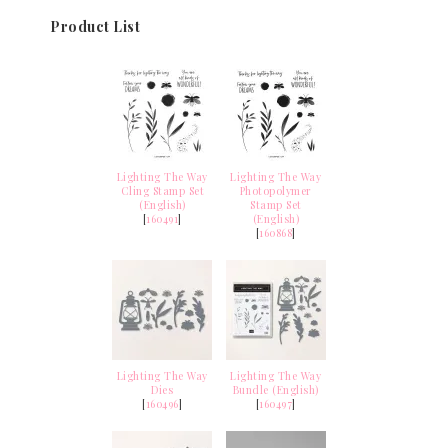
Product List
Lighting The Way
Lighting The Way
Cling Stamp Set
Photopolymer
(English)
Stamp Set
[
160491
]
(English)
[
160868
]
Lighting The Way
Lighting The Way
Dies
Bundle (English)
[
160496
]
[
160497
]