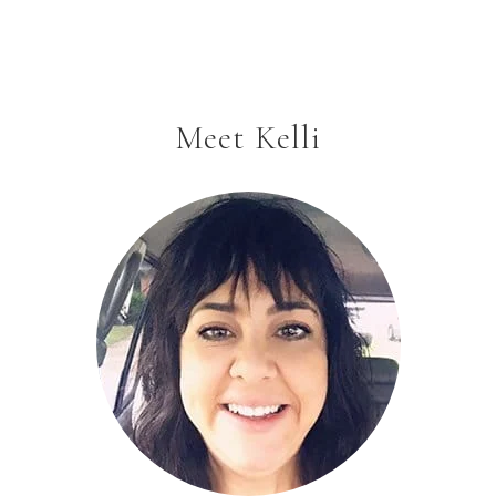
Meet Kelli