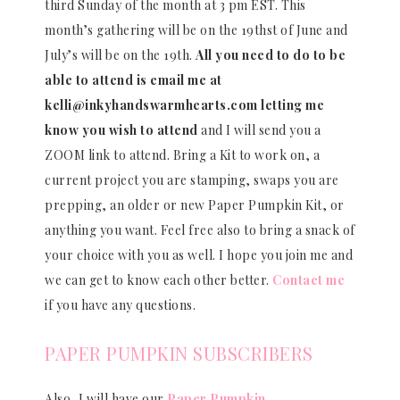
third Sunday of the month at 3 pm EST. This
month’s gathering will be on the 19thst of June and
July’s will be on the 19th.
All you need to do to be
able to attend is email me at
kelli@inkyhandswarmhearts.com letting me
know you wish to attend
and I will send you a
ZOOM link to attend. Bring a Kit to work on, a
current project you are stamping, swaps you are
prepping, an older or new Paper Pumpkin Kit, or
anything you want. Feel free also to bring a snack of
your choice with you as well. I hope you join me and
we can get to know each other better.
Contact me
if you have any questions.
PAPER PUMPKIN SUBSCRIBERS
Also, I will have our
Paper Pumpkin