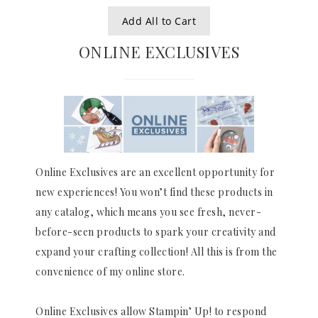
Add All to Cart
ONLINE EXCLUSIVES
Online Exclusives are an excellent opportunity for
new experiences! You won’t find these products in
any catalog, which means you see fresh, never-
before-seen products to spark your creativity and
expand your crafting collection! All this is from the
convenience of my online store.
Online Exclusives allow Stampin’ Up! to respond