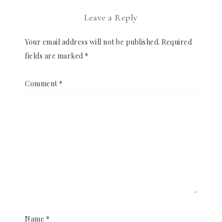
Leave a Reply
Your email address will not be published.
Required
fields are marked
*
Comment
*
Name
*