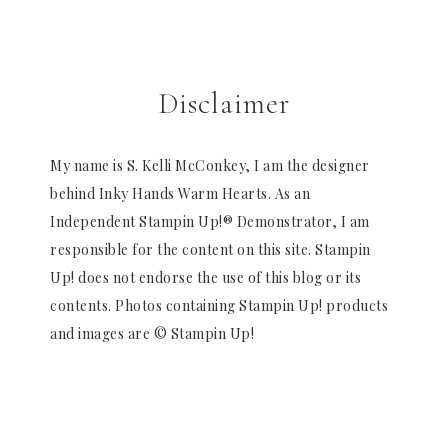
Disclaimer
My name is S. Kelli McConkey, I am the designer
behind Inky Hands Warm Hearts. As an
Independent Stampin Up!® Demonstrator, I am
responsible for the content on this site. Stampin
Up! does not endorse the use of this blog or its
contents. Photos containing Stampin Up! products
and images are © Stampin Up!