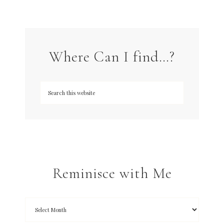
Where Can I find…?
Reminisce with Me