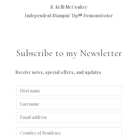
S. Kelli McConkey
Independent Stampin' Up!® Demonstrator
Subscribe to my Newsletter
Receive news, special offers, and updates