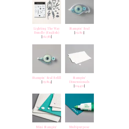
Lighting The Way
Stampin' Seal
Bundle (English)
[
152813
]
[
162381
]
Stampin' Seal Refill
Stampin'
[
152814
]
Dimensionals
[
104430
]
Mini Stampin'
Multipurpose