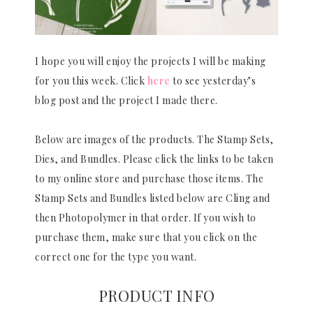
I hope you will enjoy the projects I will be making
for you this week. Click
here
to see yesterday’s
blog post and the project I made there.
Below are images of the products. The Stamp Sets,
Dies, and Bundles. Please click the links to be taken
to my online store and purchase those items. The
Stamp Sets and Bundles listed below are Cling and
then Photopolymer in that order. If you wish to
purchase them, make sure that you click on the
correct one for the type you want.
PRODUCT INFO