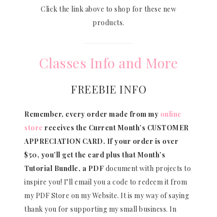
Click the link above to shop for these new
products.
Classes Info and More
FREEBIE INFO
Remember, every order made from my
online
store
receives the Current Month’s CUSTOMER
APPRECIATION CARD.
If your order is over
$50, you’ll get the card plus that Month’s
Tutorial Bundle, a PDF
document with projects to
inspire you! I’ll email you a code to redeem it from
my PDF Store on my Website. It is my way of saying
thank you for supporting my small business. In