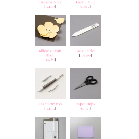
Dimensionals
Liquid Glue
[
144108
]
[
110755
]
Silicone Craft
Bone Folder
Sheet
[
102300
]
[
127853
]
Take Your Pick
Paper Snips
[
144107
]
[
103579
]