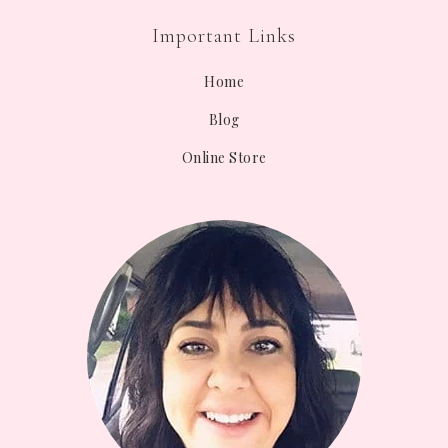
Important Links
Home
Blog
Online Store