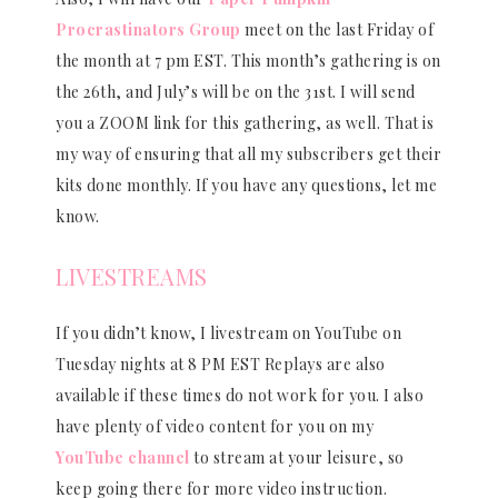
Procrastinators Group
meet on the last Friday of
the month at 7 pm EST. This month’s gathering is on
the 26th, and July’s will be on the 31st. I will send
you a ZOOM link for this gathering, as well. That is
my way of ensuring that all my subscribers get their
kits done monthly. If you have any questions, let me
know.
LIVESTREAMS
If you didn’t know, I livestream on YouTube on
Tuesday nights at 8 PM EST Replays are also
available if these times do not work for you. I also
have plenty of video content for you on my
YouTube channel
to stream at your leisure, so
keep going there for more video instruction.