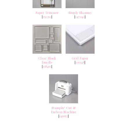
Paper Trimmer
Simply Shammy
[
152392
]
[
147042
]
Clear Block
Grid Paper
Bundle
[
130148
]
[
118491
]
Stampin' Cut &
Emboss Machine
[
149653
]