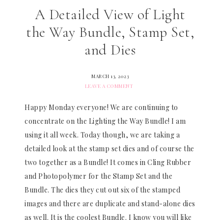
A Detailed View of Light
the Way Bundle, Stamp Set,
and Dies
MARCH 13, 2023
LEAVE A COMMENT
Happy Monday everyone! We are continuing to
concentrate on the Lighting the Way Bundle! I am
using it all week. Today though, we are taking a
detailed look at the stamp set dies and of course the
two together as a Bundle! It comes in Cling Rubber
and Photopolymer for the Stamp Set and the
Bundle. The dies they cut out six of the stamped
images and there are duplicate and stand-alone dies
as well. It is the coolest Bundle. I know you will like