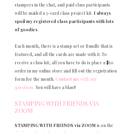
stampers in the chat, and paid class participants
will be mailed a 3-card class project kit.
I always
spoil my registered class participants with lots
of goodies
.
Each month, there is a stamp set or Bundle that is
featured, and all the cards are made with it. To
receive a class kit, all you have to do is place a $50
order in my online store and fill out the registration
form for the month.
Contact me
with any
questions.
You will have a blast!
STAMPING WITH FRIENDS VIA
ZOOM
STAMPING WITH FRIENDS via ZOOM
is on the