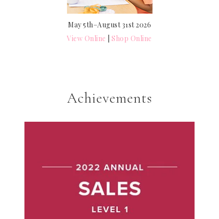
May 5th–August 31st 2026
View Online
|
Shop Online
Achievements