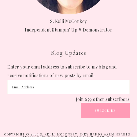
S. Kelli McConkey
Independent Stampin' Up!® Demonstrator
Blog Updates
Enter your email address to subscribe to my blog and
receive notifications of new posts by email.
Join 679 other subscribers
SUBSCRIBE
COPYRIGHT © 2026 S. KELLI MCCONKEY, INKY HANDS WARM HEARTS ·
THEME CUSTOMISATION BY CATHERINE CARROLL