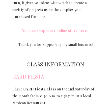
turn, it gives you ideas with which to create a
variety of projects using the supplies you
purchased from me.
You can shop in my online store here.
Thank you for supporting my small business!
CLASS INFORMATION
CARD FIESTA
I have
CARD Fiesta Class
on the 2nd Saturday of
the month from 12:30 p.m. to 3:30 p.m. at a local
Mexican Restaurant.