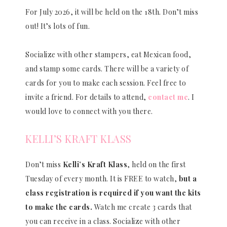
For July 2026, it will be held on the 18th. Don’t miss
out! It’s lots of fun.
Socialize with other stampers, eat Mexican food,
and stamp some cards. There will be a variety of
cards for you to make each session. Feel free to
invite a friend. For details to attend,
contact me
. I
would love to connect with you there.
KELLI’S KRAFT KLASS
Don’t miss
Kelli’s Kraft Klass
, held on the first
Tuesday of every month. It is FREE to watch,
but a
class registration is required if you want the kits
to make the cards.
Watch me create 3 cards that
you can receive in a class. Socialize with other