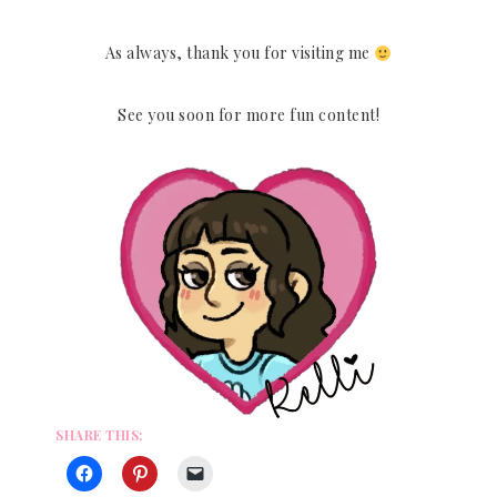
As always, thank you for visiting me
See you soon for more fun content!
SHARE THIS: