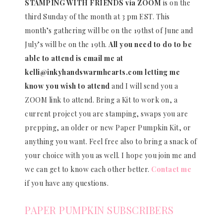
STAMPING WITH FRIENDS via ZOOM
is on the
third Sunday of the month at 3 pm EST. This
month’s gathering will be on the 19thst of June and
July’s will be on the 19th.
All you need to do to be
able to attend is email me at
kelli@inkyhandswarmhearts.com letting me
know you wish to attend
and I will send you a
ZOOM link to attend. Bring a Kit to work on, a
current project you are stamping, swaps you are
prepping, an older or new Paper Pumpkin Kit, or
anything you want. Feel free also to bring a snack of
your choice with you as well. I hope you join me and
we can get to know each other better.
Contact me
if you have any questions.
PAPER PUMPKIN SUBSCRIBERS