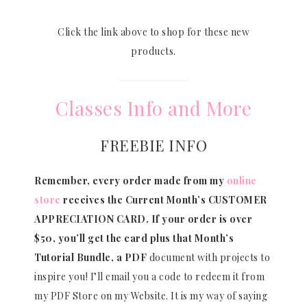
Click the link above to shop for these new
products.
Classes Info and More
FREEBIE INFO
Remember, every order made from my
online
store
receives the Current Month’s CUSTOMER
APPRECIATION CARD.
If your order is over
$50, you’ll get the card plus that Month’s
Tutorial Bundle, a PDF
document with projects to
inspire you! I’ll email you a code to redeem it from
my PDF Store on my Website. It is my way of saying