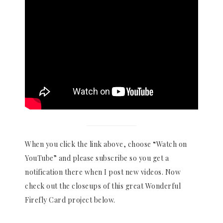
When you click the link above, choose “Watch on
YouTube” and please subscribe so you get a
notification there when I post new videos. Now
check out the closeups of this great Wonderful
Firefly Card project below.