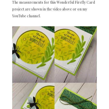
The measurements for this Wonderful Firefly Card
project are shown in the video above or on my
YouTube channel.