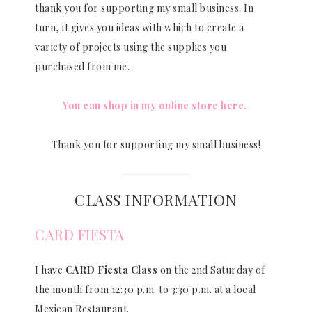
thank you for supporting my small business. In
turn, it gives you ideas with which to create a
variety of projects using the supplies you
purchased from me.
You can shop in my online store here.
Thank you for supporting my small business!
CLASS INFORMATION
CARD FIESTA
I have
CARD Fiesta Class
on the 2nd Saturday of
the month from 12:30 p.m. to 3:30 p.m. at a local
Mexican Restaurant.