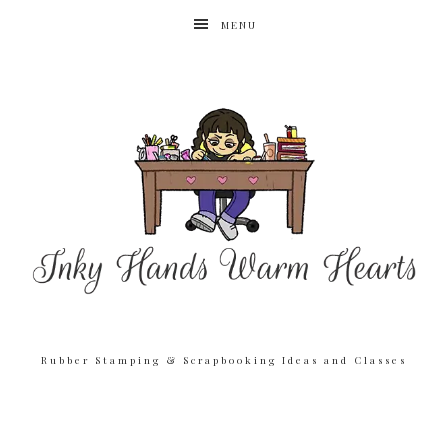
MENU
Rubber Stamping & Scrapbooking Ideas and Classes