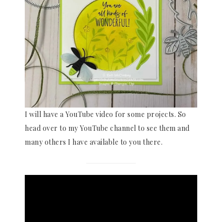
I will have a YouTube video for some projects. So
head over to my YouTube channel to see them and
many others I have available to you there.