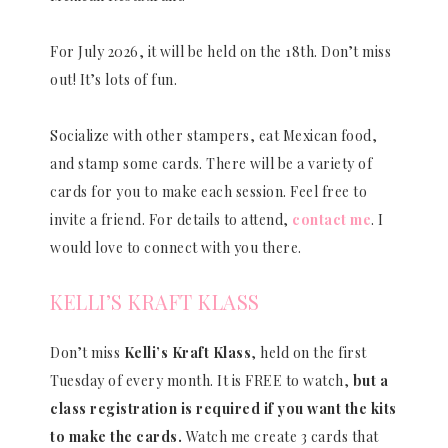
For July 2026, it will be held on the 18th. Don’t miss
out! It’s lots of fun.
Socialize with other stampers, eat Mexican food,
and stamp some cards. There will be a variety of
cards for you to make each session. Feel free to
invite a friend. For details to attend,
contact me
. I
would love to connect with you there.
KELLI’S KRAFT KLASS
Don’t miss
Kelli’s Kraft Klass
, held on the first
Tuesday of every month. It is FREE to watch,
but a
class registration is required if you want the kits
to make the cards.
Watch me create 3 cards that