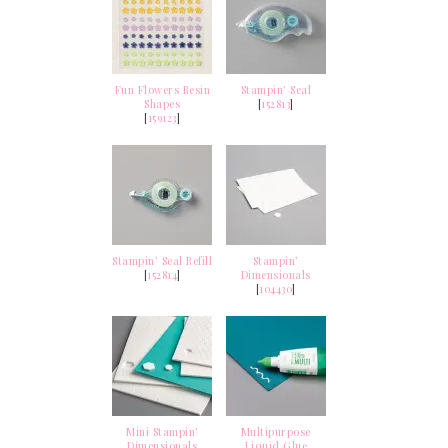
Fun Flowers Resin
Stampin’ Seal
Shapes
[
152813
]
[
159123
]
Stampin’ Seal Refill
Stampin’
[
152814
]
Dimensionals
[
104430
]
Mini Stampin’
Multipurpose
Dimensionals
Liquid Glue