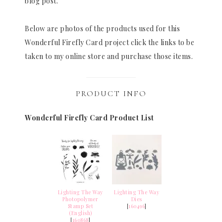
blog post.
Below are photos of the products used for this
Wonderful Firefly Card project click the links to be
taken to my online store and purchase those items.
PRODUCT INFO
Wonderful Firefly Card Product List
Lighting The Way
Lighting The Way
Photopolymer
Dies
Stamp Set
[
160496
]
(English)
[
160868
]