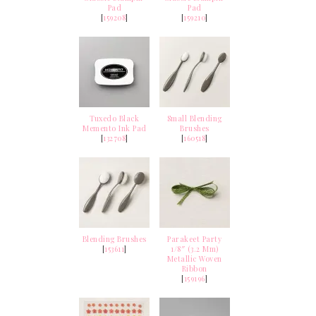
Pad
Pad
[
159208
]
[
159210
]
Tuxedo Black
Small Blending
Memento Ink Pad
Brushes
[
132708
]
[
160518
]
Blending Brushes
Parakeet Party
[
153611
]
1/8″ (3.2 Mm)
Metallic Woven
Ribbon
[
159196
]