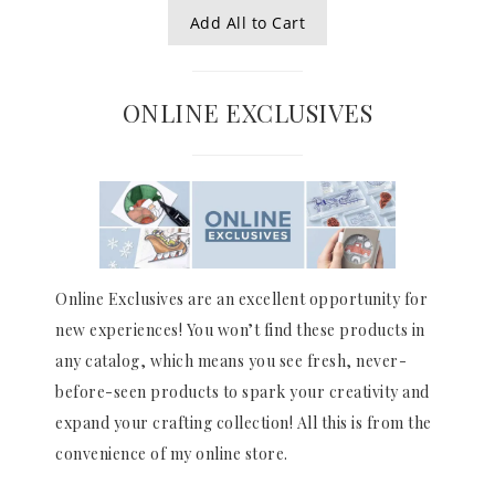
Add All to Cart
ONLINE EXCLUSIVES
Online Exclusives are an excellent opportunity for
new experiences! You won’t find these products in
any catalog, which means you see fresh, never-
before-seen products to spark your creativity and
expand your crafting collection! All this is from the
convenience of my online store.