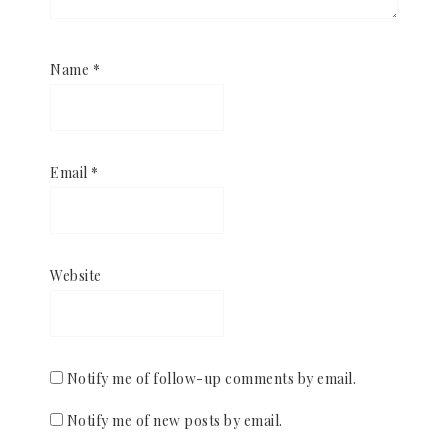
Name
*
Email
*
Website
Notify me of follow-up comments by email.
Notify me of new posts by email.