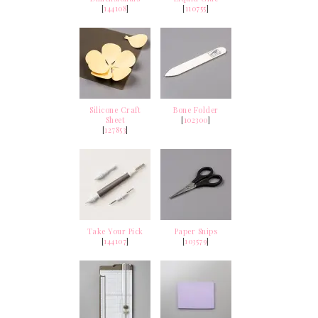
[
144108
]
[
110755
]
Silicone Craft
Bone Folder
Sheet
[
102300
]
[
127853
]
Take Your Pick
Paper Snips
[
144107
]
[
103579
]