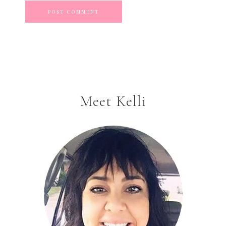
Meet Kelli