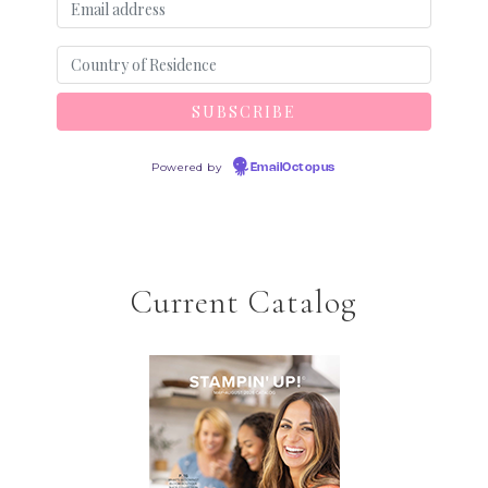
Powered by
EmailOctopus
Current Catalog