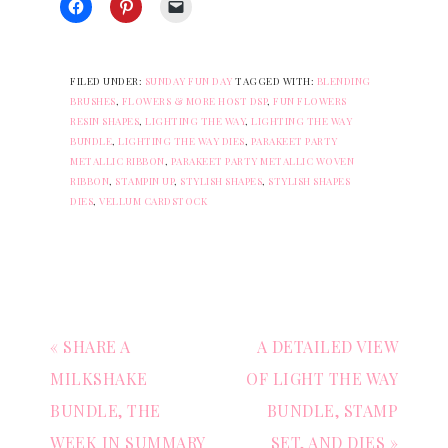
FILED UNDER:
SUNDAY FUN DAY
TAGGED WITH:
BLENDING
BRUSHES
,
FLOWERS & MORE HOST DSP
,
FUN FLOWERS
RESIN SHAPES
,
LIGHTING THE WAY
,
LIGHTING THE WAY
BUNDLE
,
LIGHTING THE WAY DIES
,
PARAKEET PARTY
METALLIC RIBBON
,
PARAKEET PARTY METALLIC WOVEN
RIBBON
,
STAMPIN UP
,
STYLISH SHAPES
,
STYLISH SHAPES
DIES
,
VELLUM CARDSTOCK
« SHARE A
A DETAILED VIEW
MILKSHAKE
OF LIGHT THE WAY
BUNDLE, THE
BUNDLE, STAMP
WEEK IN SUMMARY
SET, AND DIES »