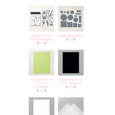
Lighting The Way
Stylish Shapes Dies
Bundle (English)
[
159183
]
[
162381
]
Parakeet Party 8
Basic Black 8-1/2″
1/2″ X 11″
X 11″ Cardstock
Cardstock
[
121045
]
[
159259
]