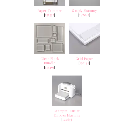
Paper Trimmer
Simply Shammy
[
152392
]
[
147042
]
Clear Block
Grid Paper
Bundle
[
130148
]
[
118491
]
Stampin’ Cut &
Emboss Machine
[
149653
]