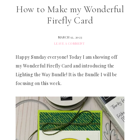
How to Make my Wonderful
Firefly Card
MARCH 12, 2023
LEAVE A COMMENT
Happy Sunday everyone! Today I am showing off
my Wonderful Firefly Card and introducing the
Lighting the Way Bundle! It is the Bundle I will be
focusing on this week.