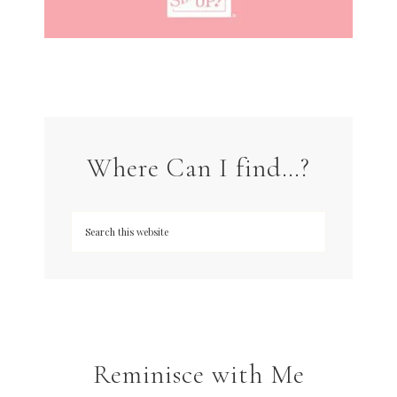
Where Can I find…?
Reminisce with Me