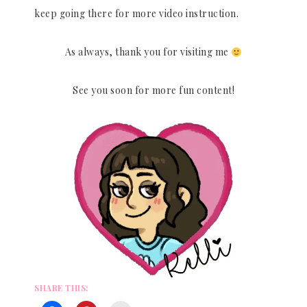
keep going there for more video instruction.
As always, thank you for visiting me
See you soon for more fun content!
SHARE THIS: