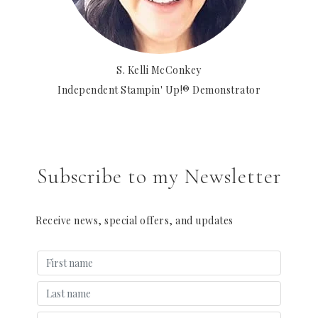
S. Kelli McConkey
Independent Stampin' Up!® Demonstrator
Subscribe to my Newsletter
Receive news, special offers, and updates