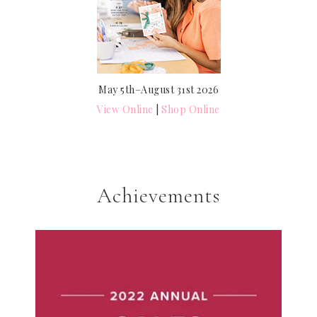
May 5th–August 31st 2026
View Online
|
Shop Online
Achievements