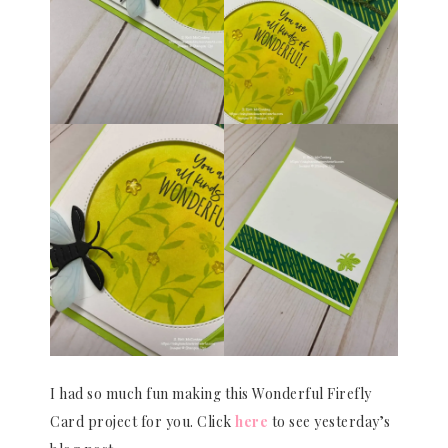
I had so much fun making this Wonderful Firefly
Card project for you. Click
here
to see yesterday’s