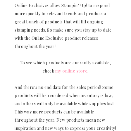
Online Exclusives allow Stampin’ Up! to respond
more quickly to relevant trends and produce a
great bunch of products that will fill ongoing
stamping needs. So make sure you stay up to date
with the Online Exclusive product releases
throughout the year!
To see which products are currently available,
check
my online store
.
And there’s no end date for the sales period! Some
products will be reordered when inventory is low,
and others will only be available while supplies last.
This way more products can be available
throughout the year. New products mean new
inspiration and new ways to express your creativity!