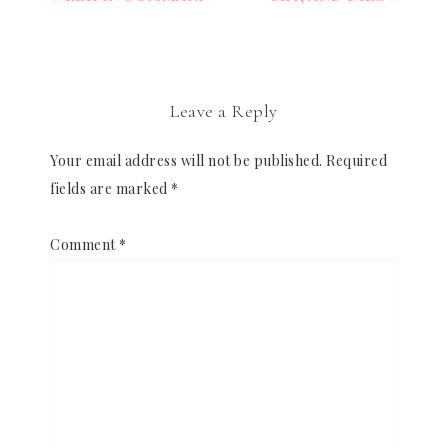
Leave a Reply
Your email address will not be published.
Required
fields are marked
*
Comment
*