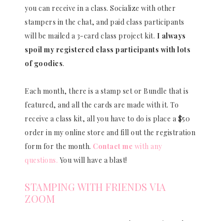
you can receive in a class. Socialize with other
stampers in the chat, and paid class participants
will be mailed a 3-card class project kit.
I always
spoil my registered class participants with lots
of goodies
.
Each month, there is a stamp set or Bundle that is
featured, and all the cards are made with it. To
receive a class kit, all you have to do is place a $50
order in my online store and fill out the registration
form for the month.
Contact me
with any
questions.
You will have a blast!
STAMPING WITH FRIENDS VIA
ZOOM