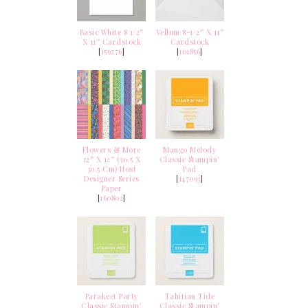
Basic White 8 1/2″
Vellum 8-1/2″ X 11″
X 11″ Cardstock
Cardstock
[
159276
]
[
101856
]
Flowers & More
Mango Melody
12″ X 12″ (30.5 X
Classic Stampin’
30.5 Cm) Host
Pad
Designer Series
[
147093
]
Paper
[
160802
]
Parakeet Party
Tahitian Tide
Classic Stampin’
Classic Stampin’