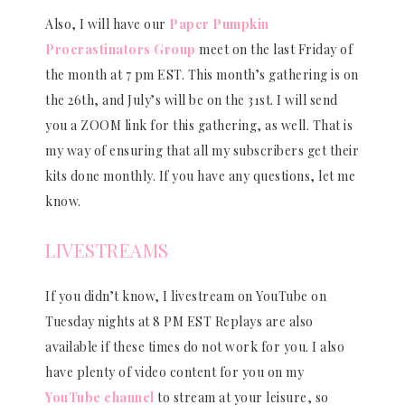
Also, I will have our
Paper Pumpkin
Procrastinators Group
meet on the last Friday of
the month at 7 pm EST. This month’s gathering is on
the 26th, and July’s will be on the 31st. I will send
you a ZOOM link for this gathering, as well. That is
my way of ensuring that all my subscribers get their
kits done monthly. If you have any questions, let me
know.
LIVESTREAMS
If you didn’t know, I livestream on YouTube on
Tuesday nights at 8 PM EST Replays are also
available if these times do not work for you. I also
have plenty of video content for you on my
YouTube channel
to stream at your leisure, so