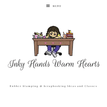
MENU
Rubber Stamping & Scrapbooking Ideas and Classes