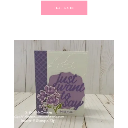
READ MORE