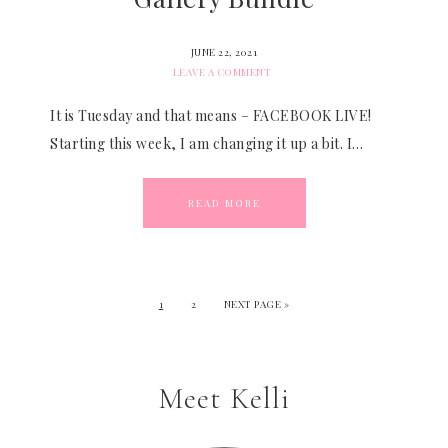
JUNE 22, 2021
LEAVE A COMMENT
It is Tuesday and that means – FACEBOOK LIVE!
Starting this week, I am changing it up a bit. I…
READ MORE
1
2
NEXT PAGE »
Meet Kelli