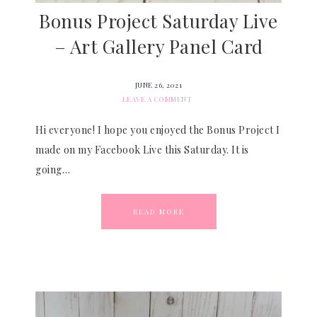
Bonus Project Saturday Live
– Art Gallery Panel Card
JUNE 26, 2021
LEAVE A COMMENT
Hi everyone! I hope you enjoyed the Bonus Project I
made on my Facebook Live this Saturday. It is
going…
READ MORE