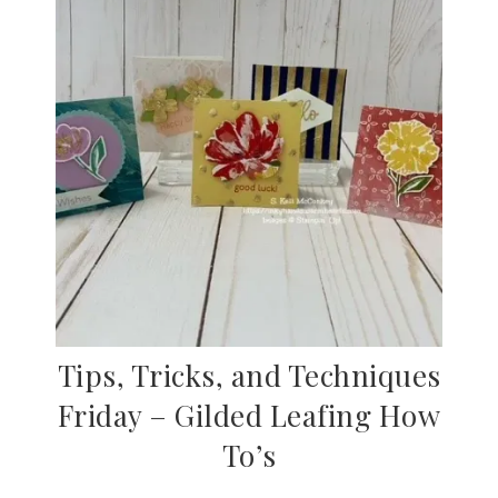
Tips, Tricks, and Techniques
Friday – Gilded Leafing How
To’s