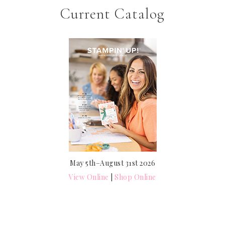
Current Catalog
May 5th–August 31st 2026
View Online
|
Shop Online