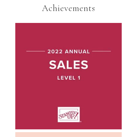
Achievements