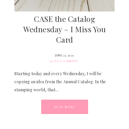
CASE the Catalog
Wednesday – I Miss You
Card
JUNE 23, 2021
LEAVE A COMMENT
Starting today and every Wednesday, I will be
copying an idea from the Annual Catalog. In the
stamping world, that…
READ MORE