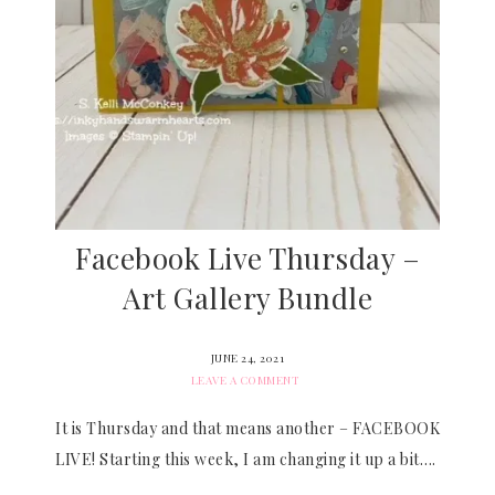
Facebook Live Thursday –
Art Gallery Bundle
JUNE 24, 2021
LEAVE A COMMENT
It is Thursday and that means another – FACEBOOK
LIVE! Starting this week, I am changing it up a bit….