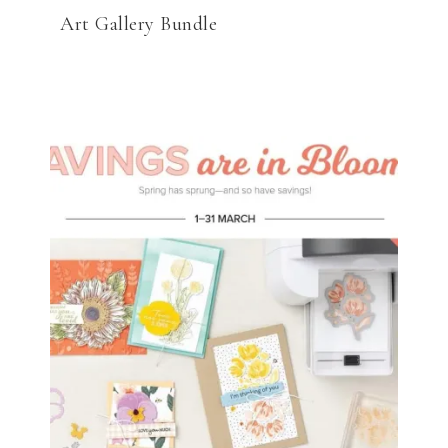
Art Gallery Bundle