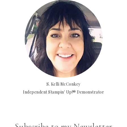
S. Kelli McConkey
Independent Stampin' Up!® Demonstrator
Subscribe to my Newsletter