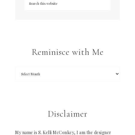
Reminisce with Me
Disclaimer
My name is S. Kelli McConkey, I am the designer