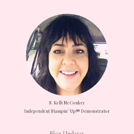
S. Kelli McConkey
Independent Stampin' Up!® Demonstrator
Blog Updates