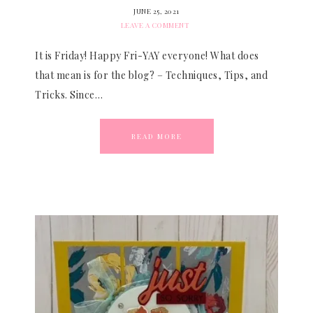
JUNE 25, 2021
LEAVE A COMMENT
It is Friday! Happy Fri-YAY everyone! What does
that mean is for the blog? – Techniques, Tips, and
Tricks. Since…
READ MORE