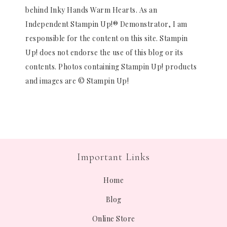
behind Inky Hands Warm Hearts. As an
Independent Stampin Up!® Demonstrator, I am
responsible for the content on this site. Stampin
Up! does not endorse the use of this blog or its
contents. Photos containing Stampin Up! products
and images are © Stampin Up!
Important Links
Home
Blog
Online Store