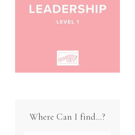
Where Can I find…?