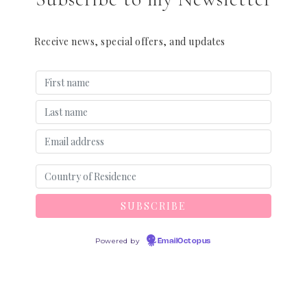
Receive news, special offers, and updates
Powered by
EmailOctopus