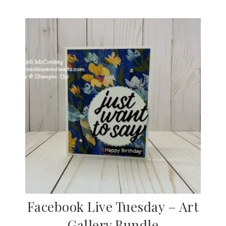
Facebook Live Tuesday – Art
Gallery Bundle