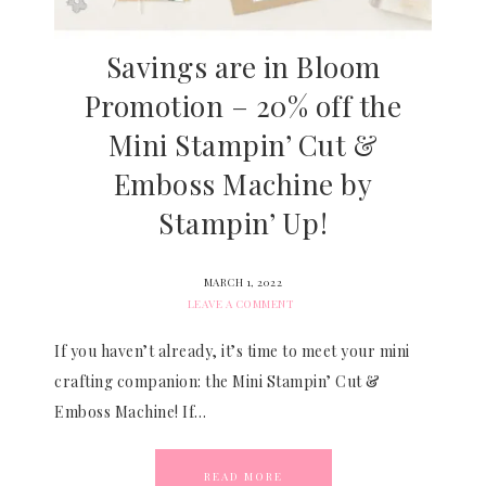
Savings are in Bloom
Promotion – 20% off the
Mini Stampin’ Cut &
Emboss Machine by
Stampin’ Up!
MARCH 1, 2022
LEAVE A COMMENT
If you haven’t already, it’s time to meet your mini
crafting companion: the Mini Stampin’ Cut &
Emboss Machine! If…
READ MORE