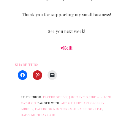
Thank you for supporting my small business!
See you next week!
♥Kelli
SHARE THIS:
FILED UNDER:
FACEBOOK LIVE
,
JANUARY TO JUNE 2021 MINI
CATALOG
TAGGED WITH:
ART GALLERY
,
ART GALLERY
BUNDLE
,
FACEBOOK BUSINESS PAGE
,
FACEBOOK LIVE
,
HAPPY BIRTHDAY CARD