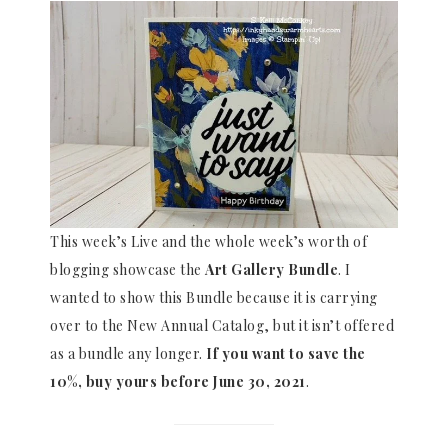
This week’s Live and the whole week’s worth of
blogging showcase the
Art Gallery Bundle
. I
wanted to show this Bundle because it is carrying
over to the New Annual Catalog, but it isn’t offered
as a bundle any longer.
If you want to save the
10%, buy yours before June 30, 2021
.