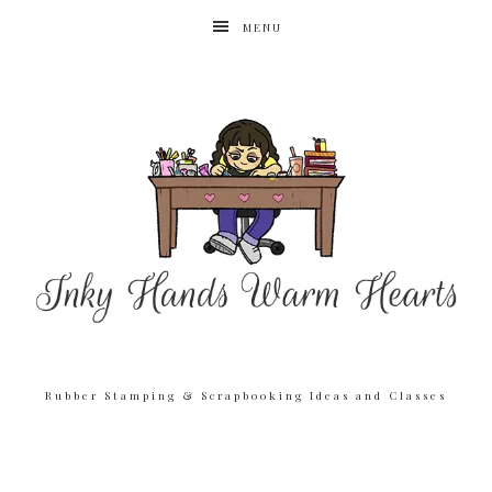
MENU
Rubber Stamping & Scrapbooking Ideas and Classes