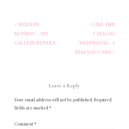
« MYSTERY
CASE THE
MONDAY – ART
CATALOG
GALLERY BUNDLE
WEDNESDAY – I
MISS YOU CARD »
Leave a Reply
Your email address will not be published.
Required
fields are marked
*
Comment
*