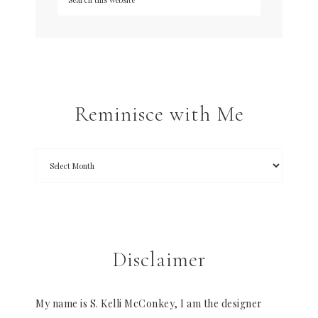
Reminisce with Me
Disclaimer
My name is S. Kelli McConkey, I am the designer