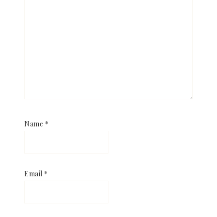
Name
*
Email
*