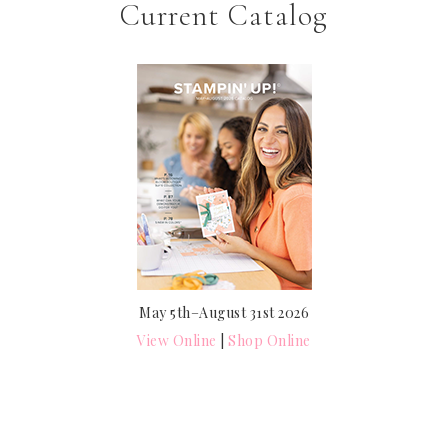
Current Catalog
May 5th–August 31st 2026
View Online
|
Shop Online