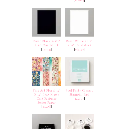
Basic Black 8-1/2"
Basic White 8 1/2"
X 11" Cardstock
X 11" Cardstock
[
121045
]
[
159276
]
Fine Art Floral 12"
Pool Party Classic
X 12" (30.5 X 30.5
Stampin' Pad
Cm) Designer
[
147107
]
Series Paper
[
154558
]