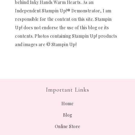
behind Inky Hands Warm Hearts. As an
Independent Stampin Up!® Demonstrator, I am
responsible for the content on this site. Stampin
Up! does not endorse the use of this blog or its
contents. Photos containing Stampin Up! products
and images are © Stampin Up!
Important Links
Home
Blog
Online Store