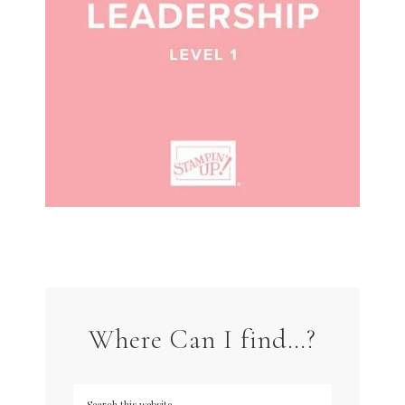
Where Can I find…?