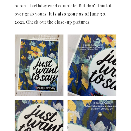
boom – birthday card complete! But don’t think it
over grab yours.
It is also gone as of June 30,
2021
. Check out the close-up pictures.