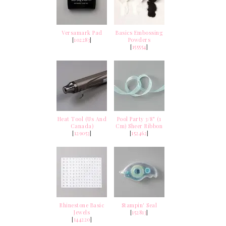
Versamark Pad
Basics Embossing
[
102283
]
Powders
[
155554
]
Heat Tool (Us And
Pool Party 3/8" (1
Canada)
Cm) Sheer Ribbon
[
129053
]
[
152462
]
Rhinestone Basic
Stampin' Seal
Jewels
[
152813
]
[
144220
]