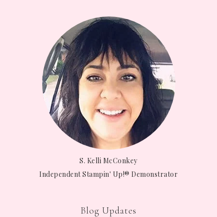
S. Kelli McConkey
Independent Stampin' Up!® Demonstrator
Blog Updates