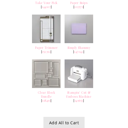
Take Your Pick
Paper Snips
[
144107
]
[
103579
]
Paper Trimmer
Simply Shammy
[
152392
]
[
147042
]
Clear Block
Stampin' Cut &
Bundle
Emboss Machine
[
118491
]
[
149653
]
Add All to Cart