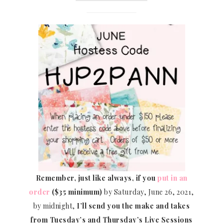
Remember, just like always, if you
put in an
order
($35 minimum)
by Saturday, June 26, 2021,
by midnight,
I’ll send you the make and takes
from Tuesday’s and Thursday’s Live Sessions