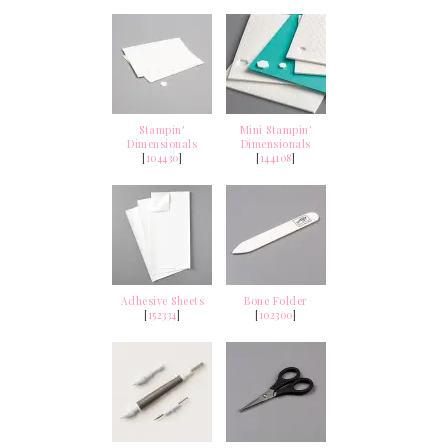
Stampin'
Mini Stampin'
Dimensionals
Dimensionals
[
104430
]
[
144108
]
Adhesive Sheets
Bone Folder
[
152334
]
[
102300
]