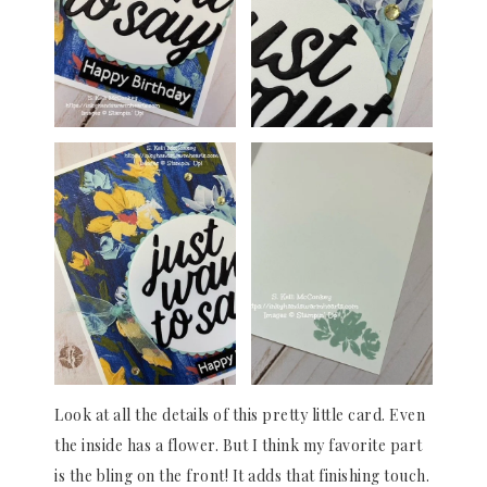
Look at all the details of this pretty little card. Even
the inside has a flower. But I think my favorite part
is the bling on the front! It adds that finishing touch.