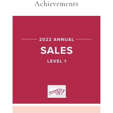
Achievements