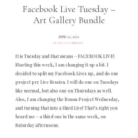
Facebook Live Tuesday –
Art Gallery Bundle
JUNE 22, 2021
LEAVE A COMMENT
It is Tuesday and that means – FACEBOOK LIVE!
Starting this week, I am changing it up a bit. I
decided to split my Facebook Lives up, and do one
project per Live Session. I will do one on Tuesdays
like normal, but also one on Thursdays as well.
Also, I am changing the Bonus Project Wednesday,
and turning that into a third Live! That’s right you
heard me – a third one in the same week, on
Saturday afternoons.