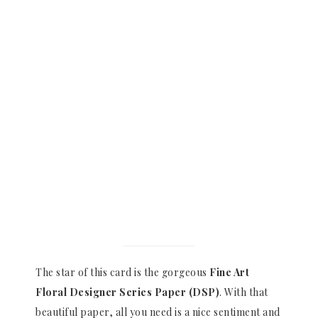
The star of this card is the gorgeous
Fine Art
Floral Designer Series Paper (DSP)
. With that
beautiful paper, all you need is a nice sentiment and