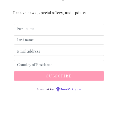
Receive news, special offers, and updates
Powered by
EmailOctopus