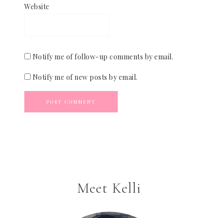
Website
Notify me of follow-up comments by email.
Notify me of new posts by email.
Meet Kelli