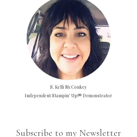
S. Kelli McConkey
Independent Stampin' Up!® Demonstrator
Subscribe to my Newsletter