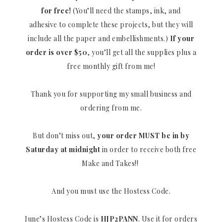
for free!
(You’ll need the stamps, ink, and
adhesive to complete these projects, but they will
include all the paper and embellishments.)
If your
order is over $50
, you’ll get all the supplies plus a
free monthly gift from me!
Thank you for supporting my small business and
ordering from me.
But don’t miss out,
your order MUST be in by
Saturday at midnight
in order to receive both free
Make and Takes!!
And you must use the Hostess Code.
June’s Hostess Code is
HJP2PANN
. Use it for orders