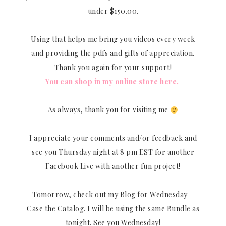
under $150.00.
Using that helps me bring you videos every week
and providing the pdfs and gifts of appreciation.
Thank you again for your support!
You can shop in my online store here.
As always, thank you for visiting me
I appreciate your comments and/or feedback and
see you Thursday night at 8 pm EST for another
Facebook Live with another fun project!
Tomorrow, check out my Blog for Wednesday –
Case the Catalog. I will be using the same Bundle as
tonight. See you Wednesday!