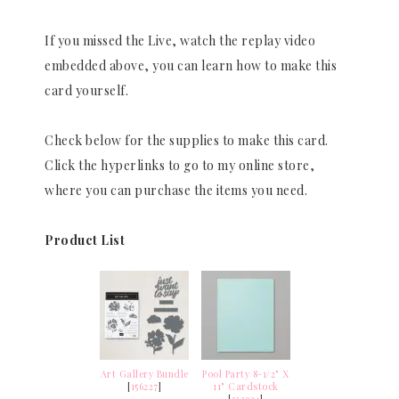
If you missed the Live, watch the replay video
embedded above, you can learn how to make this
card yourself.
Check below for the supplies to make this card.
Click the hyperlinks to go to my online store,
where you can purchase the items you need.
Product List
Art Gallery Bundle
Pool Party 8-1/2" X
[
156227
]
11" Cardstock
[
122924
]