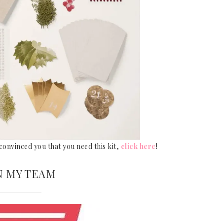
e convinced you that you need this kit,
click here
!
N MY TEAM