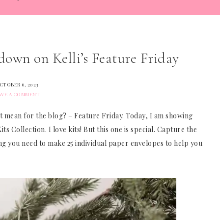
own on Kelli’s Feature Friday
CTOBER 6, 2023
AVE A COMMENT
t mean for the blog? – Feature Friday. Today, I am showing
s Collection. I love kits! But this one is special. Capture the
thing you need to make 25 individual paper envelopes to help you