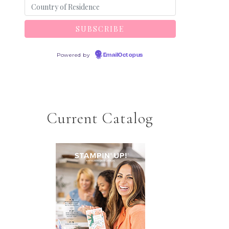
Powered by
EmailOctopus
Current Catalog