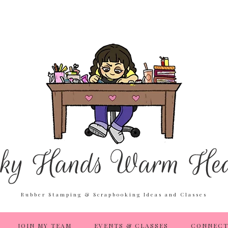
Rubber Stamping & Scrapbooking Ideas and Classes
JOIN MY TEAM
EVENTS & CLASSES
CONNECT