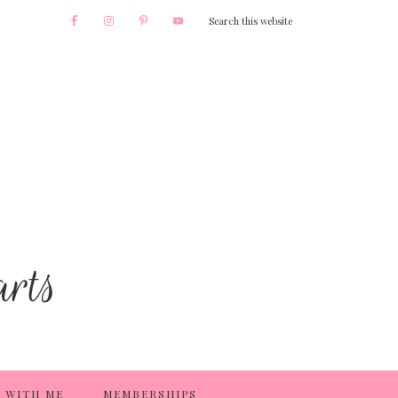
 WITH ME
MEMBERSHIPS