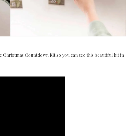
c Christmas Countdown Kit so you can see this beautiful kit in