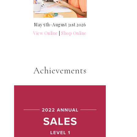
May 5th–August 31st 2026
View Online
|
Shop Online
Achievements