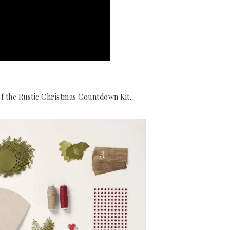
f the Rustic Christmas Countdown Kit.