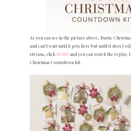
As you can see in the picture above, Rustic Christm
and can’t wait until it gets here but until it does I w
stream, click
HERE
and you can watch the replay. Le
Christmas Countdown Kit.