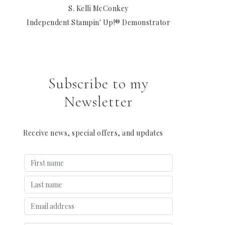
S. Kelli McConkey
Independent Stampin' Up!® Demonstrator
Subscribe to my
Newsletter
Receive news, special offers, and updates