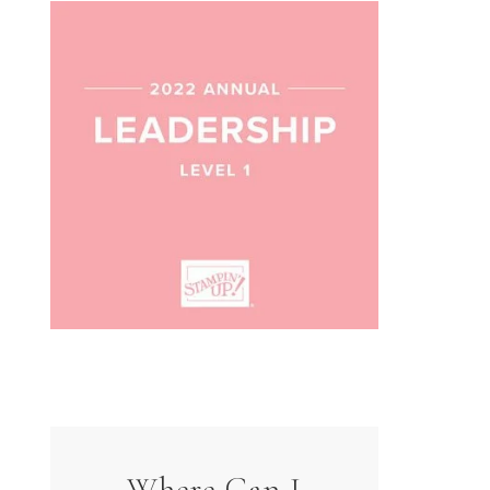
Where Can I