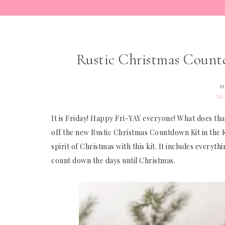
Rustic Christmas Countd
O
LE
It is Friday! Happy Fri-YAY everyone! What does tha
off the new Rustic Christmas Countdown Kit in the Kit
spirit of Christmas with this kit. It includes every
count down the days until Christmas.