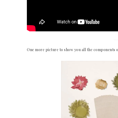
One more picture to show you all the components o