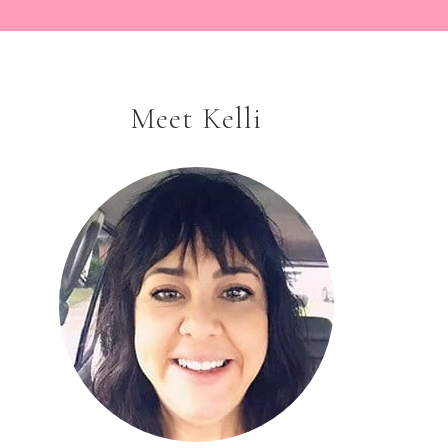
Meet Kelli