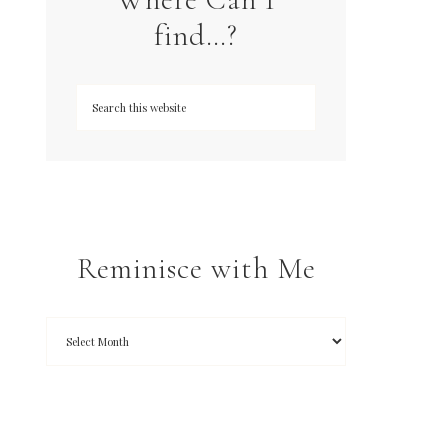
find…?
Reminisce with Me