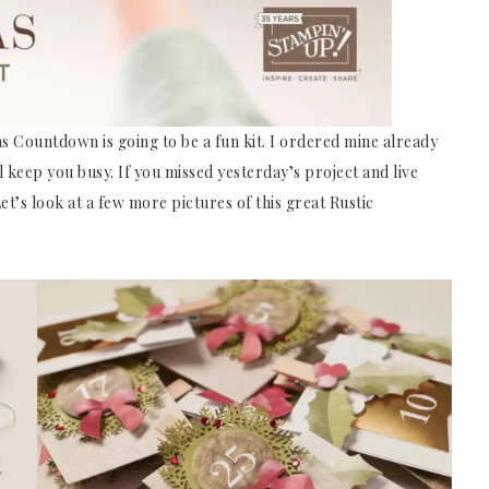
as Countdown is going to be a fun kit. I ordered mine already
ill keep you busy. If you missed yesterday’s project and live
t’s look at a few more pictures of this great Rustic