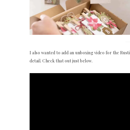
I also wanted to add an unboxing video for the Rusti
detail. Check that out just below.