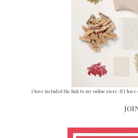
I have included the link to my online store. If I hav
JOI