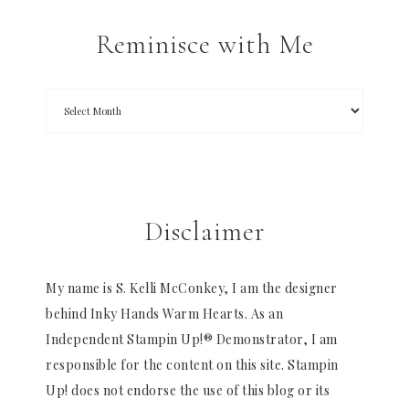
Reminisce with Me
Disclaimer
My name is S. Kelli McConkey, I am the designer
behind Inky Hands Warm Hearts. As an
Independent Stampin Up!® Demonstrator, I am
responsible for the content on this site. Stampin
Up! does not endorse the use of this blog or its