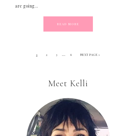
are going…
READ MORE
…
1
2
3
6
NEXT PAGE »
Meet Kelli