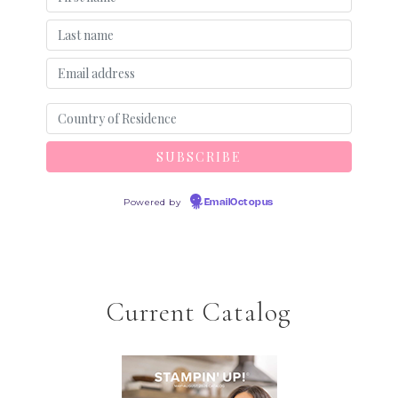
Powered by
EmailOctopus
Current Catalog