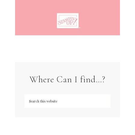
Where Can I find…?