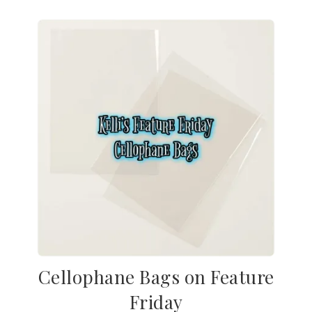
Cellophane Bags on Feature
Friday