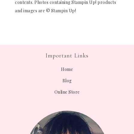
contents. Photos containing Stampin Up! products
and images are © Stampin Up!
Important Links
Home
Blog
Online Store