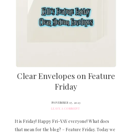
Clear Envelopes on Feature
Friday
NOVEMBER 17, 2023
LEAVE A COMMENT
It is Friday! Happy Fri-YAY everyone! What does
that mean for the blog? – Feature Friday. Today we