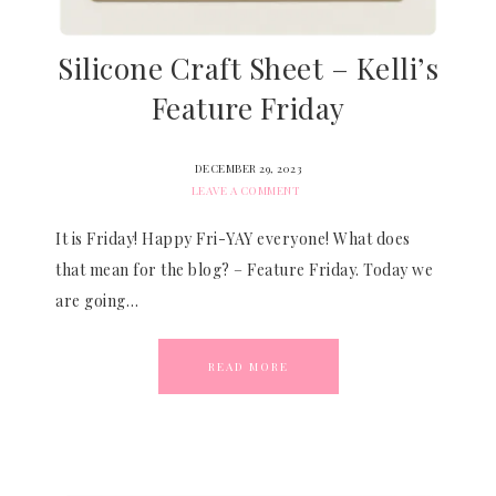
Silicone Craft Sheet – Kelli’s
Feature Friday
DECEMBER 29, 2023
LEAVE A COMMENT
It is Friday! Happy Fri-YAY everyone! What does
that mean for the blog? – Feature Friday. Today we
are going…
READ MORE