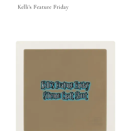
Kelli's Feature Friday