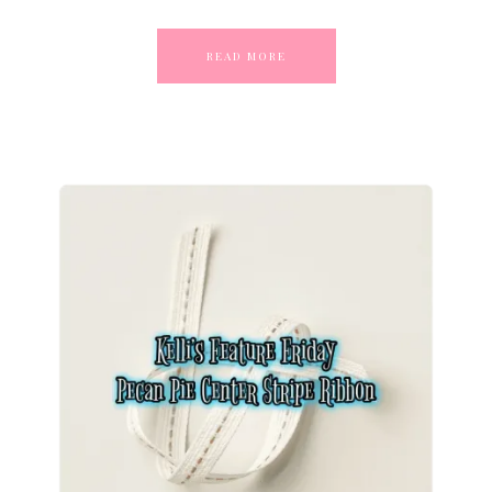
READ MORE