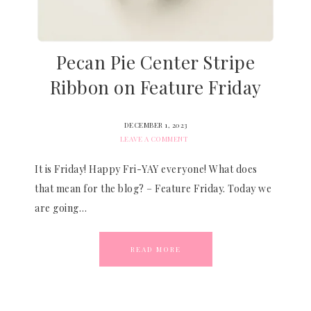
Pecan Pie Center Stripe
Ribbon on Feature Friday
DECEMBER 1, 2023
LEAVE A COMMENT
It is Friday! Happy Fri-YAY everyone! What does
that mean for the blog? – Feature Friday. Today we
are going…
READ MORE