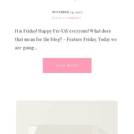
NOVEMBER 24, 2023
LEAVE A COMMENT
It is Friday! Happy Fri-YAY everyone! What does
that mean for the blog? – Feature Friday. Today we
are going…
READ MORE