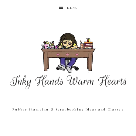
MENU
Rubber Stamping & Scrapbooking Ideas and Classes