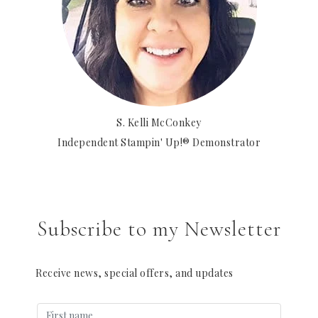
S. Kelli McConkey
Independent Stampin' Up!® Demonstrator
Subscribe to my Newsletter
Receive news, special offers, and updates