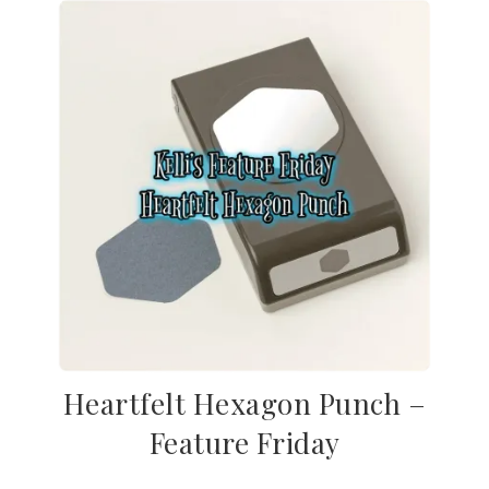
Heartfelt Hexagon Punch –
Feature Friday