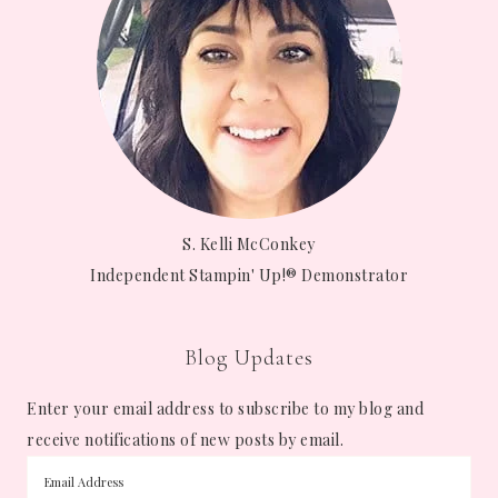
S. Kelli McConkey
Independent Stampin' Up!® Demonstrator
Blog Updates
Enter your email address to subscribe to my blog and
receive notifications of new posts by email.