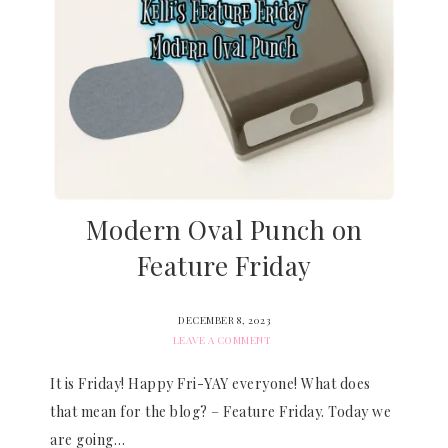
Modern Oval Punch on
Feature Friday
DECEMBER 8, 2023
LEAVE A COMMENT
It is Friday! Happy Fri-YAY everyone! What does
that mean for the blog? – Feature Friday. Today we
are going…