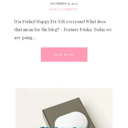
DECEMBER 15, 2023
LEAVE A COMMENT
It is Friday! Happy Fri-YAY everyone! What does
that mean for the blog? – Feature Friday. Today we
are going…
READ MORE