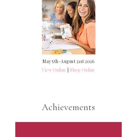
May 5th–August 31st 2026
View Online
|
Shop Online
Achievements