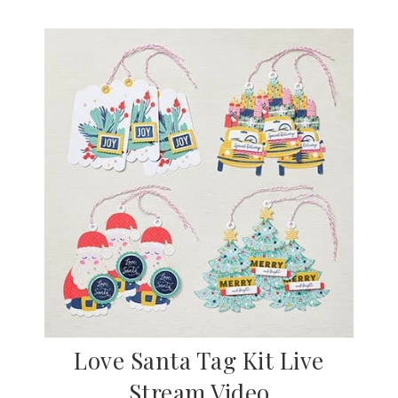
Love Santa Tag Kit Live
Stream Video