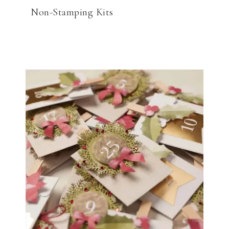
Non-Stamping Kits