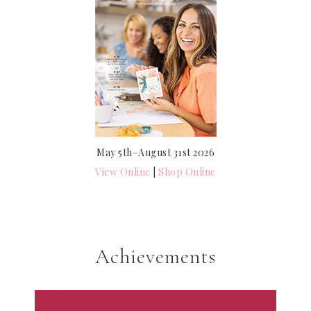
May 5th–August 31st 2026
View Online
|
Shop Online
Achievements