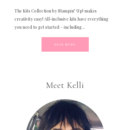
The Kits Collection by Stampin’ Up! makes
creativity easy! All-inclusive kits have everything
you need to get started – including…
READ MORE
Meet Kelli