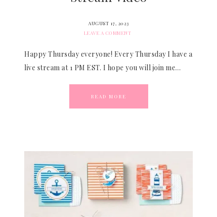
AUGUST 17, 2023
LEAVE A COMMENT
Happy Thursday everyone! Every Thursday I have a
live stream at 1 PM EST. I hope you will join me…
READ MORE