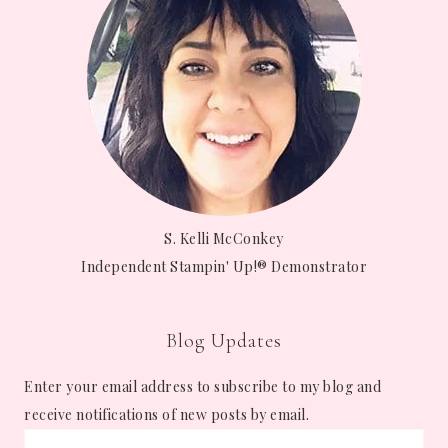
S. Kelli McConkey
Independent Stampin' Up!® Demonstrator
Blog Updates
Enter your email address to subscribe to my blog and
receive notifications of new posts by email.