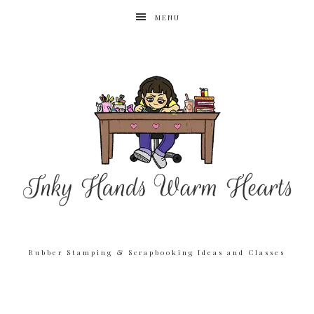
MENU
Rubber Stamping & Scrapbooking Ideas and Classes