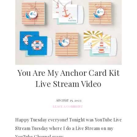
You Are My Anchor Card Kit
Live Stream Video
AUGUST 15, 2023
LEAVE A COMMENT
Happy Tuesday everyone! Tonight was YouTube Live
Stream Tuesday where I do a Live Stream on my
YouTube Channel every…