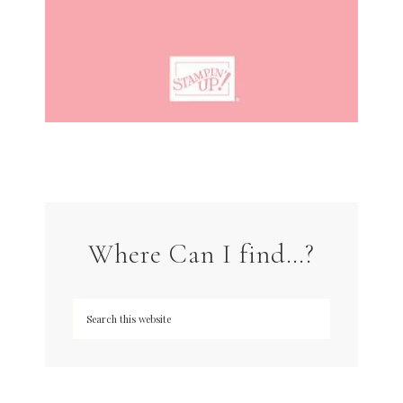
Where Can I find…?