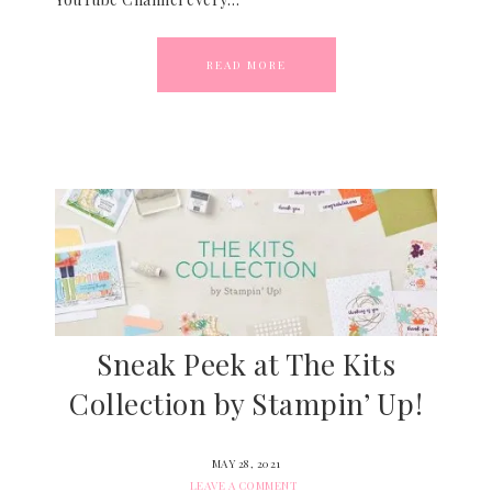
READ MORE
Sneak Peek at The Kits
Collection by Stampin’ Up!
MAY 28, 2021
LEAVE A COMMENT