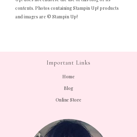
contents. Photos containing Stampin Up! products
and images are © Stampin Up!
Important Links
Home
Blog
Online Store