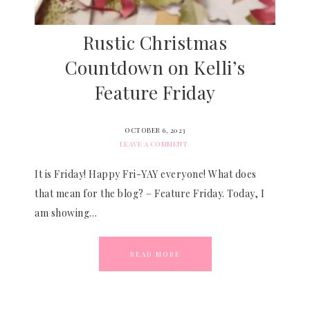
Rustic Christmas
Countdown on Kelli’s
Feature Friday
OCTOBER 6, 2023
LEAVE A COMMENT
It is Friday! Happy Fri-YAY everyone! What does
that mean for the blog? – Feature Friday. Today, I
am showing…
READ MORE