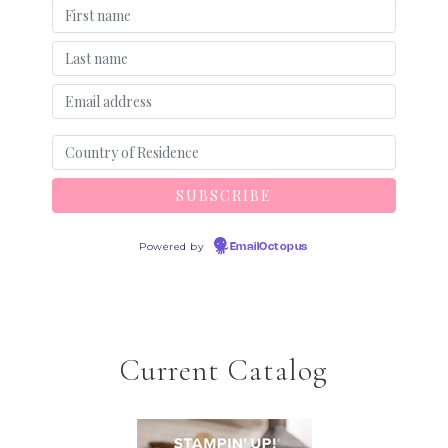
Powered by
EmailOctopus
Current Catalog