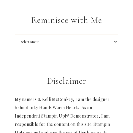
Reminisce with Me
Disclaimer
My name is S. Kelli McConkey, I am the designer
behind Inky Hands Warm Hearts. As an
Independent Stampin Up!® Demonstrator, I am
responsible for the content on this site. Stampin
Up! does not endorse the use of this blog or its