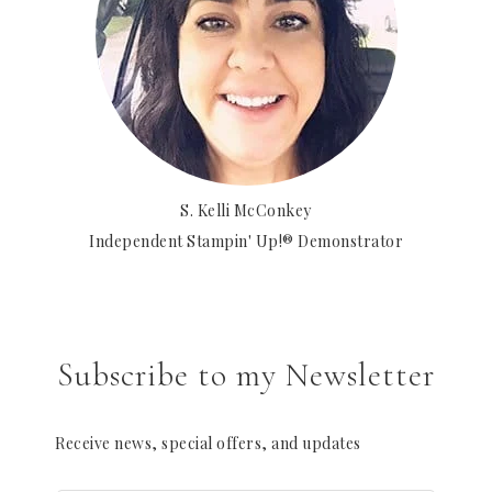
S. Kelli McConkey
Independent Stampin' Up!® Demonstrator
Subscribe to my Newsletter
Receive news, special offers, and updates