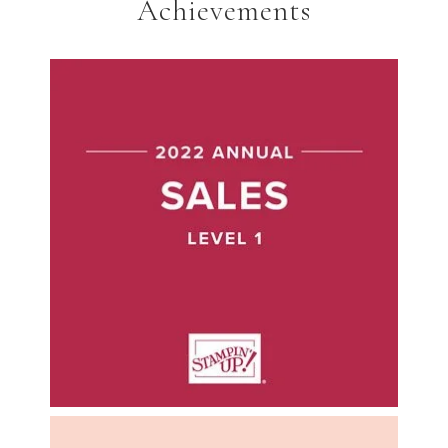
Achievements