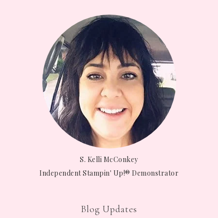
S. Kelli McConkey
Independent Stampin' Up!® Demonstrator
Blog Updates