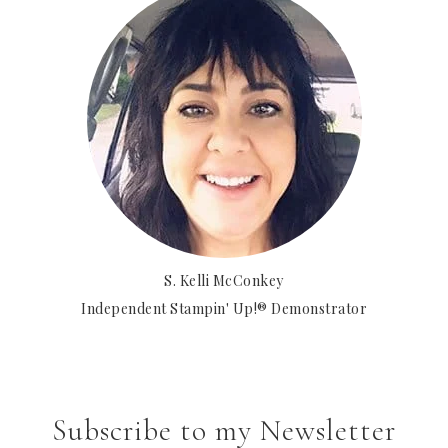
S. Kelli McConkey
Independent Stampin' Up!® Demonstrator
Subscribe to my Newsletter