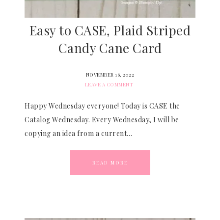
Easy to CASE, Plaid Striped
Candy Cane Card
NOVEMBER 16, 2022
LEAVE A COMMENT
Happy Wednesday everyone! Today is CASE the
Catalog Wednesday. Every Wednesday, I will be
copying an idea from a current…
READ MORE