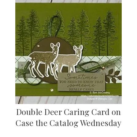
Double Deer Caring Card on
Case the Catalog Wednesday