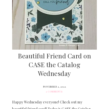
Beautiful Friend Card on
CASE the Catalog
Wednesday
NOVEMBER 2, 2022
2 COMMENTS
Happy Wednesday everyone! Check out my
beautiful friend card! Today is CASE the Catalog