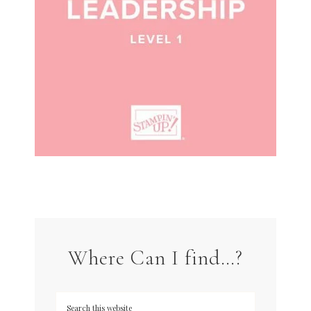
Where Can I find…?