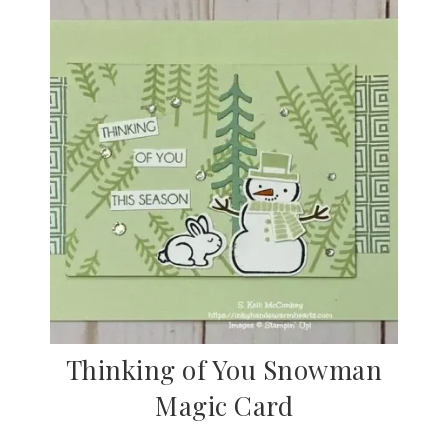
Thinking of You Snowman
Magic Card