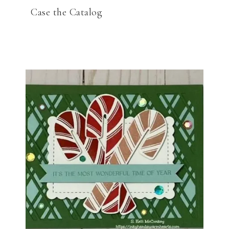
Case the Catalog