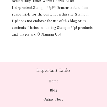
behind Inky Hands Warm Hearts. As an
Independent Stampin Up!® Demonstrator, I am
responsible for the content on this site. Stampin
Up! does not endorse the use of this blog or its
contents. Photos containing Stampin Up! products
and images are © Stampin Up!
Important Links
Home
Blog
Online Store