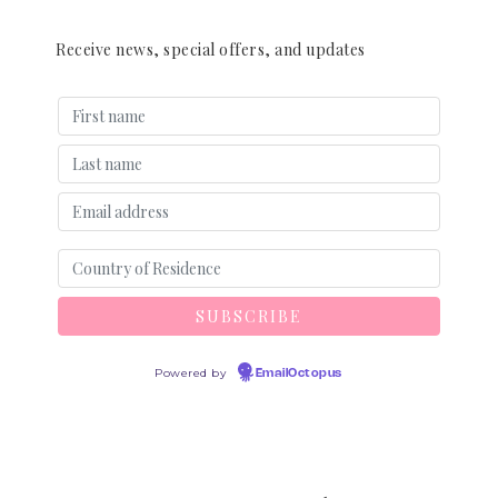
Receive news, special offers, and updates
Powered by
EmailOctopus