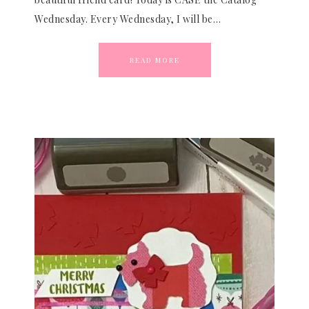
Wednesday. Every Wednesday, I will be…
READ MORE