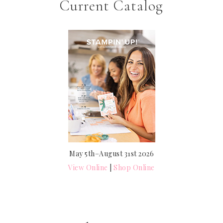
Current Catalog
May 5th–August 31st 2026
View Online
|
Shop Online