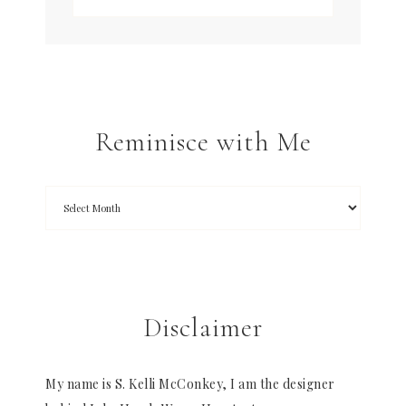
Reminisce with Me
Disclaimer
My name is S. Kelli McConkey, I am the designer