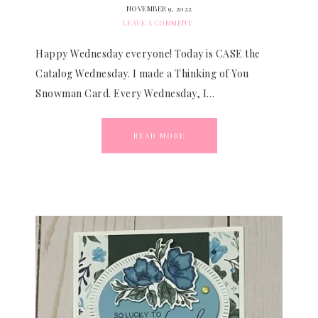
NOVEMBER 9, 2022
LEAVE A COMMENT
Happy Wednesday everyone! Today is CASE the
Catalog Wednesday. I made a Thinking of You
Snowman Card. Every Wednesday, I…
READ MORE