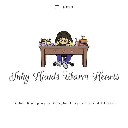
MENU
Rubber Stamping & Scrapbooking Ideas and Classes