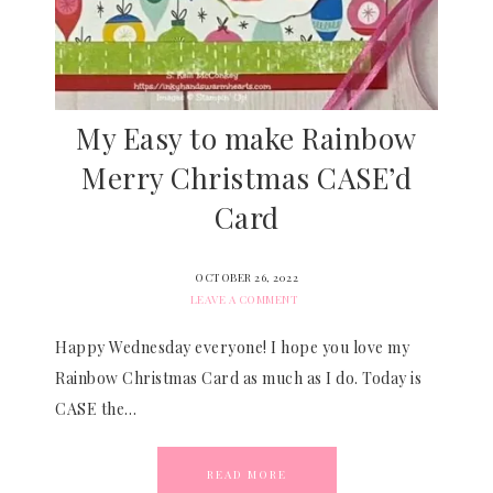
My Easy to make Rainbow
Merry Christmas CASE’d
Card
OCTOBER 26, 2022
LEAVE A COMMENT
Happy Wednesday everyone! I hope you love my
Rainbow Christmas Card as much as I do. Today is
CASE the…
READ MORE