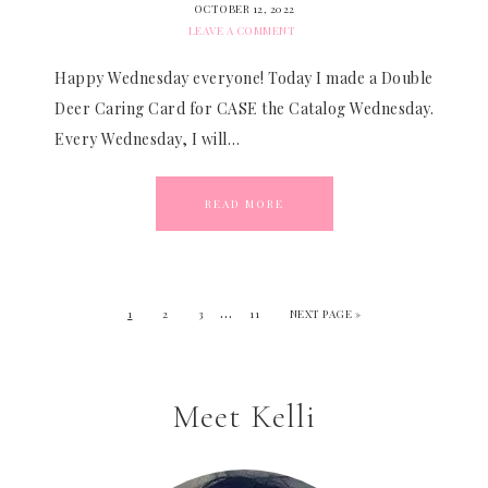
OCTOBER 12, 2022
LEAVE A COMMENT
Happy Wednesday everyone! Today I made a Double
Deer Caring Card for CASE the Catalog Wednesday.
Every Wednesday, I will…
READ MORE
…
1
2
3
11
NEXT PAGE »
Meet Kelli