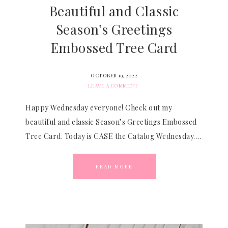
Beautiful and Classic
Season’s Greetings
Embossed Tree Card
OCTOBER 19, 2022
LEAVE A COMMENT
Happy Wednesday everyone! Check out my
beautiful and classic Season’s Greetings Embossed
Tree Card. Today is CASE the Catalog Wednesday….
READ MORE