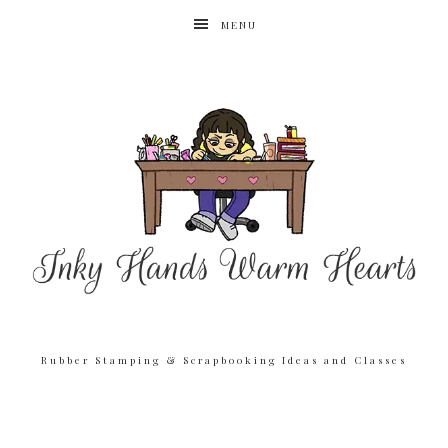
MENU
Rubber Stamping & Scrapbooking Ideas and Classes