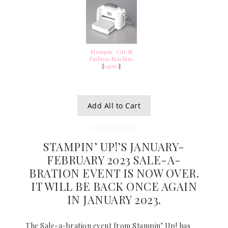
Stampin' Cut &
Emboss Machine
[
149653
]
Add All to Cart
STAMPIN’ UP!’S JANUARY-
FEBRUARY 2023 SALE-A-
BRATION EVENT IS NOW OVER.
IT WILL BE BACK ONCE AGAIN
IN JANUARY 2023.
The Sale-a-bration event from Stampin’ Up! has