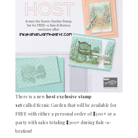
There is a new
host exclusive stamp
set
called Scenic Garden that will be available for
FREE with either a personal order of $300+ or a
party with sales totaling $300+ during Sale-a-
bration!