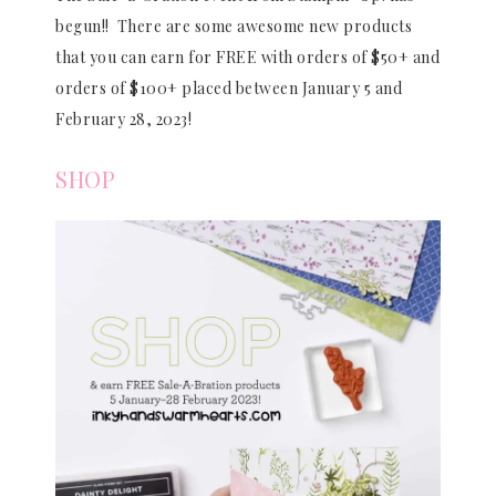
begun!! There are some awesome new products
that you can earn for FREE with orders of $50+ and
orders of $100+ placed between January 5 and
February 28, 2023!
SHOP