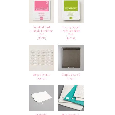
Polished Pink
Granny Apple
Classic Stampin'
Green Stampin'
Pad
Pad
[
155712
]
[
147095
]
Heart Pearls
Simply Scored
[
159190
]
[
122334
]
Stampin'
Mini Stampin'