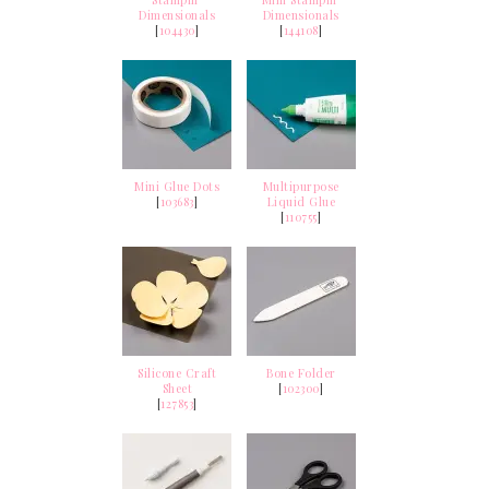
Dimensionals
Dimensionals
[
104430
]
[
144108
]
Mini Glue Dots
Multipurpose
[
103683
]
Liquid Glue
[
110755
]
Silicone Craft
Bone Folder
Sheet
[
102300
]
[
127853
]