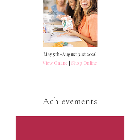
May 5th–August 31st 2026
View Online
|
Shop Online
Achievements