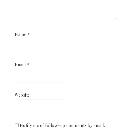
Name
*
Email
*
Website
Notify me of follow-up comments by email.