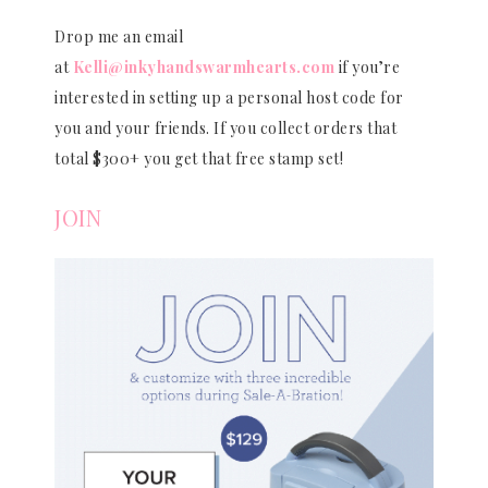
Drop me an email
at
Kelli@inkyhandswarmhearts.com
if you’re
interested in setting up a personal host code for
you and your friends. If you collect orders that
total $300+ you get that free stamp set!
JOIN