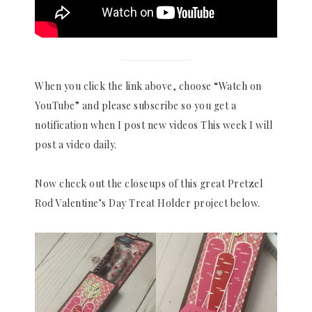
When you click the link above, choose “Watch on
YouTube” and please subscribe so you get a
notification when I post new videos This week I will
post a video daily.
Now check out the closeups of this great Pretzel
Rod Valentine’s Day Treat Holder project below.