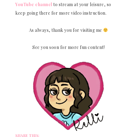
YouTube channel
to stream at your leisure, so
keep going there for more video instruction.
As always, thank you for visiting me
See you soon for more fun content!
SHARE THIS: