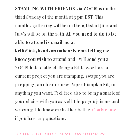
STAMPING WITH FRIENDS via ZOOM
is on the
third Sunday of the month at 3 pm EST. This
month’s gathering will be on the 19thst of June and
July’s will be on the 19th.
All you need to do to be
able to attend is email me at
kelli@inkyhandswarmhearts.com letting me
know you wish to attend
and I will send you a
ZOOM link to attend. Bring a Kit to work on, a
current project you are stamping, swaps you are
prepping, an older or new Paper Pumpkin Kit, or
anything you want. Feel free also to bring a snack of
your choice with you as well. I hope you join me and
we can get to know each other better.
Contact me
if you have any questions.
PAPER PUMPKIN SUBSCRIBERS