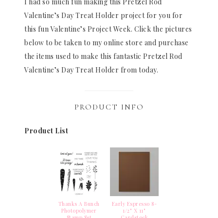
I had so much fun making this Pretzel Rod
Valentine’s Day Treat Holder project for you for
this fun Valentine’s Project Week. Click the pictures
below to be taken to my online store and purchase
the items used to make this fantastic Pretzel Rod
Valentine’s Day Treat Holder from today.
PRODUCT INFO
Product List
Thanks A Bunch
Early Espresso 8-
Photopolymer
1/2" X 11"
Stamp Set
Cardstock