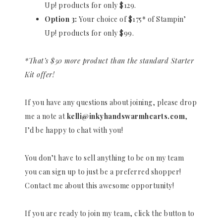
Up! products for only $129.
Option 3:
Your choice of $175* of Stampin’
Up! products for only $99.
*That’s $50 more product than the standard Starter
Kit offer!
If you have any questions about joining, please drop
me a note at
kelli@inkyhandswarmhearts.com
,
I’d be happy to chat with you!
You don’t have to sell anything to be on my team
you can sign up to just be a preferred shopper!
Contact me about this awesome opportunity!
If you are ready to join my team, click the button to