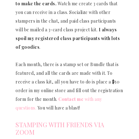
to make the cards.
Watch me create 3 cards that
you can receive in a class. Socialize with other
stampers in the chat, and paid class participants
will be mailed a 3-card class project kit.
I always
spoil my registered class participants with lots
of goodies
.
Each month, there is a stamp set or Bundle that is
featured, and all the cards are made with it. To
receive a class kit, all you have to do is place a $50
order in my online store and fill out the registration
form for the month.
Contact me
with any
questions.
You will have a blast!
STAMPING WITH FRIENDS VIA
ZOOM