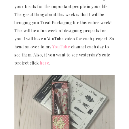
your treats for the important people in your life.
The great thing about this week is that I will be
bringing you Treat Packaging for this entire week!
This will be a fun week of designing projects for
you. I will have a YouTube video for each project. So
head on over to my
YouTube
channel each day to
see them. Also, if you want to see yesterday’s cute
project click
here
.