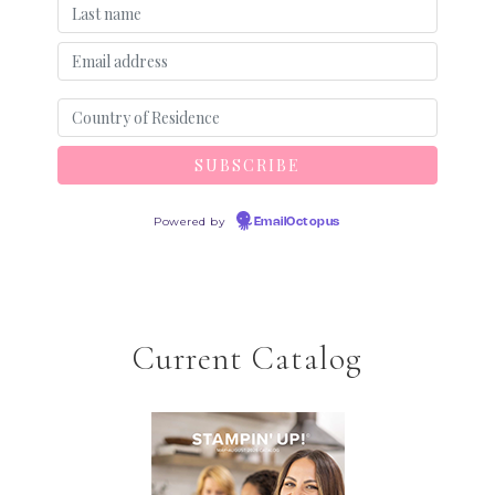
Powered by
EmailOctopus
Current Catalog