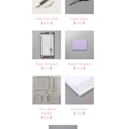
Take Your Pick
Paper Snips
[
144107
]
[
103579
]
Paper Trimmer
Simply Shammy
[
152392
]
[
147042
]
Clear Block
Grid Paper
Bundle
[
130148
]
[
118491
]