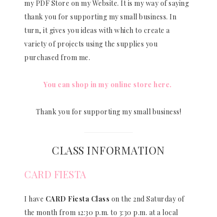
my PDF Store on my Website. It is my way of saying
thank you for supporting my small business. In
turn, it gives you ideas with which to create a
variety of projects using the supplies you
purchased from me.
You can shop in my online store here.
Thank you for supporting my small business!
CLASS INFORMATION
CARD FIESTA
I have
CARD Fiesta Class
on the 2nd Saturday of
the month from 12:30 p.m. to 3:30 p.m. at a local