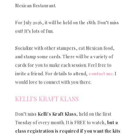
Mexican Restaurant.
For July 2026, it will be held on the 18th. Don’t miss
out! It’s lots of fun.
Socialize with other stampers, eat Mexican food,
and stamp some cards. There will be a variety of
cards for you to make each session. Feel free to
invite a friend. For details to attend,
contact me
. I
would love to connect with you there.
KELLI’S KRAFT KLASS
Don’t miss
Kelli’s Kraft Klass
, held on the first
Tuesday of every month. It is FREE to watch,
but a
class registration is required if you want the kits