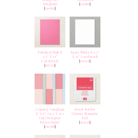
(English)
[
119686
]
[
160816
]
Polished Pink 8
Basic White 8 1/2"
1/2" X 11"
X 11" Cardstock
Cardstock
[
159276
]
[
155710
]
Country Gingham
Sweet Sorbet
6" X 6" (15.2 X 15.2
Classic Stampin'
Cm) Designer
Pad
Series Paper
[
159216
]
[
160388
]