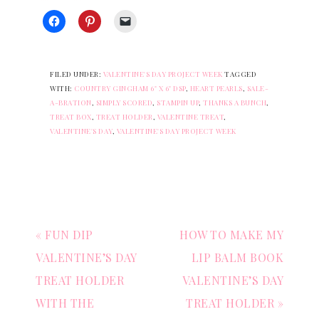
FILED UNDER:
VALENTINE'S DAY PROJECT WEEK
TAGGED
WITH:
COUNTRY GINGHAM 6" X 6" DSP
,
HEART PEARLS
,
SALE-
A-BRATION
,
SIMPLY SCORED
,
STAMPIN UP
,
THANKS A BUNCH
,
TREAT BOX
,
TREAT HOLDER
,
VALENTINE TREAT
,
VALENTINE'S DAY
,
VALENTINE'S DAY PROJECT WEEK
« FUN DIP
HOW TO MAKE MY
VALENTINE’S DAY
LIP BALM BOOK
TREAT HOLDER
VALENTINE’S DAY
WITH THE
TREAT HOLDER »