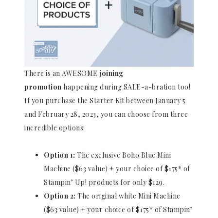
There is an AWESOME
joining
promotion
happening during SALE-a-bration too!
If you purchase the Starter Kit between January 5
and February 28, 2023, you can choose from three
incredible options:
Option 1:
The exclusive Boho Blue Mini
Machine ($63 value) + your choice of $175* of
Stampin’ Up! products for only $129.
Option 2:
The original white Mini Machine
($63 value) + your choice of $175* of Stampin’