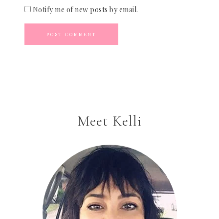
Notify me of new posts by email.
Meet Kelli