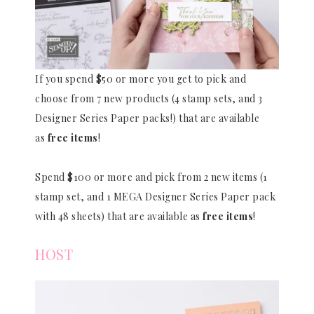
If you spend $50 or more you get to pick and
choose from 7 new products (4 stamp sets, and 3
Designer Series Paper packs!) that are available
as
free items
!
Spend $100 or more and pick from 2 new items (1
stamp set, and 1 MEGA Designer Series Paper pack
with 48 sheets) that are available as
free items
!
HOST