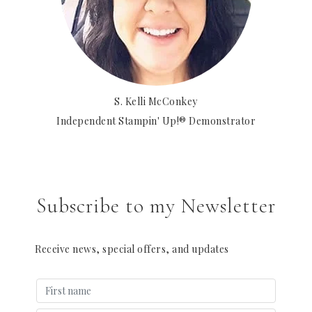
S. Kelli McConkey
Independent Stampin' Up!® Demonstrator
Subscribe to my Newsletter
Receive news, special offers, and updates