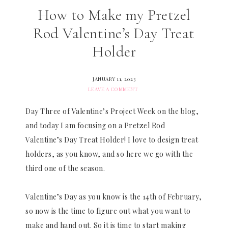
How to Make my Pretzel
Rod Valentine’s Day Treat
Holder
JANUARY 11, 2023
LEAVE A COMMENT
Day Three of Valentine’s Project Week on the blog,
and today I am focusing on a Pretzel Rod
Valentine’s Day Treat Holder! I love to design treat
holders, as you know, and so here we go with the
third one of the season.
Valentine’s Day as you know is the 14th of February,
so now is the time to figure out what you want to
make and hand out. So it is time to start making