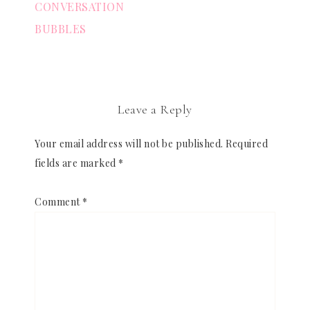
CONVERSATION
BUBBLES
Leave a Reply
Your email address will not be published.
Required
fields are marked
*
Comment
*