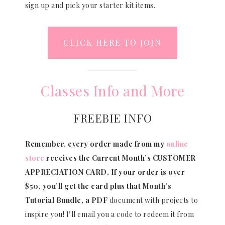
sign up and pick your starter kit items.
CLICK HERE TO JOIN
Classes Info and More
FREEBIE INFO
Remember, every order made from my
online
store
receives the Current Month’s CUSTOMER
APPRECIATION CARD.
If your order is over
$50, you’ll get the card plus that Month’s
Tutorial Bundle, a PDF
document with projects to
inspire you! I’ll email you a code to redeem it from