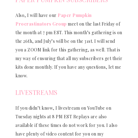
Also, I will have our
Paper Pumpkin
Procrastinators Group
meet on the last Friday of
the month at 7 pm EST. This month’s gathering is on
the 26th, and July’s will be on the 31st. I will send
you a ZOOM link for this gathering, as well. That is
my way of ensuring that all my subscribers get their
kits done monthly. If you have any questions, let me
know.
LIVESTREAMS
If you didn’t know, I livestream on YouTube on
Tuesday nights at 8 PM EST Replays are also
available if these times do not work for you. I also
have plenty of video content for you on my