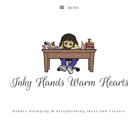
MENU
Rubber Stamping & Scrapbooking Ideas and Classes