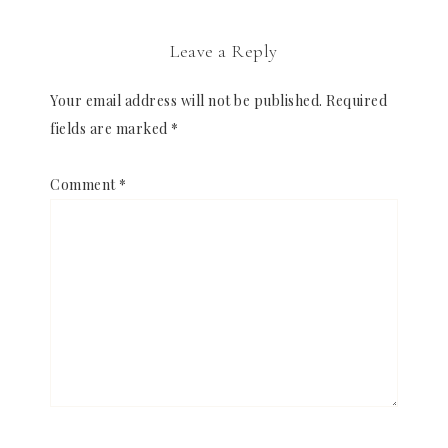
Leave a Reply
Your email address will not be published.
Required
fields are marked
*
Comment
*