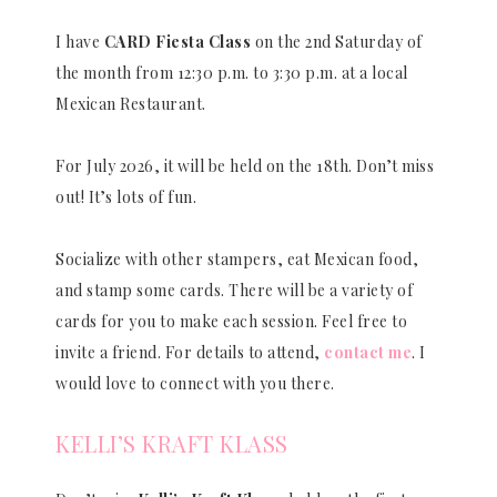
I have
CARD Fiesta Class
on the 2nd Saturday of
the month from 12:30 p.m. to 3:30 p.m. at a local
Mexican Restaurant.
For July 2026, it will be held on the 18th. Don’t miss
out! It’s lots of fun.
Socialize with other stampers, eat Mexican food,
and stamp some cards. There will be a variety of
cards for you to make each session. Feel free to
invite a friend. For details to attend,
contact me
. I
would love to connect with you there.
KELLI’S KRAFT KLASS