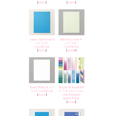
[
161597
]
[
155560
]
Azure Afternoon 8
Soft Sea Foam 8-
1/2" X 11"
1/2" X 11"
Cardstock
Cardstock
[
161719
]
[
146988
]
Basic White 8 1/2"
Bright & Beautiful
X 11" Cardstock
6" X 6" (15.2 X 15.2
[
159276
]
Cm) Designer
Series Paper
[
161449
]