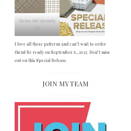
Tartan Foil Specialty
DSP
I love all these patterns and can’t wait to order
them! Be ready on September 6, 2023. Don’t miss
out on this Special Release.
JOIN MY TEAM