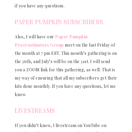
if you have any questions.
PAPER PUMPKIN SUBSCRIBERS
Also, I will have our
Paper Pumpkin
Procrastinators Group
meet on the last Friday of
the month at 7 pm EST. This month’s gathering is on
the 26th, and July’s will be on the 31st. I will send
you a ZOOM link for this gathering, as well. That is
my way of ensuring that all my subscribers get their
kits done monthly. If you have any questions, let me
know.
LIVESTREAMS
If you didn’t know, I livestream on YouTube on