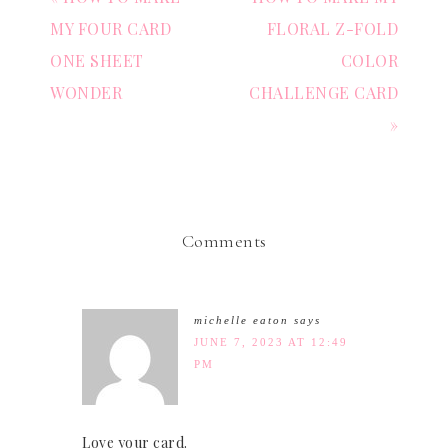
MY FOUR CARD
FLORAL Z-FOLD
ONE SHEET
COLOR
WONDER
CHALLENGE CARD
»
Comments
michelle eaton
says
JUNE 7, 2023 AT 12:49
PM
Love your card.