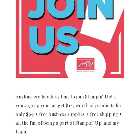
Anytime is a fabulous time to join Stampin’ Up! If
you sign up you can get $125 worth of products for
only $99 + free business supplies + free shipping +
all the fun of being a part of Stampin’ Up! and my
team.