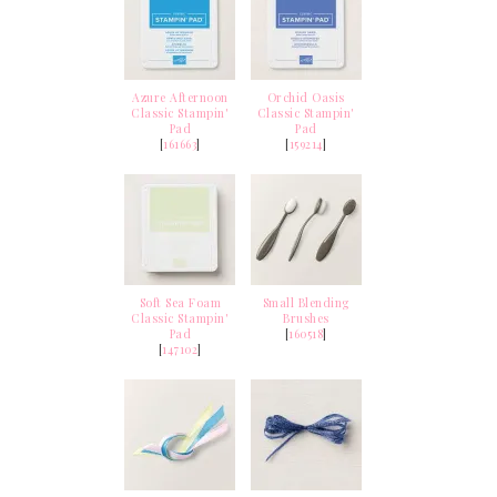
Azure Afternoon
Orchid Oasis
Classic Stampin'
Classic Stampin'
Pad
Pad
[
161663
]
[
159214
]
Soft Sea Foam
Small Blending
Classic Stampin'
Brushes
Pad
[
160518
]
[
147102
]