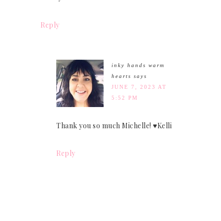
Reply
inky hands warm
hearts
says
JUNE 7, 2023 AT
5:52 PM
Thank you so much Michelle! ♥Kelli
Reply