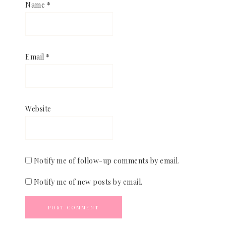
Name
*
Email
*
Website
Notify me of follow-up comments by email.
Notify me of new posts by email.