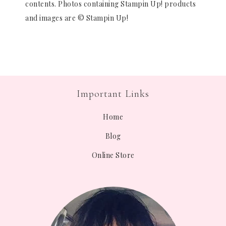
contents. Photos containing Stampin Up! products
and images are © Stampin Up!
Important Links
Home
Blog
Online Store