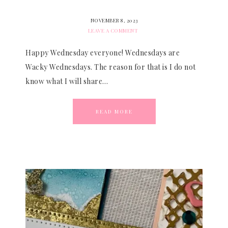
NOVEMBER 8, 2023
LEAVE A COMMENT
Happy Wednesday everyone! Wednesdays are
Wacky Wednesdays. The reason for that is I do not
know what I will share…
READ MORE