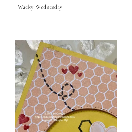
Wacky Wednesday