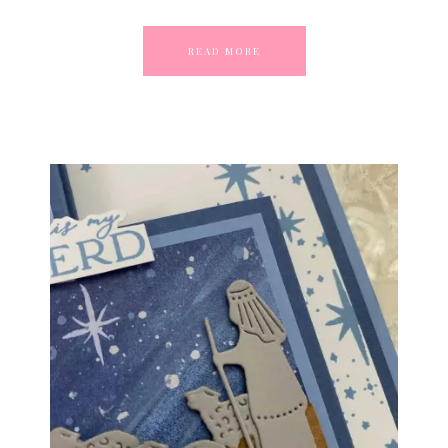
READ MORE