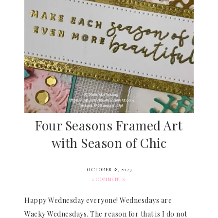
Four Seasons Framed Art
with Season of Chic
OCTOBER 18, 2023
2 COMMENTS
Happy Wednesday everyone! Wednesdays are
Wacky Wednesdays. The reason for that is I do not