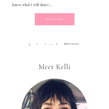
know what I will share…
READ MORE
…
1
2
3
5
NEXT PAGE »
Meet Kelli