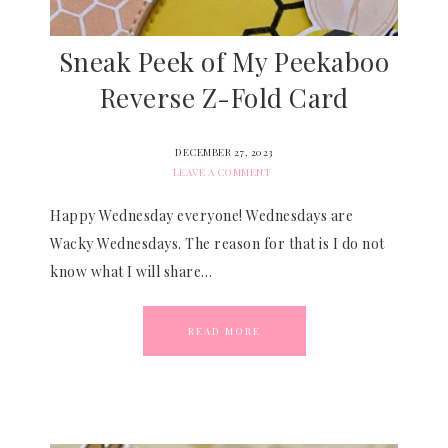
Sneak Peek of My Peekaboo
Reverse Z-Fold Card
DECEMBER 27, 2023
LEAVE A COMMENT
Happy Wednesday everyone! Wednesdays are
Wacky Wednesdays. The reason for that is I do not
know what I will share…
READ MORE