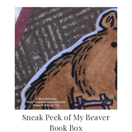
Sneak Peek of My Beaver
Book Box