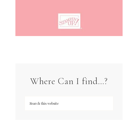
Where Can I find…?