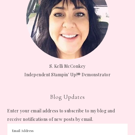
S. Kelli McConkey
Independent Stampin' Up!® Demonstrator
Blog Updates
Enter your email address to subscribe to my blog and
receive notifications of new posts by email.