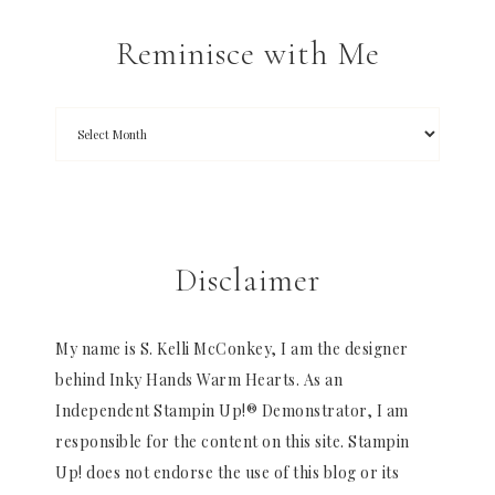
Reminisce with Me
Disclaimer
My name is S. Kelli McConkey, I am the designer
behind Inky Hands Warm Hearts. As an
Independent Stampin Up!® Demonstrator, I am
responsible for the content on this site. Stampin
Up! does not endorse the use of this blog or its