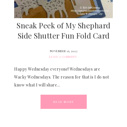
Sneak Peek of My Shephard
Side Shutter Fun Fold Card
NOVEMBER 15, 2023
LEAVE A COMMENT
Happy Wednesday everyone! Wednesdays are
Wacky Wednesdays. The reason for that is I do not
know what I will share…
READ MORE