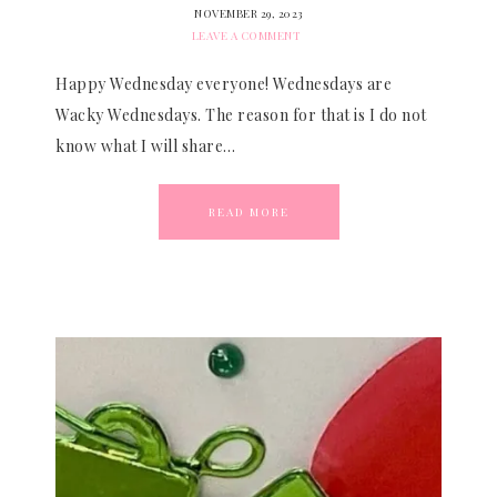
NOVEMBER 29, 2023
LEAVE A COMMENT
Happy Wednesday everyone! Wednesdays are
Wacky Wednesdays. The reason for that is I do not
know what I will share…
READ MORE