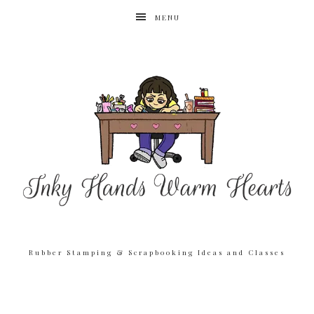
MENU
Rubber Stamping & Scrapbooking Ideas and Classes