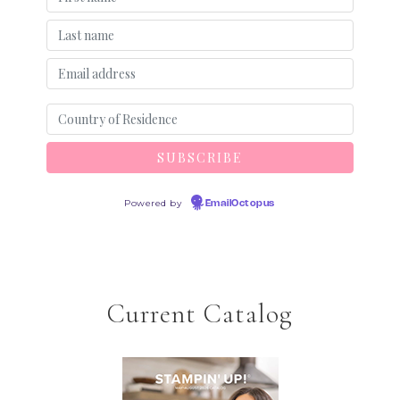
Powered by
EmailOctopus
Current Catalog