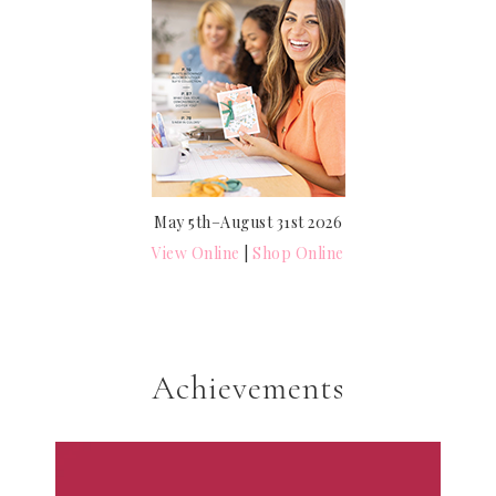
May 5th–August 31st 2026
View Online
|
Shop Online
Achievements