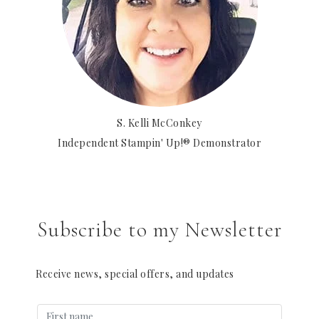
S. Kelli McConkey
Independent Stampin' Up!® Demonstrator
Subscribe to my Newsletter
Receive news, special offers, and updates