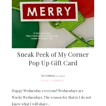
Sneak Peek of My Corner
Pop Up Gift Card
NOVEMBER 22, 2023
LEAVE A COMMENT
Happy Wednesday everyone! Wednesdays are
Wacky Wednesdays. The reason for that is I do not
know what I will share…