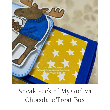
Sneak Peek of My Godiva
Chocolate Treat Box