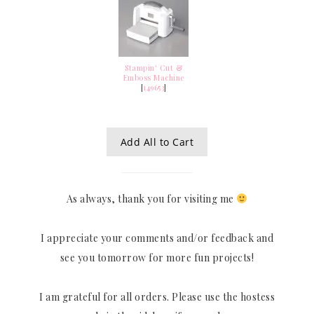
Stampin' Cut &
Emboss Machine
[
149653
]
Add All to Cart
As always, thank you for visiting me
I appreciate your comments and/or feedback and
see you tomorrow for more fun projects!
I am grateful for all orders. Please use the hostess