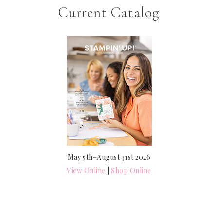
Current Catalog
May 5th–August 31st 2026
View Online
|
Shop Online