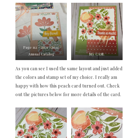
Page 112 – 2021 -2022
Annual Catalog
My CASE
As you can see I used the same layout and just added
the colors and stamp set of my choice. I really am
happy with how this peach card turned out. Check
out the pictures below for more details of the card.