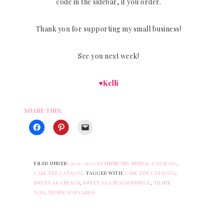
code in the sidebar, if you order.
Thank you for supporting my small business!
See you next week!
♥Kelli
SHARE THIS:
FILED UNDER:
2021- 2022 STAMPIN' UP! ANNUAL CATALOG
,
CASE THE CATALOG
TAGGED WITH:
CASE THE CATALOG
,
SWEET AS A PEACH
,
SWEET AS A PEACH BUNDLE
,
THANK
YOU
,
THANK YOU CARDS