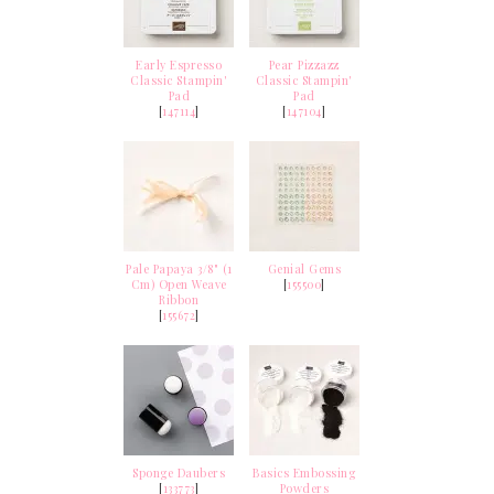
Early Espresso
Pear Pizzazz
Classic Stampin'
Classic Stampin'
Pad
Pad
[
147114
]
[
147104
]
Pale Papaya 3/8" (1
Genial Gems
Cm) Open Weave
[
155500
]
Ribbon
[
155672
]
Sponge Daubers
Basics Embossing
[
133773
]
Powders