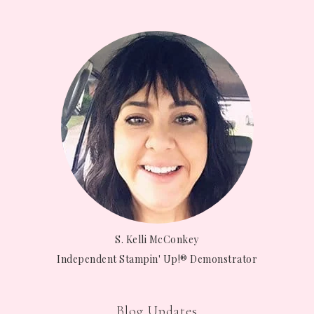
S. Kelli McConkey
Independent Stampin' Up!® Demonstrator
Blog Updates