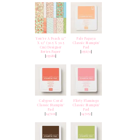
You're A Peach 12"
Pale Papaya
X 12" (30.5 X 30.5
Classic Stampin'
Cm) Designer
Pad
Series Paper
[
155670
]
[
155686
]
Calypso Coral
Flirty Flamingo
Classic Stampin'
Classic Stampin'
Pad
Pad
[
147101
]
[
147052
]