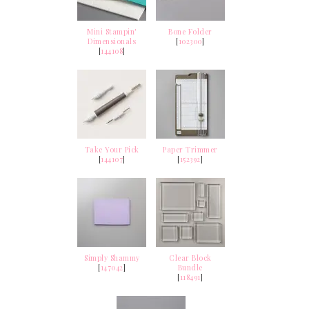
Mini Stampin'
Bone Folder
Dimensionals
[
102300
]
[
144108
]
Take Your Pick
Paper Trimmer
[
144107
]
[
152392
]
Simply Shammy
Clear Block
[
147042
]
Bundle
[
118491
]