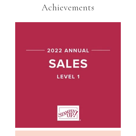
Achievements