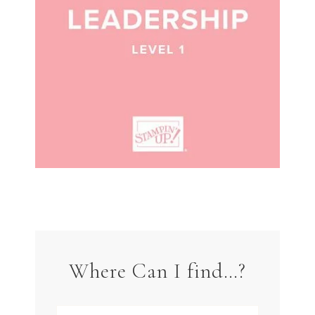
Where Can I find…?