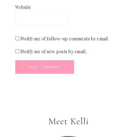
Website
Notify me of follow-up comments by email.
Notify me of new posts by email.
Meet Kelli