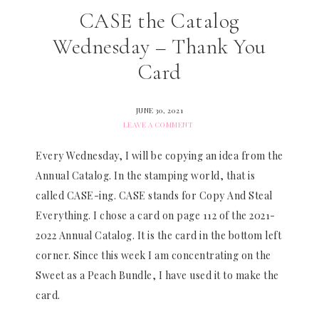
CASE the Catalog
Wednesday – Thank You
Card
JUNE 30, 2021
LEAVE A COMMENT
Every Wednesday, I will be copying an idea from the
Annual Catalog. In the stamping world, that is
called CASE-ing. CASE stands for Copy And Steal
Everything. I chose a card on page 112 of the 2021-
2022 Annual Catalog. It is the card in the bottom left
corner. Since this week I am concentrating on the
Sweet as a Peach Bundle, I have used it to make the
card.