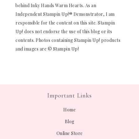
behind Inky Hands Warm Hearts. As an
Independent Stampin Up!® Demonstrator, I am
responsible for the content on this site. Stampin
Up! does not endorse the use of this blog or its
contents. Photos containing Stampin Up! products
and images are © Stampin Up!
Important Links
Home
Blog
Online Store