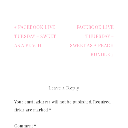
« FACEBOOK LIVE
FACEBOOK LIVE
TUESDAY – SWEET
THURSDAY –
AS A PEACH
SWEET AS A PEACH
BUNDLE »
Leave a Reply
Your email address will not be published.
Required
fields are marked
*
Comment
*