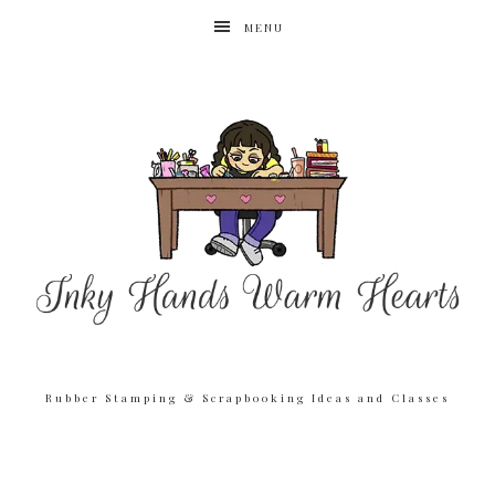
MENU
Rubber Stamping & Scrapbooking Ideas and Classes