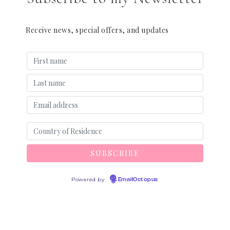
Receive news, special offers, and updates
Powered by
EmailOctopus