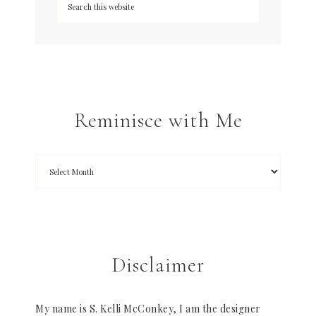
Reminisce with Me
Disclaimer
My name is S. Kelli McConkey, I am the designer