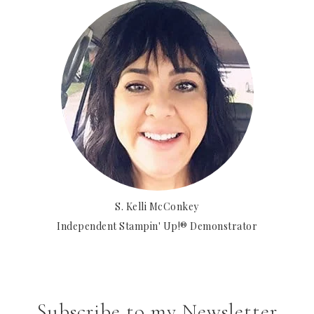
S. Kelli McConkey
Independent Stampin' Up!® Demonstrator
Subscribe to my Newsletter