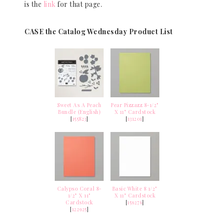
is the
link
for that page.
CASE the Catalog Wednesday Product List
Sweet As A Peach
Pear Pizzazz 8-1/2"
Bundle (English)
X 11" Cardstock
[
155823
]
[
131201
]
Calypso Coral 8-
Basic White 8 1/2"
1/2" X 11"
X 11" Cardstock
Cardstock
[
159276
]
[
122925
]