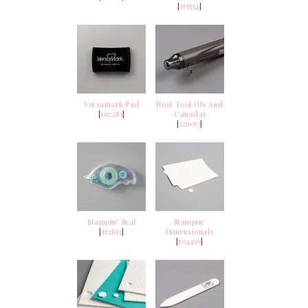
[
155554
]
Versamark Pad
Heat Tool (Us And
[
102283
]
Canada)
[
129053
]
Stampin' Seal
Stampin'
[
152813
]
Dimensionals
[
104430
]