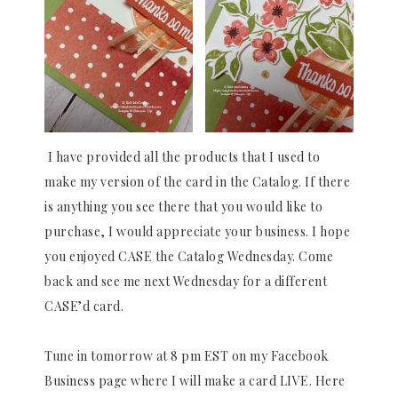
I have provided all the products that I used to
make my version of the card in the Catalog. If there
is anything you see there that you would like to
purchase, I would appreciate your business. I hope
you enjoyed CASE the Catalog Wednesday. Come
back and see me next Wednesday for a different
CASE’d card.
Tune in tomorrow at 8 pm EST on my Facebook
Business page where I will make a card LIVE. Here