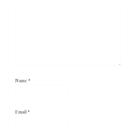
Name
*
Email
*