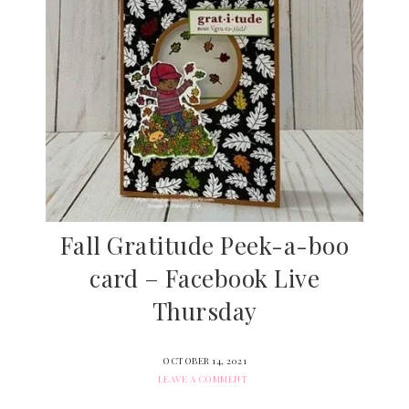
Fall Gratitude Peek-a-boo
card – Facebook Live
Thursday
OCTOBER 14, 2021
LEAVE A COMMENT