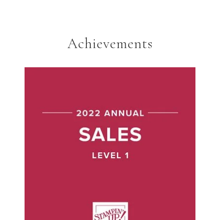
Achievements