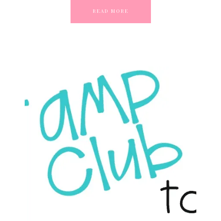
READ MORE