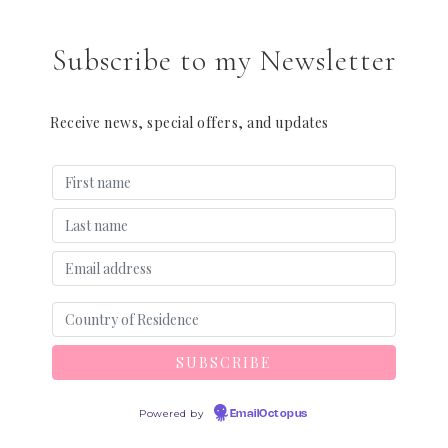
Subscribe to my Newsletter
Receive news, special offers, and updates
Powered by
EmailOctopus