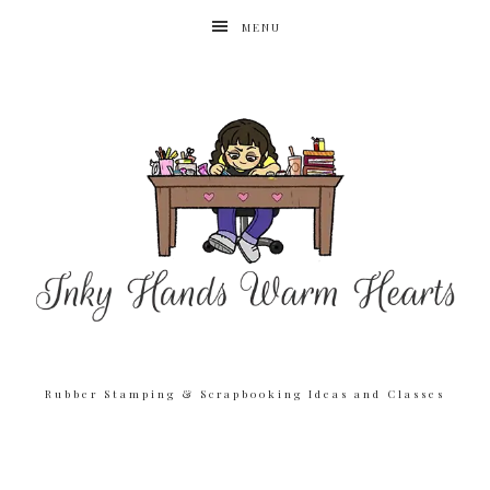
MENU
Rubber Stamping & Scrapbooking Ideas and Classes