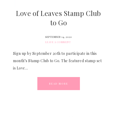
Love of Leaves Stamp Club
to Go
SEPTEMBER 14, 2020
LEAVE A COMMENT
Sign up by September 20th to participate in this
month’s Stamp Club to Go. The featured stamp set
is Love…
READ MORE