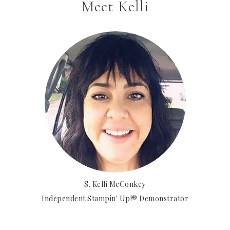
Meet Kelli
S. Kelli McConkey
Independent Stampin' Up!® Demonstrator