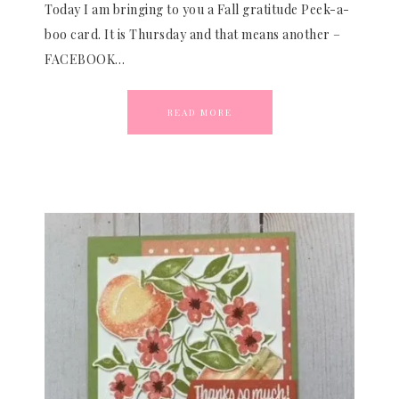
Today I am bringing to you a Fall gratitude Peek-a-
boo card. It is Thursday and that means another –
FACEBOOK…
READ MORE