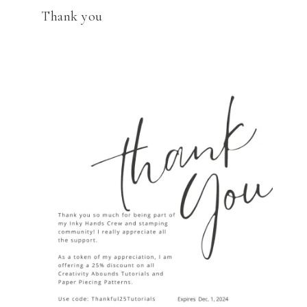
Thank you