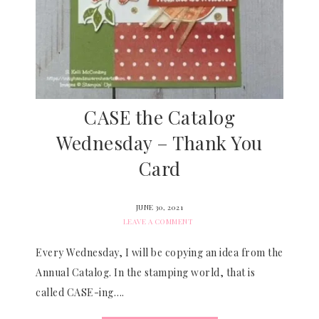
CASE the Catalog
Wednesday – Thank You
Card
JUNE 30, 2021
LEAVE A COMMENT
Every Wednesday, I will be copying an idea from the
Annual Catalog. In the stamping world, that is
called CASE-ing….