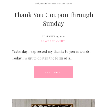
Thank You Coupon through
Sunday
NOVEMBER 29, 2024
LEAVE A COMMENT
Yesterday I expressed my thanks to you in words.
Today I want to do it in the form of a…
READ MORE