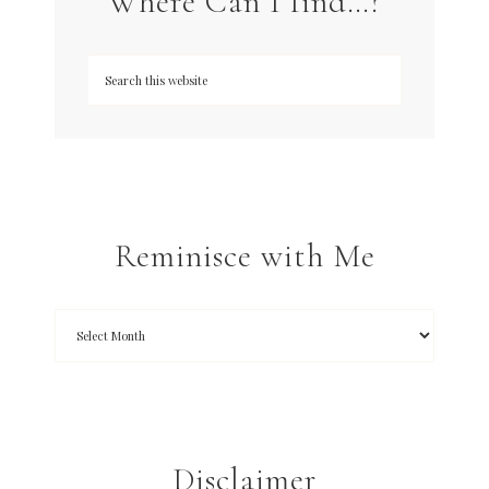
Where Can I find…?
Reminisce with Me
Disclaimer