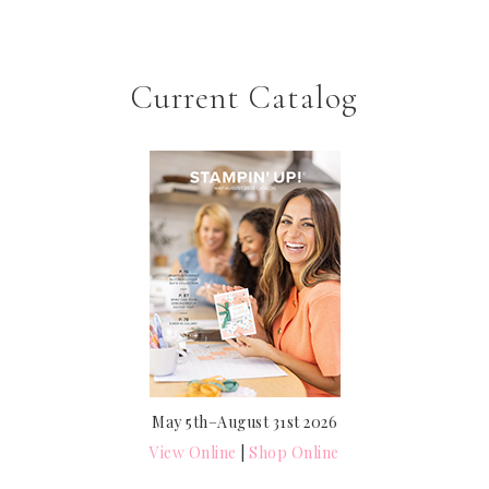
Current Catalog
May 5th–August 31st 2026
View Online
|
Shop Online