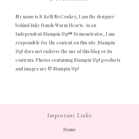
My name is S. Kelli McConkey, I am the designer
behind Inky Hands Warm Hearts. As an
Independent Stampin Up!® Demonstrator, I am
responsible for the content on this site. Stampin
Up! does not endorse the use of this blog or its
contents. Photos containing Stampin Up! products
and images are © Stampin Up!
Important Links
Home