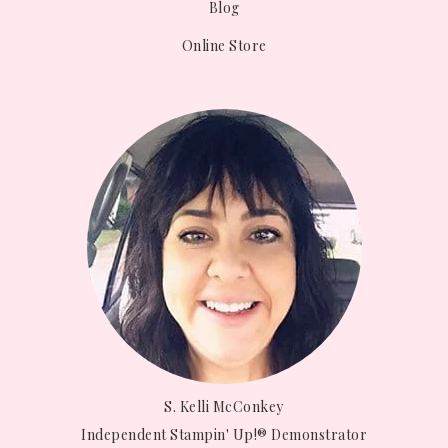
Blog
Online Store
S. Kelli McConkey
Independent Stampin' Up!® Demonstrator