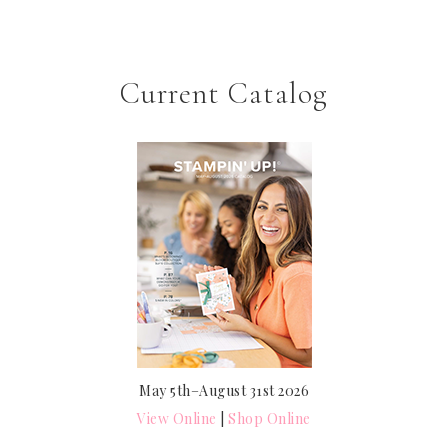
Current Catalog
May 5th–August 31st 2026
View Online
|
Shop Online