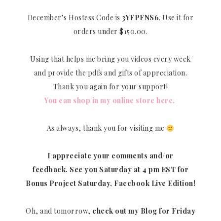
December’s Hostess Code is
3YFPFNS6
. Use it for
orders under $150.00.
Using that helps me bring you videos every week
and provide the pdfs and gifts of appreciation.
Thank you again for your support!
You can shop in my online store here.
As always, thank you for visiting me
I appreciate your comments and/or
feedback.
See you Saturday at 4 pm EST for
Bonus Project Saturday, Facebook Live Edition!
Oh, and tomorrow,
check out my Blog for Friday