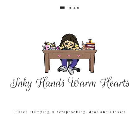
MENU
Rubber Stamping & Scrapbooking Ideas and Classes