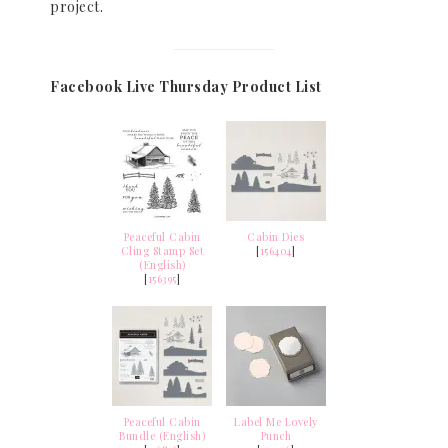
project.
Facebook Live Thursday Product List
Peaceful Cabin
Cabin Dies
Cling Stamp Set
[
156404
]
(English)
[
156395
]
Peaceful Cabin
Label Me Lovely
Bundle (English)
Punch