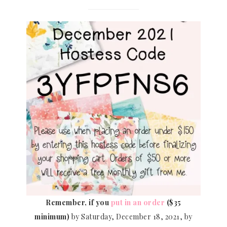
Remember, if you
put in an order
($35
minimum)
by Saturday, December 18, 2021, by