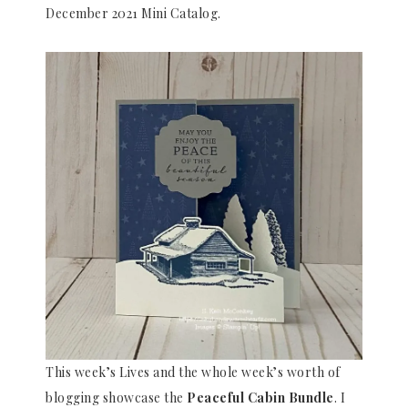
December 2021 Mini Catalog.
This week’s Lives and the whole week’s worth of
blogging showcase the
Peaceful Cabin
Bundle
. I