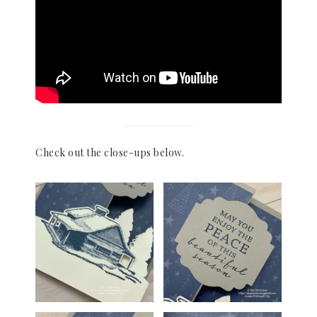
Check out the close-ups below.