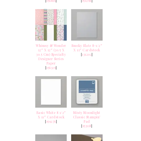
[
156816
]
[
151296
]
Whimsy & Wonder
Smoky Slate 8-1/2″
12″ X 12″ (30.5 X
X 11″ Cardstock
30.5 Cm) Specialty
[
131202
]
Designer Series
Paper
[
156329
]
Basic White 8 1/2″
Misty Moonlight
X 11″ Cardstock
Classic Stampin’
[
159276
]
Pad
[
153118
]