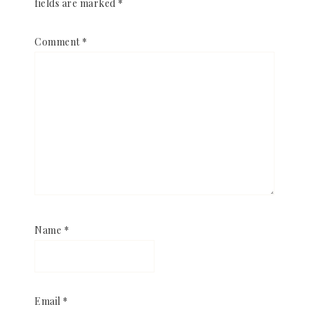
fields are marked
*
Comment
*
Name
*
Email
*