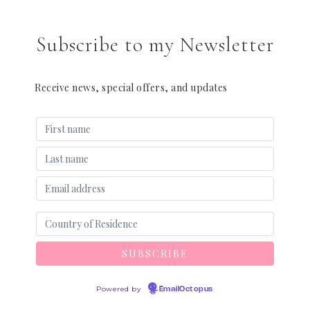
Subscribe to my Newsletter
Receive news, special offers, and updates
Powered by
EmailOctopus