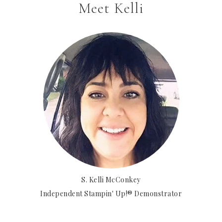
Meet Kelli
S. Kelli McConkey
Independent Stampin' Up!® Demonstrator