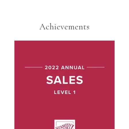
Achievements