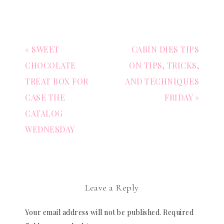
« SWEET
CABIN DIES TIPS
CHOCOLATE
ON TIPS, TRICKS,
TREAT BOX FOR
AND TECHNIQUES
CASE THE
FRIDAY »
CATALOG
WEDNESDAY
Leave a Reply
Your email address will not be published.
Required