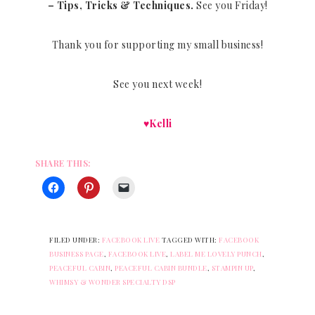
– Tips, Tricks & Techniques.
See you Friday!
Thank you for supporting my small business!
See you next week!
♥Kelli
SHARE THIS:
FILED UNDER:
FACEBOOK LIVE
TAGGED WITH:
FACEBOOK
BUSINESS PAGE
,
FACEBOOK LIVE
,
LABEL ME LOVELY PUNCH
,
PEACEFUL CABIN
,
PEACEFUL CABIN BUNDLE
,
STAMPIN UP
,
WHIMSY & WONDER SPECIALTY DSP