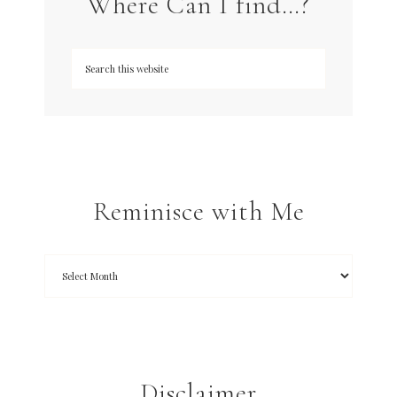
Where Can I find…?
Reminisce with Me
Disclaimer