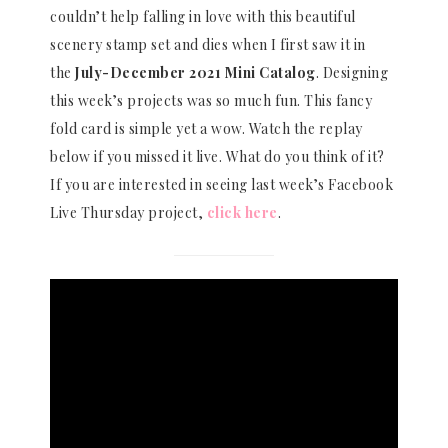
couldn’t help falling in love with this beautiful
scenery stamp set and dies when I first saw it in
the
July-December 2021 Mini Catalog
. Designing
this week’s projects was so much fun. This fancy
fold card is simple yet a wow. Watch the replay
below if you missed it live. What do you think of it?
If you are interested in seeing last week’s Facebook
Live Thursday project,
click here
.