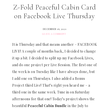
Z-Fold Peaceful Cabin Card
on Facebook Live Thursday
DECEMBER 16, 2021
LEAVE A COMMENT
It is Thursday and that means another – FACEBOOK
LIVE! A couple of months back, I decided to change
it up a bit. I decided to split up my Facebook Lives,
and do one project per Live Session. The first one of
the week is on Tuesday like I have always done, but
I add one on Thursdays. I also added a Bonus
Project third Live! That’s right you heard me – a
third one in the same week. Tune in on Saturday
afternoons for that one! Today’s project shows the
beautiful
Peaceful Cabin Bundle
in the July to