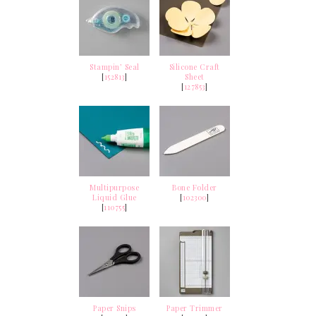
Stampin’ Seal
Silicone Craft
[
152813
]
Sheet
[
127853
]
Multipurpose
Bone Folder
Liquid Glue
[
102300
]
[
110755
]
Paper Snips
Paper Trimmer