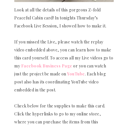
Look at all the details of this gorgeous Z-fold
Peaceful Cabin card! In tonights Thursday’s
Facebook Live Session, I showed how to make it.
If you missed the Live, please watch the replay
video embedded above, you can learn how to make
this card yourself. To access all my Live videos go to
my
Facebook Business Page
or you can watch
just the project be made on
YouTube
. Each blog
post also has its coordinating YouTube video
embedded in the post.
Check below for the supplies to make this card.
Click the hyperlinks to go to my online store,
where you can purchase the items from this