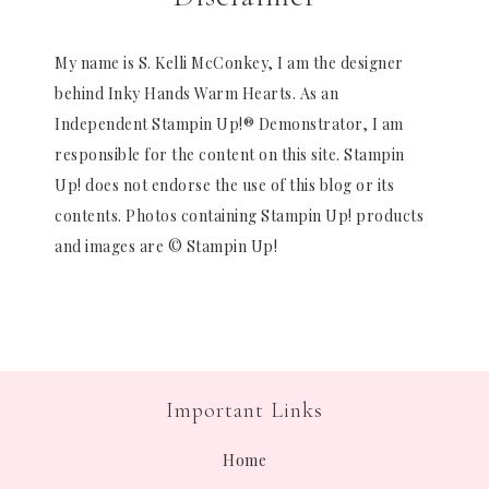
My name is S. Kelli McConkey, I am the designer
behind Inky Hands Warm Hearts. As an
Independent Stampin Up!® Demonstrator, I am
responsible for the content on this site. Stampin
Up! does not endorse the use of this blog or its
contents. Photos containing Stampin Up! products
and images are © Stampin Up!
Important Links
Home