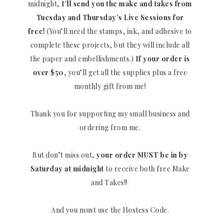
midnight,
I’ll send you the make and takes from
Tuesday and Thursday’s Live Sessions for
free!
(You’ll need the stamps, ink, and adhesive to
complete these projects, but they will include all
the paper and embellishments.)
If your order is
over $50
, you’ll get all the supplies plus a free
monthly gift from me!
Thank you for supporting my small business and
ordering from me.
But don’t miss out,
your order MUST be in by
Saturday at midnight
to receive both free Make
and Takes!!
And you must use the Hostess Code.