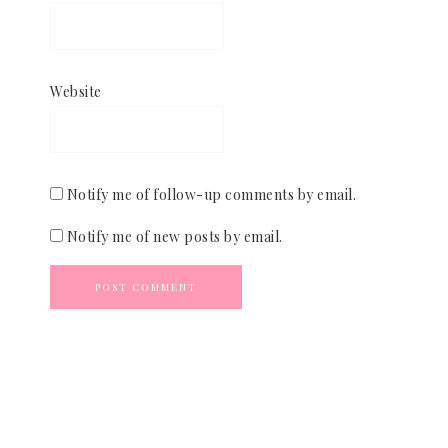
Website
Notify me of follow-up comments by email.
Notify me of new posts by email.