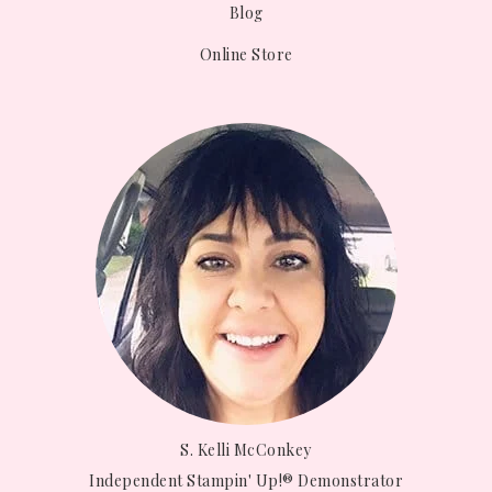
Blog
Online Store
S. Kelli McConkey
Independent Stampin' Up!® Demonstrator