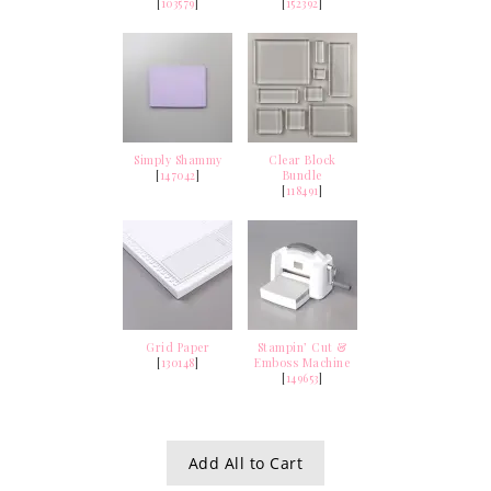
[
103579
]
[
152392
]
Simply Shammy
Clear Block
[
147042
]
Bundle
[
118491
]
Grid Paper
Stampin’ Cut &
[
130148
]
Emboss Machine
[
149653
]
Add All to Cart