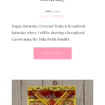
APRIL 9, 2022
LEAVE A COMMENT
Happy Saturday everyone! Today is Scrapbook
Saturday where I will be showing a Scrapbook
Layout using the Tulip Fields Bundle!…
READ MORE