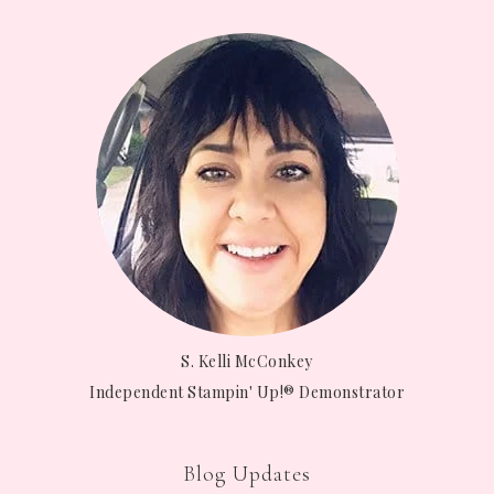
S. Kelli McConkey
Independent Stampin' Up!® Demonstrator
Blog Updates