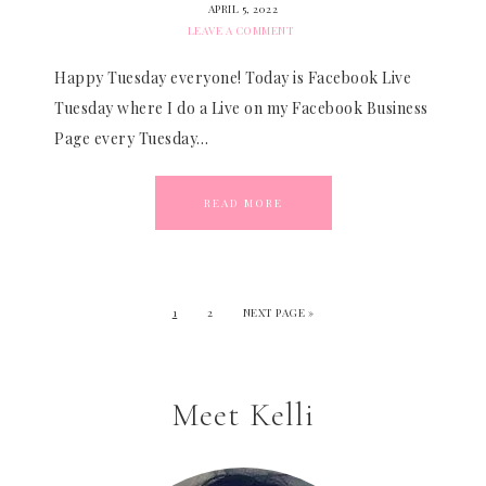
APRIL 5, 2022
LEAVE A COMMENT
Happy Tuesday everyone! Today is Facebook Live
Tuesday where I do a Live on my Facebook Business
Page every Tuesday…
READ MORE
1
2
NEXT PAGE »
Meet Kelli