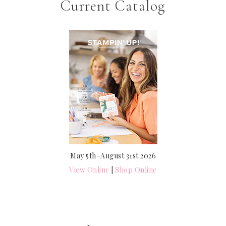
Current Catalog
May 5th–August 31st 2026
View Online
|
Shop Online