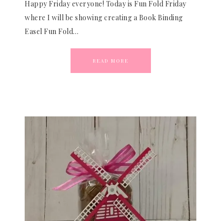
Happy Friday everyone! Today is Fun Fold Friday
where I will be showing creating a Book Binding
Easel Fun Fold…
READ MORE