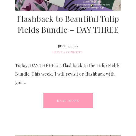
Flashback to Beautiful Tulip
Fields Bundle – DAY THREE
JUNE 14, 2022
LEAVE A COMMENT
Today, DAY THREE is a flashback to the Tulip Fields
Bundle. This week, I will revisit or flashback with
you…
READ MORE