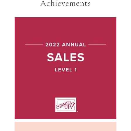
Achievements