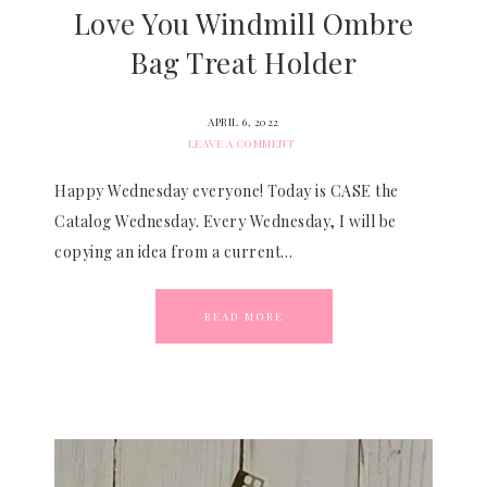
Love You Windmill Ombre
Bag Treat Holder
APRIL 6, 2022
LEAVE A COMMENT
Happy Wednesday everyone! Today is CASE the
Catalog Wednesday. Every Wednesday, I will be
copying an idea from a current…
READ MORE