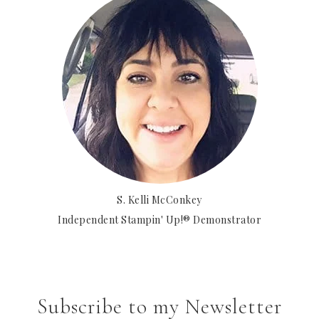
S. Kelli McConkey
Independent Stampin' Up!® Demonstrator
Subscribe to my Newsletter