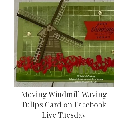
Moving Windmill Waving
Tulips Card on Facebook
Live Tuesday