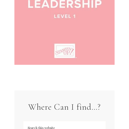
Where Can I find…?