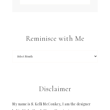
Reminisce with Me
Disclaimer
My name is S. Kelli McConkey, I am the designer