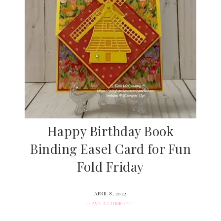
Happy Birthday Book
Binding Easel Card for Fun
Fold Friday
APRIL 8, 2022
LEAVE A COMMENT