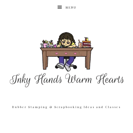
MENU
Rubber Stamping & Scrapbooking Ideas and Classes