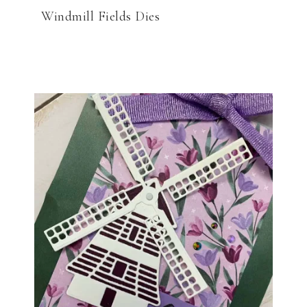
Windmill Fields Dies