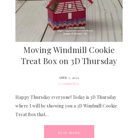
Moving Windmill Cookie
Treat Box on 3D Thursday
APRIL 7, 2022
2 COMMENTS
Happy Thursday everyone! Today is 3D Thursday
where I will be showing you a 3D Windmill Cookie
Treat Box that…
READ MORE