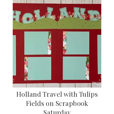
Holland Travel with Tulips
Fields on Scrapbook
Saturday