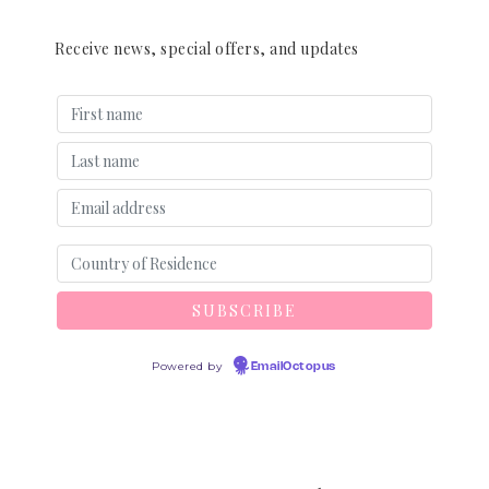
Receive news, special offers, and updates
Powered by
EmailOctopus