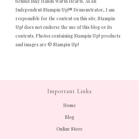
behind Inky Hands Warm Hearts. As an
Independent Stampin Up!® Demonstrator, I am
responsible for the content on this site. Stampin
Up! does not endorse the use of this blog or its
contents. Photos containing Stampin Up! products
and images are © Stampin Up!
Important Links
Home
Blog
Online Store