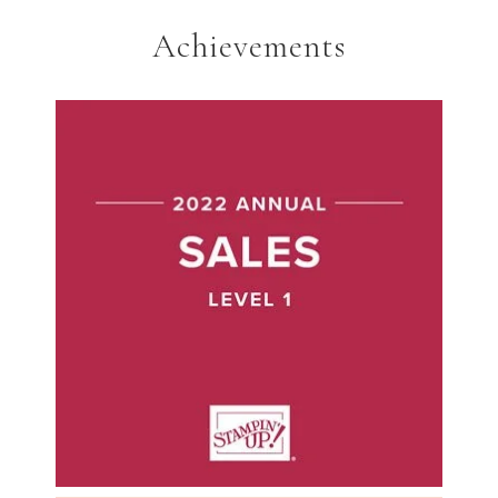
Achievements