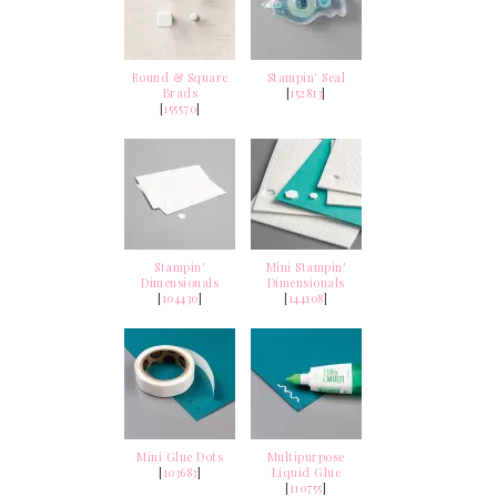
Round & Square
Stampin' Seal
Brads
[
152813
]
[
155570
]
Stampin'
Mini Stampin'
Dimensionals
Dimensionals
[
104430
]
[
144108
]
Mini Glue Dots
Multipurpose
[
103683
]
Liquid Glue
[
110755
]