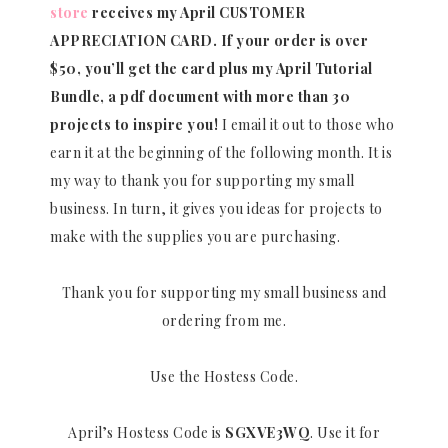
store
receives my April CUSTOMER
APPRECIATION CARD.
If your order is over
$50, you’ll get the card plus my April Tutorial
Bundle, a pdf document with more than 30
projects to inspire you!
I email it out to those who
earn it at the beginning of the following month. It is
my way to thank you for supporting my small
business. In turn, it gives you ideas for projects to
make with the supplies you are purchasing.
Thank you for supporting my small business and
ordering from me.
Use the Hostess Code.
April’s Hostess Code is
SGXVE3WQ
. Use it for