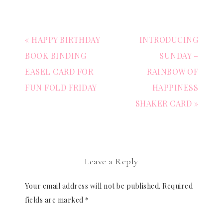
« HAPPY BIRTHDAY
INTRODUCING
BOOK BINDING
SUNDAY –
EASEL CARD FOR
RAINBOW OF
FUN FOLD FRIDAY
HAPPINESS
SHAKER CARD »
Leave a Reply
Your email address will not be published.
Required
fields are marked
*