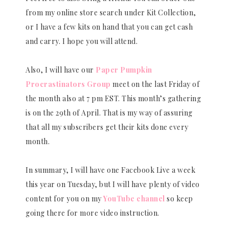
from my online store search under Kit Collection,
or I have a few kits on hand that you can get cash
and carry. I hope you will attend.
Also, I will have our
Paper Pumpkin
Procrastinators Group
meet on the last Friday of
the month also at 7 pm EST. This month’s gathering
is on the 29th of April. That is my way of assuring
that all my subscribers get their kits done every
month.
In summary, I will have one Facebook Live a week
this year on Tuesday, but I will have plenty of video
content for you on my
YouTube channel
so keep
going there for more video instruction.