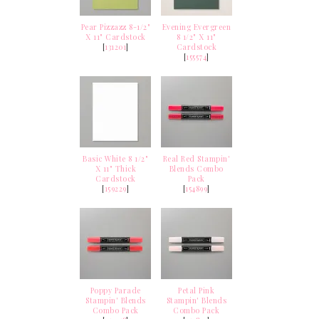
Pear Pizzazz 8-1/2"
Evening Evergreen
X 11" Cardstock
8 1/2" X 11"
[
131201
]
Cardstock
[
155574
]
Basic White 8 1/2"
Real Red Stampin'
X 11" Thick
Blends Combo
Cardstock
Pack
[
159229
]
[
154899
]
Poppy Parade
Petal Pink
Stampin' Blends
Stampin' Blends
Combo Pack
Combo Pack