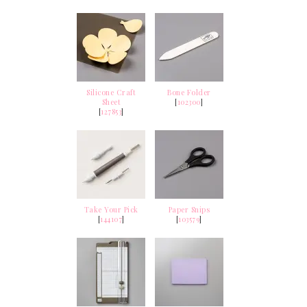
Silicone Craft
Bone Folder
Sheet
[
102300
]
[
127853
]
Take Your Pick
Paper Snips
[
144107
]
[
103579
]