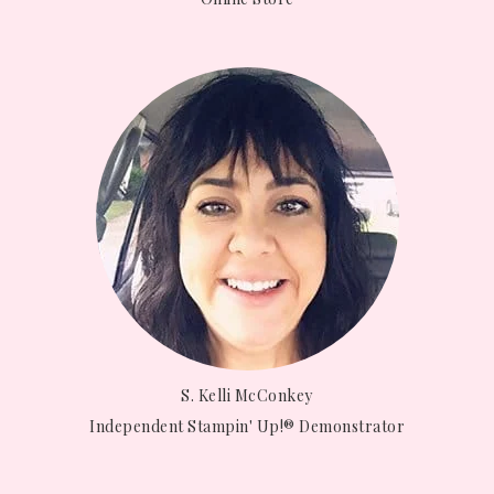
S. Kelli McConkey
Independent Stampin' Up!® Demonstrator