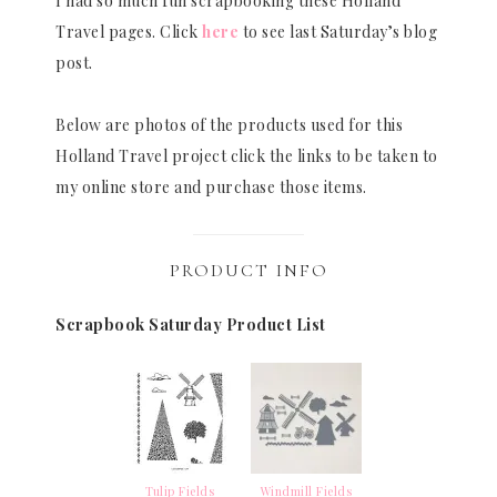
I had so much fun scrapbooking these Holland
Travel pages. Click
here
to see last Saturday’s blog
post.
Below are photos of the products used for this
Holland Travel project click the links to be taken to
my online store and purchase those items.
PRODUCT INFO
Scrapbook Saturday Product List
Tulip Fields
Windmill Fields