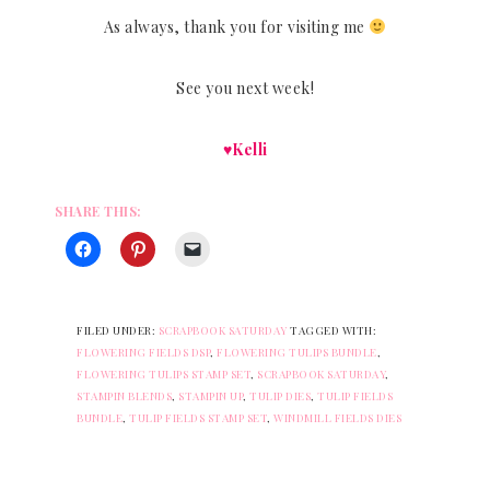
As always, thank you for visiting me
See you next week!
♥Kelli
SHARE THIS:
FILED UNDER:
SCRAPBOOK SATURDAY
TAGGED WITH:
FLOWERING FIELDS DSP
,
FLOWERING TULIPS BUNDLE
,
FLOWERING TULIPS STAMP SET
,
SCRAPBOOK SATURDAY
,
STAMPIN BLENDS
,
STAMPIN UP
,
TULIP DIES
,
TULIP FIELDS
BUNDLE
,
TULIP FIELDS STAMP SET
,
WINDMILL FIELDS DIES