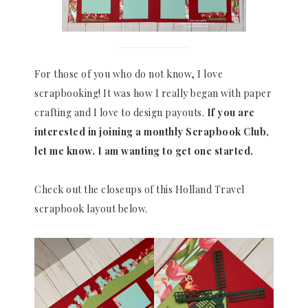
For those of you who do not know, I love
scrapbooking! It was how I really began with paper
crafting and I love to design payouts.
If you are
interested in joining a monthly Scrapbook Club,
let me know. I am wanting to get one started.
Check out the closeups of this Holland Travel
scrapbook layout below.