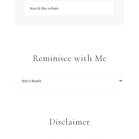
Reminisce with Me
Disclaimer