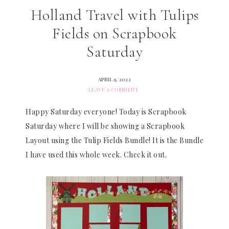
Holland Travel with Tulips
Fields on Scrapbook
Saturday
APRIL 9, 2022
LEAVE A COMMENT
Happy Saturday everyone! Today is Scrapbook
Saturday where I will be showing a Scrapbook
Layout using the Tulip Fields Bundle! It is the Bundle
I have used this whole week. Check it out.