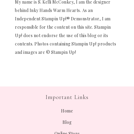
My name is S. Kelli McConkey, I am the designer
behind Inky Hands Warm Hearts. As an
Independent Stampin Up!® Demonstrator, I am
responsible for the content on this site. Stampin
Up! does not endorse the use of this blog or its
contents. Photos containing Stampin Up! products
and images are © Stampin Up!
Important Links
Home
Blog
Online Store