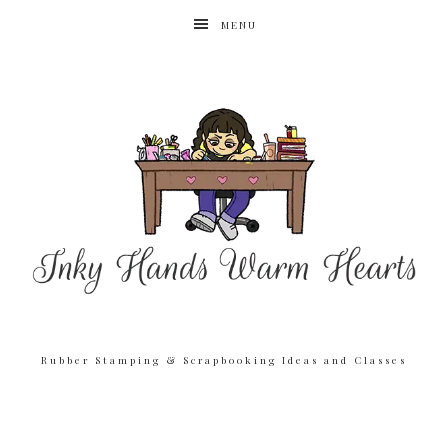
MENU
Rubber Stamping & Scrapbooking Ideas and Classes