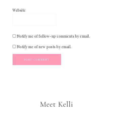
Website
Notify me of follow-up comments by email.
Notify me of new posts by email.
Meet Kelli