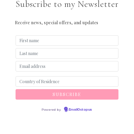
Subscribe to my Newsletter
Receive news, special offers, and updates
Powered by
EmailOctopus