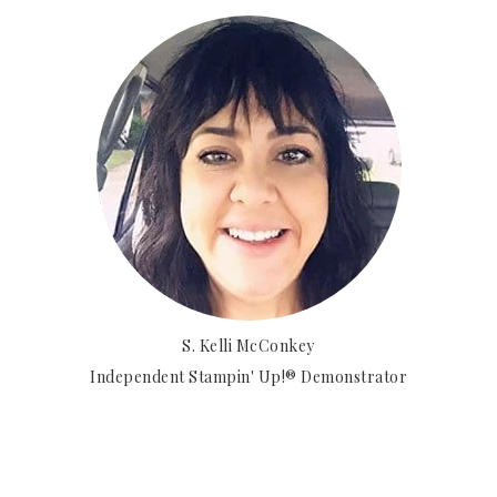
S. Kelli McConkey
Independent Stampin' Up!® Demonstrator