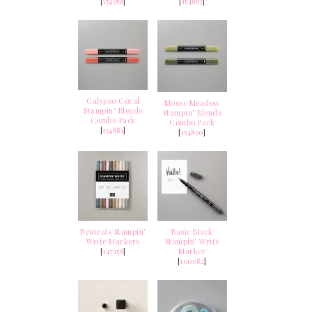
[
154958
]
[
154893
]
Calypso Coral
Mossy Meadow
Stampin' Blends
Stampin' Blends
Combo Pack
Combo Pack
[
154881
]
[
154890
]
Neutrals Stampin'
Basic Black
Write Markers
Stampin' Write
[
147158
]
Marker
[
100082
]