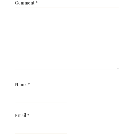
Comment
*
Name
*
Email
*