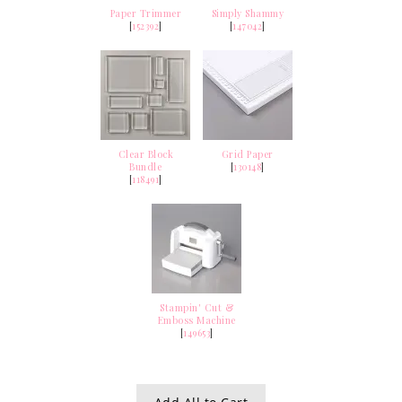
Paper Trimmer
Simply Shammy
[
152392
]
[
147042
]
Clear Block
Grid Paper
Bundle
[
130148
]
[
118491
]
Stampin' Cut &
Emboss Machine
[
149653
]