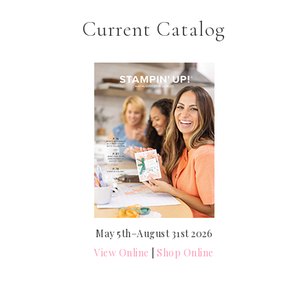
Current Catalog
May 5th–August 31st 2026
View Online
|
Shop Online