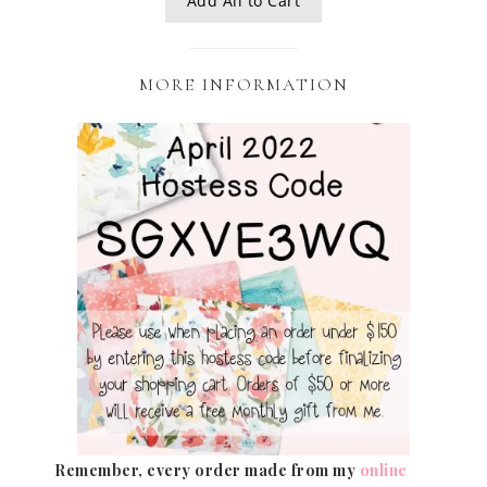
Add All to Cart
MORE INFORMATION
Remember, every order made from my
online