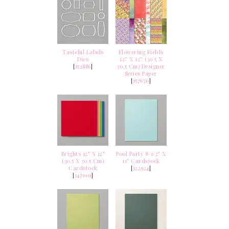
Tasteful Labels
Flowering Fields
Dies
12” X 12” (30.5 X
[
152886
]
30.5 Cm) Designer
Series Paper
[
157670
]
Brights 12" X 12"
Pool Party 8-1/2" X
(30.5 X 30.5 Cm)
11" Cardstock
Cardstock
[
122924
]
[
147001
]