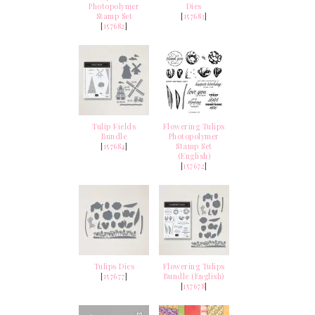
Photopolymer
Dies
Stamp Set
[
157683
]
[
157682
]
Tulip Fields
Flowering Tulips
Bundle
Photopolymer
[
157684
]
Stamp Set
(English)
[
157672
]
Tulips Dies
Flowering Tulips
[
157677
]
Bundle (English)
[
157678
]