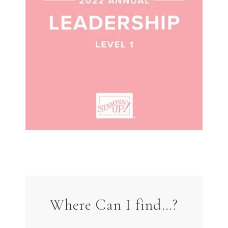
Where Can I find…?