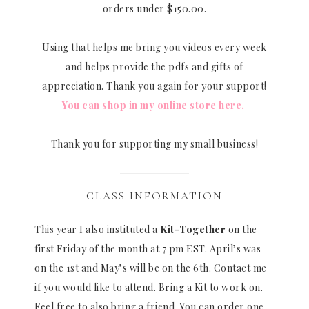
orders under $150.00.
Using that helps me bring you videos every week
and helps provide the pdfs and gifts of
appreciation. Thank you again for your support!
You can shop in my online store here.
Thank you for supporting my small business!
CLASS INFORMATION
This year I also instituted a
Kit-Together
on the
first Friday of the month at 7 pm EST. April’s was
on the 1st and May’s will be on the 6th. Contact me
if you would like to attend. Bring a Kit to work on.
Feel free to also bring a friend. You can order one