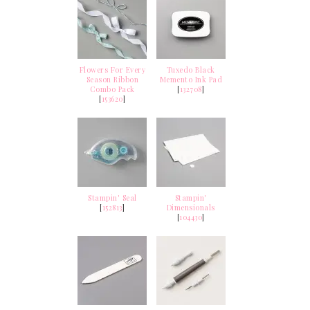
Flowers For Every
Tuxedo Black
Season Ribbon
Memento Ink Pad
Combo Pack
[
132708
]
[
153620
]
Stampin' Seal
Stampin'
[
152813
]
Dimensionals
[
104430
]