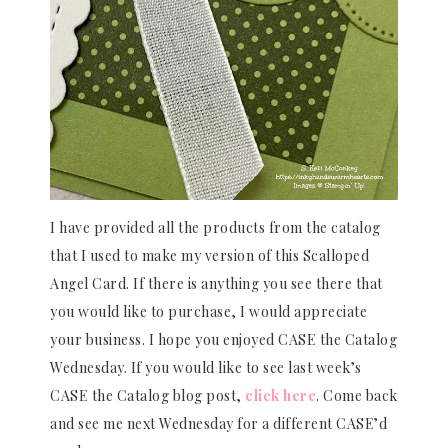
I have provided all the products from the catalog
that I used to make my version of this Scalloped
Angel Card. If there is anything you see there that
you would like to purchase, I would appreciate
your business. I hope you enjoyed CASE the Catalog
Wednesday. If you would like to see last week’s
CASE the Catalog blog post,
click here
. Come back
and see me next Wednesday for a different CASE’d