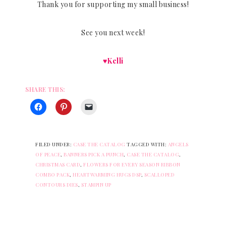
Thank you for supporting my small business!
See you next week!
♥Kelli
SHARE THIS:
FILED UNDER:
CASE THE CATALOG
TAGGED WITH:
ANGELS
OF PEACE
,
BANNERS PICK A PUNCH
,
CASE THE CATALOG
,
CHRISTMAS CARD
,
FLOWERS FOR EVERY SEASON RIBBON
COMBO PACK
,
HEARTWARMING HUGS DSP
,
SCALLOPED
CONTOURS DIES
,
STAMPIN UP