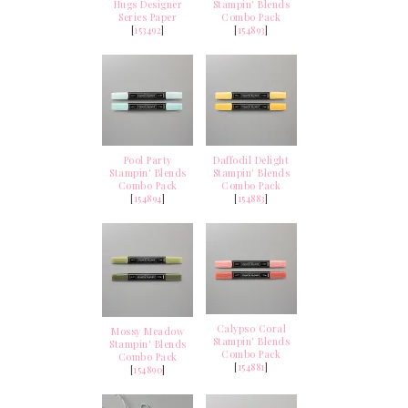
Hugs Designer
Stampin' Blends
Series Paper
Combo Pack
[
153492
]
[
154893
]
Pool Party
Daffodil Delight
Stampin' Blends
Stampin' Blends
Combo Pack
Combo Pack
[
154894
]
[
154883
]
Calypso Coral
Mossy Meadow
Stampin' Blends
Stampin' Blends
Combo Pack
Combo Pack
[
154881
]
[
154890
]