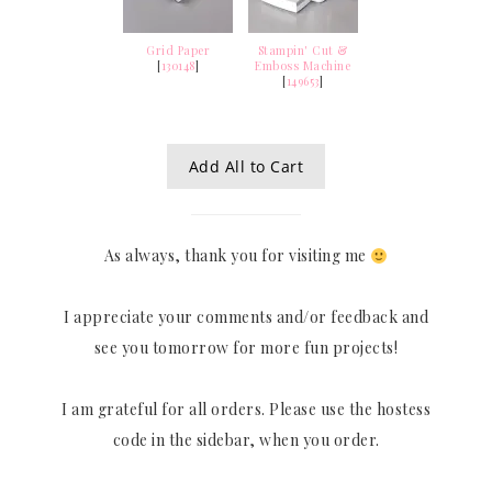
Grid Paper
Stampin' Cut &
[
130148
]
Emboss Machine
[
149653
]
Add All to Cart
As always, thank you for visiting me
I appreciate your comments and/or feedback and
see you tomorrow for more fun projects!
I am grateful for all orders. Please use the hostess
code in the sidebar, when you order.