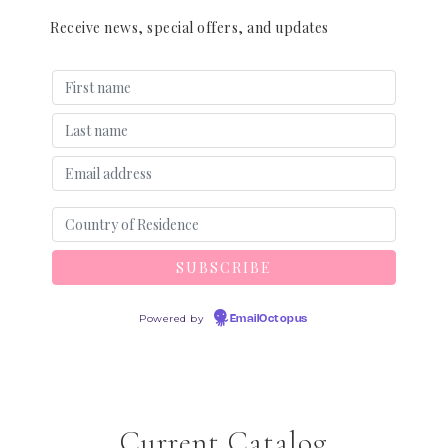
Receive news, special offers, and updates
Powered by
EmailOctopus
Current Catalog