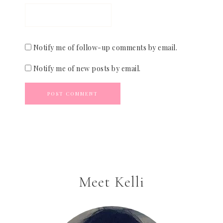
Notify me of follow-up comments by email.
Notify me of new posts by email.
Meet Kelli