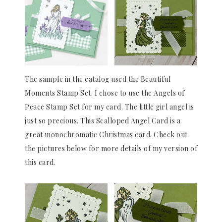
The sample in the catalog used the Beautiful
Moments Stamp Set. I chose to use the Angels of
Peace Stamp Set for my card. The little girl angel is
just so precious. This Scalloped Angel Card is a
great monochromatic Christmas card. Check out
the pictures below for more details of my version of
this card.