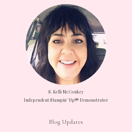
S. Kelli McConkey
Independent Stampin' Up!® Demonstrator
Blog Updates