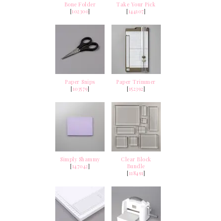
Bone Folder
Take Your Pick
[
102300
]
[
144107
]
Paper Snips
Paper Trimmer
[
103579
]
[
152392
]
Simply Shammy
Clear Block
[
147042
]
Bundle
[
118491
]