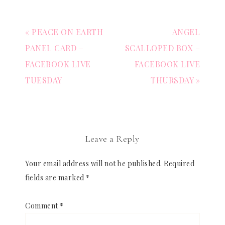
« PEACE ON EARTH
ANGEL
PANEL CARD –
SCALLOPED BOX –
FACEBOOK LIVE
FACEBOOK LIVE
TUESDAY
THURSDAY »
Leave a Reply
Your email address will not be published.
Required
fields are marked
*
Comment
*