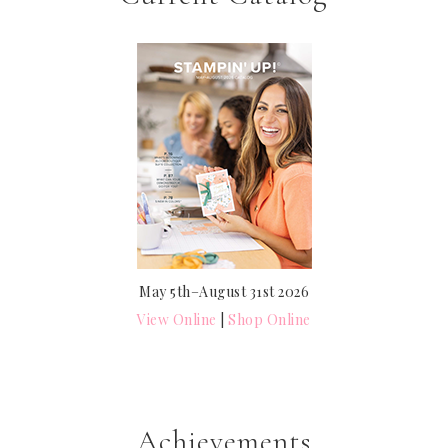
May 5th–August 31st 2026
View Online
|
Shop Online
Achievements