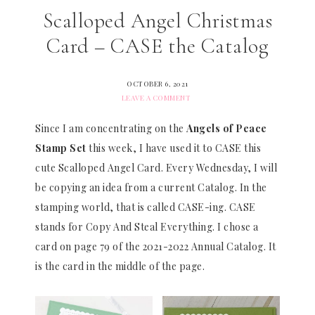
Scalloped Angel Christmas
Card – CASE the Catalog
OCTOBER 6, 2021
LEAVE A COMMENT
Since I am concentrating on the
Angels of Peace
Stamp Set
this week, I have used it to CASE this
cute Scalloped Angel Card. Every Wednesday, I will
be copying an idea from a current Catalog. In the
stamping world, that is called CASE-ing. CASE
stands for Copy And Steal Everything. I chose a
card on page 79 of the 2021-2022 Annual Catalog. It
is the card in the middle of the page.