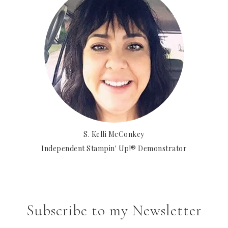
S. Kelli McConkey
Independent Stampin' Up!® Demonstrator
Subscribe to my Newsletter