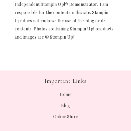
Independent Stampin Up!® Demonstrator, I am
responsible for the content on this site. Stampin
Up! does not endorse the use of this blog or its
contents. Photos containing Stampin Up! products
and images are © Stampin Up!
Important Links
Home
Blog
Online Store