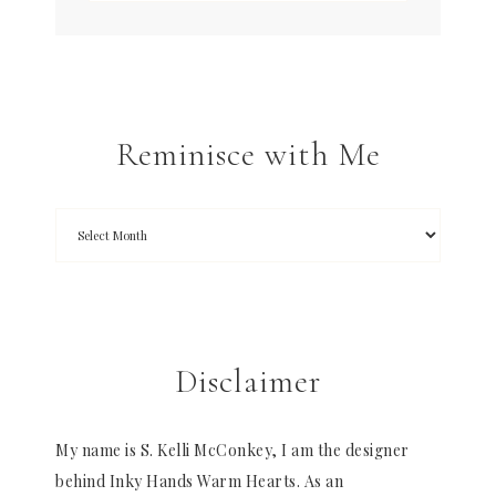
Reminisce with Me
Disclaimer
My name is S. Kelli McConkey, I am the designer
behind Inky Hands Warm Hearts. As an