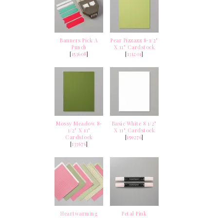
Banners Pick A
Pear Pizzazz 8-1/2"
Punch
X 11" Cardstock
[
153608
]
[
131201
]
Mossy Meadow 8-
Basic White 8 1/2"
1/2" X 11"
X 11" Cardstock
Cardstock
[
159276
]
[
133676
]
Heartwarming
Petal Pink