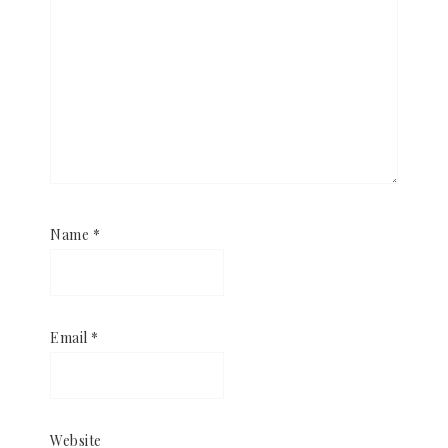
Name
*
Email
*
Website