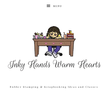
MENU
Rubber Stamping & Scrapbooking Ideas and Classes