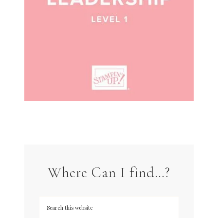
Where Can I find…?