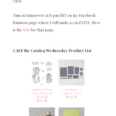
card.
Tune in tomorrow at 8 pm EST on my Facebook
Business page where I will make a card LIVE. Here
is the
link
for that page.
CASE the Catalog Wednesday Product List
Angels Of Peace
Scalloped
Cling Stamp Set
Contours Dies
(English)
[
155560
]
[
156365
]