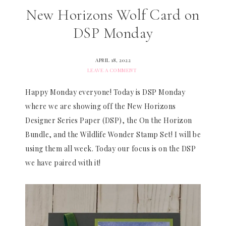
New Horizons Wolf Card on
DSP Monday
APRIL 18, 2022
LEAVE A COMMENT
Happy Monday everyone! Today is DSP Monday
where we are showing off the New Horizons
Designer Series Paper (DSP), the On the Horizon
Bundle, and the Wildlife Wonder Stamp Set! I will be
using them all week. Today our focus is on the DSP
we have paired with it!