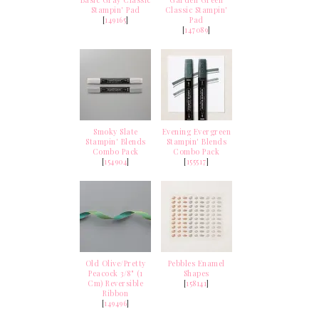
Basic Gray Classic
Garden Green
Stampin' Pad
Classic Stampin'
[
149165
]
Pad
[
147089
]
Smoky Slate
Evening Evergreen
Stampin' Blends
Stampin' Blends
Combo Pack
Combo Pack
[
154904
]
[
155517
]
Old Olive/Pretty
Pebbles Enamel
Peacock 3/8" (1
Shapes
Cm) Reversible
[
158141
]
Ribbon
[
149496
]