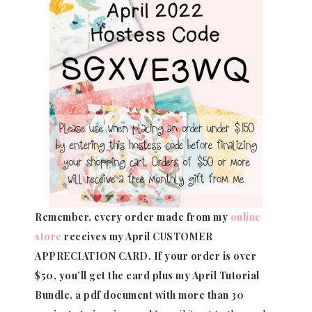
Remember, every order made from my
online
store
receives my April CUSTOMER
APPRECIATION CARD.
If your order is over
$50, you’ll get the card plus my April Tutorial
Bundle, a pdf document with more than 30