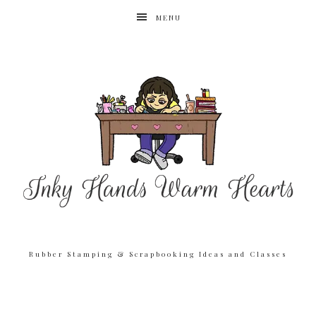
MENU
Rubber Stamping & Scrapbooking Ideas and Classes