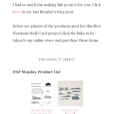
I had so much fun making this project for you. Click
here
to see last Monday’s blog post.
Below are photos of the products used for this New
Horizons Wolf Card project click the links to be
taken to my online store and purchase those items.
PRODUCT INFO
DSP Monday Product List
On The Horizon
Horizon Dies
Cling Stamp Set
[
157778
]