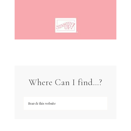
Where Can I find…?