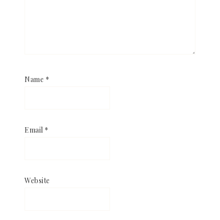
Name
*
Email
*
Website