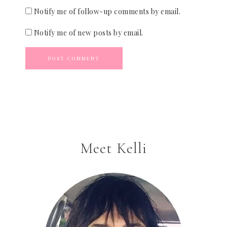
Notify me of follow-up comments by email.
Notify me of new posts by email.
Meet Kelli