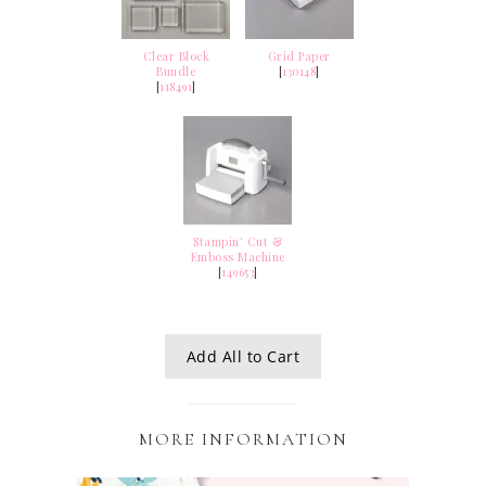
Clear Block
Grid Paper
Bundle
[
130148
]
[
118491
]
Stampin' Cut &
Emboss Machine
[
149653
]
Add All to Cart
MORE INFORMATION