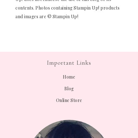
contents. Photos containing Stampin Up! products
and images are © Stampin Up!
Important Links
Home
Blog
Online Store