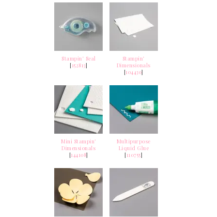
Stampin' Seal
Stampin'
[
152813
]
Dimensionals
[
104430
]
Mini Stampin'
Multipurpose
Dimensionals
Liquid Glue
[
144108
]
[
110755
]