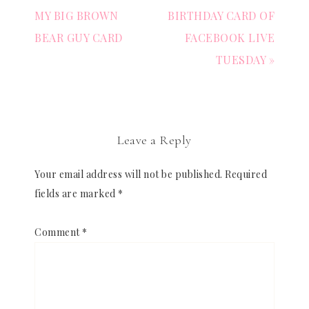
MY BIG BROWN
BIRTHDAY CARD OF
BEAR GUY CARD
FACEBOOK LIVE
TUESDAY »
Leave a Reply
Your email address will not be published.
Required
fields are marked
*
Comment
*