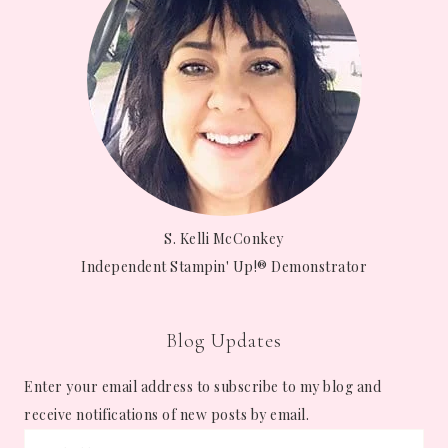
S. Kelli McConkey
Independent Stampin' Up!® Demonstrator
Blog Updates
Enter your email address to subscribe to my blog and
receive notifications of new posts by email.