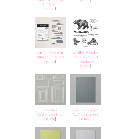
(English)
[
157770
]
On The Horizon
Wildlife Wonder
Bundle (English)
Cling Stamp Set
[
157779
]
(English)
[
157923
]
Stitched
Basic Gray 8-1/2"
Rectangles Dies
X 11" Cardstock
[
151820
]
[
121044
]