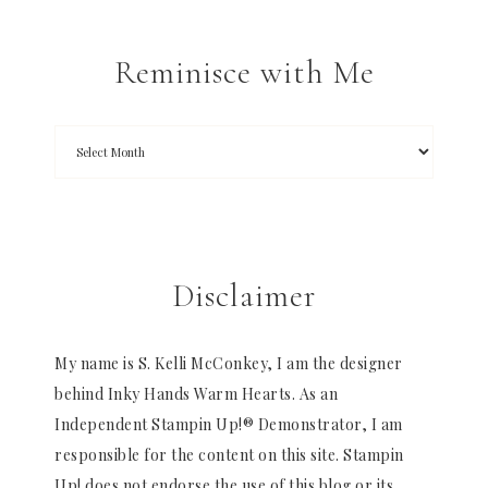
Reminisce with Me
Disclaimer
My name is S. Kelli McConkey, I am the designer
behind Inky Hands Warm Hearts. As an
Independent Stampin Up!® Demonstrator, I am
responsible for the content on this site. Stampin
Up! does not endorse the use of this blog or its