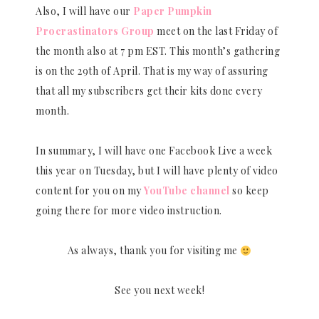
Also, I will have our
Paper Pumpkin
Procrastinators Group
meet on the last Friday of
the month also at 7 pm EST. This month’s gathering
is on the 29th of April. That is my way of assuring
that all my subscribers get their kits done every
month.
In summary, I will have one Facebook Live a week
this year on Tuesday, but I will have plenty of video
content for you on my
YouTube channel
so keep
going there for more video instruction.
As always, thank you for visiting me
See you next week!