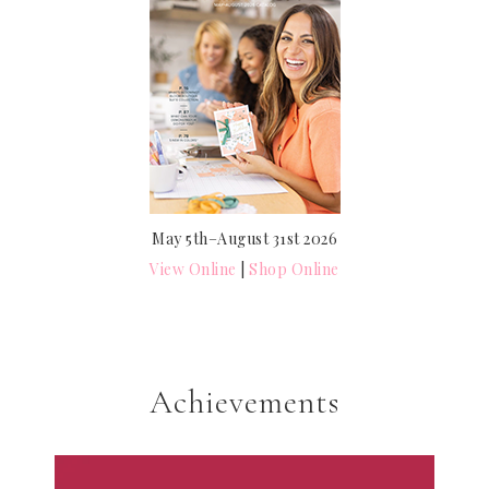
May 5th–August 31st 2026
View Online
|
Shop Online
Achievements