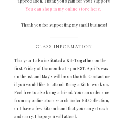
appreciation. Thank you again for your support!
You can shop in my online store here.
Thank you for supporting my small business!
CLASS INFORMATION
This year I also instituted a
Kit-Together
on the
first Friday of the month at 7 pm EST. April’s was
on the 1st and May’s will be on the 6th. Contact me
if you would like to attend. Bring a Kit to work on.
Feel free to also bring a friend. You can order one
from my online store search under Kit Collection,
or I have a few kits on hand that you can get cash
and carry. I hope you will attend.