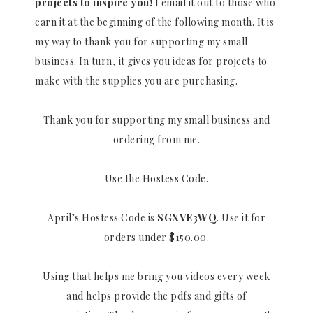
projects to inspire you!
I email it out to those who
earn it at the beginning of the following month. It is
my way to thank you for supporting my small
business. In turn, it gives you ideas for projects to
make with the supplies you are purchasing.
Thank you for supporting my small business and
ordering from me.
Use the Hostess Code.
April’s Hostess Code is
SGXVE3WQ
. Use it for
orders under $150.00.
Using that helps me bring you videos every week
and helps provide the pdfs and gifts of