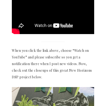
When you click the link above, choose “Watch on
YouTube” and please subscribe so you get a
notification there when I post new videos. Now,
check out the closeups of this great New Horizons
DSP project below.