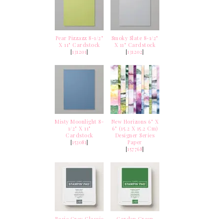
Pear Pizzazz 8-1/2"
Smoky Slate 8-1/2"
X 11" Cardstock
X 11" Cardstock
[
131201
]
[
131202
]
Misty Moonlight 8-
New Horizons 6" X
1/2" X 11"
6" (15.2 X 15.2 Cm)
Cardstock
Designer Series
[
153081
]
Paper
[
157768
]