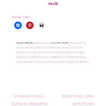
♥Kelli
SHARE THIS:
FILED UNDER:
DSP MONDAY
TAGGED WITH:
DSP MONDAY
,
HORIZON DIES
,
NEW HORIZONS DSP
,
ON THE HORIZON
BUNDLE
,
ON THE HORIZON STAMP SET
,
PEBBLES ENAMEL
SHAPES
,
STAMPIN BLENDS
,
STAMPIN UP
,
STAMPIN' BLENDS
,
STITCHED RECTANGLE DIES
,
WILDLIFE WONDER STAMP SET
« INTRODUCING
BEAUTIFUL OWL
SUNDAY PRESENTS
MOUNTAIN