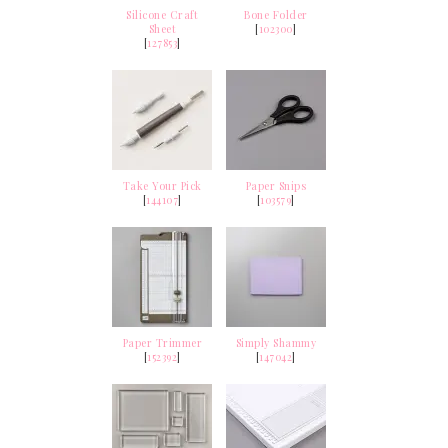
Silicone Craft
Bone Folder
Sheet
[
102300
]
[
127853
]
Take Your Pick
Paper Snips
[
144107
]
[
103579
]
Paper Trimmer
Simply Shammy
[
152392
]
[
147042
]