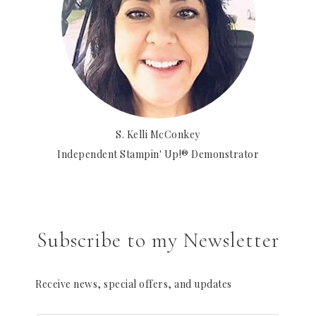
S. Kelli McConkey
Independent Stampin' Up!® Demonstrator
Subscribe to my Newsletter
Receive news, special offers, and updates