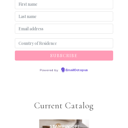
Powered by
EmailOctopus
Current Catalog