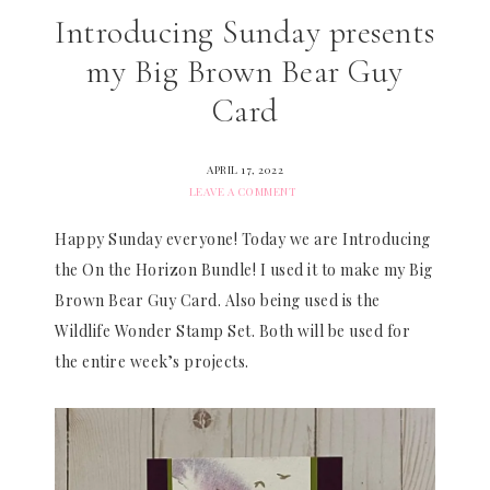
Introducing Sunday presents
my Big Brown Bear Guy
Card
APRIL 17, 2022
LEAVE A COMMENT
Happy Sunday everyone! Today we are Introducing
the On the Horizon Bundle! I used it to make my Big
Brown Bear Guy Card. Also being used is the
Wildlife Wonder Stamp Set. Both will be used for
the entire week’s projects.