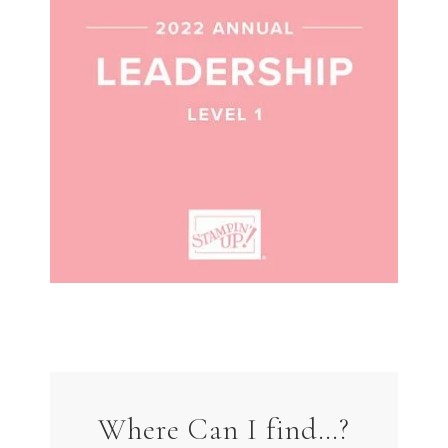
Where Can I find…?