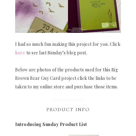
I had so much fun making this project for you. Click
here
to see last Sunday’s blog post.
Below are photos of the products used for this Big
Brown Bear Guy Card project click the links to be
taken to my online store and purchase those items.
PRODUCT INFO
Introducing Sunday Product List