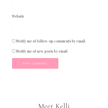
Website
Notify me of follow-up comments by email.
Notify me of new posts by email.
Meet Kelli