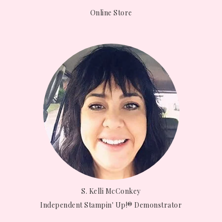
Online Store
S. Kelli McConkey
Independent Stampin' Up!® Demonstrator