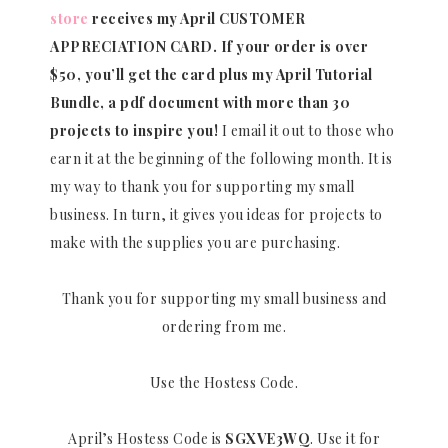
store
receives my April CUSTOMER
APPRECIATION CARD.
If your order is over
$50, you’ll get the card plus my April Tutorial
Bundle, a pdf document with more than 30
projects to inspire you!
I email it out to those who
earn it at the beginning of the following month. It is
my way to thank you for supporting my small
business. In turn, it gives you ideas for projects to
make with the supplies you are purchasing.
Thank you for supporting my small business and
ordering from me.
Use the Hostess Code.
April’s Hostess Code is
SGXVE3WQ
. Use it for