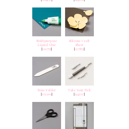
Multipurpose
Silicone Craft
Liquid Glue
Sheet
[
110755
]
[
127853
]
Bone Folder
Take Your Pick
[
102300
]
[
144107
]