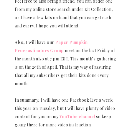
Feel free to also bring a friend. You can order one
from my online store search under Kit Collection,
or I have a few kits on hand that you can get cash
and carry. I hope you will attend.
Also, I will have our
Paper Pumpkin
Procrastinators Group
meet on the last Friday of
the month also at 7 pm EST. This month’s gathering
is on the 29th of April. That is my way of assuring
that all my subscribers get their kits done every
month.
In summary, I will have one Facebook Live a week
this year on Tuesday, but I will have plenty of video
content for you on my
YouTube channel
so keep
going there for more video instruction.