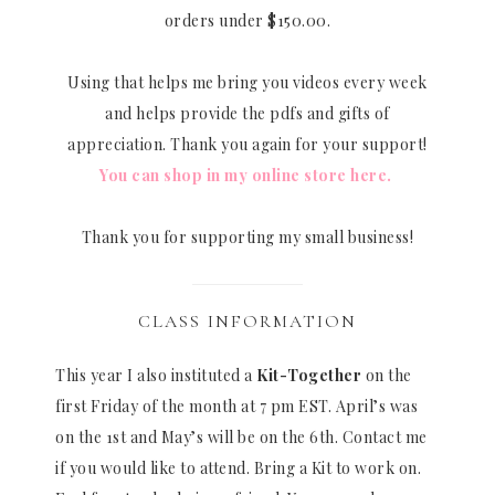
orders under $150.00.
Using that helps me bring you videos every week
and helps provide the pdfs and gifts of
appreciation. Thank you again for your support!
You can shop in my online store here.
Thank you for supporting my small business!
CLASS INFORMATION
This year I also instituted a
Kit-Together
on the
first Friday of the month at 7 pm EST. April’s was
on the 1st and May’s will be on the 6th. Contact me
if you would like to attend. Bring a Kit to work on.