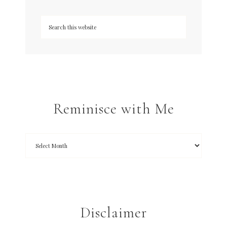
Reminisce with Me
Disclaimer