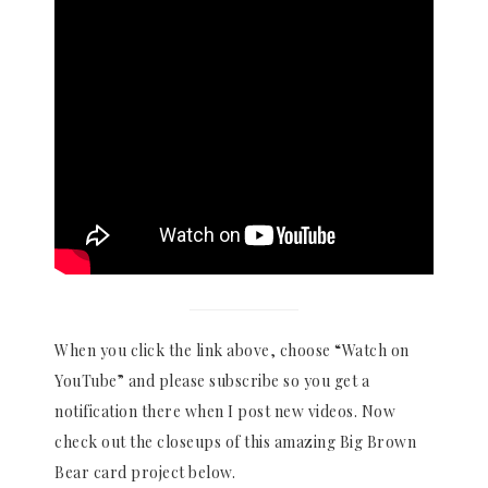
When you click the link above, choose “Watch on
YouTube” and please subscribe so you get a
notification there when I post new videos. Now
check out the closeups of this amazing Big Brown
Bear card project below.