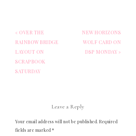
« OVER THE
NEW HORIZONS
RAINBOW BRIDGE
WOLF CARD ON
LAYOUT ON
DSP MONDAY »
SCRAPBOOK
SATURDAY
Leave a Reply
Your email address will not be published.
Required
fields are marked
*