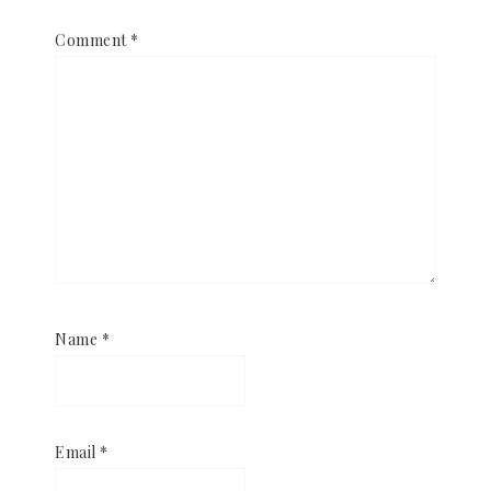
Comment
*
Name
*
Email
*