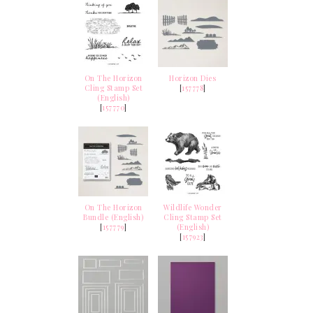
On The Horizon
Horizon Dies
Cling Stamp Set
[
157778
]
(English)
[
157770
]
On The Horizon
Wildlife Wonder
Bundle (English)
Cling Stamp Set
[
157779
]
(English)
[
157923
]