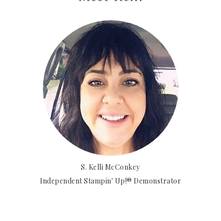
S. Kelli McConkey
Independent Stampin' Up!® Demonstrator