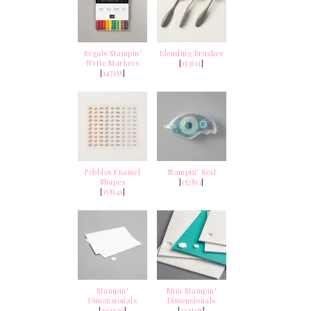
Regals Stampin'
Blending Brushes
Write Markers
[
153611
]
[
147155
]
Pebbles Enamel
Stampin' Seal
Shapes
[
152813
]
[
158141
]
Stampin'
Mini Stampin'
Dimensionals
Dimensionals
[
104430
]
[
144108
]