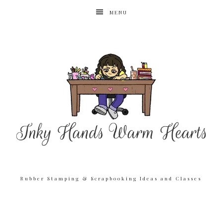
MENU
Rubber Stamping & Scrapbooking Ideas and Classes