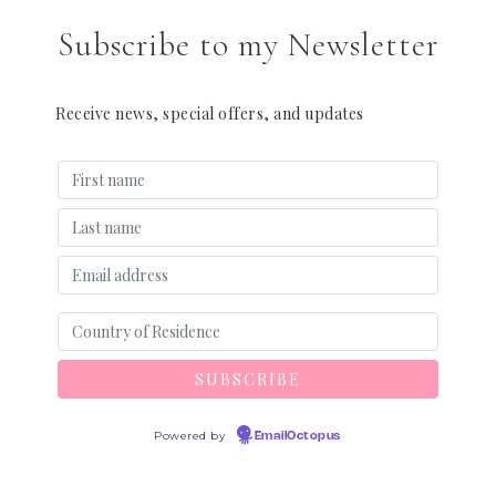
Subscribe to my Newsletter
Receive news, special offers, and updates
Powered by
EmailOctopus