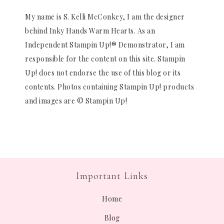
My name is S. Kelli McConkey, I am the designer
behind Inky Hands Warm Hearts. As an
Independent Stampin Up!® Demonstrator, I am
responsible for the content on this site. Stampin
Up! does not endorse the use of this blog or its
contents. Photos containing Stampin Up! products
and images are © Stampin Up!
Important Links
Home
Blog