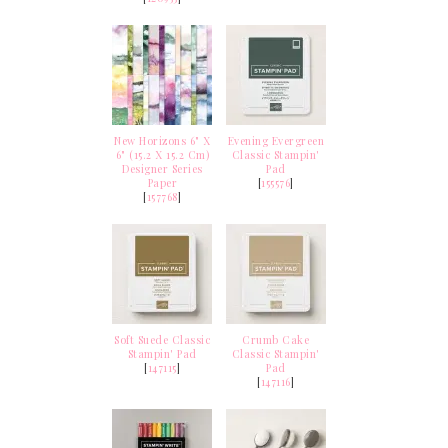
New Horizons 6" X
Evening Evergreen
6" (15.2 X 15.2 Cm)
Classic Stampin'
Designer Series
Pad
Paper
[
155576
]
[
157768
]
Soft Suede Classic
Crumb Cake
Stampin' Pad
Classic Stampin'
[
147115
]
Pad
[
147116
]