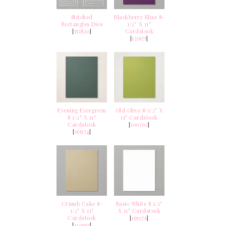
Stitched
Blackberry Bliss 8-
Rectangles Dies
1/2" X 11"
[
151820
]
Cardstock
[
133675
]
Evening Evergreen
Old Olive 8-1/2" X
8 1/2" X 11"
11" Cardstock
Cardstock
[
100702
]
[
155574
]
Crumb Cake 8-
Basic White 8 1/2"
1/2" X 11"
X 11" Cardstock
Cardstock
[
159276
]
[
120953
]