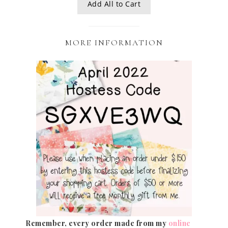
Add All to Cart
MORE INFORMATION
Remember, every order made from my
online