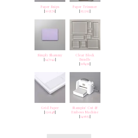
Paper Snips
Paper Trimmer
[
103579
]
[
152392
]
Simply Shammy
Clear Block
[
147042
]
Bundle
[
118491
]
Grid Paper
Stampin' Cut &
[
130148
]
Emboss Machine
[
149653
]