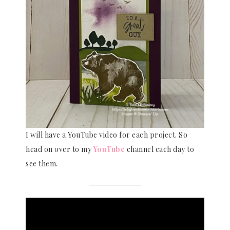
I will have a YouTube video for each project. So
head on over to my
YouTube
channel each day to
see them.