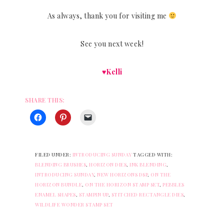
As always, thank you for visiting me
See you next week!
♥Kelli
SHARE THIS:
FILED UNDER:
INTRODUCING SUNDAY
TAGGED WITH:
BLENDING BRUSHES
,
HORIZON DIES
,
INK BLENDING
,
INTRODUCING SUNDAY
,
NEW HORIZONS DSP
,
ON THE
HORIZON BUNDLE
,
ON THE HORIZON STAMP SET
,
PEBBLES
ENAMEL SHAPES
,
STAMPIN UP
,
STITCHED RECTANGLE DIES
,
WILDLIFE WONDER STAMP SET