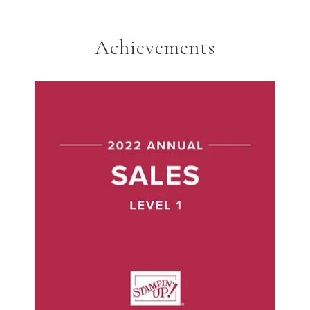
Achievements