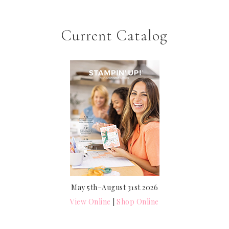
Current Catalog
May 5th–August 31st 2026
View Online
|
Shop Online