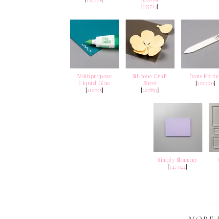
[
155714
]
Multipurpose
Silicone Craft
Bone Folde
Liquid Glue
Sheet
[
102300
]
[
110755
]
[
127853
]
Simply Shammy
[
147042
]