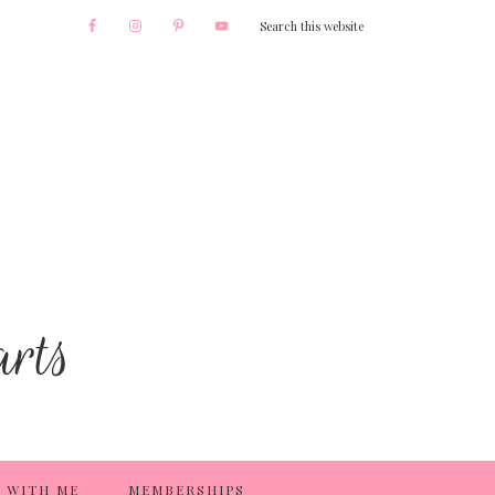
 WITH ME
MEMBERSHIPS