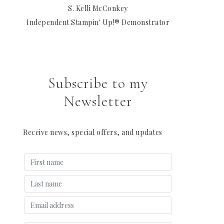
S. Kelli McConkey
Independent Stampin' Up!® Demonstrator
Subscribe to my
Newsletter
Receive news, special offers, and updates