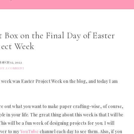
Box on the Final Day of Easter
ject Week
MARCH 12, 2022
AVE A COMMENT
his week was Easter Project Week on the blog, and today I am
igure out what you want to make paper crafting-wise, of course,
 in your life. The great thing about this week is that I will be
is will be a fun week of designing projects for you. I will
over to my
YouTube
channel each day to see them. Also, if you