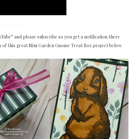
Tube” and please subscribe so you get a notification there
s of this great Mini Garden Gnome Treat Box project below.