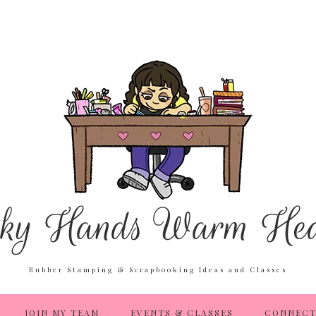
Rubber Stamping & Scrapbooking Ideas and Classes
JOIN MY TEAM
EVENTS & CLASSES
CONNECT