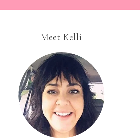
Meet Kelli