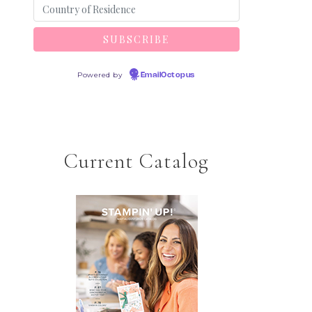
Powered by
EmailOctopus
Current Catalog