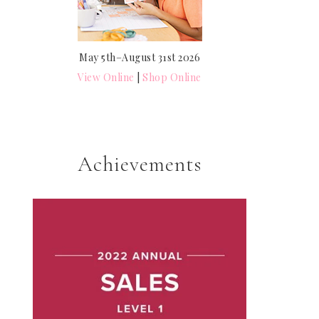
May 5th–August 31st 2026
View Online
|
Shop Online
Achievements