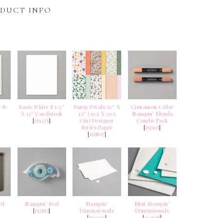
DUCT INFO
 8-
Basic White 8 1/2″
Pansy Petals 12″ X
Cinnamon Cider
X 11″ Cardstock
12″ (30.5 X 30.5
Stampin’ Blends
k
[
159276
]
Cm) Designer
Combo Pack
Series Paper
[
153105
]
[
155807
]
ed
Stampin’ Seal
Stampin’
Mini Stampin’
[
152813
]
Dimensionals
Dimensionals
[
104430
]
[
144108
]