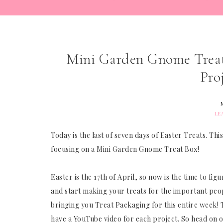
Mini Garden Gnome Treat 
Pro
LE
Today is the last of seven days of Easter Treats. T
focusing on a Mini Garden Gnome Treat Box!
Easter is the 17th of April, so now is the time to f
and start making your treats for the important people
bringing you Treat Packaging for this entire week! Th
have a YouTube video for each project. So head on 