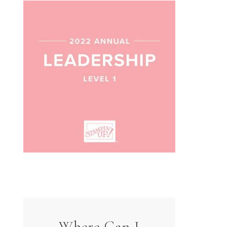
Where Can I