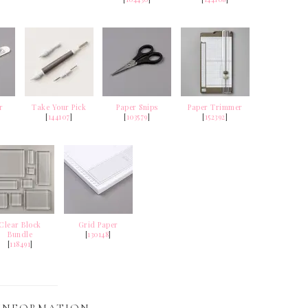
r
Take Your Pick
Paper Snips
Paper Trimmer
[
144107
]
[
103579
]
[
152392
]
Clear Block
Grid Paper
Bundle
[
130148
]
[
118491
]