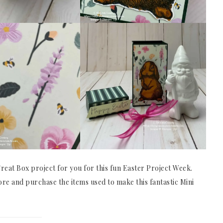
eat Box project for you for this fun Easter Project Week.
ore and purchase the items used to make this fantastic Mini