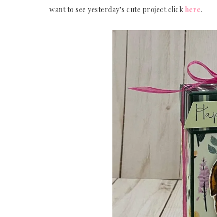
want to see yesterday’s cute project click
here
.