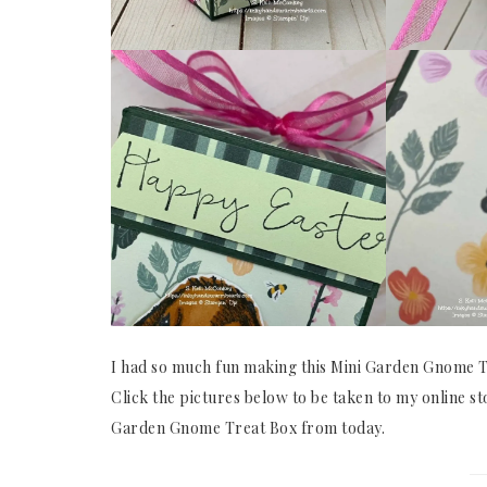
I had so much fun making this Mini Garden Gnome Tr
Click the pictures below to be taken to my online st
Garden Gnome Treat Box from today.