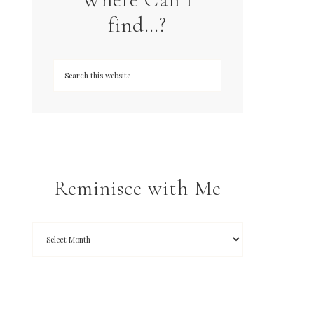
find…?
Reminisce with Me