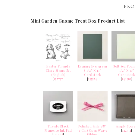
PRO
Mini Garden Gnome Treat Box Product List
Easter Friends
Evening Evergreen
Soft Sea Foam
Cling Stamp Set
8 1/2″ X 11″
1/2″ X 11″
(English)
Cardstock
Cardstoc
[
157737
]
[
155574
]
[
146988
]
Tuxedo Black
Polished Pink 3/8″
Simply Scor
Memento Ink Pad
(1 Cm) Open Weave
[
122334
]
[
132708
]
Ribbon