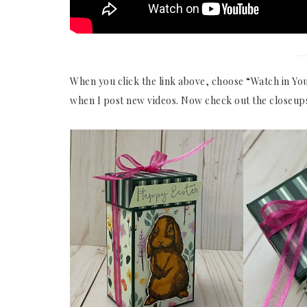
When you click the link above, choose “Watch in You
when I post new videos. Now check out the closeup