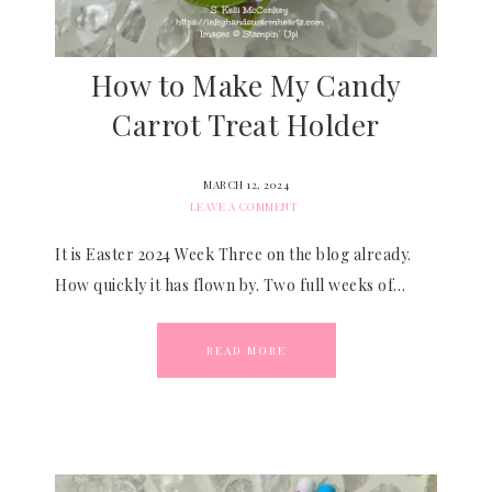
How to Make My Candy
Carrot Treat Holder
MARCH 12, 2024
LEAVE A COMMENT
It is Easter 2024 Week Three on the blog already.
How quickly it has flown by. Two full weeks of…
READ MORE