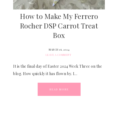
How to Make My Ferrero
Rocher DSP Carrot Treat
Box
MARCH 16, 2024
LEAVE A COMMENT
It is the final day of Easter 2024 Week Three on the
blog. How quickly it has flown by. I…
READ MORE