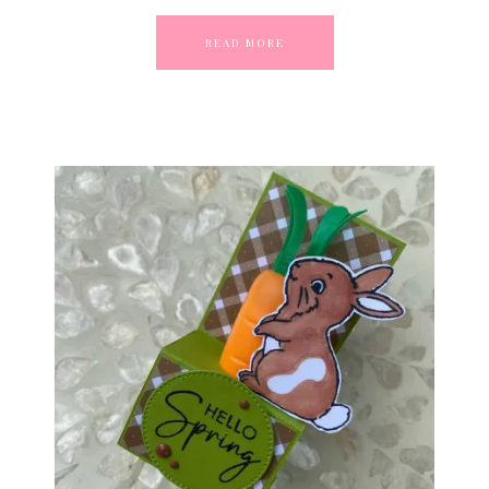
READ MORE