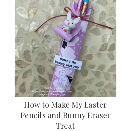
How to Make My Easter
Pencils and Bunny Eraser
Treat