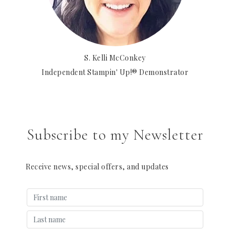
S. Kelli McConkey
Independent Stampin' Up!® Demonstrator
Subscribe to my Newsletter
Receive news, special offers, and updates