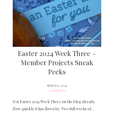
Easter 2024 Week Three –
Member Projects Sneak
Peeks
MARCH 13, 2024
2 COMMENTS
It is Easter 2024 Week Three on the blog already.
How quickly it has flown by. Two full weeks of…