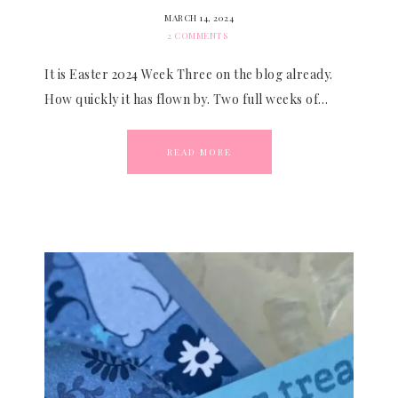
MARCH 14, 2024
2 COMMENTS
It is Easter 2024 Week Three on the blog already.
How quickly it has flown by. Two full weeks of…
READ MORE