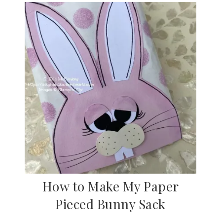
How to Make My Paper
Pieced Bunny Sack