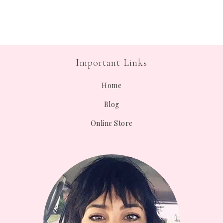
Important Links
Home
Blog
Online Store