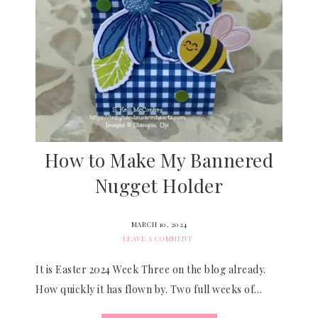
How to Make My Bannered
Nugget Holder
MARCH 10, 2024
LEAVE A COMMENT
It is Easter 2024 Week Three on the blog already.
How quickly it has flown by. Two full weeks of…