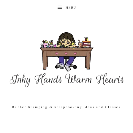
MENU
Rubber Stamping & Scrapbooking Ideas and Classes