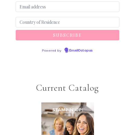
Powered by
EmailOctopus
Current Catalog