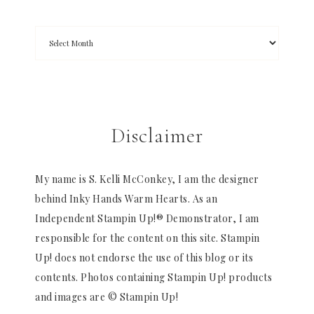
Disclaimer
My name is S. Kelli McConkey, I am the designer
behind Inky Hands Warm Hearts. As an
Independent Stampin Up!® Demonstrator, I am
responsible for the content on this site. Stampin
Up! does not endorse the use of this blog or its
contents. Photos containing Stampin Up! products
and images are © Stampin Up!