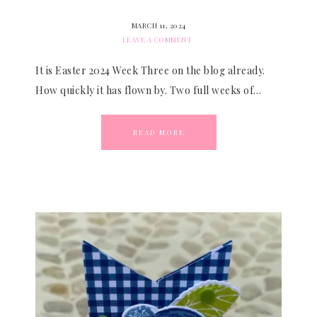
MARCH 11, 2024
LEAVE A COMMENT
It is Easter 2024 Week Three on the blog already.
How quickly it has flown by. Two full weeks of…
READ MORE