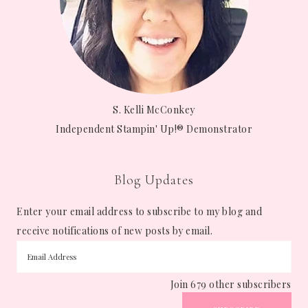
S. Kelli McConkey
Independent Stampin' Up!® Demonstrator
Blog Updates
Enter your email address to subscribe to my blog and
receive notifications of new posts by email.
Join 679 other subscribers