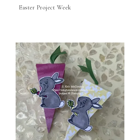
Easter Project Week