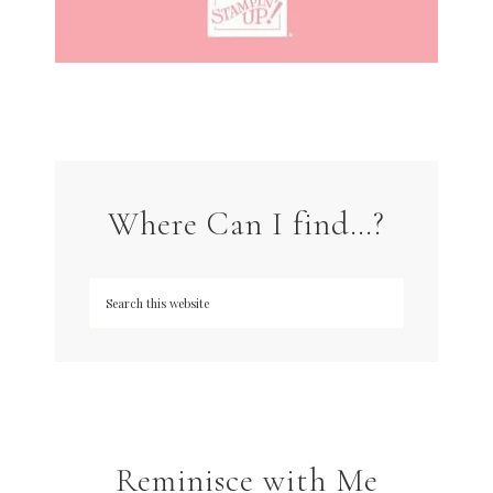
Where Can I find…?
Reminisce with Me