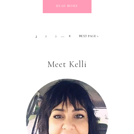
READ MORE
…
1
2
3
8
NEXT PAGE »
Meet Kelli