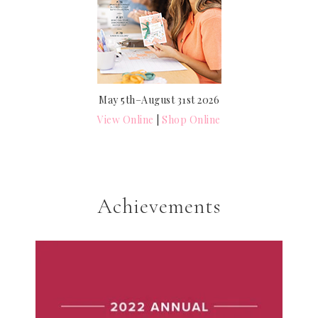
May 5th–August 31st 2026
View Online
|
Shop Online
Achievements