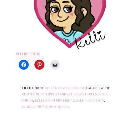
SHARE THIS:
FILED UNDER:
KELLI'S FEATURE FRIDAY
TAGGED WITH:
BEAUTIFULLY HAPPY STAMP SET
,
HAPPY LABELS PICK A
PUNCH
,
KELLI'S FEATURE FRIDAY
,
SALE-A-BRATION
,
STAMPIN UP
,
WINDOW SHEETS