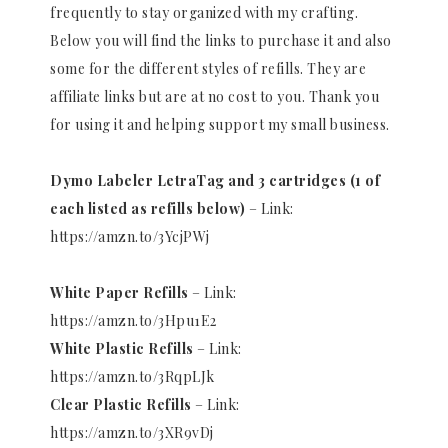
frequently to stay organized with my crafting.
Below you will find the links to purchase it and also
some for the different styles of refills. They are
affiliate links but are at no cost to you. Thank you
for using it and helping support my small business.
Dymo Labeler LetraTag and 3 cartridges (1 of
each listed as refills below)
– Link:
https://amzn.to/3YcjPWj
White Paper Refills
– Link:
https://amzn.to/3Hpu1E2
White Plastic Refills
– Link:
https://amzn.to/3RqpLJk
Clear Plastic Refills
– Link:
https://amzn.to/3XR9vDj