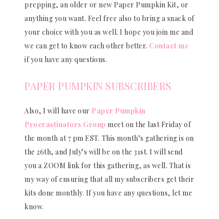
prepping, an older or new Paper Pumpkin Kit, or
anything you want. Feel free also to bring a snack of
your choice with you as well. I hope you join me and
we can get to know each other better.
Contact me
if you have any questions.
PAPER PUMPKIN SUBSCRIBERS
Also, I will have our
Paper Pumpkin
Procrastinators Group
meet on the last Friday of
the month at 7 pm EST. This month’s gathering is on
the 26th, and July’s will be on the 31st. I will send
you a ZOOM link for this gathering, as well. That is
my way of ensuring that all my subscribers get their
kits done monthly. If you have any questions, let me
know.