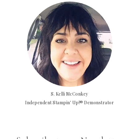
S. Kelli McConkey
Independent Stampin' Up!® Demonstrator