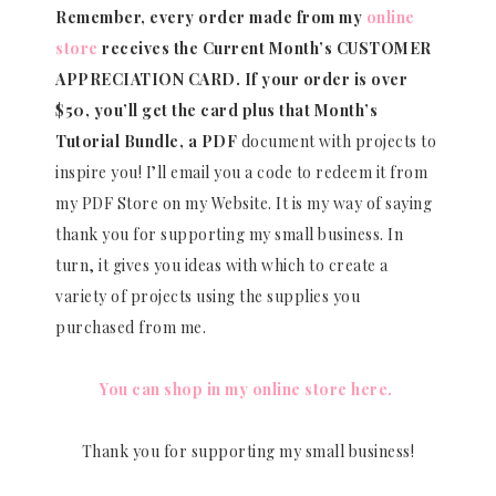
Remember, every order made from my
online
store
receives the Current Month’s CUSTOMER
APPRECIATION CARD.
If your order is over
$50, you’ll get the card plus that Month’s
Tutorial Bundle, a PDF
document with projects to
inspire you! I’ll email you a code to redeem it from
my PDF Store on my Website. It is my way of saying
thank you for supporting my small business. In
turn, it gives you ideas with which to create a
variety of projects using the supplies you
purchased from me.
You can shop in my online store here.
Thank you for supporting my small business!