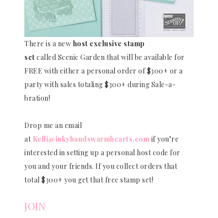
There is a new
host exclusive stamp
set
called Scenic Garden that will be available for
FREE with either a personal order of $300+ or a
party with sales totaling $300+ during Sale-a-
bration!
Drop me an email
at
Kelli@inkyhandswarmhearts.com
if you’re
interested in setting up a personal host code for
you and your friends. If you collect orders that
total $300+ you get that free stamp set!
JOIN