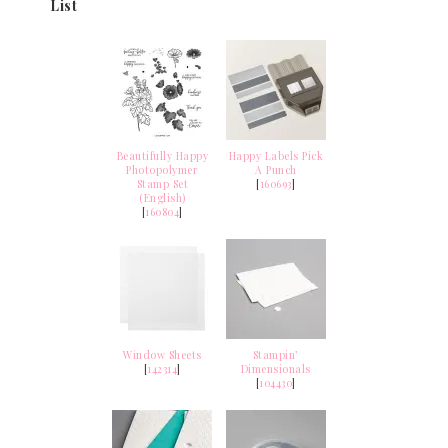
List
Beautifully Happy
Happy Labels Pick
Photopolymer
A Punch
Stamp Set
[
160693
]
(English)
[
160804
]
Window Sheets
Stampin’
[
142314
]
Dimensionals
[
104430
]