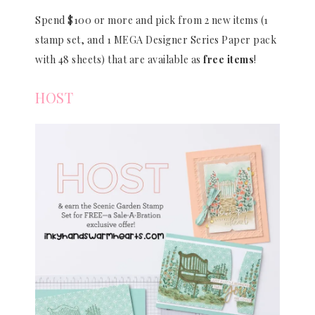
Spend $100 or more and pick from 2 new items (1
stamp set, and 1 MEGA Designer Series Paper pack
with 48 sheets) that are available as
free items
!
HOST