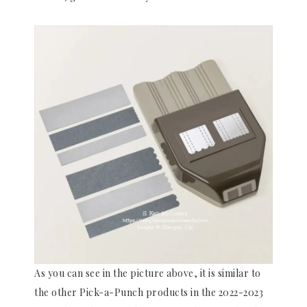
As you can see in the picture above, it is similar to
the other Pick-a-Punch products in the 2022-2023