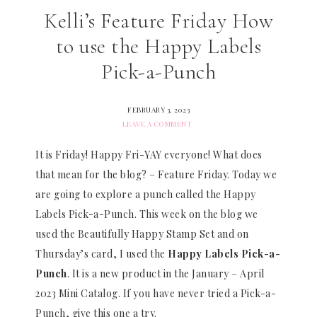
Kelli’s Feature Friday How
to use the Happy Labels
Pick-a-Punch
FEBRUARY 3, 2023
LEAVE A COMMENT
It is Friday! Happy Fri-YAY everyone! What does
that mean for the blog? – Feature Friday. Today we
are going to explore a punch called the Happy
Labels Pick-a-Punch. This week on the blog we
used the Beautifully Happy Stamp Set and on
Thursday’s card, I used the
Happy Labels Pick-a-
Punch
. It is a new product in the January – April
2023 Mini Catalog. If you have never tried a Pick-a-
Punch, give this one a try.