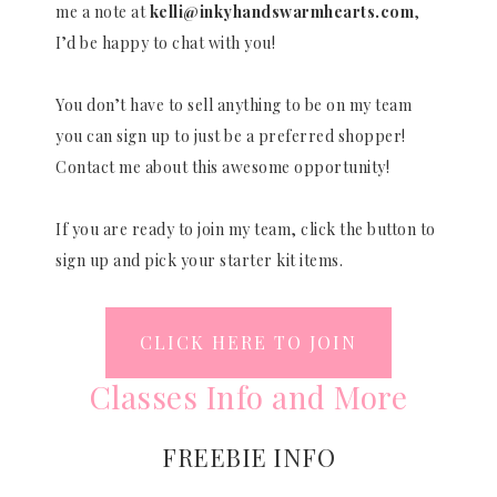
me a note at
kelli@inkyhandswarmhearts.com
,
I’d be happy to chat with you!
You don’t have to sell anything to be on my team
you can sign up to just be a preferred shopper!
Contact me about this awesome opportunity!
If you are ready to join my team, click the button to
sign up and pick your starter kit items.
CLICK HERE TO JOIN
Classes Info and More
FREEBIE INFO