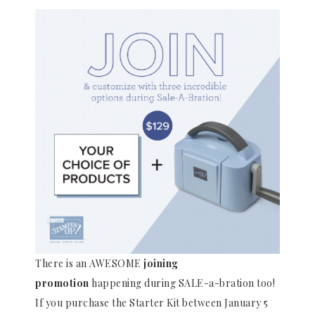
There is an AWESOME
joining
promotion
happening during SALE-a-bration too!
If you purchase the Starter Kit between January 5