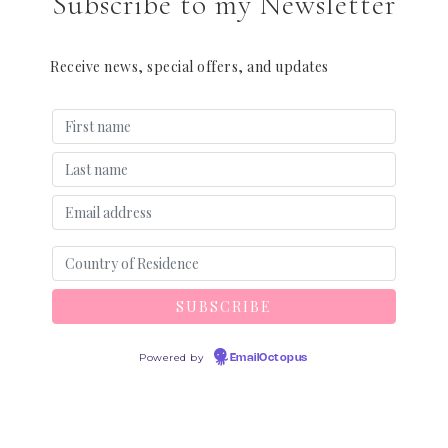
Subscribe to my Newsletter
Receive news, special offers, and updates
Powered by
EmailOctopus