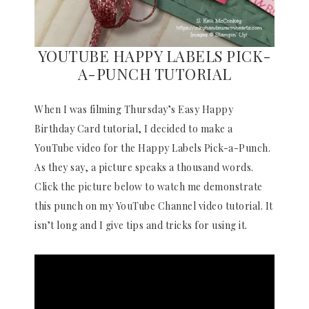
YOUTUBE HAPPY LABELS PICK-
A-PUNCH TUTORIAL
When I was filming Thursday’s Easy Happy
Birthday Card tutorial, I decided to make a
YouTube video for the Happy Labels Pick-a-Punch.
As they say, a picture speaks a thousand words.
Click the picture below to watch me demonstrate
this punch on my YouTube Channel video tutorial. It
isn’t long and I give tips and tricks for using it.