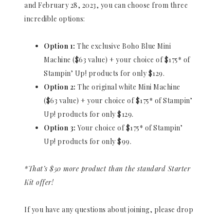
and February 28, 2023, you can choose from three
incredible options:
Option 1:
The exclusive Boho Blue Mini
Machine ($63 value) + your choice of $175* of
Stampin’ Up! products for only $129.
Option 2:
The original white Mini Machine
($63 value) + your choice of $175* of Stampin’
Up! products for only $129.
Option 3:
Your choice of $175* of Stampin’
Up! products for only $99.
*That’s $50 more product than the standard Starter
Kit offer!
If you have any questions about joining, please drop