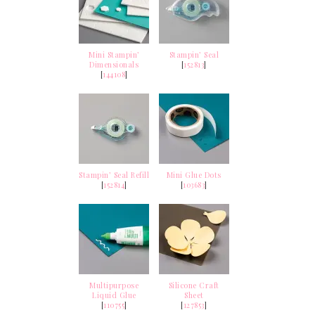
Mini Stampin’
Stampin’ Seal
Dimensionals
[
152813
]
[
144108
]
Stampin’ Seal Refill
Mini Glue Dots
[
152814
]
[
103683
]
Multipurpose
Silicone Craft
Liquid Glue
Sheet
[
110755
]
[
127853
]