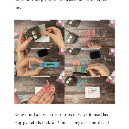
me.
Below find a few more photos of ways to use this
Happy Labels Pick-a-Punch. They are samples of