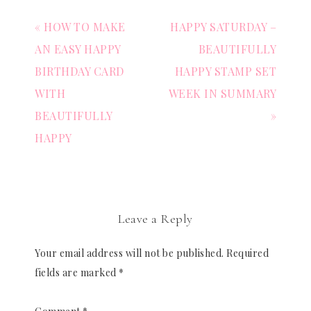
« HOW TO MAKE
HAPPY SATURDAY –
AN EASY HAPPY
BEAUTIFULLY
BIRTHDAY CARD
HAPPY STAMP SET
WITH
WEEK IN SUMMARY
BEAUTIFULLY
»
HAPPY
Leave a Reply
Your email address will not be published.
Required
fields are marked
*