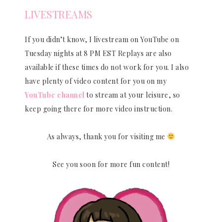
LIVESTREAMS
If you didn’t know, I livestream on YouTube on
Tuesday nights at 8 PM EST Replays are also
available if these times do not work for you. I also
have plenty of video content for you on my
YouTube channel
to stream at your leisure, so
keep going there for more video instruction.
As always, thank you for visiting me
See you soon for more fun content!