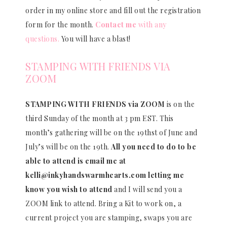
order in my online store and fill out the registration
form for the month.
Contact me
with any
questions.
You will have a blast!
STAMPING WITH FRIENDS VIA
ZOOM
STAMPING WITH FRIENDS via ZOOM
is on the
third Sunday of the month at 3 pm EST. This
month’s gathering will be on the 19thst of June and
July’s will be on the 19th.
All you need to do to be
able to attend is email me at
kelli@inkyhandswarmhearts.com letting me
know you wish to attend
and I will send you a
ZOOM link to attend. Bring a Kit to work on, a
current project you are stamping, swaps you are