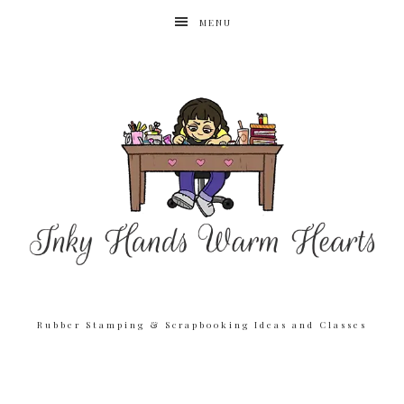
MENU
Rubber Stamping & Scrapbooking Ideas and Classes