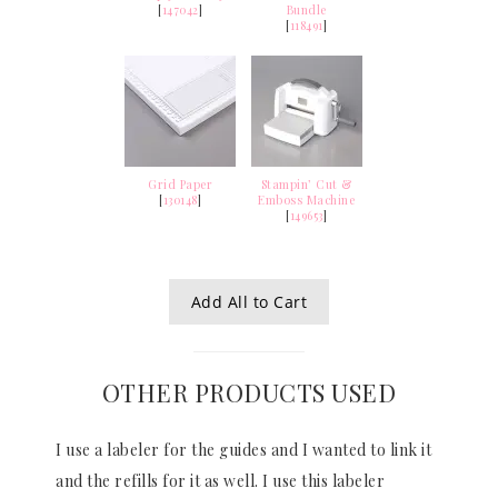
[
147042
]
Bundle
[
118491
]
Grid Paper
Stampin’ Cut &
[
130148
]
Emboss Machine
[
149653
]
Add All to Cart
OTHER PRODUCTS USED
I use a labeler for the guides and I wanted to link it
and the refills for it as well. I use this labeler