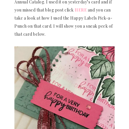
Annual Catalog. I used it on yesterday’s card and if
you missed that blog post click
HERE
and you can
take a look at how I used the Happy Labels Pick-a-
Punch on that card. I will show you a sneak peek of
that card below.