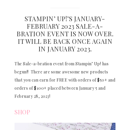
STAMPIN’ UP!’S JANUARY-
FEBRUARY 2023 SALE-A-
BRATION EVENT IS NOW OVER.
IT WILL BE BACK ONCE AGAIN
IN JANUARY 2023.
The Sale-a-bration event from Stampin’ Up! has
begun!! There are some awesome new products
that you can earn for FREE with orders of $50+ and
orders of $100+ placed between January 5 and
February 28, 2023!
SHOP