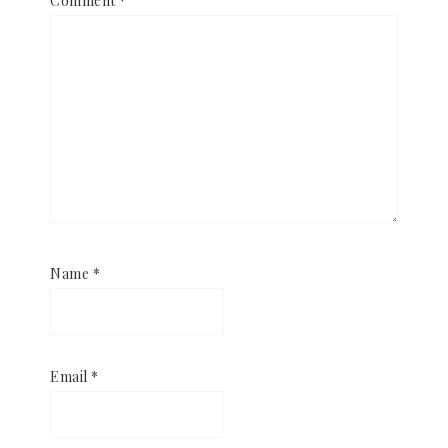
Comment
*
Name
*
Email
*