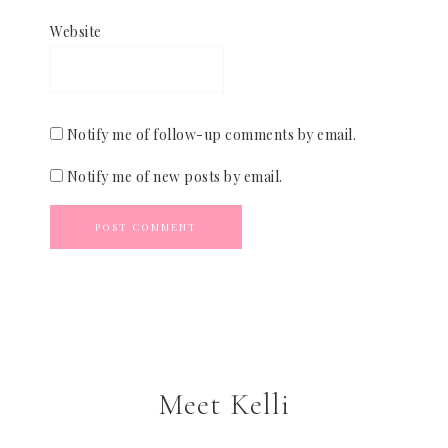
Website
Notify me of follow-up comments by email.
Notify me of new posts by email.
Meet Kelli