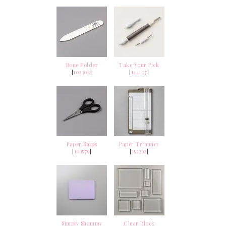
Bone Folder
Take Your Pick
[
102300
]
[
144107
]
Paper Snips
Paper Trimmer
[
103579
]
[
152392
]
Simply Shammy
Clear Block