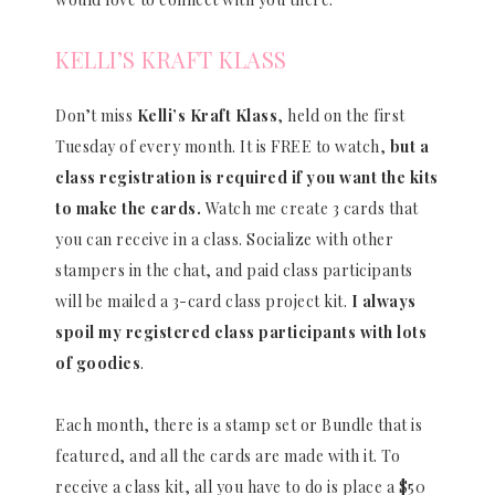
KELLI’S KRAFT KLASS
Don’t miss
Kelli’s Kraft Klass
, held on the first
Tuesday of every month. It is FREE to watch,
but a
class registration is required if you want the kits
to make the cards.
Watch me create 3 cards that
you can receive in a class. Socialize with other
stampers in the chat, and paid class participants
will be mailed a 3-card class project kit.
I always
spoil my registered class participants with lots
of goodies
.
Each month, there is a stamp set or Bundle that is
featured, and all the cards are made with it. To
receive a class kit, all you have to do is place a $50