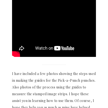
I have included a few photos showing the steps used
in making the guides for the Pick-a-Punch punches.
Also photos of the process using the guides to
measure the stamped image strips. I hope these
assist you in learning how to use them. Of course, I
hope they help you as much as mine have helped