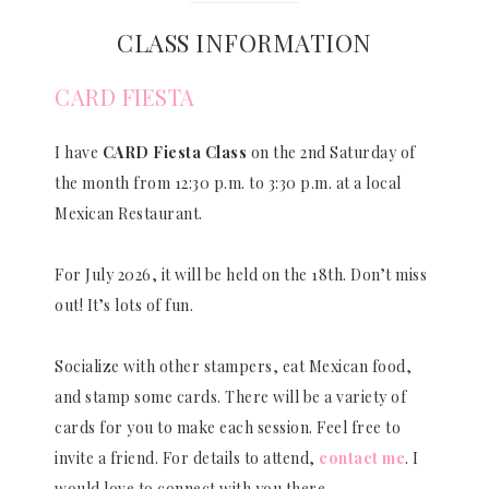
CLASS INFORMATION
CARD FIESTA
I have
CARD Fiesta Class
on the 2nd Saturday of
the month from 12:30 p.m. to 3:30 p.m. at a local
Mexican Restaurant.
For July 2026, it will be held on the 18th. Don’t miss
out! It’s lots of fun.
Socialize with other stampers, eat Mexican food,
and stamp some cards. There will be a variety of
cards for you to make each session. Feel free to
invite a friend. For details to attend,
contact me
. I
would love to connect with you there.