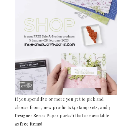
If you spend $50 or more you get to pick and
choose from 7 new products (4 stamp sets, and 3
Designer Series Paper packs!) that are available
as
free items
!