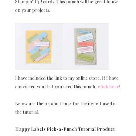
Stampin’ Up! cards. This punch will be great to use
on your projects.
I have included the link to my online store. If I have
convinced you that you need this punch,
click here
!
Below are the product links for the items I used in
the tutorial.
Happy Labels Pick-a-Punch Tutorial Product