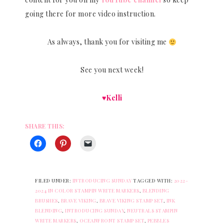
going there for more video instruction.
As always, thank you for visiting me
See you next week!
♥Kelli
SHARE THIS:
FILED UNDER:
INTRODUCING SUNDAY
TAGGED WITH:
2022-
2024 IN COLOR STAMPIN WRITE MARKERS
,
BLENDING
BRUSHES
,
BRAVE VIKING
,
BRAVE VIKING STAMP SET
,
INK
BLENDING
,
INTRODUCING SUNDAY
,
NEUTRALS STAMPIN
WRITE MARKERS
,
OCEANFRONT STAMP SET
,
PEBBLES