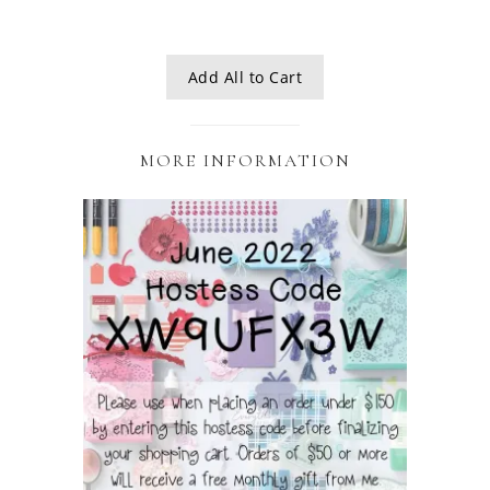
Add All to Cart
MORE INFORMATION