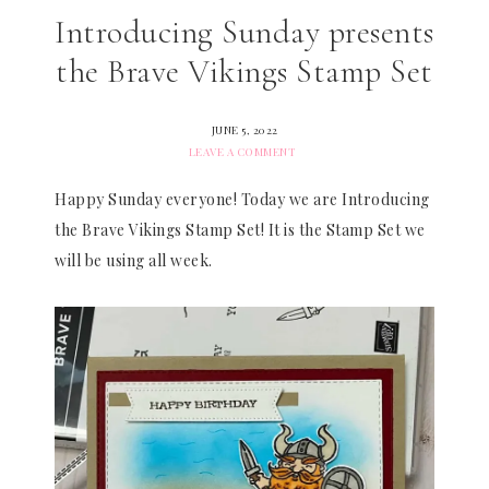
Introducing Sunday presents
the Brave Vikings Stamp Set
JUNE 5, 2022
LEAVE A COMMENT
Happy Sunday everyone! Today we are Introducing
the Brave Vikings Stamp Set! It is the Stamp Set we
will be using all week.