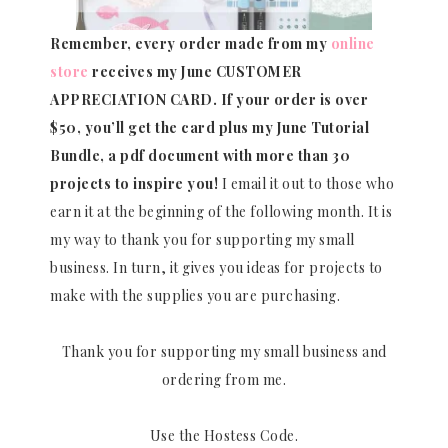
Remember, every order made from my
online
store
receives my June CUSTOMER
APPRECIATION CARD.
If your order is over
$50, you’ll get the card plus my June Tutorial
Bundle, a pdf document with more than 30
projects to inspire you!
I email it out to those who
earn it at the beginning of the following month. It is
my way to thank you for supporting my small
business. In turn, it gives you ideas for projects to
make with the supplies you are purchasing.
Thank you for supporting my small business and
ordering from me.
Use the Hostess Code.