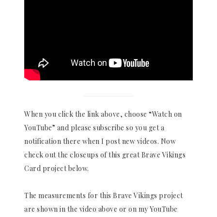
When you click the link above, choose “Watch on
YouTube” and please subscribe so you get a
notification there when I post new videos. Now
check out the closeups of this great Brave Vikings
Card project below.
The measurements for this Brave Vikings project
are shown in the video above or on my YouTube