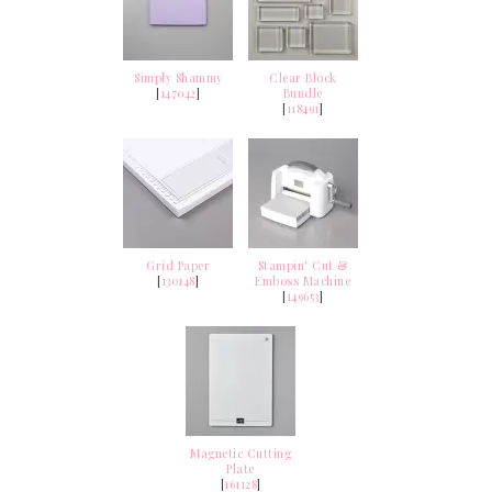
Simply Shammy
Clear Block
[
147042
]
Bundle
[
118491
]
Grid Paper
Stampin' Cut &
[
130148
]
Emboss Machine
[
149653
]
Magnetic Cutting
Plate
[
161128
]