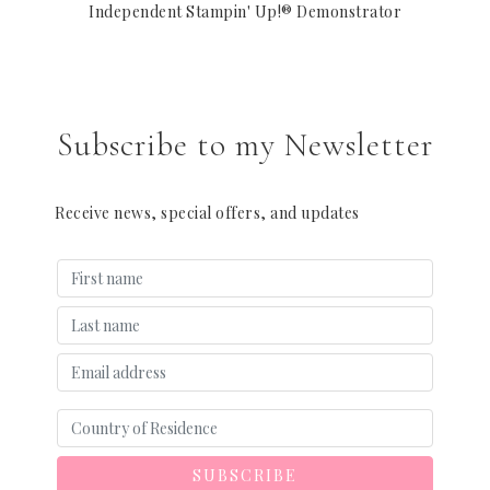
Independent Stampin' Up!® Demonstrator
Subscribe to my Newsletter
Receive news, special offers, and updates