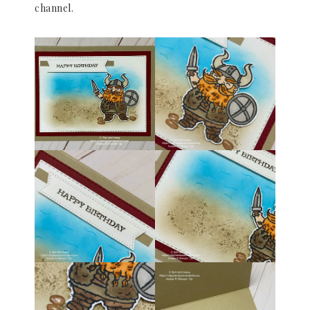
channel.