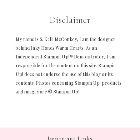
Disclaimer
My name is S. Kelli McConkey, I am the designer
behind Inky Hands Warm Hearts. As an
Independent Stampin Up!® Demonstrator, I am
responsible for the content on this site. Stampin
Up! does not endorse the use of this blog or its
contents. Photos containing Stampin Up! products
and images are © Stampin Up!
Important Links