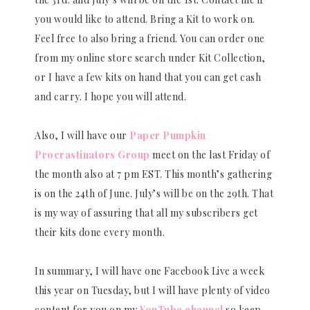
you would like to attend. Bring a Kit to work on.
Feel free to also bring a friend. You can order one
from my online store search under Kit Collection,
or I have a few kits on hand that you can get cash
and carry. I hope you will attend.
Also, I will have our
Paper Pumpkin
Procrastinators Group
meet on the last Friday of
the month also at 7 pm EST. This month’s gathering
is on the 24th of June. July’s will be on the 29th. That
is my way of assuring that all my subscribers get
their kits done every month.
In summary, I will have one Facebook Live a week
this year on Tuesday, but I will have plenty of video
content for you on my
YouTube channel
so keep