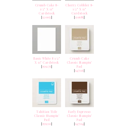
Crumb Cake 8-
Cherry Cobbler 8-
1/2" X 11"
1/2" X 11"
Cardstock
Cardstock
[
120953
]
[
119685
]
Basic White 8 1/2"
Crumb Cake
X 11" Cardstock
Classic Stampin'
[
159276
]
Pad
[
147116
]
Tahitian Tide
Early Espresso
Classic Stampin'
Classic Stampin'
Pad
Pad
[
159210
]
[
147114
]