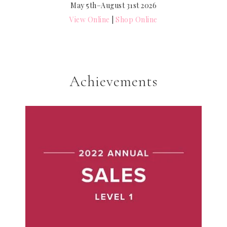
May 5th–August 31st 2026
View Online
|
Shop Online
Achievements