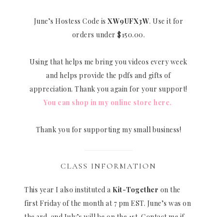
June’s Hostess Code is
XW9UFX3W
. Use it for
orders under $150.00.
Using that helps me bring you videos every week
and helps provide the pdfs and gifts of
appreciation. Thank you again for your support!
You can shop in my online store here.
Thank you for supporting my small business!
CLASS INFORMATION
This year I also instituted a
Kit-Together
on the
first Friday of the month at 7 pm EST. June’s was on
the 3rd. and July’s will be on the 1st. Contact me if