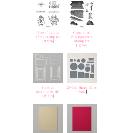
Brave Vikings
Oceanfront
Cling Stamp Set
Photopolymer
[
157926
]
Stamp Set
[
157862
]
Stitched
Stylish Shapes Dies
Rectangles Dies
[
159183
]
[
151820
]