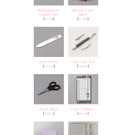
Multipurpose
Silicone Craft
Liquid Glue
Sheet
[
110755
]
[
127853
]
Bone Folder
Take Your Pick
[
102300
]
[
144107
]
Paper Snips
Paper Trimmer
[
103579
]
[
152392
]