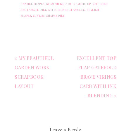
ENAMEL SHAPES
,
STAMPIN BLENDS
,
STAMPIN UP
,
STITCHED
RECTANGLE DIES
,
STITCHED RECTANGLES
,
STYLISH
SHAPES
,
STYLISH SHAPES DIES
« MY BEAUTIFUL
EXCELLENT TOP
GARDEN WORK
FLAP GATEFOLD
SCRAPBOOK
BRAVE VIKINGS
LAYOUT
CARD WITH INK
BLENDING »
Leave a Reply