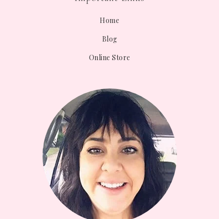
Home
Blog
Online Store