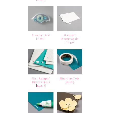
Stampin' Seal
Stampin'
[
152813
]
Dimensionals
[
104430
]
Mini Stampin'
Mini Glue Dots
Dimensionals
[
103683
]
[
144108
]