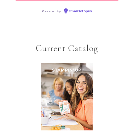
Powered by
EmailOctopus
Current Catalog