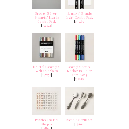
Bronze & Ivory
Stampin’ Blends
Stampin' Blends
Light Combo Pack
Combo Pack
[
159465
]
[
154922
]
Neutrals Stampin'
Stampin’ Write
Write Markers
Marker In Color
[
147158
]
2022–2024
[
159219
]
Pebbles Enamel
Blending Brushes
Shapes
[
153611
]
[
158141
]