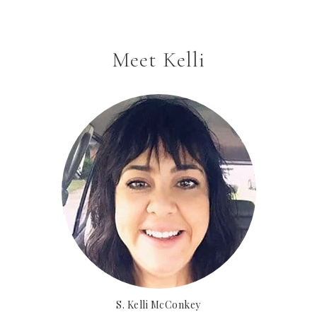
Meet Kelli
S. Kelli McConkey