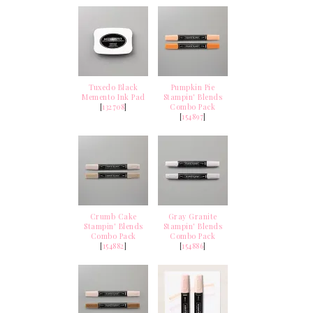
Tuxedo Black
Pumpkin Pie
Memento Ink Pad
Stampin' Blends
[
132708
]
Combo Pack
[
154897
]
Crumb Cake
Gray Granite
Stampin' Blends
Stampin' Blends
Combo Pack
Combo Pack
[
154882
]
[
154886
]