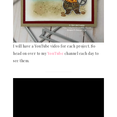
I will have a YouTube video for each project. So
head on over to my
YouTube
channel each day to
see them.