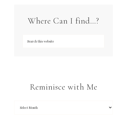
Where Can I find…?
Reminisce with Me