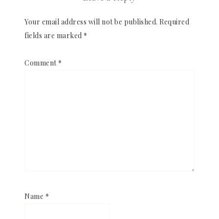
Your email address will not be published.
Required
fields are marked
*
Comment
*
Name
*