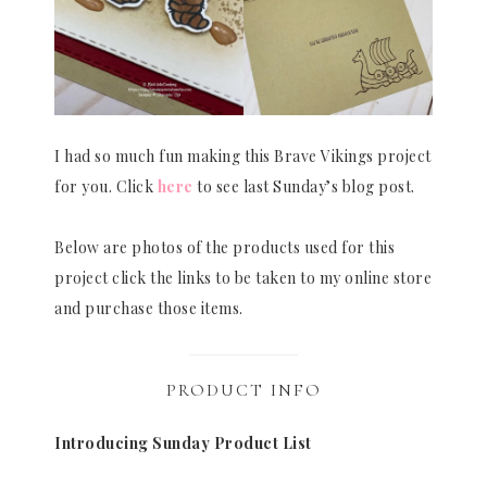
I had so much fun making this Brave Vikings project
for you. Click
here
to see last Sunday’s blog post.
Below are photos of the products used for this
project click the links to be taken to my online store
and purchase those items.
PRODUCT INFO
Introducing Sunday Product List