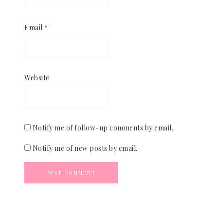
Email
*
Website
Notify me of follow-up comments by email.
Notify me of new posts by email.