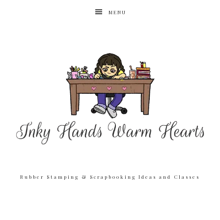
MENU
Rubber Stamping & Scrapbooking Ideas and Classes