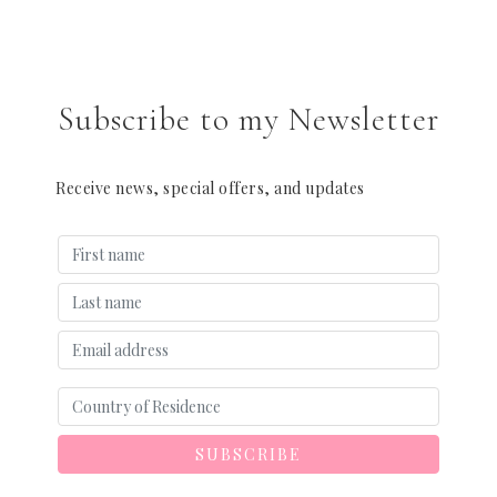
Subscribe to my Newsletter
Receive news, special offers, and updates