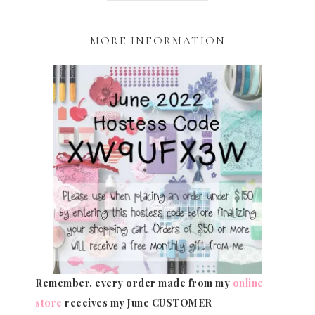
MORE INFORMATION
Remember, every order made from my
online
store
receives my June CUSTOMER