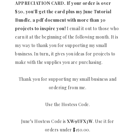
APPRECIATION CARD.
If your order is over
$50, you’ll get the card plus my June Tutorial
Bundle, a pdf document with more than 30
projects to inspire you!
I email it out to those who
earn it at the beginning of the following month. It is
my way to thank you for supporting my small
business. In turn, it gives you ideas for projects to
make with the supplies you are purchasing.
Thank you for supporting my small business and
ordering from me.
Use the Hostess Code.
June’s Hostess Code is
XW9UFX3W
. Use it for
orders under $150.00.