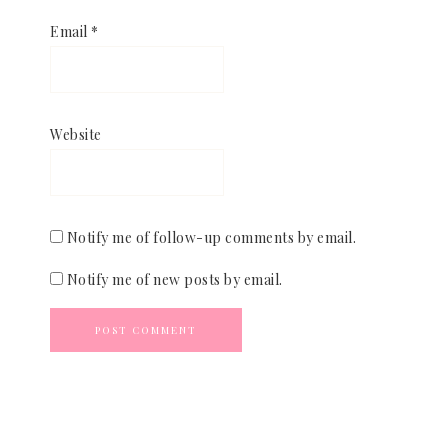
Email
*
Website
Notify me of follow-up comments by email.
Notify me of new posts by email.