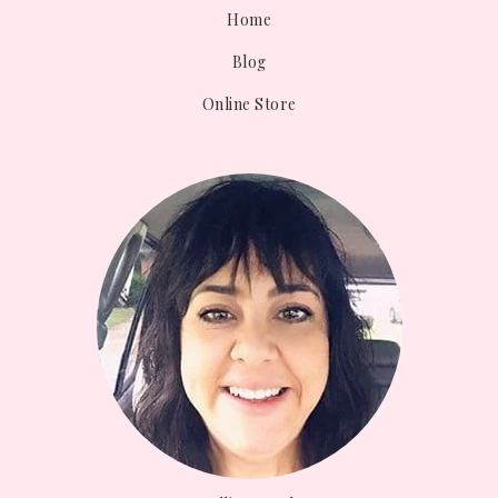
Home
Blog
Online Store