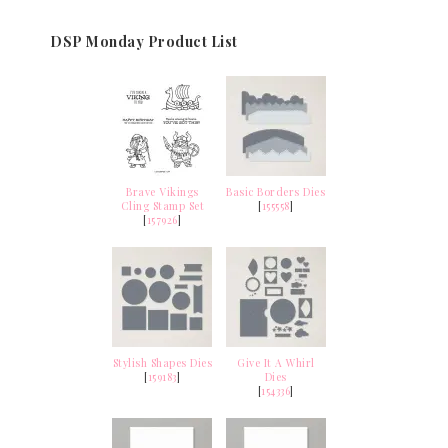
DSP Monday Product List
Brave Vikings
Basic Borders Dies
Cling Stamp Set
[
155558
]
[
157926
]
Stylish Shapes Dies
Give It A Whirl
[
159183
]
Dies
[
154336
]