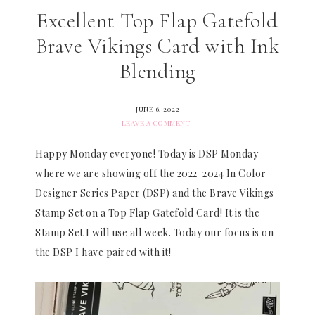
Excellent Top Flap Gatefold
Brave Vikings Card with Ink
Blending
JUNE 6, 2022
LEAVE A COMMENT
Happy Monday everyone! Today is DSP Monday
where we are showing off the 2022-2024 In Color
Designer Series Paper (DSP) and the Brave Vikings
Stamp Set on a Top Flap Gatefold Card! It is the
Stamp Set I will use all week. Today our focus is on
the DSP I have paired with it!