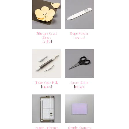
Silicone Craft
Bone Folder
Sheet
[
102300
]
[
127853
]
Take Your Pick
Paper Snips
[
144107
]
[
103579
]
Paper Trimmer
Simply Shammy