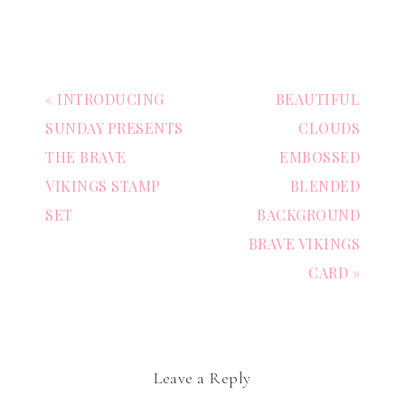
« INTRODUCING
BEAUTIFUL
SUNDAY PRESENTS
CLOUDS
THE BRAVE
EMBOSSED
VIKINGS STAMP
BLENDED
SET
BACKGROUND
BRAVE VIKINGS
CARD »
Leave a Reply