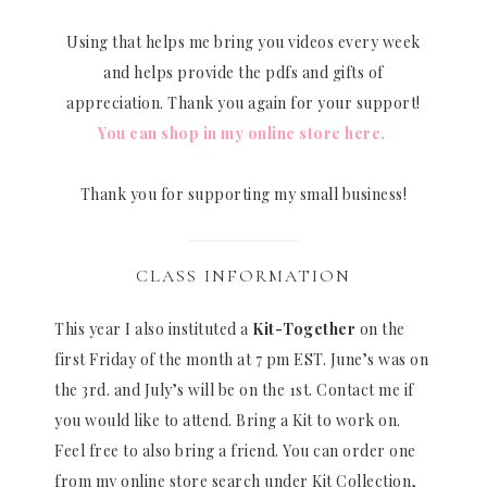
Using that helps me bring you videos every week
and helps provide the pdfs and gifts of
appreciation. Thank you again for your support!
You can shop in my online store here.
Thank you for supporting my small business!
CLASS INFORMATION
This year I also instituted a
Kit-Together
on the
first Friday of the month at 7 pm EST. June’s was on
the 3rd. and July’s will be on the 1st. Contact me if
you would like to attend. Bring a Kit to work on.
Feel free to also bring a friend. You can order one
from my online store search under Kit Collection,