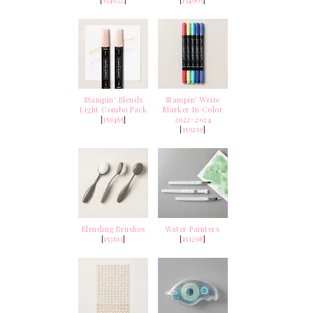
[
154922
]
[
154905
]
Stampin’ Blends
Stampin’ Write
Light Combo Pack
Marker In Color
[
159465
]
2022–2024
[
159219
]
Blending Brushes
Water Painters
[
153611
]
[
151298
]