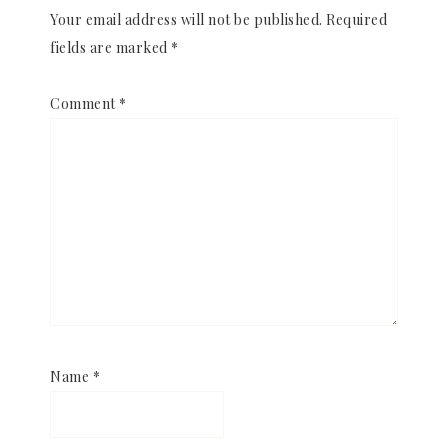
Your email address will not be published.
Required
fields are marked
*
Comment
*
Name
*