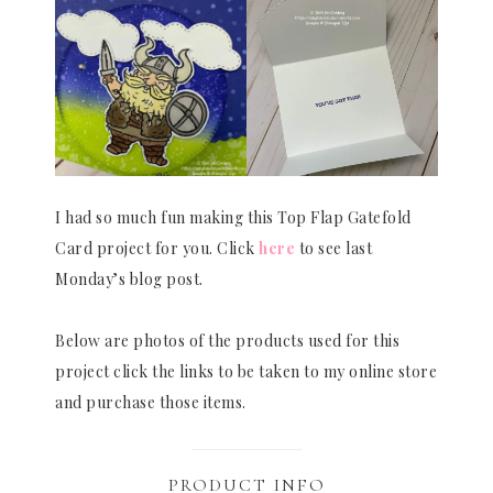
I had so much fun making this Top Flap Gatefold
Card project for you. Click
here
to see last
Monday’s blog post.
Below are photos of the products used for this
project click the links to be taken to my online store
and purchase those items.
PRODUCT INFO