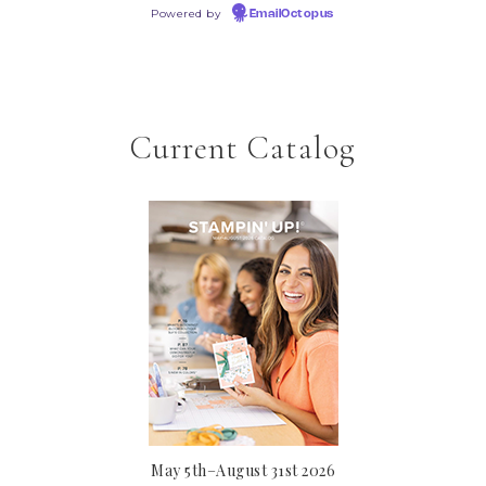
Powered by
EmailOctopus
Current Catalog
May 5th–August 31st 2026