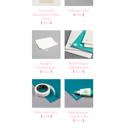
Iridescent
Stampin' Seal
Rhinestones Basic
[
152813
]
Jewels
[
158130
]
Stampin'
Mini Stampin'
Dimensionals
Dimensionals
[
104430
]
[
144108
]
Mini Glue Dots
Multipurpose
[
103683
]
Liquid Glue
[
110755
]