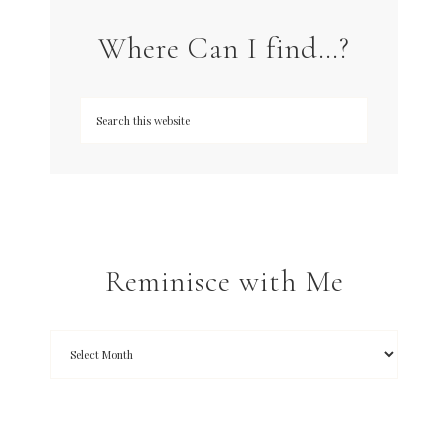
Where Can I find…?
Reminisce with Me