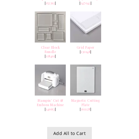
[
152392
]
[
147042
]
Clear Block
Grid Paper
Bundle
[
130148
]
[
118491
]
Stampin' Cut &
Magnetic Cutting
Emboss Machine
Plate
[
149653
]
[
161128
]
Add All to Cart