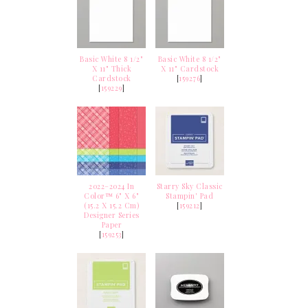
Basic White 8 1/2"
Basic White 8 1/2"
X 11" Thick
X 11" Cardstock
Cardstock
[
159276
]
[
159229
]
2022–2024 In
Starry Sky Classic
Color™ 6" X 6"
Stampin' Pad
(15.2 X 15.2 Cm)
[
159212
]
Designer Series
Paper
[
159253
]