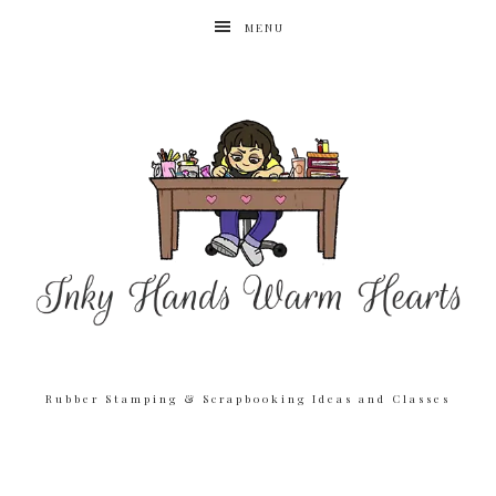
MENU
Rubber Stamping & Scrapbooking Ideas and Classes