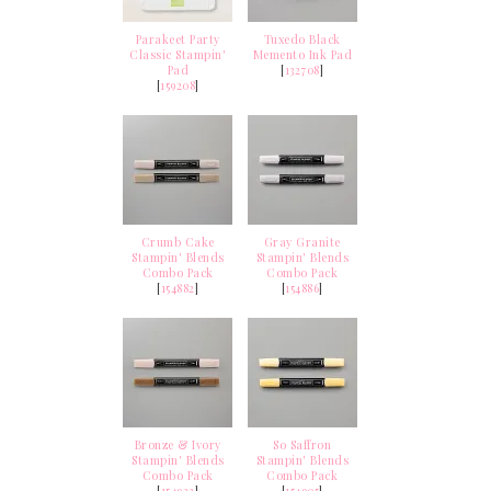
Parakeet Party
Tuxedo Black
Classic Stampin'
Memento Ink Pad
Pad
[
132708
]
[
159208
]
Crumb Cake
Gray Granite
Stampin' Blends
Stampin' Blends
Combo Pack
Combo Pack
[
154882
]
[
154886
]
Bronze & Ivory
So Saffron
Stampin' Blends
Stampin' Blends
Combo Pack
Combo Pack