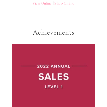
View Online
|
Shop Online
Achievements