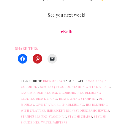
See you next week!
♥Kelli
SHARE THIS:
FILED UNDER:
DSP MONDAY
TAGGED WITH:
2022-2024 IN
COLOR DSP
,
2022-2024 IN COLOR STAMPIN WRITE MARKERS
,
BASIC BORDER DIES
,
BASIC BORDERS DIES
,
BLENDING
BRUSHES
,
BRAVE VIKING
,
BRAVE VIKING STAMP SET
,
DSP
MONDAY
,
GIVE IT A WHIRL
,
INK BLENDING
,
INK BLENDING
WITH SPLATTER
,
IRIDESCENT RHINESTONES BASIC JEWELS
,
STAMPIN BLENDS
,
STAMPIN UP
,
STYLISH SHAPES
,
STYLISH
SHAPES DIES
,
WATER PAINTERS