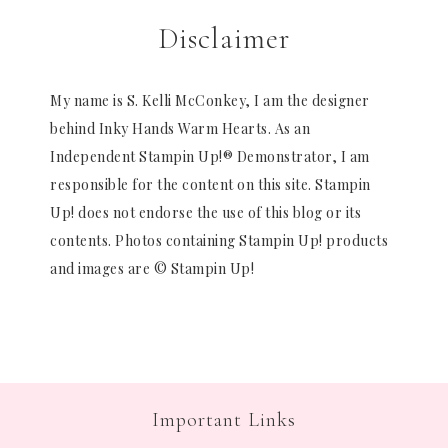
Disclaimer
My name is S. Kelli McConkey, I am the designer
behind Inky Hands Warm Hearts. As an
Independent Stampin Up!® Demonstrator, I am
responsible for the content on this site. Stampin
Up! does not endorse the use of this blog or its
contents. Photos containing Stampin Up! products
and images are © Stampin Up!
Important Links