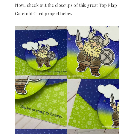
Now, check out the closeups of this great Top Flap
Gatefold Card project below.