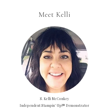
Meet Kelli
S. Kelli McConkey
Independent Stampin' Up!® Demonstrator