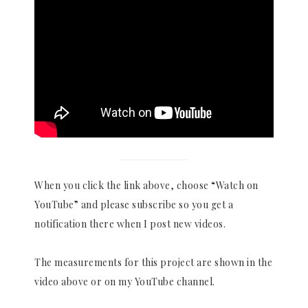
When you click the link above, choose “Watch on
YouTube” and please subscribe so you get a
notification there when I post new videos.
The measurements for this project are shown in the
video above or on my YouTube channel.