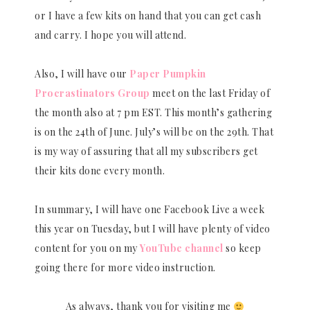
or I have a few kits on hand that you can get cash
and carry. I hope you will attend.
Also, I will have our
Paper Pumpkin
Procrastinators Group
meet on the last Friday of
the month also at 7 pm EST. This month’s gathering
is on the 24th of June. July’s will be on the 29th. That
is my way of assuring that all my subscribers get
their kits done every month.
In summary, I will have one Facebook Live a week
this year on Tuesday, but I will have plenty of video
content for you on my
YouTube channel
so keep
going there for more video instruction.
As always, thank you for visiting me