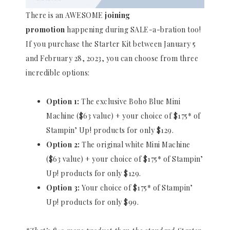
There is an AWESOME
joining
promotion
happening during SALE-a-bration too!
If you purchase the Starter Kit between January 5
and February 28, 2023, you can choose from three
incredible options:
Option 1:
The exclusive Boho Blue Mini
Machine ($63 value) + your choice of $175* of
Stampin’ Up! products for only $129.
Option 2:
The original white Mini Machine
($63 value) + your choice of $175* of Stampin’
Up! products for only $129.
Option 3:
Your choice of $175* of Stampin’
Up! products for only $99.