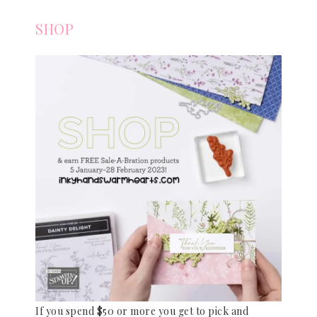
SHOP
If you spend $50 or more you get to pick and