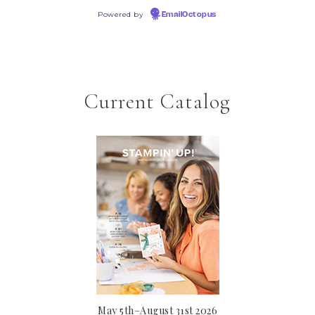
Powered by
EmailOctopus
Current Catalog
May 5th–August 31st 2026