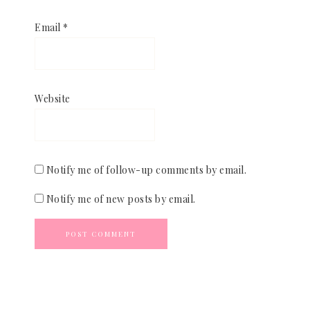
Email
*
Website
Notify me of follow-up comments by email.
Notify me of new posts by email.