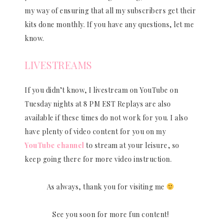
my way of ensuring that all my subscribers get their
kits done monthly. If you have any questions, let me
know.
LIVESTREAMS
If you didn’t know, I livestream on YouTube on
Tuesday nights at 8 PM EST Replays are also
available if these times do not work for you. I also
have plenty of video content for you on my
YouTube channel
to stream at your leisure, so
keep going there for more video instruction.
As always, thank you for visiting me
See you soon for more fun content!