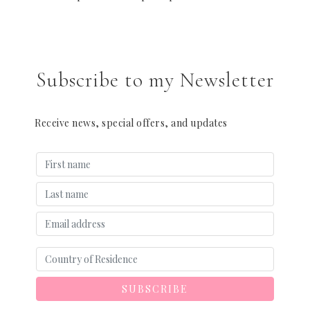
Subscribe to my Newsletter
Receive news, special offers, and updates