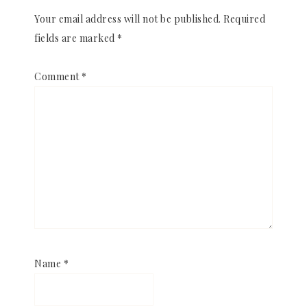
Your email address will not be published.
Required
fields are marked
*
Comment
*
Name
*