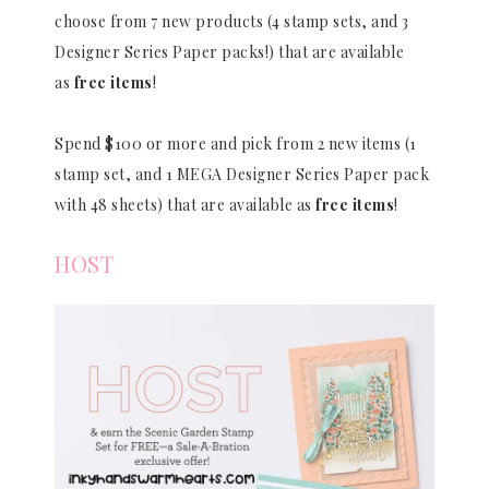
choose from 7 new products (4 stamp sets, and 3
Designer Series Paper packs!) that are available
as
free items
!
Spend $100 or more and pick from 2 new items (1
stamp set, and 1 MEGA Designer Series Paper pack
with 48 sheets) that are available as
free items
!
HOST