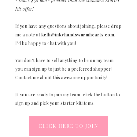
*That’s $50 more product than the standard Starter
Kit offer!
If you have any questions about joining, please drop
me a note at
kelli@inkyhandswarmhearts.com
,
I’d be happy to chat with you!
You don’t have to sell anything to be on my team
you can sign up to just be a preferred shopper!
Contact me about this awesome opportunity!
If you are ready to join my team, click the button to
sign up and pick your starter kit items.
CLICK HERE TO JOIN