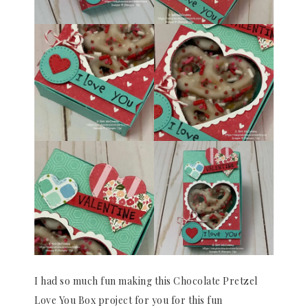
I had so much fun making this Chocolate Pretzel
Love You Box project for you for this fun