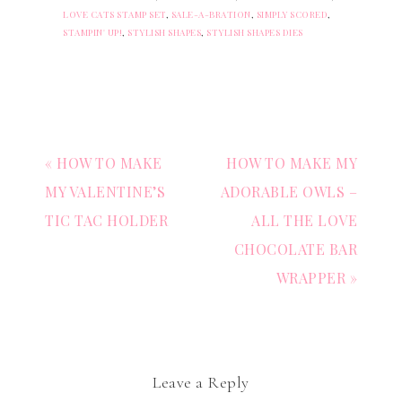
LOVE CATS STAMP SET
,
SALE-A-BRATION
,
SIMPLY SCORED
,
STAMPIN' UP!
,
STYLISH SHAPES
,
STYLISH SHAPES DIES
« HOW TO MAKE
HOW TO MAKE MY
MY VALENTINE’S
ADORABLE OWLS –
TIC TAC HOLDER
ALL THE LOVE
CHOCOLATE BAR
WRAPPER »
Leave a Reply