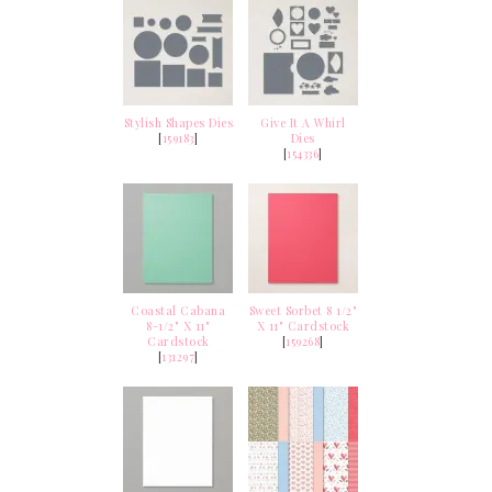
Stylish Shapes Dies
Give It A Whirl
[
159183
]
Dies
[
154336
]
Coastal Cabana
Sweet Sorbet 8 1/2"
8-1/2" X 11"
X 11" Cardstock
Cardstock
[
159268
]
[
131297
]