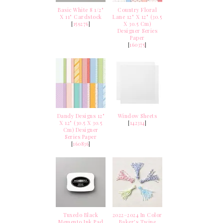
Basic White 8 1/2"
Country Floral
X 11" Cardstock
Lane 12" X 12" (30.5
[
159276
]
X 30.5 Cm)
Designer Series
Paper
[
160375
]
Dandy Designs 12"
Window Sheets
X 12" (30.5 X 30.5
[
142314
]
Cm) Designer
Series Paper
[
160836
]
Tuxedo Black
2022–2024 In Color
Memento Ink Pad
Baker's Twine