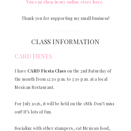
You can shop in my online store here.
Thank you for supporting my small business!
CLASS INFORMATION
CARD FIESTA
I have
CARD Fiesta Class
on the 2nd Saturday of
the month from 12:30 p.m. to 3:30 p.m. at a local
Mexican Restaurant.
For July 2026, it will be held on the 18th. Don’t miss
out! It’s lots of fun.
Socialize with other stampers, eat Mexican food,