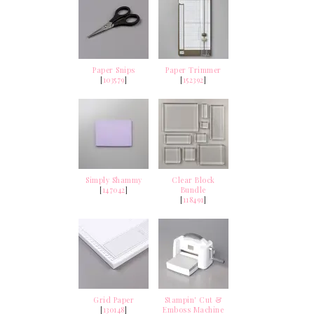
Paper Snips
Paper Trimmer
[
103579
]
[
152392
]
Simply Shammy
Clear Block
[
147042
]
Bundle
[
118491
]
Grid Paper
Stampin' Cut &
[
130148
]
Emboss Machine