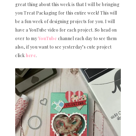
great thing about this week is that I will be bringing
you Treat Packaging for this entire week! This will
be a fun week of designing projects for you. I will
have a YouTube video for each project. So head on
over to my
YouTube
channel each day to see them
also, if you want to see yesterday’s cute project
click
here
.