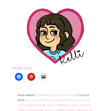
SHARE THIS:
FILED UNDER:
VALENTINE'S DAY PROJECT WEEK
TAGGED
WITH:
2022-2024 IN COLOR BAKER'S TWINE
,
2022-2024 IN
COLOR BAKERS TWINE PACK
,
COUNTRY FLORAL LANE DSP
,
DANDY DESIGNS DSP
,
GIVE IT A WHIRL
,
HEART PUNCH PACK
,