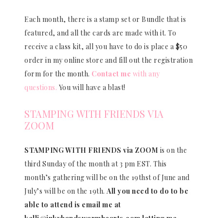
Each month, there is a stamp set or Bundle that is
featured, and all the cards are made with it. To
receive a class kit, all you have to do is place a $50
order in my online store and fill out the registration
form for the month.
Contact me
with any
questions.
You will have a blast!
STAMPING WITH FRIENDS VIA
ZOOM
STAMPING WITH FRIENDS via ZOOM
is on the
third Sunday of the month at 3 pm EST. This
month’s gathering will be on the 19thst of June and
July’s will be on the 19th.
All you need to do to be
able to attend is email me at