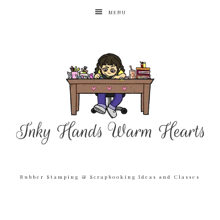
MENU
Rubber Stamping & Scrapbooking Ideas and Classes