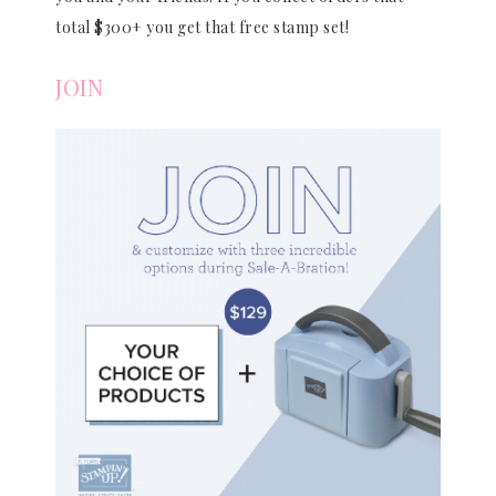
total $300+ you get that free stamp set!
JOIN