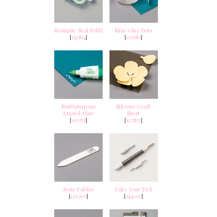
Stampin' Seal Refill
Mini Glue Dots
[
152814
]
[
103683
]
Multipurpose
Silicone Craft
Liquid Glue
Sheet
[
110755
]
[
127853
]
Bone Folder
Take Your Pick
[
102300
]
[
144107
]