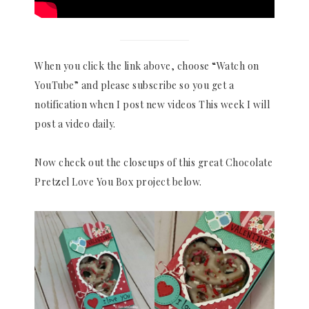
When you click the link above, choose “Watch on
YouTube” and please subscribe so you get a
notification when I post new videos This week I will
post a video daily.
Now check out the closeups of this great Chocolate
Pretzel Love You Box project below.