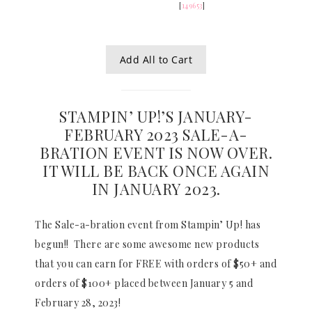
[
149653
]
Add All to Cart
STAMPIN’ UP!’S JANUARY-
FEBRUARY 2023 SALE-A-
BRATION EVENT IS NOW OVER.
IT WILL BE BACK ONCE AGAIN
IN JANUARY 2023.
The Sale-a-bration event from Stampin’ Up! has
begun!! There are some awesome new products
that you can earn for FREE with orders of $50+ and
orders of $100+ placed between January 5 and
February 28, 2023!