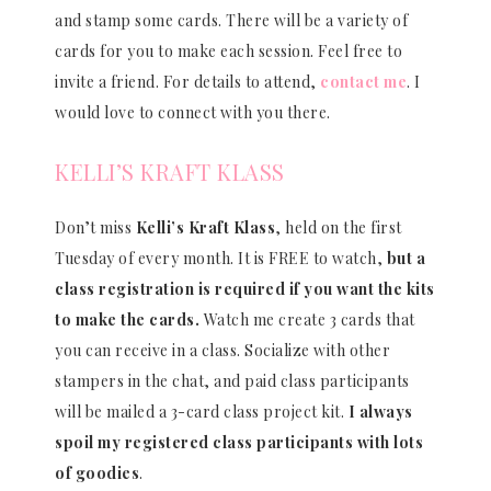
and stamp some cards. There will be a variety of
cards for you to make each session. Feel free to
invite a friend. For details to attend,
contact me
. I
would love to connect with you there.
KELLI’S KRAFT KLASS
Don’t miss
Kelli’s Kraft Klass
, held on the first
Tuesday of every month. It is FREE to watch,
but a
class registration is required if you want the kits
to make the cards.
Watch me create 3 cards that
you can receive in a class. Socialize with other
stampers in the chat, and paid class participants
will be mailed a 3-card class project kit.
I always
spoil my registered class participants with lots
of goodies
.