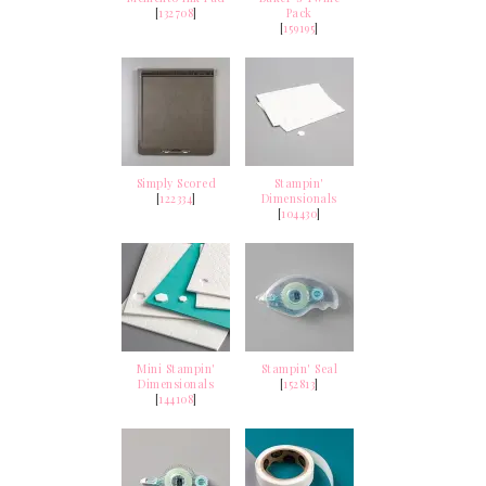
[
132708
]
Pack
[
159195
]
Simply Scored
Stampin'
[
122334
]
Dimensionals
[
104430
]
Mini Stampin'
Stampin' Seal
Dimensionals
[
152813
]
[
144108
]