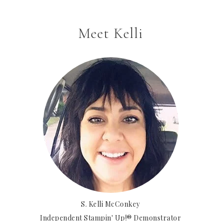
Meet Kelli
S. Kelli McConkey
Independent Stampin' Up!® Demonstrator