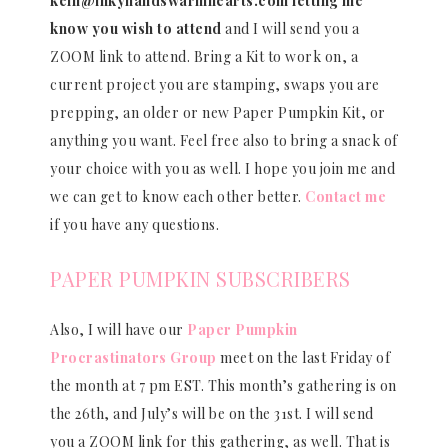
kelli@inkyhandswarmhearts.com letting me
know you wish to attend
and I will send you a
ZOOM link to attend. Bring a Kit to work on, a
current project you are stamping, swaps you are
prepping, an older or new Paper Pumpkin Kit, or
anything you want. Feel free also to bring a snack of
your choice with you as well. I hope you join me and
we can get to know each other better.
Contact me
if you have any questions.
PAPER PUMPKIN SUBSCRIBERS
Also, I will have our
Paper Pumpkin
Procrastinators Group
meet on the last Friday of
the month at 7 pm EST. This month’s gathering is on
the 26th, and July’s will be on the 31st. I will send
you a ZOOM link for this gathering, as well. That is