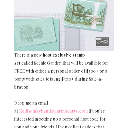
There is a new
host exclusive stamp
set
called Scenic Garden that will be available for
FREE with either a personal order of $300+ or a
party with sales totaling $300+ during Sale-a-
bration!
Drop me an email
at
Kelli@inkyhandswarmhearts.com
if you’re
interested in setting up a personal host code for
you and your friends. If you collect orders that