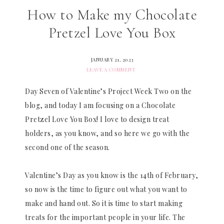
How to Make my Chocolate
Pretzel Love You Box
JANUARY 21, 2023
LEAVE A COMMENT
Day Seven of Valentine’s Project Week Two on the
blog, and today I am focusing on a Chocolate
Pretzel Love You Box! I love to design treat
holders, as you know, and so here we go with the
second one of the season.
Valentine’s Day as you know is the 14th of February,
so now is the time to figure out what you want to
make and hand out. So it is time to start making
treats for the important people in your life. The