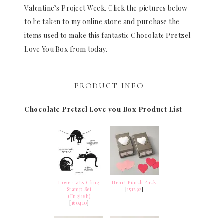
Valentine’s Project Week. Click the pictures below
to be taken to my online store and purchase the
items used to make this fantastic Chocolate Pretzel
Love You Box from today.
PRODUCT INFO
Chocolate Pretzel Love you Box Product List
Love Cats Cling
Heart Punch Pack
Stamp Set
[
151292
]
(English)
[
160410
]