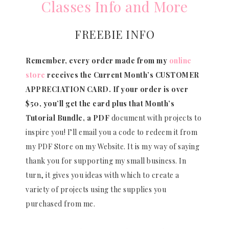
Classes Info and More
FREEBIE INFO
Remember, every order made from my
online
store
receives the Current Month’s CUSTOMER
APPRECIATION CARD.
If your order is over
$50, you’ll get the card plus that Month’s
Tutorial Bundle, a PDF
document with projects to
inspire you! I’ll email you a code to redeem it from
my PDF Store on my Website. It is my way of saying
thank you for supporting my small business. In
turn, it gives you ideas with which to create a
variety of projects using the supplies you
purchased from me.