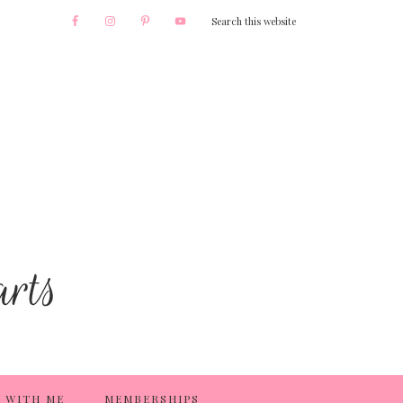
 WITH ME
MEMBERSHIPS