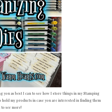
ng you as best I can to see how I store things in my Stamping
to hold my products in case you are interested in finding them
 to see more!