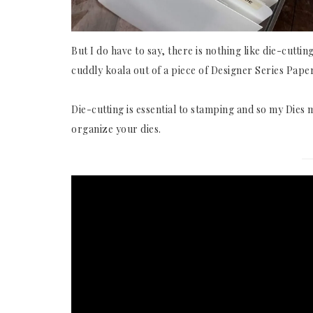
But I do have to say, there is nothing like die-cutti
cuddly koala out of a piece of Designer Series Pape
Die-cutting is essential to stamping and so my Die
organize your dies.