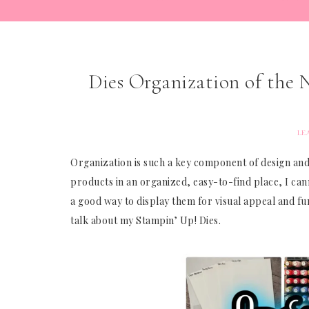
Dies Organization of the
LE
Organization is such a key component of design and
products in an organized, easy-to-find place, I ca
a good way to display them for visual appeal and func
talk about my Stampin’ Up! Dies.