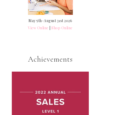
May 5th–August 31st 2026
View Online
|
Shop Online
Achievements