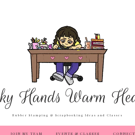
Rubber Stamping & Scrapbooking Ideas and Classes
JOIN MY TEAM
EVENTS & CLASSES
CONNECT