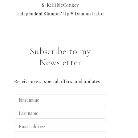
S. Kelli McConkey
Independent Stampin' Up!® Demonstrator
Subscribe to my
Newsletter
Receive news, special offers, and updates