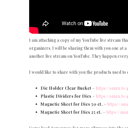
I am attaching a copy of my YouTube live stream that
organizers. I will be sharing them with you one at a 
another live stream on YouTube. They happen ever
I would like to share with you the products used t
Die Holder Clear Bucket
–
https://amzn.to
Plastic Dividers for Dies
–
https://amzn.to
Magnetic Sheet for Dies
50 ct.
–
https://a
Magnetic Sheet for Dies
25 ct.
–
https://am