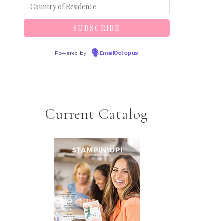
Powered by
EmailOctopus
Current Catalog