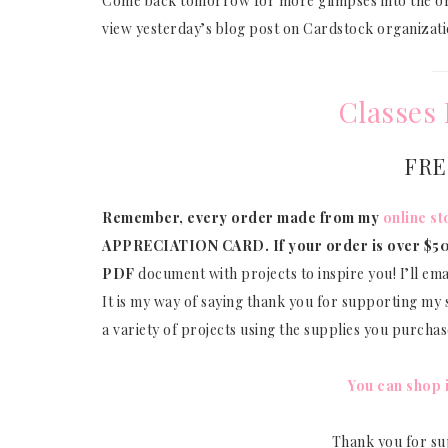
Come back tomorrow for more glimpses into the org
view yesterday’s blog post on Cardstock organizat
Classes 
FRE
Remember, every order made from my
online st
APPRECIATION CARD.
If your order is over $50
PDF
document with projects to inspire you! I’ll em
It is my way of saying thank you for supporting my s
a variety of projects using the supplies you purcha
You can shop 
Thank you for su