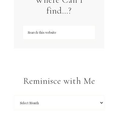
find…?
Reminisce with Me