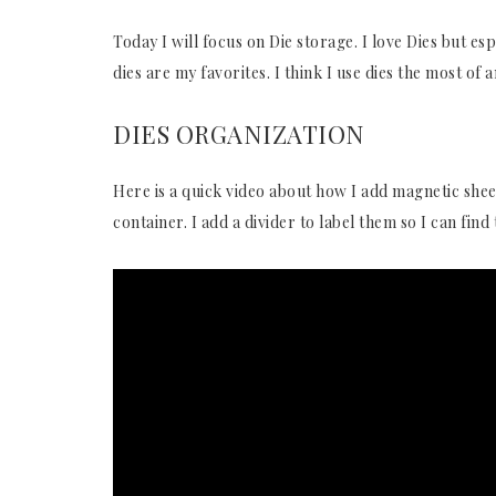
Today I will focus on Die storage. I love Dies but es
dies are my favorites. I think I use dies the most of 
DIES ORGANIZATION
Here is a quick video about how I add magnetic shee
container. I add a divider to label them so I can fin