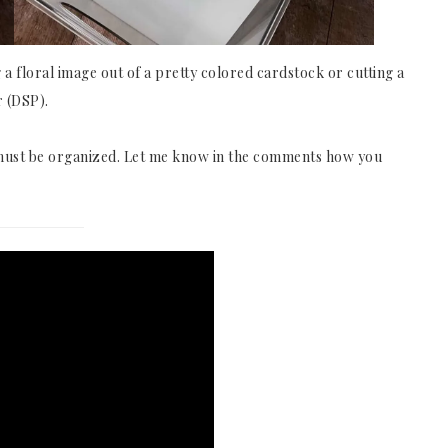
ng a floral image out of a pretty colored cardstock or cutting a
r (DSP).
s must be organized. Let me know in the comments how you