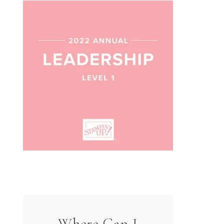
Where Can I