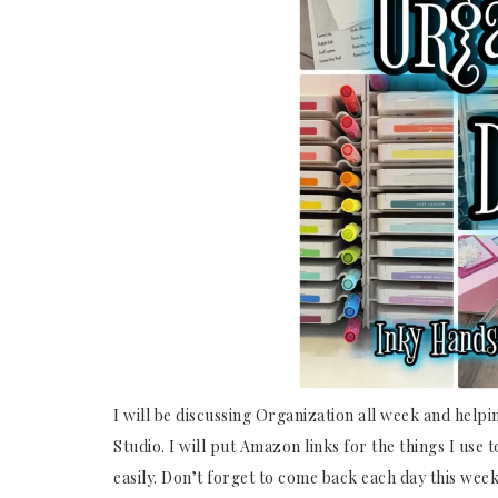
I will be discussing Organization all week and helpi
Studio. I will put Amazon links for the things I use 
easily. Don’t forget to come back each day this week