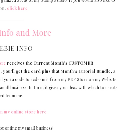
anized areas of my Stamp Studio. If you would also like to
ion,
click here
.
Info and More
EBIE INFO
ore
receives the Current Month’s CUSTOMER
, you’ll get the card plus that Month’s Tutorial Bundle, a
ail you a code to redeem it from my PDF Store on my Website.
mall business. In turn, it gives you ideas with which to create
sed from me.
in my online store here.
pporting my small business!