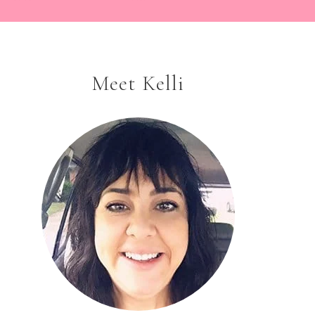
Meet Kelli