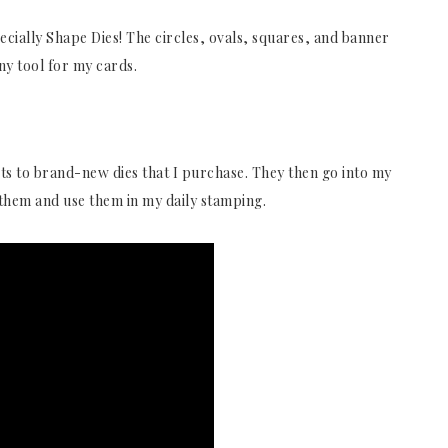
pecially Shape Dies! The circles, ovals, squares, and banner
any tool for my cards.
ts to brand-new dies that I purchase. They then go into my
d them and use them in my daily stamping.