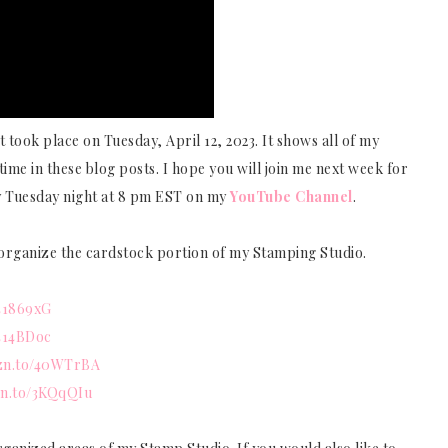
 took place on Tuesday, April 12, 2023. It shows all of my
time in these blog posts. I hope you will join me next week for
y Tuesday night at 8 pm EST on my
YouTube Channel
.
o organize the cardstock portion of my Stamping Studio.
/41869xG
/414BDoc
mzn.to/40WTrBA
zn.to/3KQqQIu