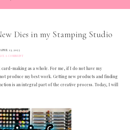
 New Dies in my Stamping Studio
APRIL 13, 2023
AVE A COMMENT
 card-making as a whole. For me, if I do not have my
nnot produce my best work. Getting new products and finding
tion is an integral part of the creative process. Today, I will