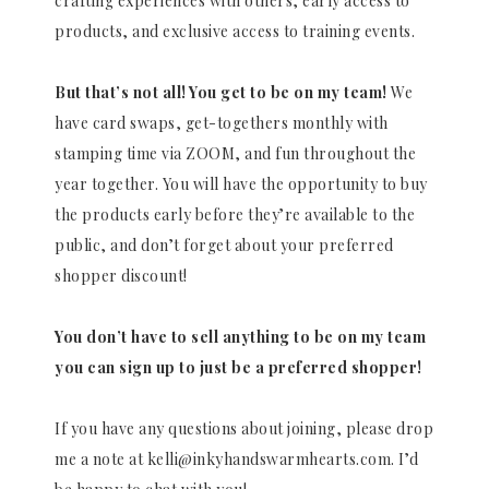
crafting experiences with others, early access to
products, and exclusive access to training events.
But that’s not all! You get to be on my team!
We
have card swaps, get-togethers monthly with
stamping time via ZOOM, and fun throughout the
year together. You will have the opportunity to buy
the products early before they’re available to the
public, and don’t forget about your preferred
shopper discount!
You don’t have to sell anything to be on my team
you can sign up to just be a preferred shopper!
If you have any questions about joining, please drop
me a note at kelli@inkyhandswarmhearts.com. I’d