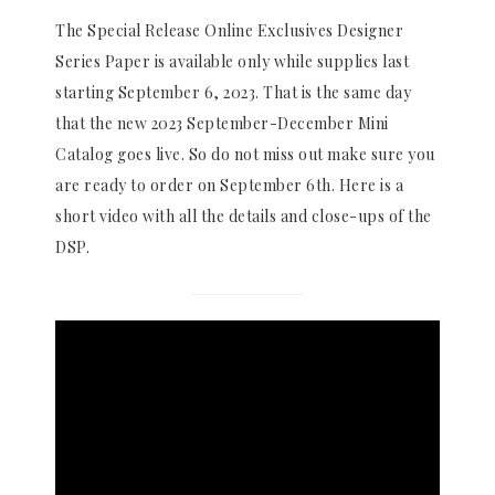
The Special Release Online Exclusives Designer
Series Paper is available only while supplies last
starting September 6, 2023. That is the same day
that the new 2023 September-December Mini
Catalog goes live. So do not miss out make sure you
are ready to order on September 6th. Here is a
short video with all the details and close-ups of the
DSP.