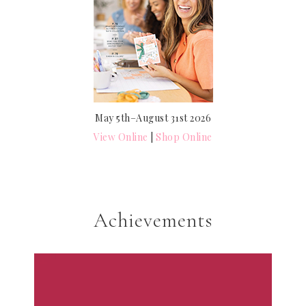
May 5th–August 31st 2026
View Online
|
Shop Online
Achievements