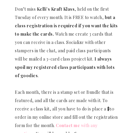
Don’t miss
Kelli’s Kraft Klass
, held on the first
Tuesday of every month. It is FREE to watch,
but a
class registration is required if you want the kits
to make the cards.
Watch me create 3 cards that
you can receive in a class. Socialize with other
stampers in the chat, and paid class participants
will be mailed a 3-card class project kit.
I always
spoil my registered class participants with lots
of goodies
.
Each month, there is a stamp set or Bundle that is
featured, and all the cards are made with it. To
receive a class kit, all you have to do is place a $50
order in my online store and fill out the registration
form for the month.
Contact me
with any