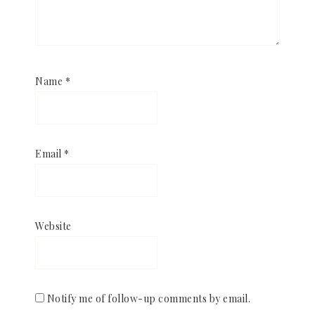
Name
*
Email
*
Website
Notify me of follow-up comments by email.