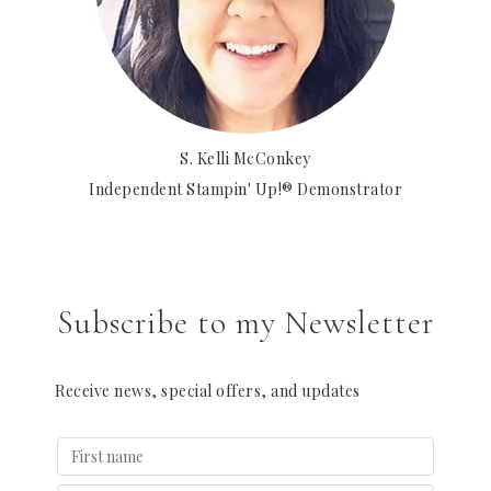
S. Kelli McConkey
Independent Stampin' Up!® Demonstrator
Subscribe to my Newsletter
Receive news, special offers, and updates