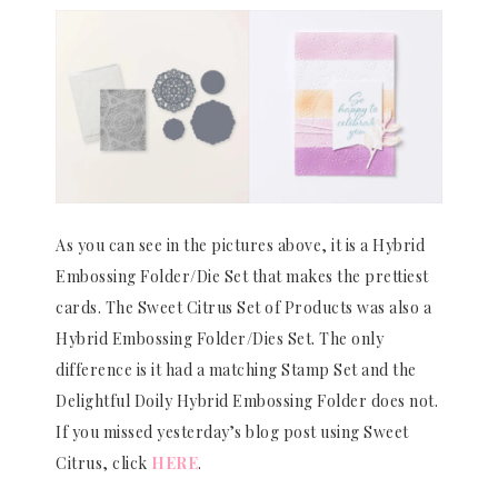
As you can see in the pictures above, it is a Hybrid
Embossing Folder/Die Set that makes the prettiest
cards. The Sweet Citrus Set of Products was also a
Hybrid Embossing Folder/Dies Set. The only
difference is it had a matching Stamp Set and the
Delightful Doily Hybrid Embossing Folder does not.
If you missed yesterday’s blog post using Sweet
Citrus, click
HERE
.