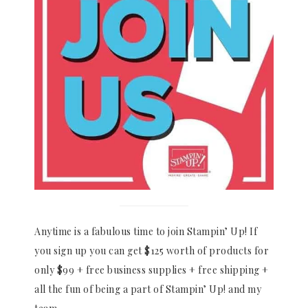
Anytime is a fabulous time to join Stampin’ Up! If
you sign up you can get $125 worth of products for
only $99 + free business supplies + free shipping +
all the fun of being a part of Stampin’ Up! and my