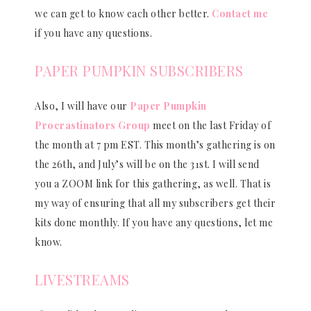
we can get to know each other better.
Contact me
if you have any questions.
PAPER PUMPKIN SUBSCRIBERS
Also, I will have our
Paper Pumpkin
Procrastinators Group
meet on the last Friday of
the month at 7 pm EST. This month’s gathering is on
the 26th, and July’s will be on the 31st. I will send
you a ZOOM link for this gathering, as well. That is
my way of ensuring that all my subscribers get their
kits done monthly. If you have any questions, let me
know.
LIVESTREAMS