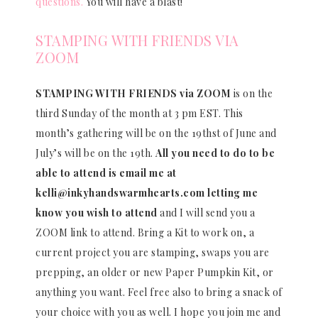
questions.
You will have a blast!
STAMPING WITH FRIENDS VIA
ZOOM
STAMPING WITH FRIENDS via ZOOM
is on the
third Sunday of the month at 3 pm EST. This
month’s gathering will be on the 19thst of June and
July’s will be on the 19th.
All you need to do to be
able to attend is email me at
kelli@inkyhandswarmhearts.com letting me
know you wish to attend
and I will send you a
ZOOM link to attend. Bring a Kit to work on, a
current project you are stamping, swaps you are
prepping, an older or new Paper Pumpkin Kit, or
anything you want. Feel free also to bring a snack of
your choice with you as well. I hope you join me and