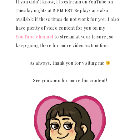
If you didn’t know, I livestream on YouTube on
Tuesday nights at 8 PM EST Replays are also
available if these times do not work for you. I also
have plenty of video content for you on my
YouTube channel
to stream at your leisure, so
keep going there for more video instruction.
As always, thank you for visiting me
See you soon for more fun content!