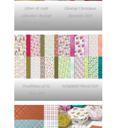
Silver & Gold
Shining Christmas
Adhesive-Backed
Specialty DSP
Glimmer Paper
Traditions of St.
Delightful Floral DSP
Nick DSP