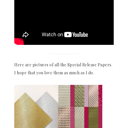
Here are pictures of all the Special Release Papers.
I hope that you love them as much as I do.