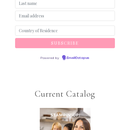
Powered by
EmailOctopus
Current Catalog