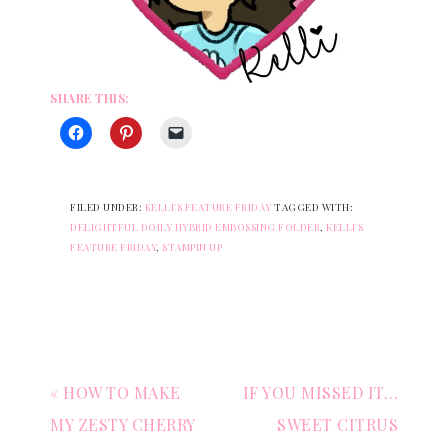
SHARE THIS:
FILED UNDER:
KELLI'S FEATURE FRIDAY
TAGGED WITH:
DELIGHTFUL DOILY HYBRID EMBOSSING FOLDER
,
KELLI'S
FEATURE FRIDAY
,
STAMPIN UP
« HOW TO MAKE
IF YOU MISSED IT…
MY ZESTY CHERRY
SWEET CITRUS