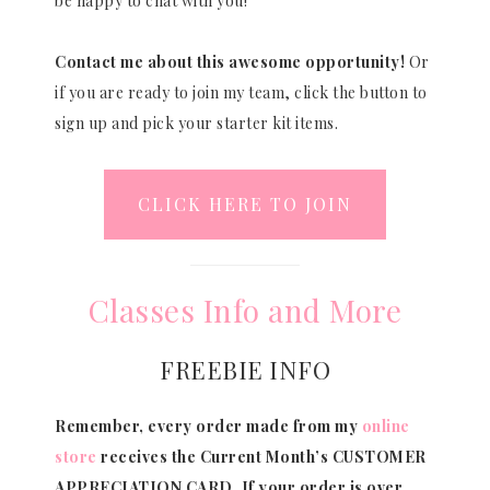
be happy to chat with you!
Contact me about this awesome opportunity!
Or
if you are ready to join my team, click the button to
sign up and pick your starter kit items.
CLICK HERE TO JOIN
Classes Info and More
FREEBIE INFO
Remember, every order made from my
online
store
receives the Current Month’s CUSTOMER
APPRECIATION CARD.
If your order is over