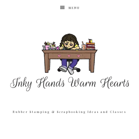
MENU
Rubber Stamping & Scrapbooking Ideas and Classes