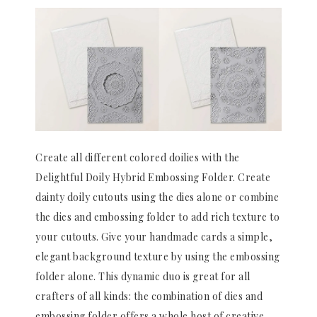
Create all different colored doilies with the
Delightful Doily Hybrid Embossing Folder. Create
dainty doily cutouts using the dies alone or combine
the dies and embossing folder to add rich texture to
your cutouts. Give your handmade cards a simple,
elegant background texture by using the embossing
folder alone. This dynamic duo is great for all
crafters of all kinds: the combination of dies and
embossing folder offers a whole host of creative