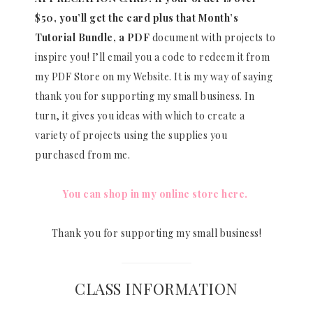
$50, you’ll get the card plus that Month’s
Tutorial Bundle, a PDF
document with projects to
inspire you! I’ll email you a code to redeem it from
my PDF Store on my Website. It is my way of saying
thank you for supporting my small business. In
turn, it gives you ideas with which to create a
variety of projects using the supplies you
purchased from me.
You can shop in my online store here.
Thank you for supporting my small business!
CLASS INFORMATION