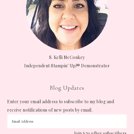
S. Kelli McConkey
Independent Stampin' Up!® Demonstrator
Blog Updates
Enter your email address to subscribe to my blog and
receive notifications of new posts by email.
Join 679 other subscribers