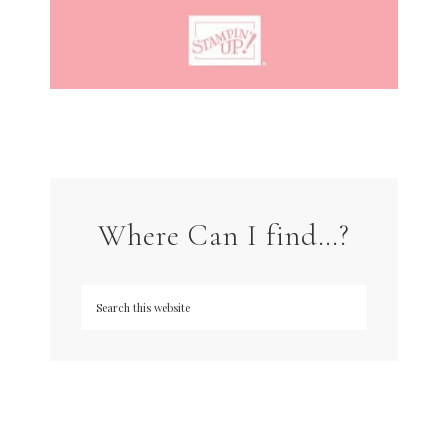
Where Can I find…?