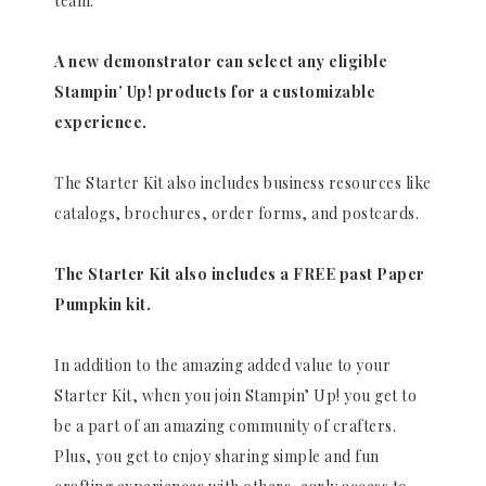
team.
A new demonstrator can select any eligible
Stampin’ Up! products for a customizable
experience.
The Starter Kit also includes business resources like
catalogs, brochures, order forms, and postcards.
The Starter Kit also includes a FREE past Paper
Pumpkin kit.
In addition to the amazing added value to your
Starter Kit, when you join Stampin’ Up! you get to
be a part of an amazing community of crafters.
Plus, you get to enjoy sharing simple and fun