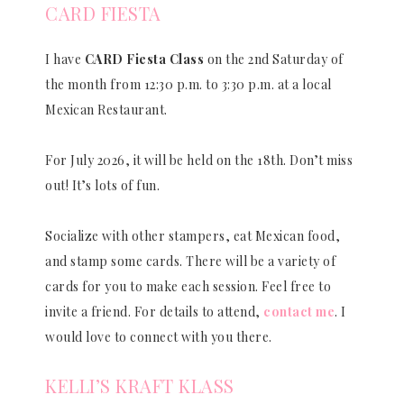
CARD FIESTA
I have
CARD Fiesta Class
on the 2nd Saturday of
the month from 12:30 p.m. to 3:30 p.m. at a local
Mexican Restaurant.
For July 2026, it will be held on the 18th. Don’t miss
out! It’s lots of fun.
Socialize with other stampers, eat Mexican food,
and stamp some cards. There will be a variety of
cards for you to make each session. Feel free to
invite a friend. For details to attend,
contact me
. I
would love to connect with you there.
KELLI’S KRAFT KLASS