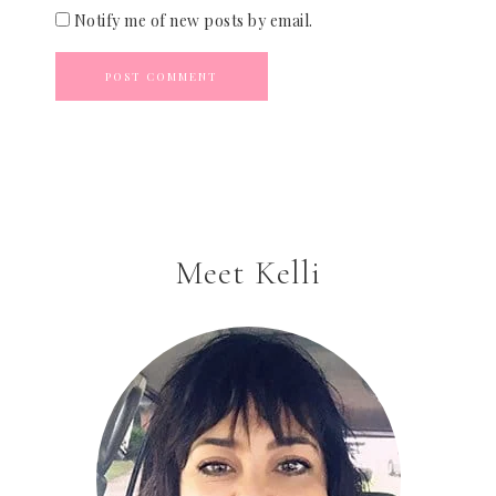
Notify me of new posts by email.
Meet Kelli