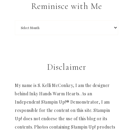
Reminisce with Me
Disclaimer
My name is S. Kelli McConkey, I am the designer
behind Inky Hands Warm Hearts. As an
Independent Stampin Up!® Demonstrator, I am
responsible for the content on this site. Stampin
Up! does not endorse the use of this blog or its
contents. Photos containing Stampin Up! products