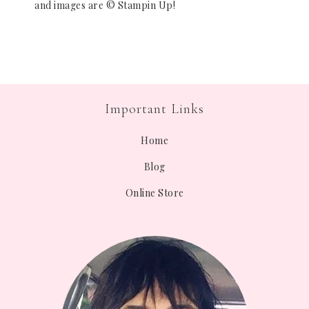
and images are © Stampin Up!
Important Links
Home
Blog
Online Store