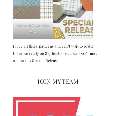
Tartan Foil Specialty
DSP
I love all these patterns and can’t wait to order
them! Be ready on September 6, 2023. Don’t miss
out on this Special Release.
JOIN MY TEAM