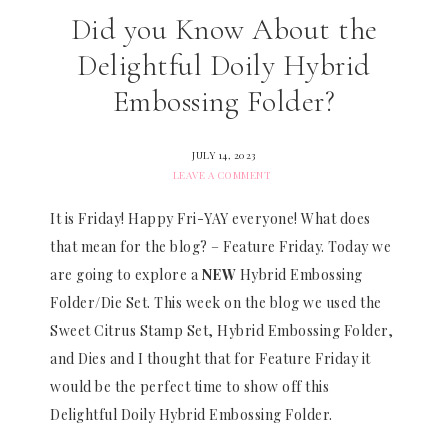
Did you Know About the
Delightful Doily Hybrid
Embossing Folder?
JULY 14, 2023
LEAVE A COMMENT
It is Friday! Happy Fri-YAY everyone! What does
that mean for the blog? – Feature Friday. Today we
are going to explore a
NEW
Hybrid Embossing
Folder/Die Set. This week on the blog we used the
Sweet Citrus Stamp Set, Hybrid Embossing Folder,
and Dies and I thought that for Feature Friday it
would be the perfect time to show off this
Delightful Doily Hybrid Embossing Folder.