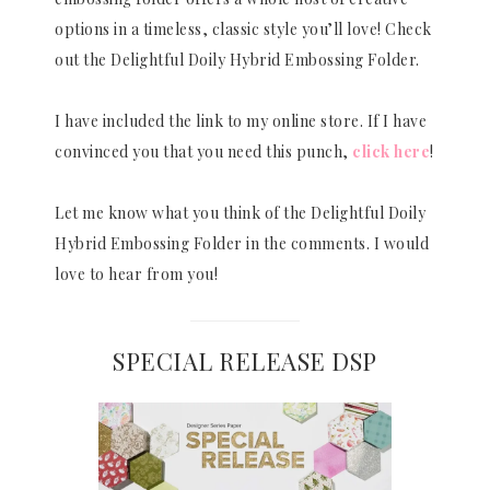
options in a timeless, classic style you’ll love! Check
out the Delightful Doily Hybrid Embossing Folder.
I have included the link to my online store. If I have
convinced you that you need this punch,
click here
!
Let me know what you think of the Delightful Doily
Hybrid Embossing Folder in the comments. I would
love to hear from you!
SPECIAL RELEASE DSP