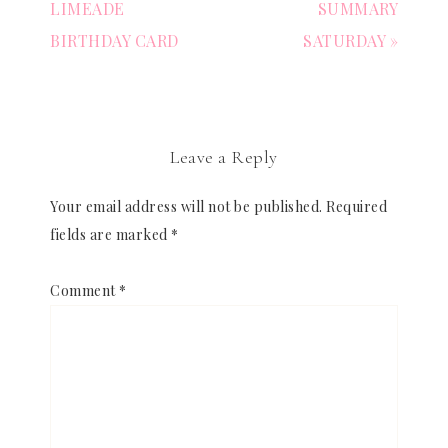
LIMEADE
SUMMARY
BIRTHDAY CARD
SATURDAY »
Leave a Reply
Your email address will not be published.
Required
fields are marked
*
Comment
*