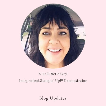
S. Kelli McConkey
Independent Stampin' Up!® Demonstrator
Blog Updates