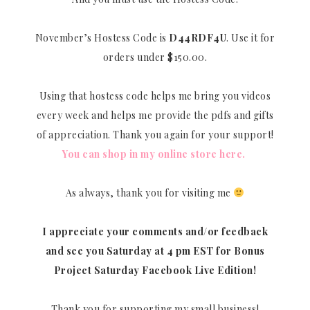
November’s Hostess Code is
D44RDF4U
. Use it for
orders under $150.00.
Using that hostess code helps me bring you videos
every week and helps me provide the pdfs and gifts
of appreciation. Thank you again for your support!
You can shop in my online store here.
As always, thank you for visiting me
I appreciate your comments and/or feedback
and see you Saturday at 4 pm EST for Bonus
Project Saturday Facebook Live Edition!
Thank you for supporting my small business!