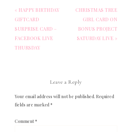
« HAPPY BIRTHDAY
CHRISTMAS TREE
GIFTCARD
GIRL CARD ON
SURPRISE CARD –
BONUS PROJECT
FACEBOOK LIVE
SATURDAY LIVE »
THURSDAY
Leave a Reply
Your email address will not be published.
Required
fields are marked
*
Comment
*