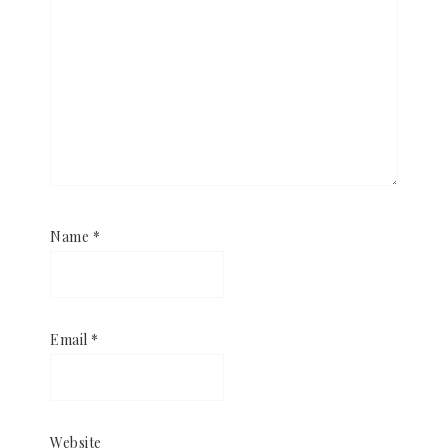
Name
*
Email
*
Website