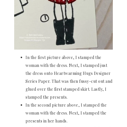
In the first picture above, I stamped the
woman with the dress. Next, I stamped just
the dress onto Heartwarming Hugs Designer
Series Paper. That was then fussy-cut out and
glued over the first stamped skirt. Lastly, I
stamped the presents.
In the second picture above, I stamped the
woman with the dress. Next, I stamped the
presents in her hands.