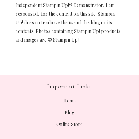
Independent Stampin Up!® Demonstrator, I am
responsible for the content on this site. Stampin
Up! does not endorse the use of this blog or its
contents. Photos containing Stampin Up! products
and images are © Stampin Up!
Important Links
Home
Blog
Online Store