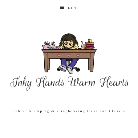
MENU
Rubber Stamping & Scrapbooking Ideas and Classes