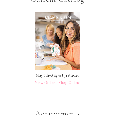
May 5th–August 31st 2026
View Online
|
Shop Online
Achievements