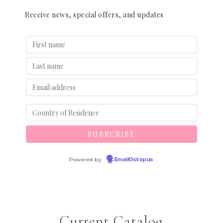
Receive news, special offers, and updates
Powered by
EmailOctopus
Current Catalog