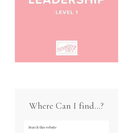
Where Can I find…?