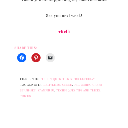
See you next week!
♥Kelli
SHARE THIS:
FILED UNDER:
TECHNIQUES, TIPS & TRICKS FRIDAY
TAGGED WITH:
DELIVERING CHEER
,
DELIVERING CHEER
STAMP SET
,
STAMPIN UP
,
TECHNIQUES TIPS AND TRICKS
,
TRICKS