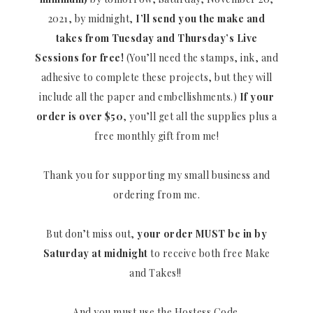
2021, by midnight,
I’ll send you the make and
takes from Tuesday and Thursday’s Live
Sessions for free!
(You’ll need the stamps, ink, and
adhesive to complete these projects, but they will
include all the paper and embellishments.)
If your
order is over $50
, you’ll get all the supplies plus a
free monthly gift from me!
Thank you for supporting my small business and
ordering from me.
But don’t miss out,
your order MUST be in by
Saturday at midnight
to receive both free Make
and Takes!!
And you must use the Hostess Code.