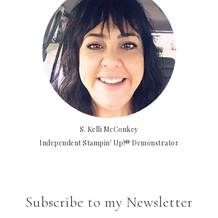
S. Kelli McConkey
Independent Stampin' Up!® Demonstrator
Subscribe to my Newsletter