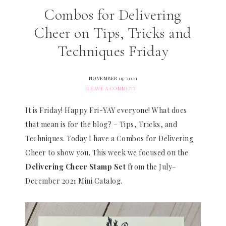
Combos for Delivering
Cheer on Tips, Tricks and
Techniques Friday
NOVEMBER 19, 2021
LEAVE A COMMENT
It is Friday! Happy Fri-YAY everyone! What does
that mean is for the blog? – Tips, Tricks, and
Techniques. Today I have a Combos for Delivering
Cheer to show you. This week we focused on the
Delivering Cheer Stamp Set
from the July–
December 2021 Mini Catalog.