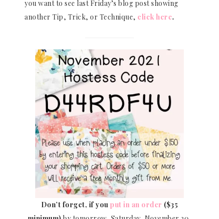
you want to see last Friday’s blog post showing
another Tip, Trick, or Technique,
click here
.
Don’t forget, if you
put in an order
($35
minimum)
by tomorrow, Saturday, November 20,