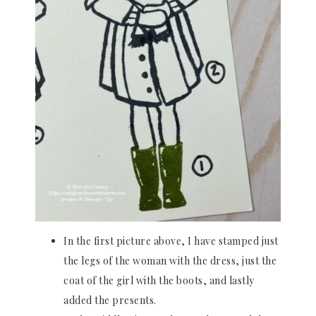
In the first picture above, I have stamped just
the legs of the woman with the dress, just the
coat of the girl with the boots, and lastly
added the presents.