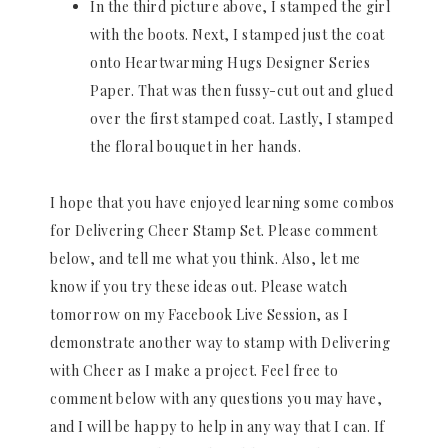
In the third picture above, I stamped the girl
with the boots. Next, I stamped just the coat
onto Heartwarming Hugs Designer Series
Paper. That was then fussy-cut out and glued
over the first stamped coat. Lastly, I stamped
the floral bouquet in her hands.
I hope that you have enjoyed learning some combos
for Delivering Cheer Stamp Set. Please comment
below, and tell me what you think. Also, let me
know if you try these ideas out. Please watch
tomorrow on my Facebook Live Session, as I
demonstrate another way to stamp with Delivering
with Cheer as I make a project. Feel free to
comment below with any questions you may have,
and I will be happy to help in any way that I can. If