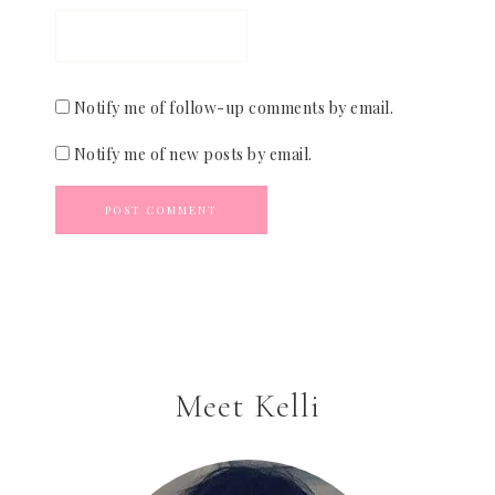
Notify me of follow-up comments by email.
Notify me of new posts by email.
Meet Kelli