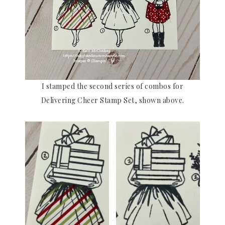
I stamped the second series of combos for
Delivering Cheer Stamp Set, shown above.