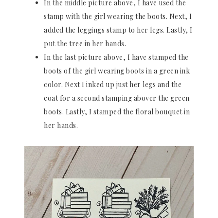
In the middle picture above, I have used the
stamp with the girl wearing the boots. Next, I
added the leggings stamp to her legs. Lastly, I
put the tree in her hands.
In the last picture above, I have stamped the
boots of the girl wearing boots in a green ink
color. Next I inked up just her legs and the
coat for a second stamping abover the green
boots. Lastly, I stamped the floral bouquet in
her hands.