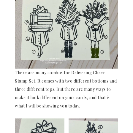
There are many combos for Delivering Cheer
Stamp Set. It comes with two different bottoms and
three different tops. But there are many ways to
make it look different on your cards, and that is
what I will be showing you today.