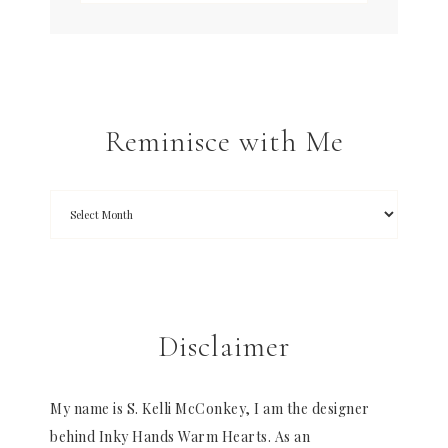
Reminisce with Me
Disclaimer
My name is S. Kelli McConkey, I am the designer
behind Inky Hands Warm Hearts. As an