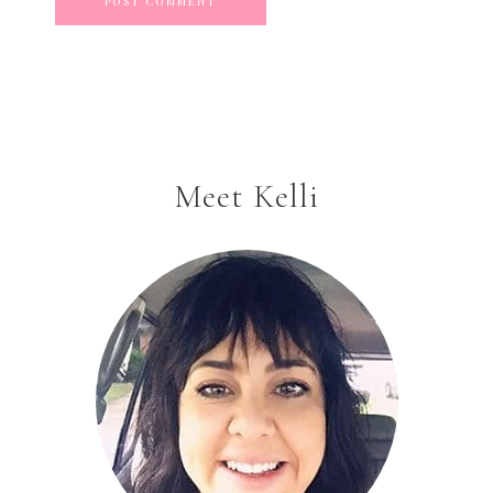
Meet Kelli