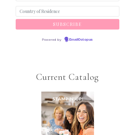
Powered by
EmailOctopus
Current Catalog