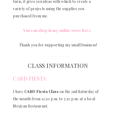
turn, it gives you ideas with which to create a
variety of projects using the supplies you
purchased from me.
You can shop in my online store here.
Thank you for supporting my small business!
CLASS INFORMATION
CARD FIESTA
I have
CARD Fiesta Class
on the 2nd Saturday of
the month from 12:30 p.m. to 3:30 p.m. at a local
Mexican Restaurant.