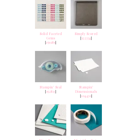
Solid Faceted
Simply Scored
Gems
[
122334
]
[
159189
]
Stampin' Seal
Stampin'
[
152813
]
Dimensionals
[
104430
]