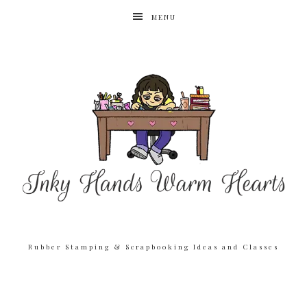
MENU
Rubber Stamping & Scrapbooking Ideas and Classes