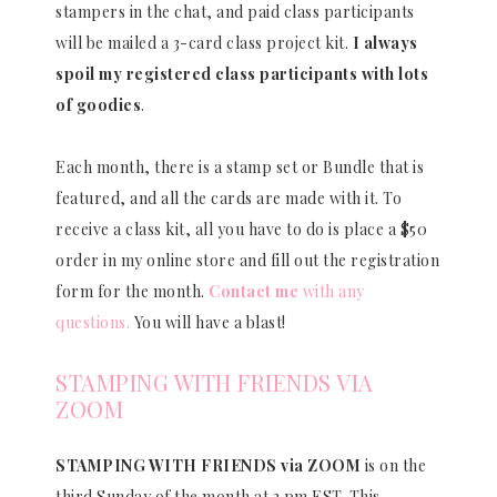
stampers in the chat, and paid class participants
will be mailed a 3-card class project kit.
I always
spoil my registered class participants with lots
of goodies
.
Each month, there is a stamp set or Bundle that is
featured, and all the cards are made with it. To
receive a class kit, all you have to do is place a $50
order in my online store and fill out the registration
form for the month.
Contact me
with any
questions.
You will have a blast!
STAMPING WITH FRIENDS VIA
ZOOM
STAMPING WITH FRIENDS via ZOOM
is on the
third Sunday of the month at 3 pm EST. This