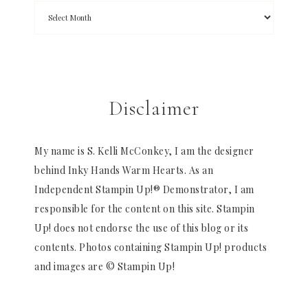
Disclaimer
My name is S. Kelli McConkey, I am the designer
behind Inky Hands Warm Hearts. As an
Independent Stampin Up!® Demonstrator, I am
responsible for the content on this site. Stampin
Up! does not endorse the use of this blog or its
contents. Photos containing Stampin Up! products
and images are © Stampin Up!