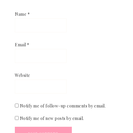
Name
*
Email
*
Website
Notify me of follow-up comments by email.
Notify me of new posts by email.