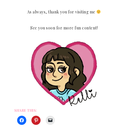
As always, thank you for visiting me
See you soon for more fun content!
SHARE THIS: