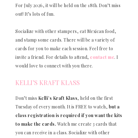
For July 2026, it will be held on the 18th. Don’t miss
out! It’s lots of fun.
Socialize with other stampers, eat Mexican food,
and stamp some cards. There will be a variety of
cards for you to make each session. Feel free to
invite a friend. For details to attend,
contact me
. I
would love to connect with you there.
KELLI’S KRAFT KLASS
Don’t miss
Kelli’s Kraft Klass
, held on the first
Tuesday of every month. It is FREE to watch,
but a
class registration is required if you want the kits
to make the cards.
Watch me create 3 cards that
you can receive in a class. Socialize with other