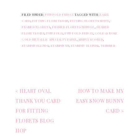
FILED UNDER:
FUN FOLD FRIDAY
TAGGED WITH:
EASEL
CARD
,
FITTING FLORETS DSP
,
FITTING FLORETS SUITE
,
FRAMED FLORETS
,
FRAMED FLORETS BUNDLE
,
FRAMED
FLORETS DIES
,
FUN FOLD
,
FUN FOLD FRIDAY
,
GOLD & ROSE
GOLD METALLIC SPECIALTY PAPER
,
SIMPLY SCORED
,
STAMPIN BLENDS
,
STAMPIN UP
,
STAMPIN' BLENDS
,
TRIMMER
« HEART OVAL
HOW TO MAKE MY
THANK YOU CARD
EASY SNOW BUNNY
FOR FITTING
CARD »
FLORETS BLOG
HOP