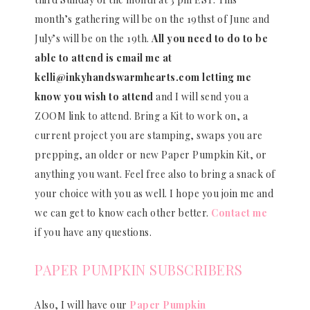
month’s gathering will be on the 19thst of June and
July’s will be on the 19th.
All you need to do to be
able to attend is email me at
kelli@inkyhandswarmhearts.com letting me
know you wish to attend
and I will send you a
ZOOM link to attend. Bring a Kit to work on, a
current project you are stamping, swaps you are
prepping, an older or new Paper Pumpkin Kit, or
anything you want. Feel free also to bring a snack of
your choice with you as well. I hope you join me and
we can get to know each other better.
Contact me
if you have any questions.
PAPER PUMPKIN SUBSCRIBERS
Also, I will have our
Paper Pumpkin