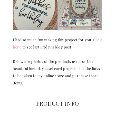
I had so much fun making this project for you. Click
here
to see last Friday’s blog post.
Below are photos of the products used for this
beautiful birthday easel card project click the links
to be taken to my online store and purchase those
items.
PRODUCT INFO