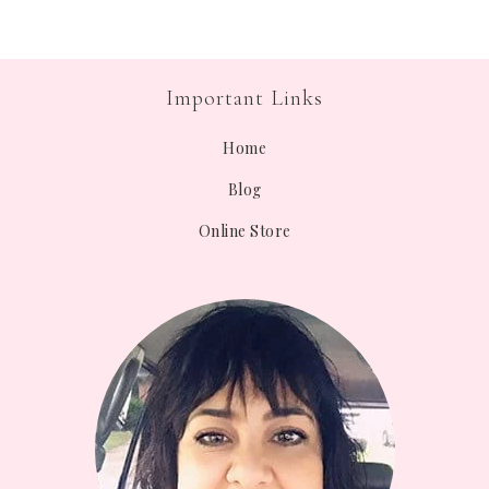
Important Links
Home
Blog
Online Store