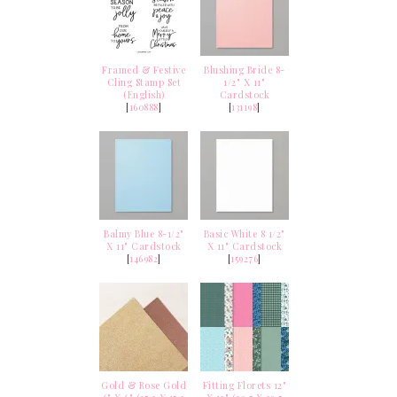
Framed & Festive
Blushing Bride 8-
Cling Stamp Set
1/2" X 11"
(English)
Cardstock
[
160888
]
[
131198
]
Balmy Blue 8-1/2"
Basic White 8 1/2"
X 11" Cardstock
X 11" Cardstock
[
146982
]
[
159276
]
Gold & Rose Gold
Fitting Florets 12"