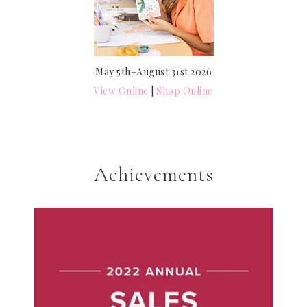
May 5th–August 31st 2026
View Online
|
Shop Online
Achievements