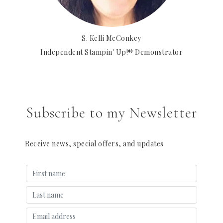
S. Kelli McConkey
Independent Stampin' Up!® Demonstrator
Subscribe to my Newsletter
Receive news, special offers, and updates