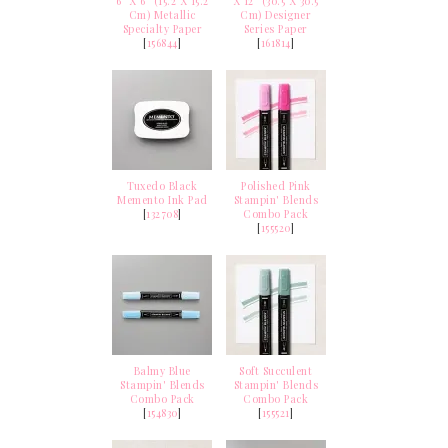
6" X 6" (15.2 X 15.2
X 12" (30.5 X 30.5
Cm) Metallic
Cm) Designer
Specialty Paper
Series Paper
[
156844
]
[
161814
]
Tuxedo Black
Polished Pink
Memento Ink Pad
Stampin' Blends
[
132708
]
Combo Pack
[
155520
]
Balmy Blue
Soft Succulent
Stampin' Blends
Stampin' Blends
Combo Pack
Combo Pack
[
154830
]
[
155521
]