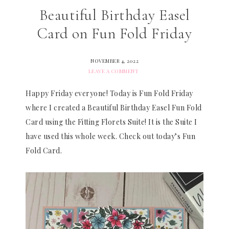
Beautiful Birthday Easel
Card on Fun Fold Friday
NOVEMBER 4, 2022
LEAVE A COMMENT
Happy Friday everyone! Today is Fun Fold Friday
where I created a Beautiful Birthday Easel Fun Fold
Card using the Fitting Florets Suite! It is the Suite I
have used this whole week. Check out today’s Fun
Fold Card.