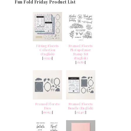
Fun Fold Friday Product List
Fitting Florets
Framed Florets
Collection
Photopolymer
(English)
Stamp Set
[
163129
]
(English)
[
161815
]
Framed Florets
Framed Florets
Dies
Bundle (English)
[
160623
]
[
162407
]