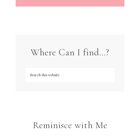
Where Can I find…?
Reminisce with Me