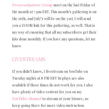
Procrastinators Group
meet on the last Friday of
the month at 7 pm EST. This month’s gathering is on
the 26th, and July’s will be on the 31st. I will send
you a ZOOM link for this gathering, as well. That is
my way of ensuring that all my subscribers get their
kits done monthly. If you have any questions, let me
know.
LIVESTREAMS
If you didn’t know, I livestream on YouTube on
Tuesday nights at 8 PM EST Replays are also
available if these times do not work for you. I also
have plenty of video content for you on my
YouTube channel
to stream at your leisure, so
keep going there for more video instruction.