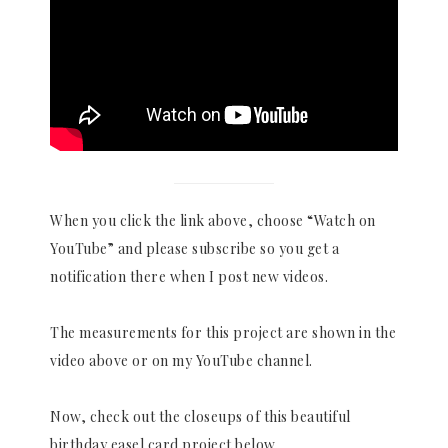
When you click the link above, choose “Watch on
YouTube” and please subscribe so you get a
notification there when I post new videos.
The measurements for this project are shown in the
video above or on my YouTube channel.
Now, check out the closeups of this beautiful
birthday easel card project below.