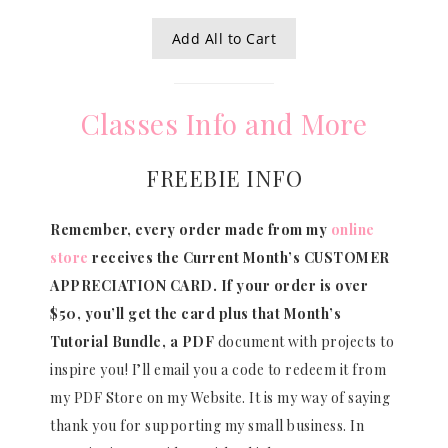
Add All to Cart
Classes Info and More
FREEBIE INFO
Remember, every order made from my
online
store
receives the Current Month’s CUSTOMER
APPRECIATION CARD.
If your order is over
$50, you’ll get the card plus that Month’s
Tutorial Bundle, a PDF
document with projects to
inspire you! I’ll email you a code to redeem it from
my PDF Store on my Website. It is my way of saying
thank you for supporting my small business. In