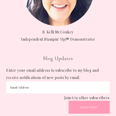
S. Kelli McConkey
Independent Stampin' Up!® Demonstrator
Blog Updates
Enter your email address to subscribe to my blog and
receive notifications of new posts by email.
Join 679 other subscribers
SUBSCRIBE