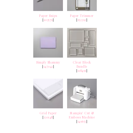
Paper Snips
Paper Trimmer
[
103579
]
[
152392
]
Simply Shammy
Clear Block
[
147042
]
Bundle
[
118491
]
Grid Paper
Stampin' Cut &
[
130148
]
Emboss Machine
[
149653
]