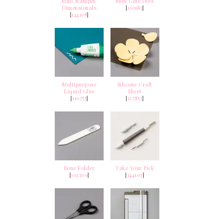
Mini Stampin'
Mini Glue Dots
Dimensionals
[
103683
]
[
144108
]
Multipurpose
Silicone Craft
Liquid Glue
Sheet
[
110755
]
[
127853
]
Bone Folder
Take Your Pick
[
102300
]
[
144107
]