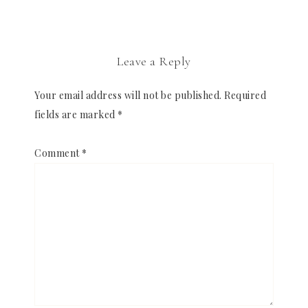
Leave a Reply
Your email address will not be published.
Required
fields are marked
*
Comment
*