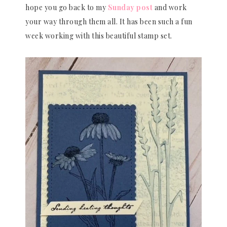
hope you go back to my
Sunday post
and work
your way through them all. It has been such a fun
week working with this beautiful stamp set.