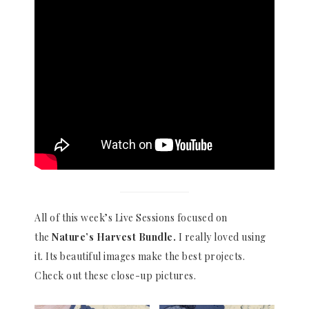
All of this week’s Live Sessions focused on
the
Nature’s Harvest Bundle.
I really loved using
it. Its beautiful images make the best projects.
Check out these close-up pictures.