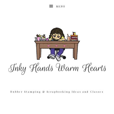
MENU
Rubber Stamping & Scrapbooking Ideas and Classes