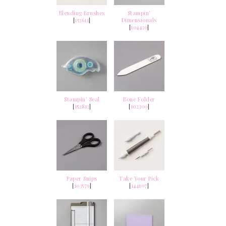
Blending Brushes
Stampin'
[
153611
]
Dimensionals
[
104430
]
Stampin' Seal
Bone Folder
[
152813
]
[
102300
]
Paper Snips
Take Your Pick
[
103579
]
[
144107
]