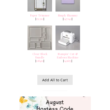
Paper Trimmer
Simply Shammy
[
152392
]
[
147042
]
Clear Block
Stampin' Cut &
Bundle
Emboss Machine
[
118491
]
[
149653
]
Add All to Cart