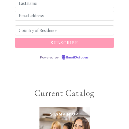
Powered by
EmailOctopus
Current Catalog