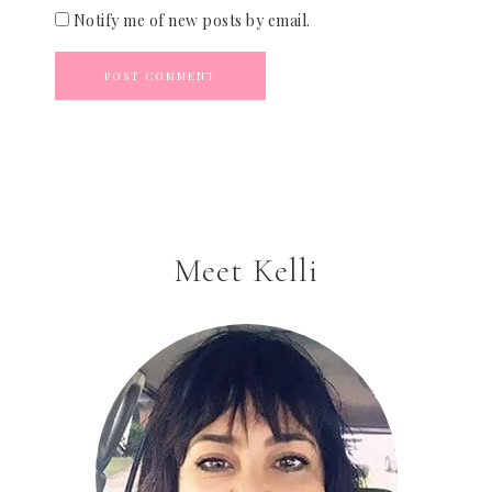
Notify me of new posts by email.
Meet Kelli