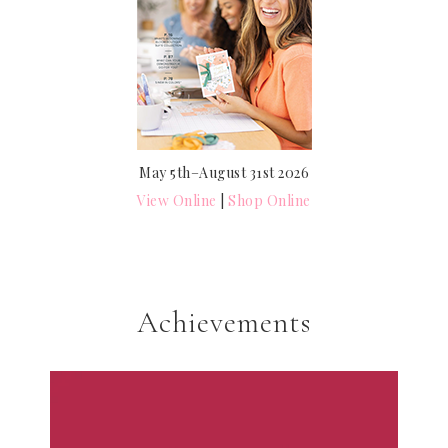
May 5th–August 31st 2026
View Online
|
Shop Online
Achievements