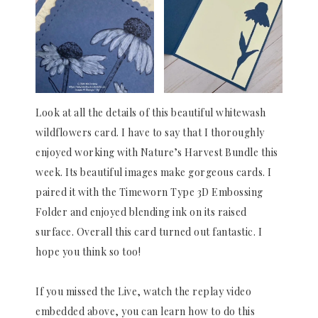
Look at all the details of this beautiful whitewash
wildflowers card. I have to say that I thoroughly
enjoyed working with Nature’s Harvest Bundle this
week. Its beautiful images make gorgeous cards. I
paired it with the Timeworn Type 3D Embossing
Folder and enjoyed blending ink on its raised
surface. Overall this card turned out fantastic. I
hope you think so too!
If you missed the Live, watch the replay video
embedded above, you can learn how to do this