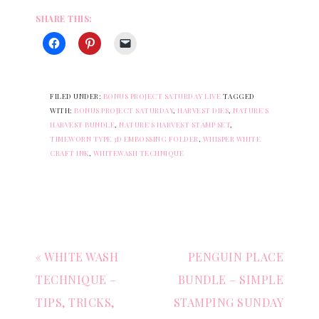
SHARE THIS:
FILED UNDER:
BONUS PROJECT SATURDAY LIVE
TAGGED
WITH:
BONUS PROJECT SATURDAY
,
HARVEST DIES
,
NATURE'S
HARVEST BUNDLE
,
NATURE'S HARVEST STAMP SET
,
TIMEWORN TYPE 3D EMBOSSING FOLDER
,
WHISPER WHITE
CRAFT INK
,
WHITEWASH TECHNIQUE
« WHITE WASH
PENGUIN PLACE
TECHNIQUE –
BUNDLE – SIMPLE
TIPS, TRICKS,
STAMPING SUNDAY