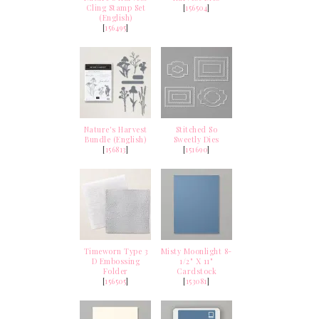
Cling Stamp Set
[
156504
]
(English)
[
156495
]
Nature's Harvest
Stitched So
Bundle (English)
Sweetly Dies
[
156813
]
[
151690
]
Timeworn Type 3
Misty Moonlight 8-
D Embossing
1/2" X 11"
Folder
Cardstock
[
156505
]
[
153081
]