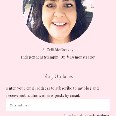
S. Kelli McConkey
Independent Stampin' Up!® Demonstrator
Blog Updates
Enter your email address to subscribe to my blog and
receive notifications of new posts by email.
Join 679 other subscribers