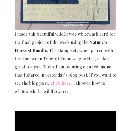
I made this beautiful wildflower whitewash card for
the final project of the week using the
Nature’s
Harvest Bundle
. The stamp set, when paired with
the Timeworn Type 3D Embossing folder, makes a
great project. Today I am focusing on a technique
that I shared in yesterday’s blog post. If you want to
see the blog post,
click here
. I showed how to
whitewash the wildflowers.