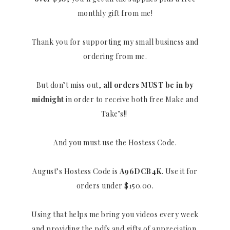
monthly gift from me!
Thank you for supporting my small business and
ordering from me.
But don’t miss out,
all orders MUST be in by
midnight
in order to receive both free Make and
Take’s!!
And you must use the Hostess Code.
August’s Hostess Code is
A96DCB4K
. Use it for
orders under $150.00.
Using that helps me bring you videos every week
and providing the pdfs and gifts of appreciation.