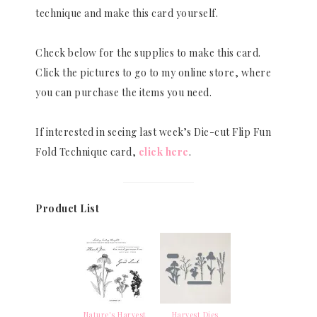
technique and make this card yourself.
Check below for the supplies to make this card.
Click the pictures to go to my online store, where
you can purchase the items you need.
If interested in seeing last week’s Die-cut Flip Fun
Fold Technique card,
click here
.
Product List
Nature's Harvest
Harvest Dies