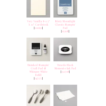
Very Vanilla 8-1/2"
Misty Moonlight
X 11" Cardstock
Classic Stampin'
[
101650
]
Pad
[
153118
]
Uninked Stampin’
Tuxedo Black
Craft Pad &
Memento Ink Pad
Whisper White
[
132708
]
Refill
[
147277
]