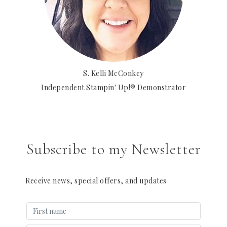
S. Kelli McConkey
Independent Stampin' Up!® Demonstrator
Subscribe to my Newsletter
Receive news, special offers, and updates