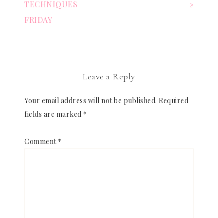
TECHNIQUES
»
FRIDAY
Leave a Reply
Your email address will not be published.
Required
fields are marked
*
Comment
*