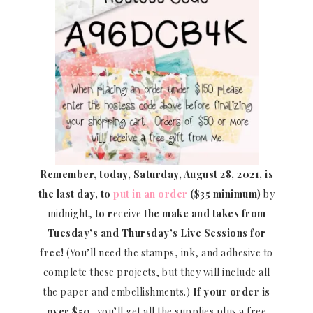
Remember, today, Saturday, August 28, 2021, is
the last day, to
put in an order
($35 minimum)
by
midnight,
to r
eceive
the make and takes from
Tuesday’s and Thursday’s Live Sessions for
free!
(You’ll need the stamps, ink, and adhesive to
complete these projects, but they will include all
the paper and embellishments.)
If your order is
over $50
, you’ll get all the supplies plus a free