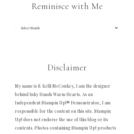
Reminisce with Me
Disclaimer
My name is S. Kelli McConkey, I am the designer
behind Inky Hands Warm Hearts. As an
Independent Stampin Up!® Demonstrator, I am
responsible for the content on this site. Stampin
Up! does not endorse the use of this blog or its
contents. Photos containing Stampin Up! products