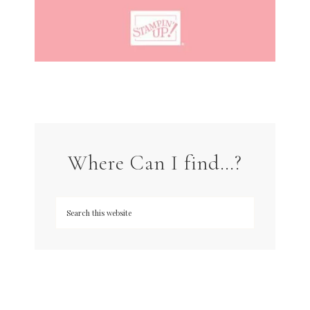
Where Can I find…?