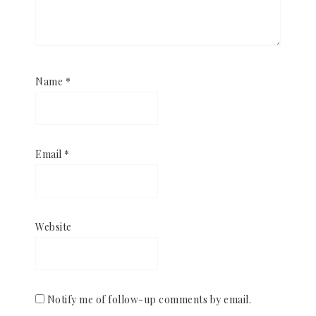
Name
*
Email
*
Website
Notify me of follow-up comments by email.