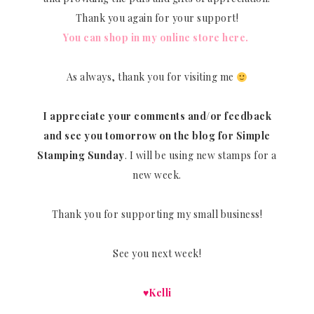
Thank you again for your support!
You can shop in my online store here.
As always, thank you for visiting me
I appreciate your comments and/or feedback
and see you tomorrow on the blog for Simple
Stamping Sunday
. I will be using new stamps for a
new week.
Thank you for supporting my small business!
See you next week!
♥Kelli