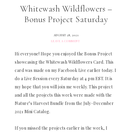
Whitewash Wildflowers –
Bonus Project Saturday
AUGUST 28, 2021
LEAVE A COMMENT
Hi everyone! Hope you enjoyed the Bonus Project
showcasing the Whitewash Wildflowers Card. This
card was made on my Facebook Live earlier today. I
do a Live Session every Saturday at 4 pm EST. It is
my hope that you will join me weekly. This project
and all the projects this week were made with the
Nature’s Harvest Bundle from the July–December
2021 Mini Catalog.
If you missed the projects earlier in the week, I