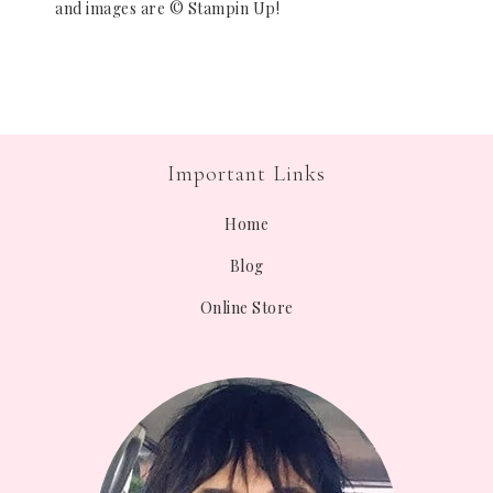
and images are © Stampin Up!
Important Links
Home
Blog
Online Store