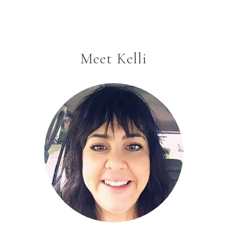
Meet Kelli