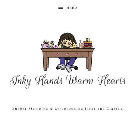
MENU
Rubber Stamping & Scrapbooking Ideas and Classes