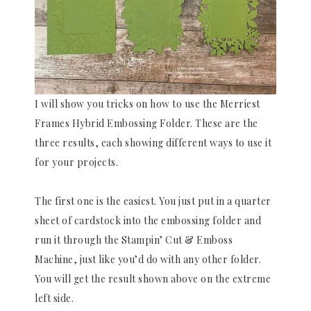
I will show you tricks on how to use the Merriest
Frames Hybrid Embossing Folder. These are the
three results, each showing different ways to use it
for your projects.
The first one is the easiest. You just put in a quarter
sheet of cardstock into the embossing folder and
run it through the Stampin’ Cut & Emboss
Machine, just like you’d do with any other folder.
You will get the result shown above on the extreme
left side.