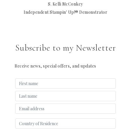
S. Kelli McConkey
Independent Stampin' Up!® Demonstrator
Subscribe to my Newsletter
Receive news, special offers, and updates