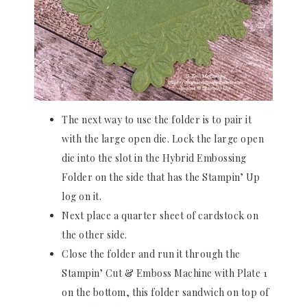
The next way to use the folder is to pair it
with the large open die. Lock the large open
die into the slot in the Hybrid Embossing
Folder on the side that has the Stampin’ Up
log on it.
Next place a quarter sheet of cardstock on
the other side.
Close the folder and run it through the
Stampin’ Cut & Emboss Machine with Plate 1
on the bottom, this folder sandwich on top of