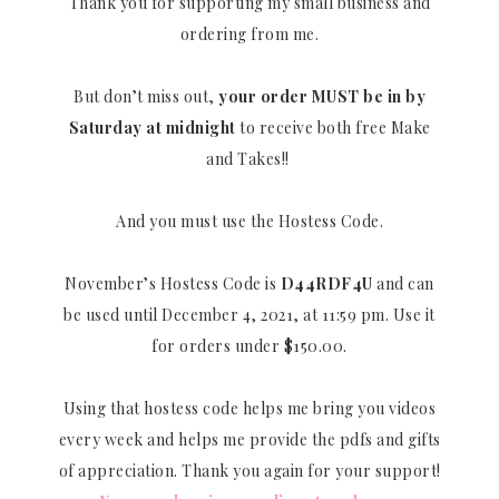
Thank you for supporting my small business and
ordering from me.
But don’t miss out,
your order MUST be in by
Saturday at midnight
to receive both free Make
and Takes!!
And you must use the Hostess Code.
November’s Hostess Code is
D44RDF4U
and can
be used until December 4, 2021, at 11:59 pm. Use it
for orders under $150.00.
Using that hostess code helps me bring you videos
every week and helps me provide the pdfs and gifts
of appreciation. Thank you again for your support!