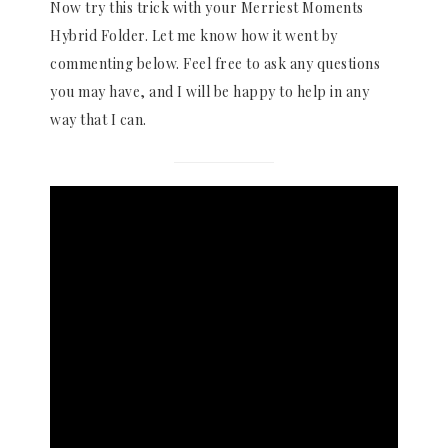
Now try this trick with your Merriest Moments
Hybrid Folder. Let me know how it went by
commenting below. Feel free to ask any questions
you may have, and I will be happy to help in any
way that I can.