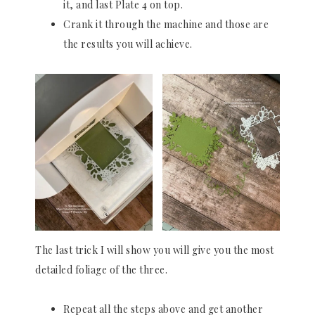
it, and last Plate 4 on top.
Crank it through the machine and those are
the results you will achieve.
The last trick I will show you will give you the most
detailed foliage of the three.
Repeat all the steps above and get another