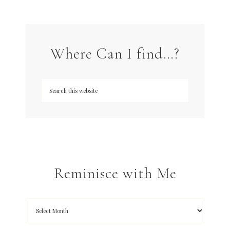
Where Can I find…?
Reminisce with Me