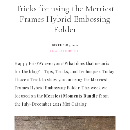
Tricks for using the Merriest
Frames Hybrid Embossing
Folder
DECEMBER 3, 2021
LEAVE A COMMENT
Happy Fri-YAY everyone! What does that mean is
for the blog? – Tips, Tricks, and Techniques. Today
I have a Trick to show you on using the Merriest
Frames Hybrid Embossing Folder. This week we
focused on the
Merriest Moments Bundle
from
the July–December 2021 Mini Catalog.