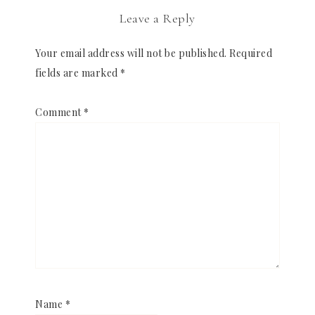
Leave a Reply
Your email address will not be published.
Required
fields are marked
*
Comment
*
Name
*