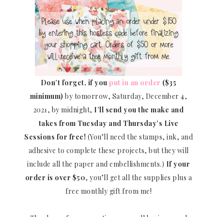
Don’t forget, if you
put in an order
($35
minimum)
by tomorrow, Saturday, December 4,
2021, by midnight,
I’ll send you the make and
takes from Tuesday and Thursday’s Live
Sessions for free!
(You’ll need the stamps, ink, and
adhesive to complete these projects, but they will
include all the paper and embellishments.)
If your
order is over $50
, you’ll get all the supplies plus a
free monthly gift from me!