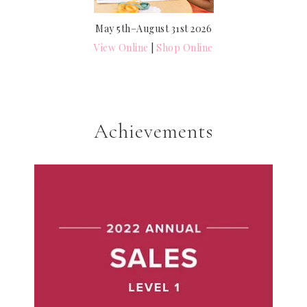
May 5th–August 31st 2026
View Online
|
Shop Online
Achievements