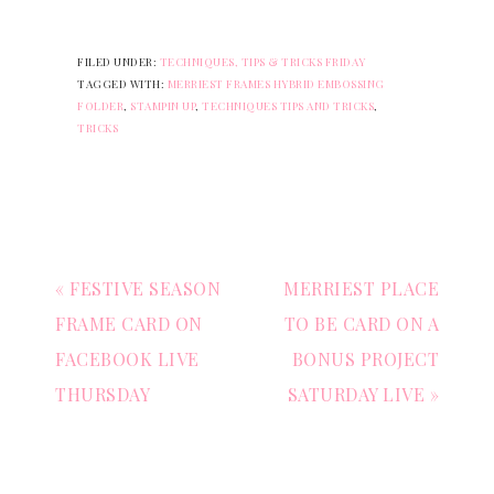
FILED UNDER:
TECHNIQUES, TIPS & TRICKS FRIDAY
TAGGED WITH:
MERRIEST FRAMES HYBRID EMBOSSING
FOLDER
,
STAMPIN UP
,
TECHNIQUES TIPS AND TRICKS
,
TRICKS
« FESTIVE SEASON
MERRIEST PLACE
FRAME CARD ON
TO BE CARD ON A
FACEBOOK LIVE
BONUS PROJECT
THURSDAY
SATURDAY LIVE »