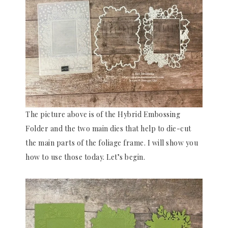
The picture above is of the Hybrid Embossing
Folder and the two main dies that help to die-cut
the main parts of the foliage frame. I will show you
how to use those today. Let’s begin.