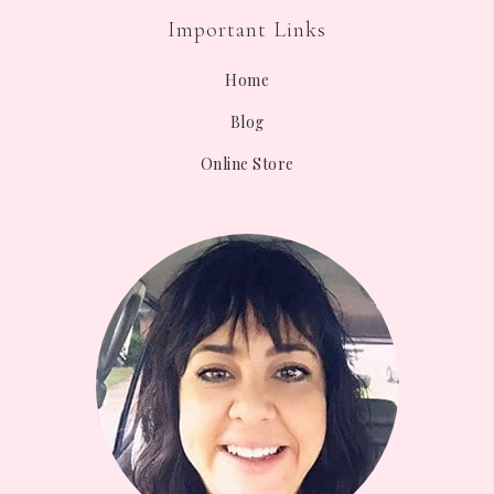
Important Links
Home
Blog
Online Store