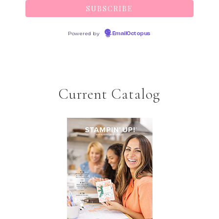
Powered by
EmailOctopus
Current Catalog