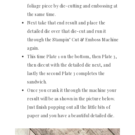
foliage piece by die-cutting and embossing at
the same time.
Next take that end result and place the
detailed die over that die-cut and run it
through the Stampin’ Cut & Emboss Machine
again.
This time Plate 1 on the bottom, then Plate 3,
then diecut with the detailed die next, and
lastly the second Plate 3 completes the
sandwich.
Once you crank it through the machine your
result will be as shown in the picture below.
Just finish popping out all the little bits of
paper and you have a beautiful detailed die.