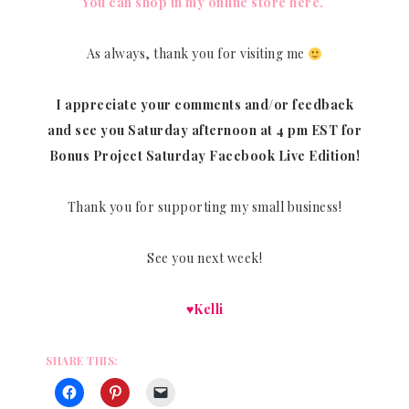
You can shop in my online store here.
As always, thank you for visiting me
I appreciate your comments and/or feedback
and see you Saturday afternoon at 4 pm EST for
Bonus Project Saturday Facebook Live Edition!
Thank you for supporting my small business!
See you next week!
♥Kelli
SHARE THIS: