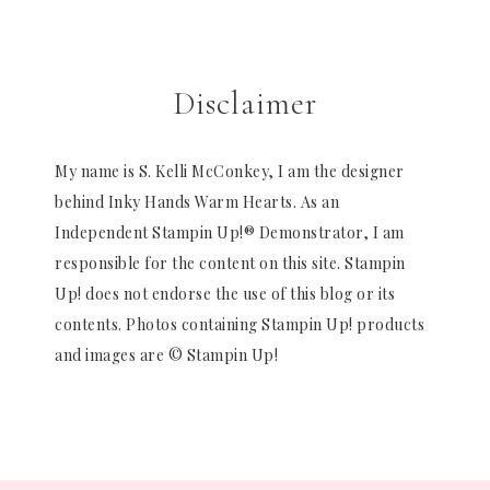
Disclaimer
My name is S. Kelli McConkey, I am the designer
behind Inky Hands Warm Hearts. As an
Independent Stampin Up!® Demonstrator, I am
responsible for the content on this site. Stampin
Up! does not endorse the use of this blog or its
contents. Photos containing Stampin Up! products
and images are © Stampin Up!