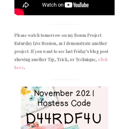
Please watch tomorrow on my Bonus Project
Saturday Live Session, as I demonstrate another
project. If you want to see last Friday’s blog post
showing another Tip, Trick, or Technique,
click
here
.