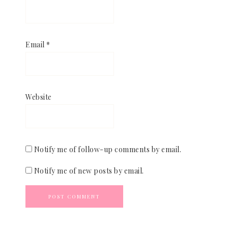
Email
*
Website
Notify me of follow-up comments by email.
Notify me of new posts by email.