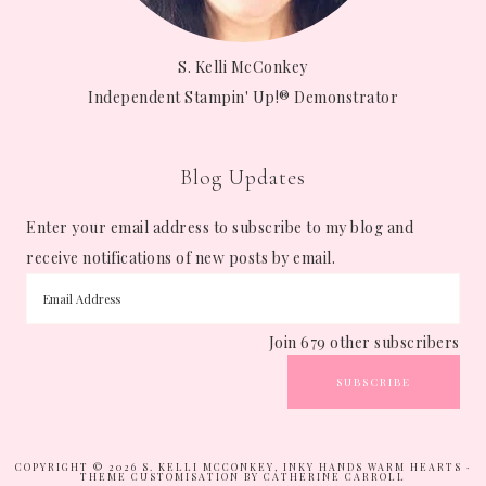
S. Kelli McConkey
Independent Stampin' Up!® Demonstrator
Blog Updates
Enter your email address to subscribe to my blog and
receive notifications of new posts by email.
Join 679 other subscribers
SUBSCRIBE
COPYRIGHT © 2026 S. KELLI MCCONKEY, INKY HANDS WARM HEARTS ·
THEME CUSTOMISATION BY CATHERINE CARROLL