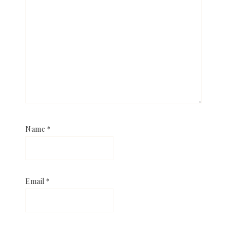
Name
*
Email
*