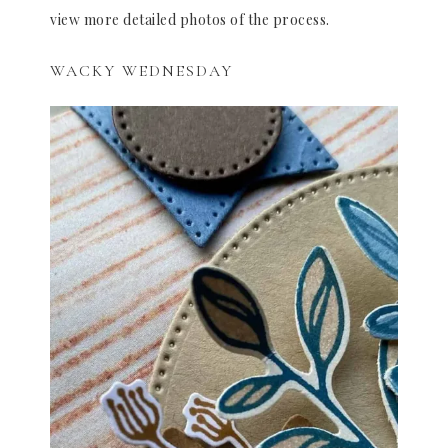
view more detailed photos of the process.
WACKY WEDNESDAY