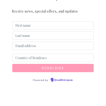
Receive news, special offers, and updates
Powered by
EmailOctopus