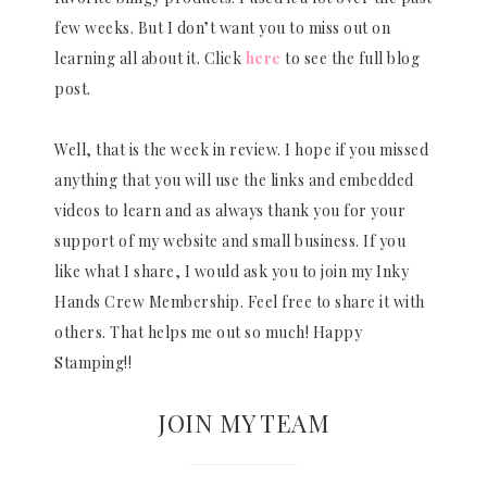
few weeks. But I don’t want you to miss out on
learning all about it. Click
here
to see the full blog
post.
Well, that is the week in review. I hope if you missed
anything that you will use the links and embedded
videos to learn and as always thank you for your
support of my website and small business. If you
like what I share, I would ask you to join my Inky
Hands Crew Membership. Feel free to share it with
others. That helps me out so much! Happy
Stamping!!
JOIN MY TEAM