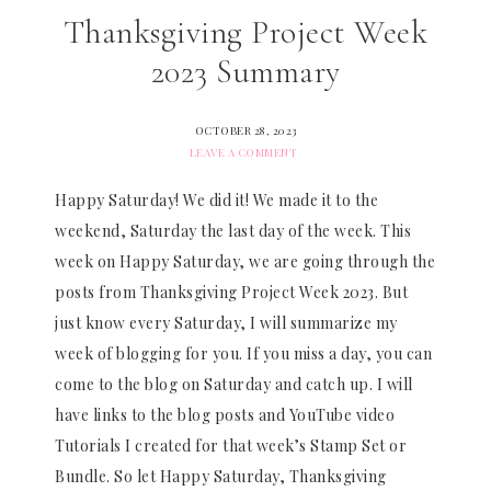
Thanksgiving Project Week
2023 Summary
OCTOBER 28, 2023
LEAVE A COMMENT
Happy Saturday! We did it! We made it to the
weekend, Saturday the last day of the week. This
week on Happy Saturday, we are going through the
posts from Thanksgiving Project Week 2023. But
just know every Saturday, I will summarize my
week of blogging for you. If you miss a day, you can
come to the blog on Saturday and catch up. I will
have links to the blog posts and YouTube video
Tutorials I created for that week’s Stamp Set or
Bundle. So let Happy Saturday, Thanksgiving