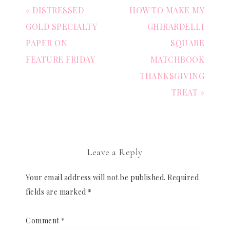
« DISTRESSED
HOW TO MAKE MY
GOLD SPECIALTY
GHIRARDELLI
PAPER ON
SQUARE
FEATURE FRIDAY
MATCHBOOK
THANKSGIVING
TREAT »
Leave a Reply
Your email address will not be published.
Required
fields are marked
*
Comment
*