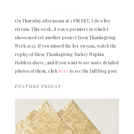
On Thursday afternoons at 1 PM EST, I do a live
stream. This week, it was a premiere in which I
showcased yet another project from Thanksgiving
Week 2023. If you missed the live stream, watch the
replay of these Thanksgiving Turkey Napkin
Holders above, and if you want to see more detailed
photos of them, click
here
to see the full blog post.
FEATURE FRIDAY