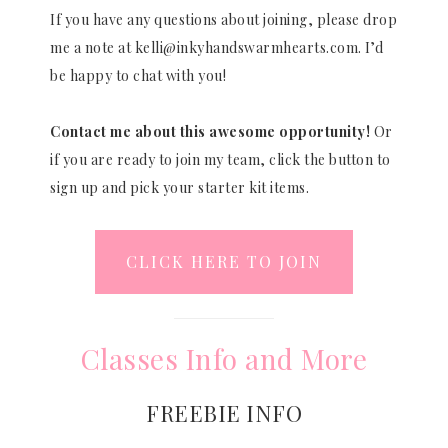
If you have any questions about joining, please drop
me a note at kelli@inkyhandswarmhearts.com. I’d
be happy to chat with you!
Contact me about this awesome opportunity!
Or
if you are ready to join my team, click the button to
sign up and pick your starter kit items.
CLICK HERE TO JOIN
Classes Info and More
FREEBIE INFO