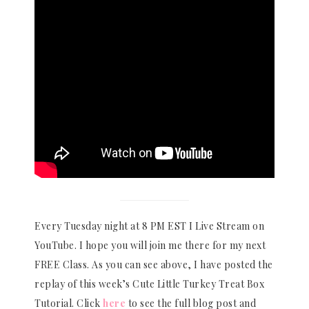
Every Tuesday night at 8 PM EST I Live Stream on
YouTube. I hope you will join me there for my next
FREE Class. As you can see above, I have posted the
replay of this week’s Cute Little Turkey Treat Box
Tutorial. Click
here
to see the full blog post and