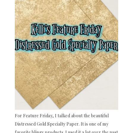
For Feature Friday, I talked about the beautiful
Distressed Gold Specialty Paper. It is one of my
favorite blingy products. I used it a lot over the past