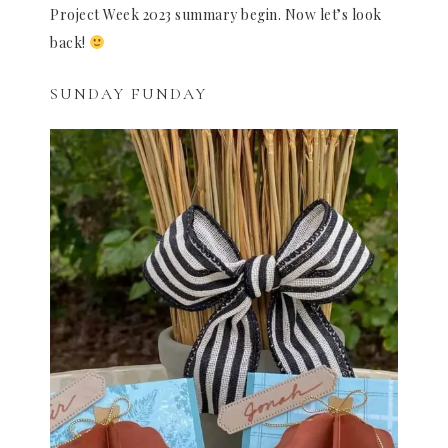
Project Week 2023 summary begin. Now let’s look
back!
SUNDAY FUNDAY