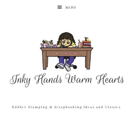
MENU
Rubber Stamping & Scrapbooking Ideas and Classes