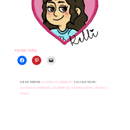
SHARE THIS:
FILED UNDER:
SATURDAY SUMMARY
TAGGED WITH:
SATURDAY SUMMARY
,
STAMPIN UP
,
THANKSGIVING PROJECT
WEEK