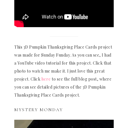
This 3D Pumpkin Thanksgiving Place Cards project
was made for Sunday Funday. As you can see, I had
a YouTube video tutorial for this project. Click that
photo to watch me make it. I just love this great
project. Click
here
to see the full blog post, where
you can see detailed pictures of the 3D Pumpkin
Thanksgiving Place Cards project.
MYSTERY MONDAY