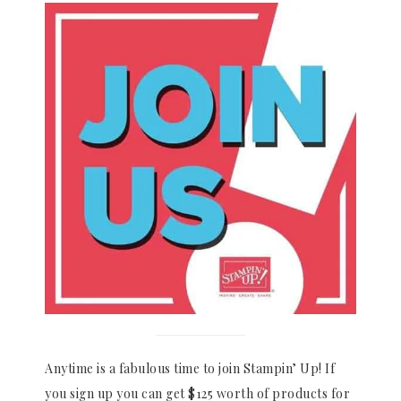
Anytime is a fabulous time to join Stampin’ Up! If
you sign up you can get $125 worth of products for