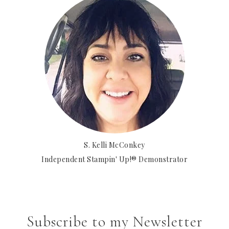
S. Kelli McConkey
Independent Stampin' Up!® Demonstrator
Subscribe to my Newsletter