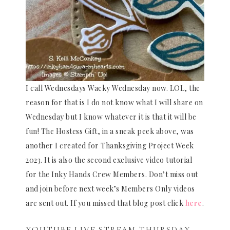
I call Wednesdays Wacky Wednesday now. LOL, the
reason for that is I do not know what I will share on
Wednesday but I know whatever it is that it will be
fun! The Hostess Gift, in a sneak peek above, was
another I created for Thanksgiving Project Week
2023. It is also the second exclusive video tutorial
for the Inky Hands Crew Members. Don’t miss out
and join before next week’s Members Only videos
are sent out. If you missed that blog post click
here
.
YOUTUBE LIVE STREAM THURSDAY