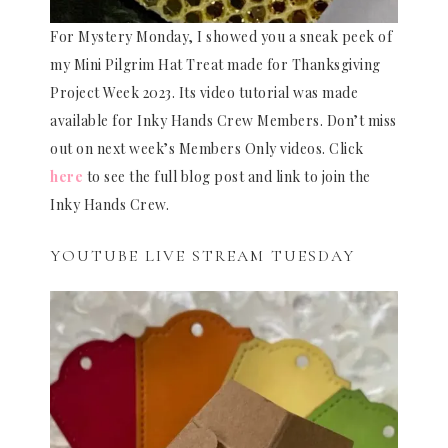
For Mystery Monday, I showed you a sneak peek of
my Mini Pilgrim Hat Treat made for Thanksgiving
Project Week 2023. Its video tutorial was made
available for Inky Hands Crew Members. Don’t miss
out on next week’s Members Only videos. Click
here
to see the full blog post and link to join the
Inky Hands Crew.
YOUTUBE LIVE STREAM TUESDAY