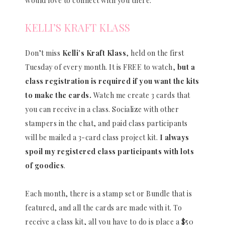
would love to connect with you there.
KELLI’S KRAFT KLASS
Don’t miss
Kelli’s Kraft Klass
, held on the first
Tuesday of every month. It is FREE to watch,
but a
class registration is required if you want the kits
to make the cards.
Watch me create 3 cards that
you can receive in a class. Socialize with other
stampers in the chat, and paid class participants
will be mailed a 3-card class project kit.
I always
spoil my registered class participants with lots
of goodies
.
Each month, there is a stamp set or Bundle that is
featured, and all the cards are made with it. To
receive a class kit, all you have to do is place a $50