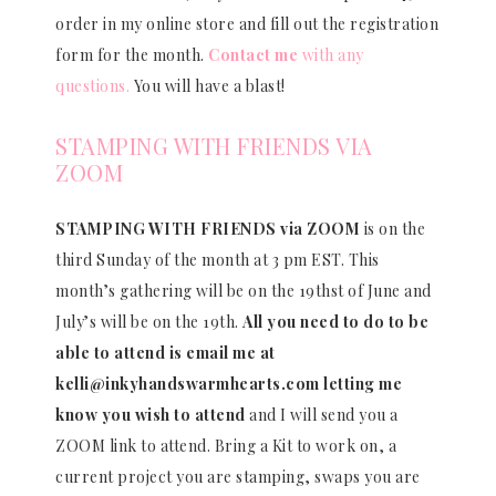
order in my online store and fill out the registration
form for the month.
Contact me
with any
questions.
You will have a blast!
STAMPING WITH FRIENDS VIA
ZOOM
STAMPING WITH FRIENDS via ZOOM
is on the
third Sunday of the month at 3 pm EST. This
month’s gathering will be on the 19thst of June and
July’s will be on the 19th.
All you need to do to be
able to attend is email me at
kelli@inkyhandswarmhearts.com letting me
know you wish to attend
and I will send you a
ZOOM link to attend. Bring a Kit to work on, a
current project you are stamping, swaps you are