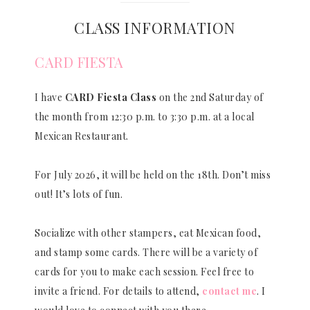
CLASS INFORMATION
CARD FIESTA
I have
CARD Fiesta Class
on the 2nd Saturday of
the month from 12:30 p.m. to 3:30 p.m. at a local
Mexican Restaurant.
For July 2026, it will be held on the 18th. Don’t miss
out! It’s lots of fun.
Socialize with other stampers, eat Mexican food,
and stamp some cards. There will be a variety of
cards for you to make each session. Feel free to
invite a friend. For details to attend,
contact me
. I