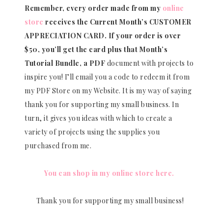
Remember, every order made from my
online
store
receives the Current Month’s CUSTOMER
APPRECIATION CARD.
If your order is over
$50, you’ll get the card plus that Month’s
Tutorial Bundle, a PDF
document with projects to
inspire you! I’ll email you a code to redeem it from
my PDF Store on my Website. It is my way of saying
thank you for supporting my small business. In
turn, it gives you ideas with which to create a
variety of projects using the supplies you
purchased from me.
You can shop in my online store here.
Thank you for supporting my small business!