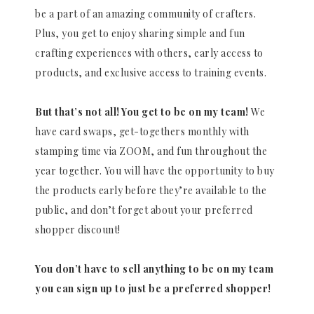
be a part of an amazing community of crafters.
Plus, you get to enjoy sharing simple and fun
crafting experiences with others, early access to
products, and exclusive access to training events.
But that’s not all! You get to be on my team!
We
have card swaps, get-togethers monthly with
stamping time via ZOOM, and fun throughout the
year together. You will have the opportunity to buy
the products early before they’re available to the
public, and don’t forget about your preferred
shopper discount!
You don’t have to sell anything to be on my team
you can sign up to just be a preferred shopper!