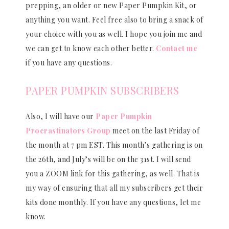
prepping, an older or new Paper Pumpkin Kit, or
anything you want. Feel free also to bring a snack of
your choice with you as well. I hope you join me and
we can get to know each other better.
Contact me
if you have any questions.
PAPER PUMPKIN SUBSCRIBERS
Also, I will have our
Paper Pumpkin
Procrastinators Group
meet on the last Friday of
the month at 7 pm EST. This month’s gathering is on
the 26th, and July’s will be on the 31st. I will send
you a ZOOM link for this gathering, as well. That is
my way of ensuring that all my subscribers get their
kits done monthly. If you have any questions, let me
know.