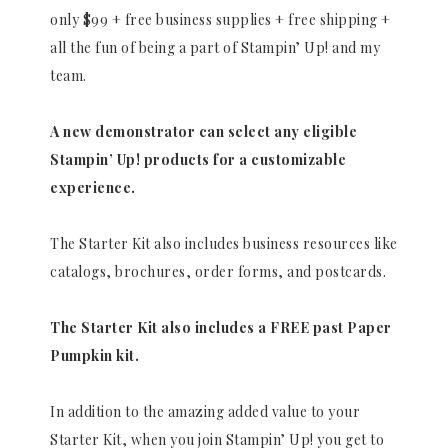
only $99 + free business supplies + free shipping +
all the fun of being a part of Stampin’ Up! and my
team.
A new demonstrator can select any eligible
Stampin’ Up! products for a customizable
experience.
The Starter Kit also includes business resources like
catalogs, brochures, order forms, and postcards.
The Starter Kit also includes a FREE past Paper
Pumpkin kit.
In addition to the amazing added value to your
Starter Kit, when you join Stampin’ Up! you get to