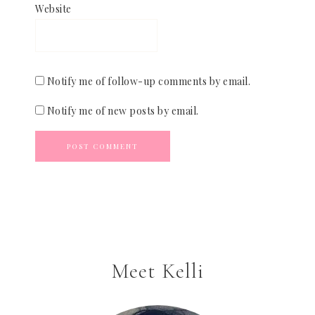
Website
Notify me of follow-up comments by email.
Notify me of new posts by email.
Meet Kelli