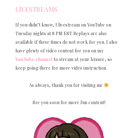
LIVESTREAMS
If you didn’t know, I livestream on YouTube on
Tuesday nights at 8 PM EST Replays are also
available if these times do not work for you. I also
have plenty of video content for you on my
YouTube channel
to stream at your leisure, so
keep going there for more video instruction.
As always, thank you for visiting me
See you soon for more fun content!