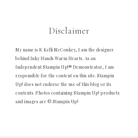
Disclaimer
My name is S. Kelli McConkey, I am the designer
behind Inky Hands Warm Hearts. As an
Independent Stampin Up!® Demonstrator, I am
responsible for the content on this site. Stampin
Up! does not endorse the use of this blog or its
contents. Photos containing Stampin Up! products
and images are © Stampin Up!