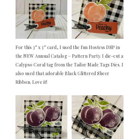
For this 3″ x 3″ card, I used the fun Hostess DSP in
the NEW Annual Catalog – Pattern Party. I die-cut a
Calypso Coral tag from the Tailor Made Tags Dies. I
also used that adorable Black Glittered Sheer
Ribbon. Love it!