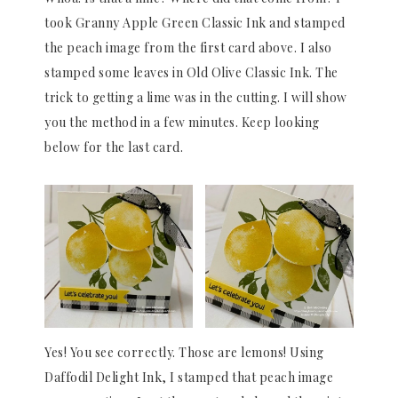
took Granny Apple Green Classic Ink and stamped
the peach image from the first card above. I also
stamped some leaves in Old Olive Classic Ink. The
trick to getting a lime was in the cutting. I will show
you the method in a few minutes. Keep looking
below for the last card.
Yes! You see correctly. Those are lemons! Using
Daffodil Delight Ink, I stamped that peach image