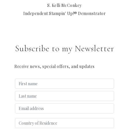
S. Kelli McConkey
Independent Stampin' Up!® Demonstrator
Subscribe to my Newsletter
Receive news, special offers, and updates