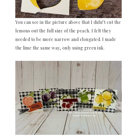
You can see in the picture above that I didn’t cut the
lemons out the full size of the peach. I felt they
needed to be more narrow and elongated. I made
the lime the same way, only using green ink.