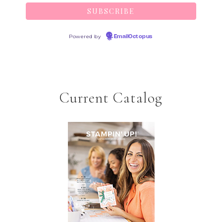
Powered by
EmailOctopus
Current Catalog