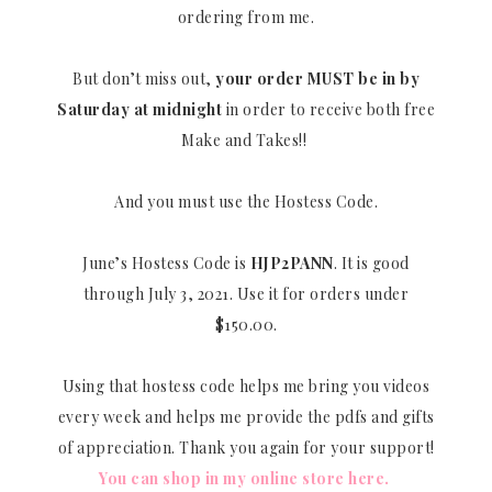
ordering from me.
But don’t miss out,
your order MUST be in by
Saturday at midnight
in order to receive both free
Make and Takes!!
And you must use the Hostess Code.
June’s Hostess Code is
HJP2PANN
. It is good
through July 3, 2021. Use it for orders under
$150.00.
Using that hostess code helps me bring you videos
every week and helps me provide the pdfs and gifts
of appreciation. Thank you again for your support!
You can shop in my online store here.