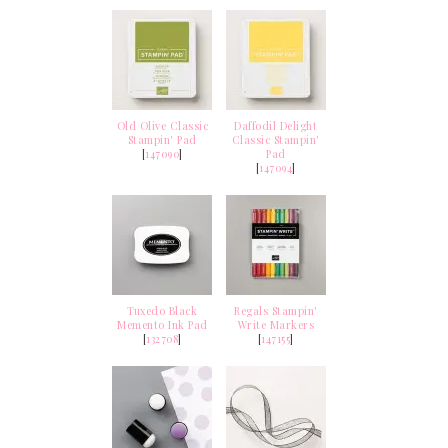
Old Olive Classic
Daffodil Delight
Stampin' Pad
Classic Stampin'
[
147090
]
Pad
[
147094
]
Tuxedo Black
Regals Stampin'
Memento Ink Pad
Write Markers
[
132708
]
[
147155
]