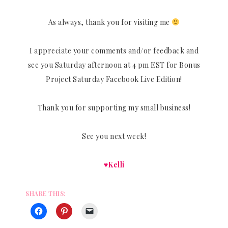
As always, thank you for visiting me
I appreciate your comments and/or feedback and
see you Saturday afternoon at 4 pm EST for Bonus
Project Saturday Facebook Live Edition!
Thank you for supporting my small business!
See you next week!
♥Kelli
SHARE THIS: