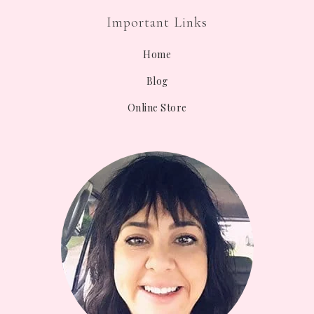
Important Links
Home
Blog
Online Store