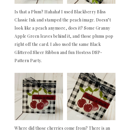
Is that a Plum? Hahaha! I used Blackberry Bliss
Classic Ink and stamped the peach image. Doesn’t
look like a peach anymore, does it? Some Granny
Apple Green leaves behind it, and those plums pop
right off the card. I also used the same Black
Glittered Sheer Ribbon and fun Hostess DSP-
Pattern Party.
Where did those cherries come from? There is an