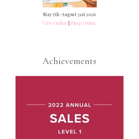
May 5th–August 31st 2026
View Online
|
Shop Online
Achievements