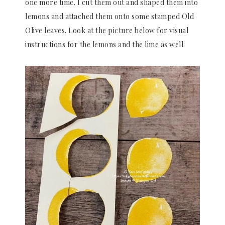
one more time. I cut them out and shaped them into
lemons and attached them onto some stamped Old
Olive leaves. Look at the picture below for visual
instructions for the lemons and the lime as well.