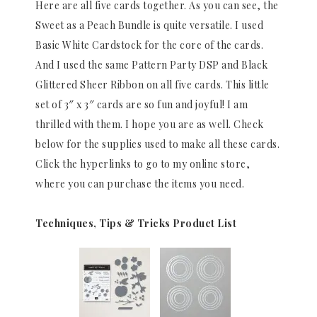
Here are all five cards together. As you can see, the
Sweet as a Peach Bundle is quite versatile. I used
Basic White Cardstock for the core of the cards.
And I used the same Pattern Party DSP and Black
Glittered Sheer Ribbon on all five cards. This little
set of 3″ x 3″ cards are so fun and joyful! I am
thrilled with them. I hope you are as well. Check
below for the supplies used to make all these cards.
Click the hyperlinks to go to my online store,
where you can purchase the items you need.
Techniques, Tips & Tricks Product List