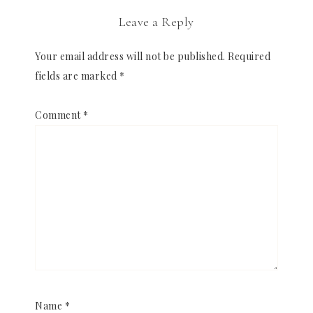
Leave a Reply
Your email address will not be published.
Required
fields are marked
*
Comment
*
Name
*