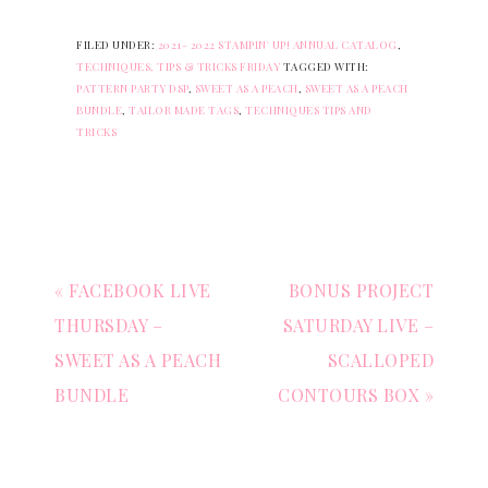
FILED UNDER:
2021- 2022 STAMPIN' UP! ANNUAL CATALOG
,
TECHNIQUES, TIPS & TRICKS FRIDAY
TAGGED WITH:
PATTERN PARTY DSP
,
SWEET AS A PEACH
,
SWEET AS A PEACH
BUNDLE
,
TAILOR MADE TAGS
,
TECHNIQUES TIPS AND
TRICKS
« FACEBOOK LIVE
BONUS PROJECT
THURSDAY –
SATURDAY LIVE –
SWEET AS A PEACH
SCALLOPED
BUNDLE
CONTOURS BOX »