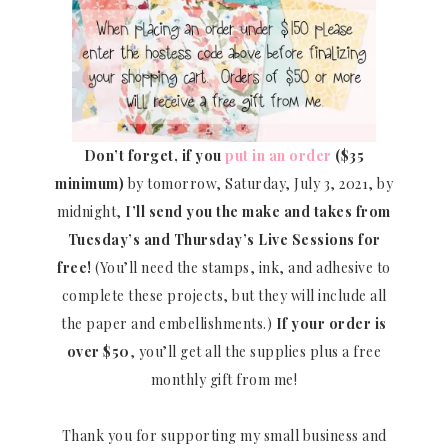
Don’t forget, if you
put in an order
($35
minimum)
by tomorrow, Saturday, July 3, 2021, by
midnight,
I’ll send you the make and takes from
Tuesday’s and Thursday’s Live Sessions for
free!
(You’ll need the stamps, ink, and adhesive to
complete these projects, but they will include all
the paper and embellishments.)
If your order is
over $50
, you’ll get all the supplies plus a free
monthly gift from me!
Thank you for supporting my small business and