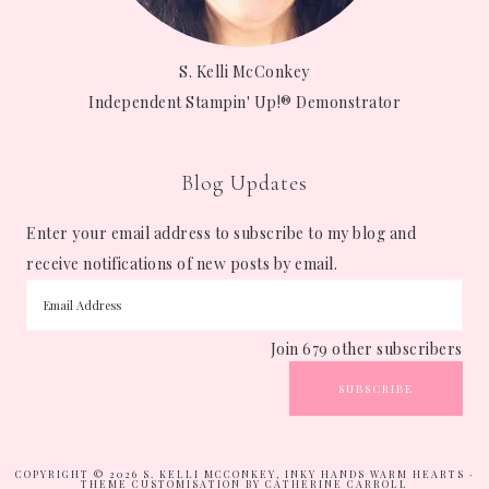
S. Kelli McConkey
Independent Stampin' Up!® Demonstrator
Blog Updates
Enter your email address to subscribe to my blog and
receive notifications of new posts by email.
Join 679 other subscribers
SUBSCRIBE
COPYRIGHT © 2026 S. KELLI MCCONKEY, INKY HANDS WARM HEARTS ·
THEME CUSTOMISATION BY CATHERINE CARROLL