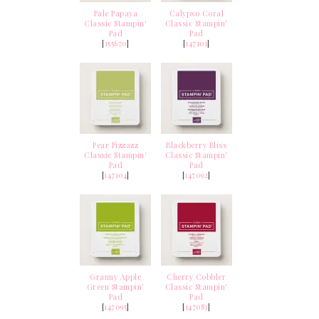
Pale Papaya
Calypso Coral
Classic Stampin'
Classic Stampin'
Pad
Pad
[
155670
]
[
147101
]
Pear Pizzazz
Blackberry Bliss
Classic Stampin'
Classic Stampin'
Pad
Pad
[
147104
]
[
147092
]
Granny Apple
Cherry Cobbler
Green Stampin'
Classic Stampin'
Pad
Pad
[
147095
]
[
147083
]