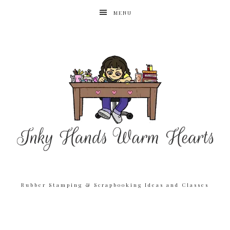
MENU
Rubber Stamping & Scrapbooking Ideas and Classes