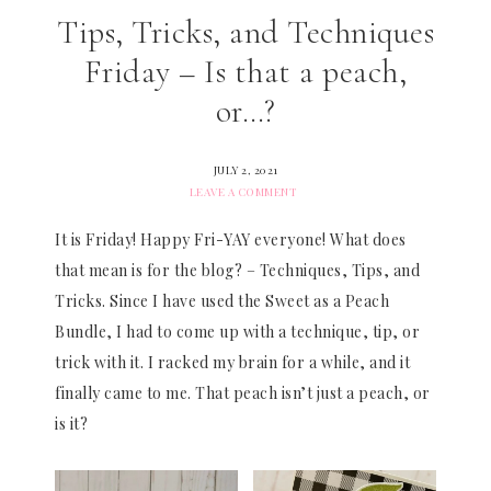
Tips, Tricks, and Techniques
Friday – Is that a peach,
or…?
JULY 2, 2021
LEAVE A COMMENT
It is Friday! Happy Fri-YAY everyone! What does
that mean is for the blog? – Techniques, Tips, and
Tricks. Since I have used the Sweet as a Peach
Bundle, I had to come up with a technique, tip, or
trick with it. I racked my brain for a while, and it
finally came to me. That peach isn’t just a peach, or
is it?