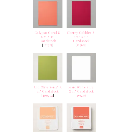
Calypso Coral 8-
Cherry Cobbler 8-
1/2" X 11"
1/2" X 11"
Cardstock
Cardstock
[
122925
]
[
119685
]
Old Olive 8-1/2" X
Basic White 8 1/2"
11" Cardstock
X 11" Cardstock
[
100702
]
[
159276
]