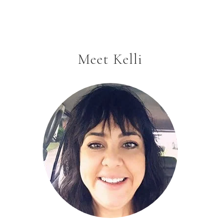
Meet Kelli