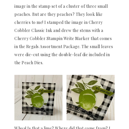
image in the stamp set of a cluster of three small
peaches. But are they peaches? They look like
cherries to me! I stamped the image in Cherry
Cobbler Classic Ink and drew the stems with a
Cherry Cobbler Stampin Write Marker that comes
in the Regals Assortment Package. The small leaves
were die-cut using the double-leaf die included in
the Peach Dies.
Whoa! Is that a lime? Where did that come from? I