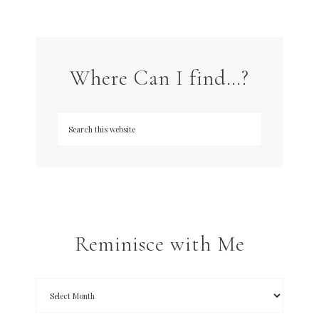
Where Can I find…?
Reminisce with Me