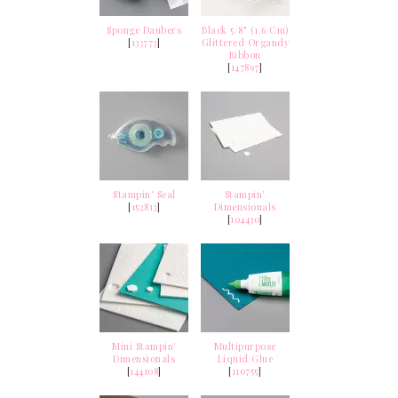
Sponge Daubers
Black 5/8" (1.6 Cm)
[
133773
]
Glittered Organdy
Ribbon
[
147897
]
Stampin' Seal
Stampin'
[
152813
]
Dimensionals
[
104430
]
Mini Stampin'
Multipurpose
Dimensionals
Liquid Glue
[
144108
]
[
110755
]