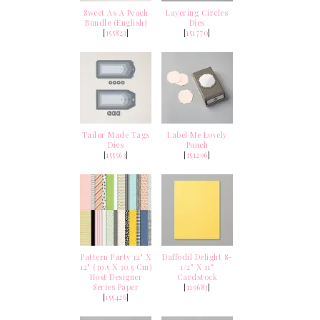
Sweet As A Peach
Layering Circles
Bundle (English)
Dies
[
155823
]
[
151770
]
Tailor Made Tags
Label Me Lovely
Dies
Punch
[
155563
]
[
151296
]
Pattern Party 12" X
Daffodil Delight 8-
12" (30.5 X 30.5 Cm)
1/2" X 11"
Host Designer
Cardstock
Series Paper
[
119683
]
[
155426
]