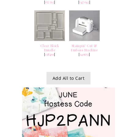
[
152392
]
[
147042
]
Clear Block
Stampin' Cut &
Bundle
Emboss Machine
[
118491
]
[
149653
]
Add All to Cart