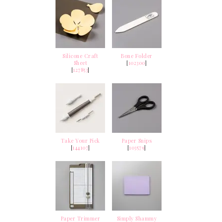
Silicone Craft
Bone Folder
Sheet
[
102300
]
[
127853
]
Take Your Pick
Paper Snips
[
144107
]
[
103579
]
Paper Trimmer
Simply Shammy