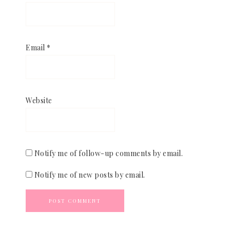
Email
*
Website
Notify me of follow-up comments by email.
Notify me of new posts by email.