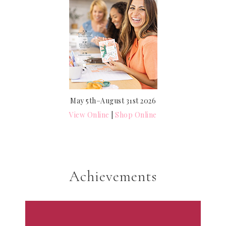
May 5th–August 31st 2026
View Online
|
Shop Online
Achievements