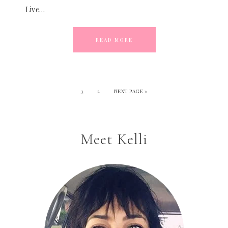
Live…
READ MORE
1
2
NEXT PAGE »
Meet Kelli