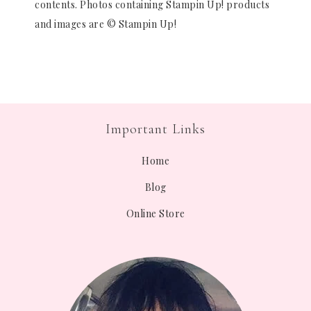
contents. Photos containing Stampin Up! products
and images are © Stampin Up!
Important Links
Home
Blog
Online Store