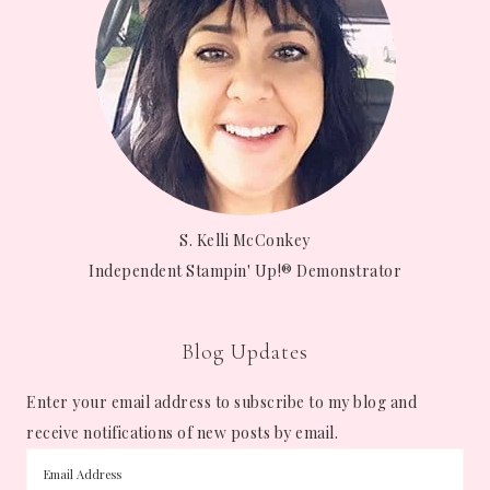
S. Kelli McConkey
Independent Stampin' Up!® Demonstrator
Blog Updates
Enter your email address to subscribe to my blog and
receive notifications of new posts by email.