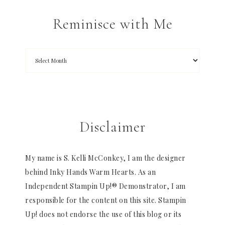
Reminisce with Me
Disclaimer
My name is S. Kelli McConkey, I am the designer
behind Inky Hands Warm Hearts. As an
Independent Stampin Up!® Demonstrator, I am
responsible for the content on this site. Stampin
Up! does not endorse the use of this blog or its