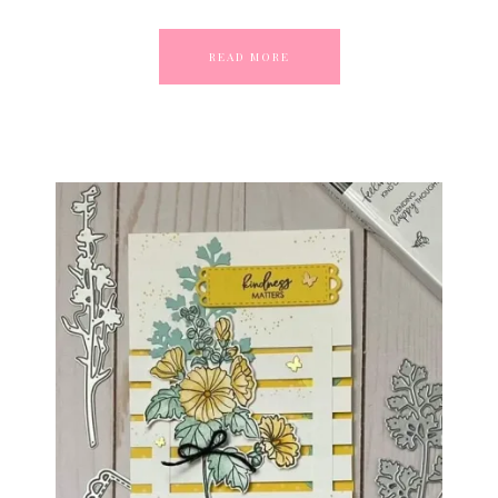
READ MORE