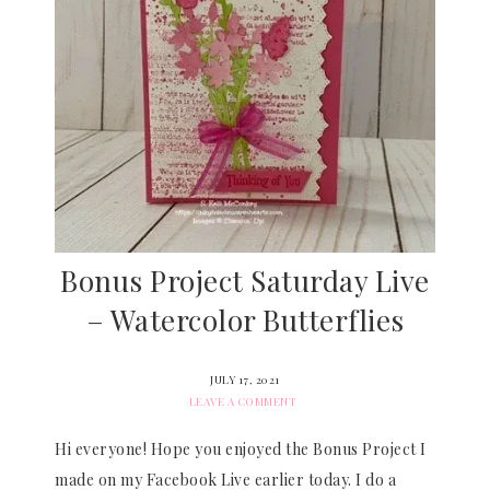
Bonus Project Saturday Live
– Watercolor Butterflies
JULY 17, 2021
LEAVE A COMMENT
Hi everyone! Hope you enjoyed the Bonus Project I
made on my Facebook Live earlier today. I do a