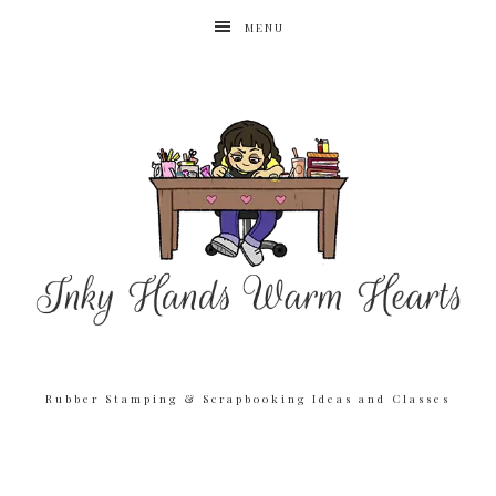
MENU
Rubber Stamping & Scrapbooking Ideas and Classes