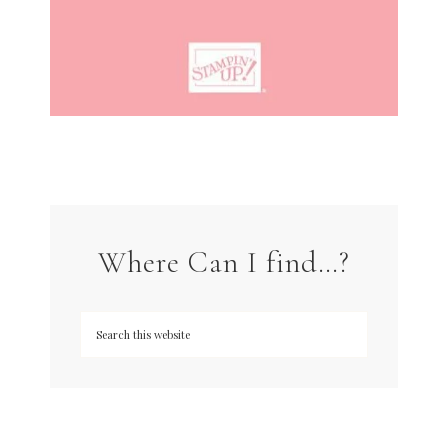
Where Can I find…?