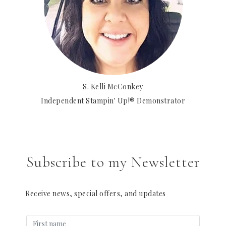
S. Kelli McConkey
Independent Stampin' Up!® Demonstrator
Subscribe to my Newsletter
Receive news, special offers, and updates