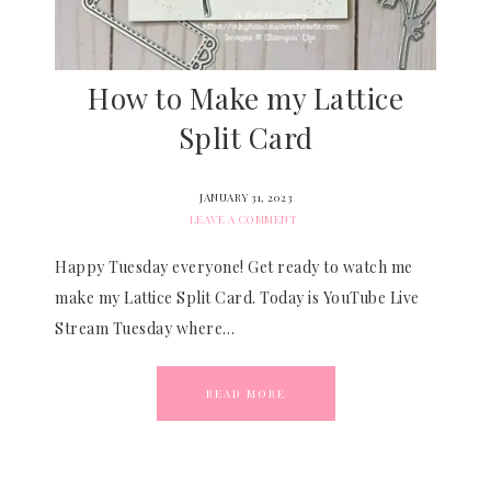
How to Make my Lattice
Split Card
JANUARY 31, 2023
LEAVE A COMMENT
Happy Tuesday everyone! Get ready to watch me
make my Lattice Split Card. Today is YouTube Live
Stream Tuesday where…
READ MORE