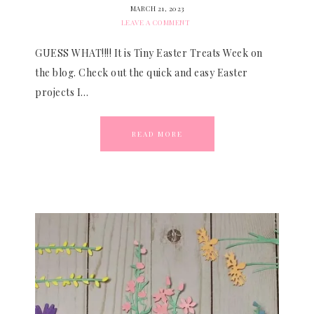
MARCH 21, 2023
LEAVE A COMMENT
GUESS WHAT!!!! It is Tiny Easter Treats Week on
the blog. Check out the quick and easy Easter
projects I…
READ MORE