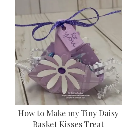
How to Make my Tiny Daisy
Basket Kisses Treat