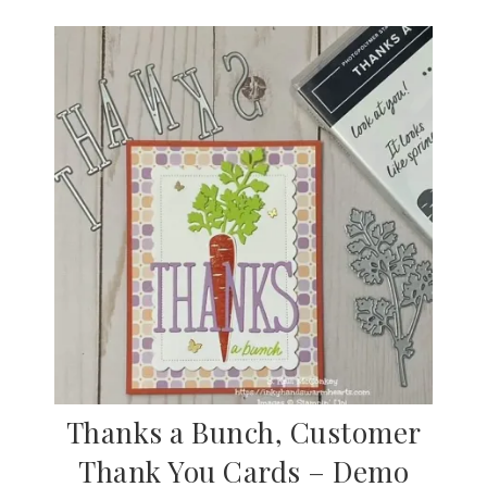
Thanks a Bunch, Customer
Thank You Cards – Demo