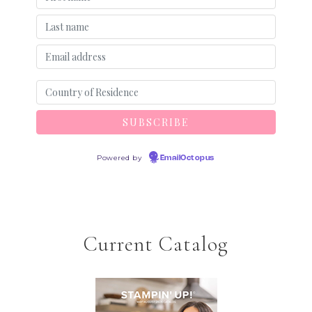
Powered by
EmailOctopus
Current Catalog