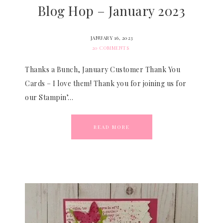
Blog Hop – January 2023
JANUARY 16, 2023
20 COMMENTS
Thanks a Bunch, January Customer Thank You
Cards – I love them! Thank you for joining us for
our Stampin’…
READ MORE