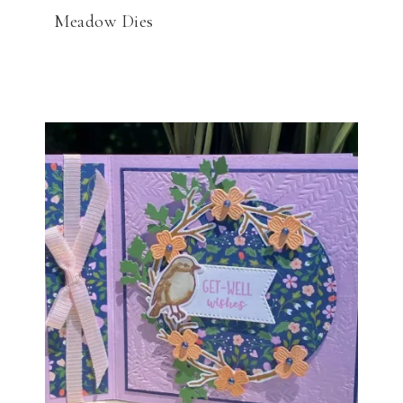
Meadow Dies