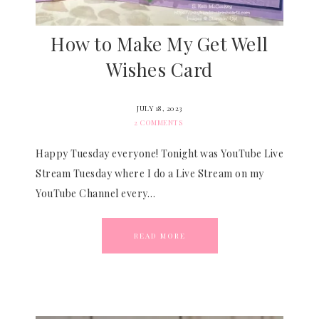
How to Make My Get Well
Wishes Card
JULY 18, 2023
2 COMMENTS
Happy Tuesday everyone! Tonight was YouTube Live
Stream Tuesday where I do a Live Stream on my
YouTube Channel every…
READ MORE