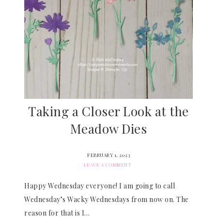
Taking a Closer Look at the
Meadow Dies
FEBRUARY 1, 2023
LEAVE A COMMENT
Happy Wednesday everyone! I am going to call
Wednesday’s Wacky Wednesdays from now on. The
reason for that is I…