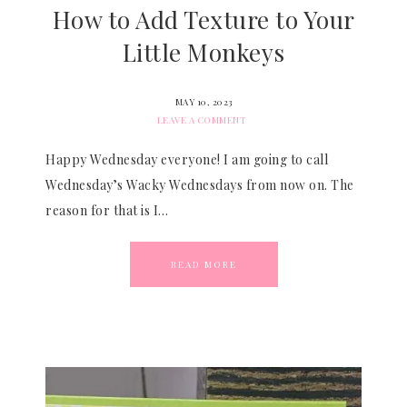
How to Add Texture to Your
Little Monkeys
MAY 10, 2023
LEAVE A COMMENT
Happy Wednesday everyone! I am going to call
Wednesday’s Wacky Wednesdays from now on. The
reason for that is I…
READ MORE