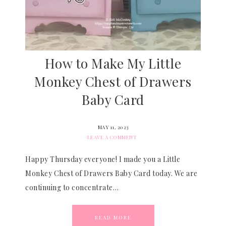
How to Make My Little
Monkey Chest of Drawers
Baby Card
MAY 11, 2023
LEAVE A COMMENT
Happy Thursday everyone! I made you a Little
Monkey Chest of Drawers Baby Card today. We are
continuing to concentrate…
READ MORE