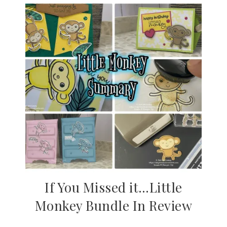
If You Missed it…Little
Monkey Bundle In Review