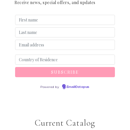
Receive news, special offers, and updates
Powered by
EmailOctopus
Current Catalog