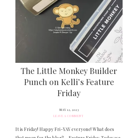
The Little Monkey Builder
Punch on Kelli’s Feature
Friday
MAY 12, 2023
LEAVE A COMMENT
It is Friday! Happy Fri-YAY everyone! What does
that mean for the blog? – Feature Friday. Today we