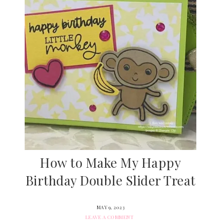
How to Make My Happy
Birthday Double Slider Treat
MAY 9, 2023
LEAVE A COMMENT