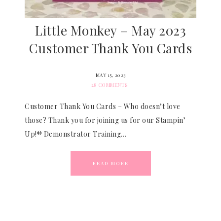
Little Monkey – May 2023
Customer Thank You Cards
MAY 15, 2023
28 COMMENTS
Customer Thank You Cards – Who doesn’t love
those? Thank you for joining us for our Stampin’
Up!® Demonstrator Training…
READ MORE