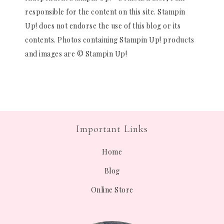
responsible for the content on this site. Stampin
Up! does not endorse the use of this blog or its
contents. Photos containing Stampin Up! products
and images are © Stampin Up!
Important Links
Home
Blog
Online Store