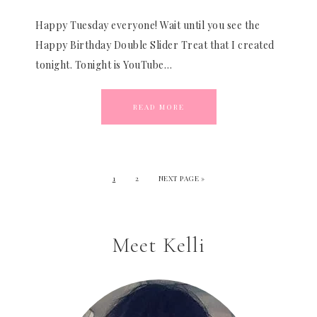
Happy Tuesday everyone! Wait until you see the
Happy Birthday Double Slider Treat that I created
tonight. Tonight is YouTube…
READ MORE
1
2
NEXT PAGE »
Meet Kelli