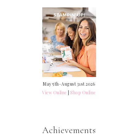
May 5th–August 31st 2026
View Online
|
Shop Online
Achievements