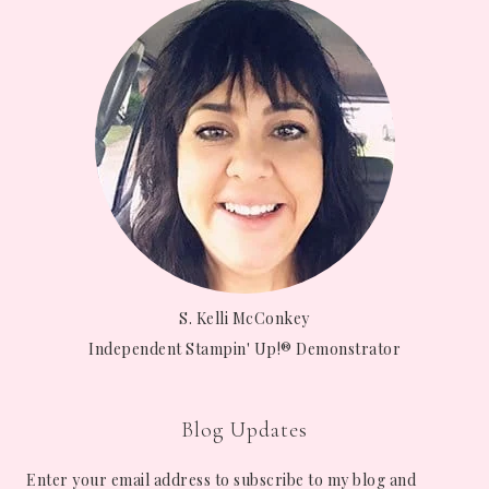
S. Kelli McConkey
Independent Stampin' Up!® Demonstrator
Blog Updates
Enter your email address to subscribe to my blog and