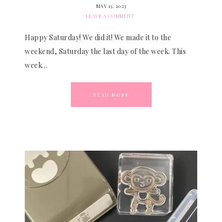
MAY 13, 2023
LEAVE A COMMENT
Happy Saturday! We did it! We made it to the
weekend, Saturday the last day of the week. This
week…
READ MORE