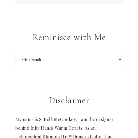
Reminisce with Me
Disclaimer
My name is S. Kelli McConkey, I am the designer
behind Inky Hands Warm Hearts. As an
Independent Stampin Up!® Demonstrator, I am