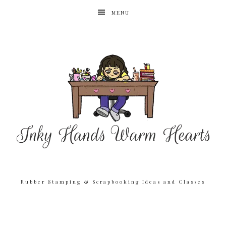
MENU
Rubber Stamping & Scrapbooking Ideas and Classes