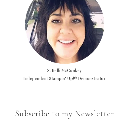
S. Kelli McConkey
Independent Stampin' Up!® Demonstrator
Subscribe to my Newsletter