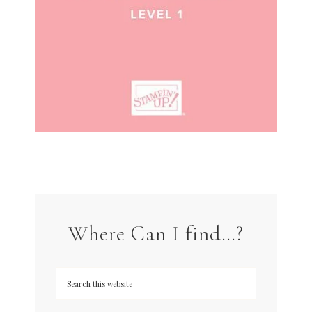
Where Can I find…?