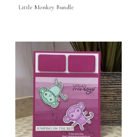
Little Monkey Bundle