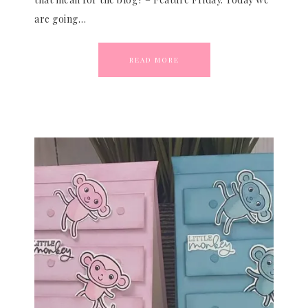
are going…
READ MORE