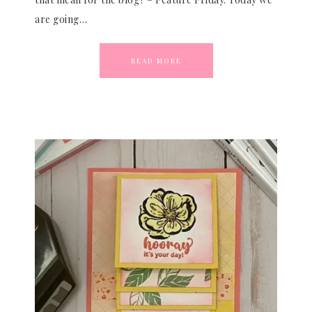
are going…
READ MORE