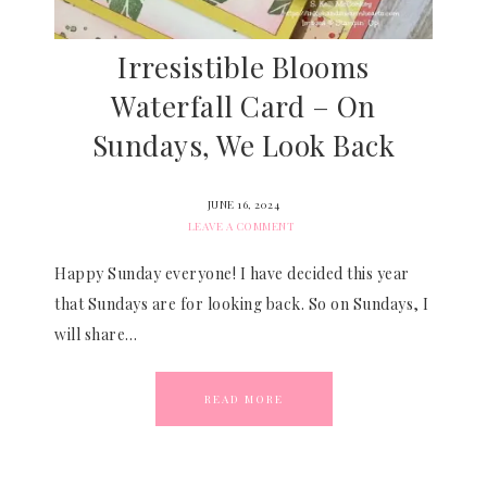
Irresistible Blooms
Waterfall Card – On
Sundays, We Look Back
JUNE 16, 2024
LEAVE A COMMENT
Happy Sunday everyone! I have decided this year
that Sundays are for looking back. So on Sundays, I
will share…
READ MORE