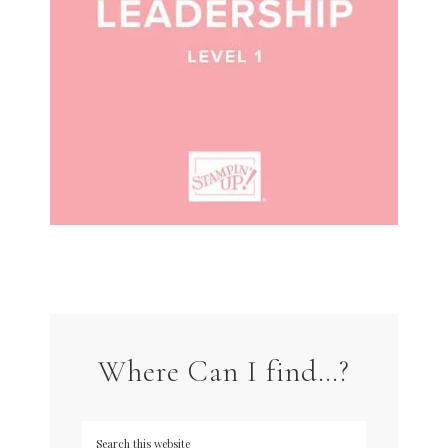
Where Can I find…?