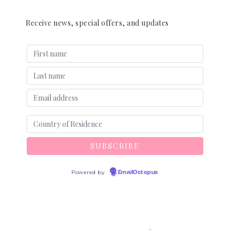
Receive news, special offers, and updates
Powered by
EmailOctopus