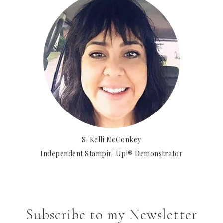
S. Kelli McConkey
Independent Stampin' Up!® Demonstrator
Subscribe to my Newsletter