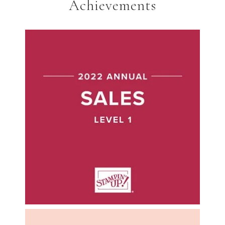
Achievements