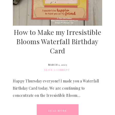
How to Make my Irresistible
Blooms Waterfall Birthday
Card
MARCH 2, 2023
LEAVE A COMMENT
Happy Thursday everyone! I made you a Waterfall
Birthday Card today. We are continuing to
concentrate on the Irresistible Bloom…
READ MORE