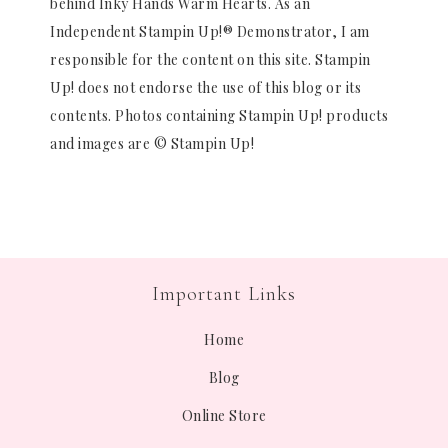
behind Inky Hands Warm Hearts. As an
Independent Stampin Up!® Demonstrator, I am
responsible for the content on this site. Stampin
Up! does not endorse the use of this blog or its
contents. Photos containing Stampin Up! products
and images are © Stampin Up!
Important Links
Home
Blog
Online Store