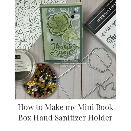
How to Make my Mini Book
Box Hand Sanitizer Holder