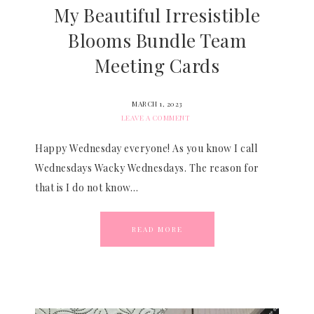
My Beautiful Irresistible
Blooms Bundle Team
Meeting Cards
MARCH 1, 2023
LEAVE A COMMENT
Happy Wednesday everyone! As you know I call
Wednesdays Wacky Wednesdays. The reason for
that is I do not know…
READ MORE