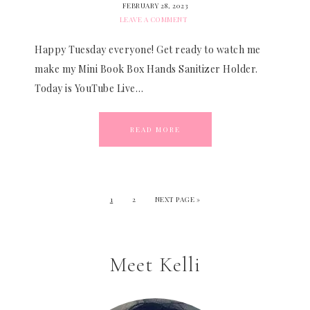
FEBRUARY 28, 2023
LEAVE A COMMENT
Happy Tuesday everyone! Get ready to watch me
make my Mini Book Box Hands Sanitizer Holder.
Today is YouTube Live…
READ MORE
1
2
NEXT PAGE »
Meet Kelli