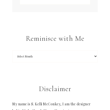
Reminisce with Me
Disclaimer
My name is S. Kelli McConkey, I am the designer