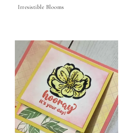
Irresistible Blooms