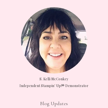
S. Kelli McConkey
Independent Stampin' Up!® Demonstrator
Blog Updates