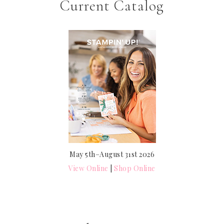
Current Catalog
May 5th–August 31st 2026
View Online
|
Shop Online