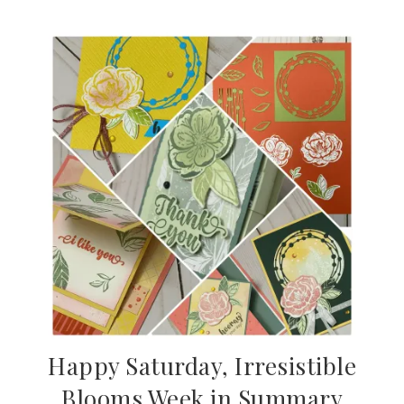
Happy Saturday, Irresistible
Blooms Week in Summary