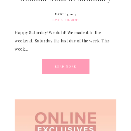
MARCH 4, 2023
LEAVE A COMMENT
Happy Saturday! We did it! We made it to the
weekend, Saturday the last day of the week. This
week…
READ MORE