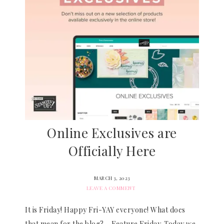
Online Exclusives are
Officially Here
MARCH 3, 2023
LEAVE A COMMENT
It is Friday! Happy Fri-YAY everyone! What does
that mean for the blog? – Feature Friday. Today we