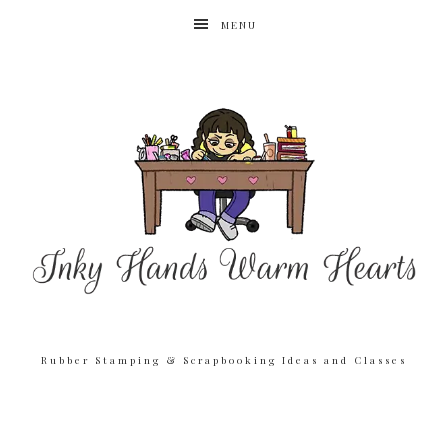
MENU
Rubber Stamping & Scrapbooking Ideas and Classes