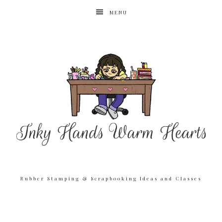
MENU
Rubber Stamping & Scrapbooking Ideas and Classes