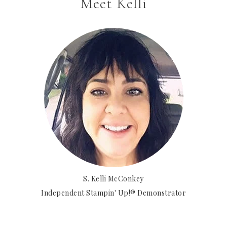
Meet Kelli
S. Kelli McConkey
Independent Stampin' Up!® Demonstrator