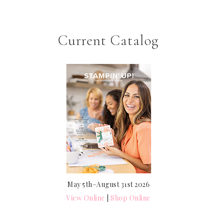
Current Catalog
May 5th–August 31st 2026
View Online
|
Shop Online