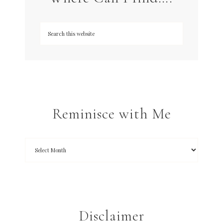
Reminisce with Me
Disclaimer