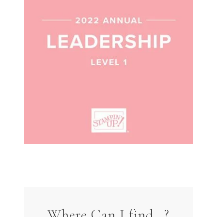
Where Can I find…?