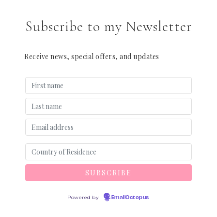
Subscribe to my Newsletter
Receive news, special offers, and updates
Powered by
EmailOctopus