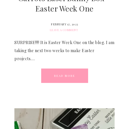
Easter Week One
FEBRUARY 17, 2023
LEAVE A COMMENT
SURPRISE!!!! It is Easter Week One on the blog. I am
taking the next two weeks to make Easter
projects….
READ MORE