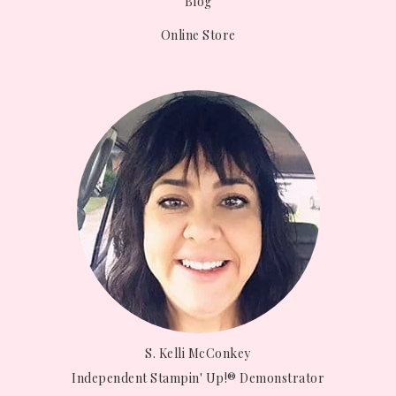
Blog
Online Store
S. Kelli McConkey
Independent Stampin' Up!® Demonstrator