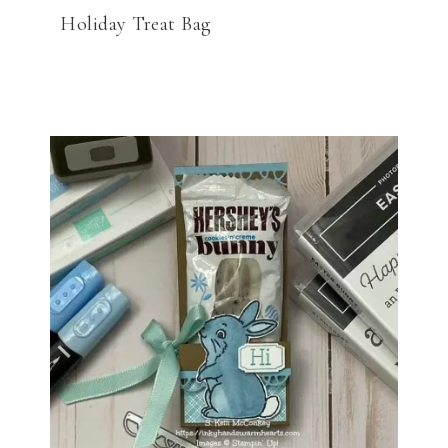
Holiday Treat Bag