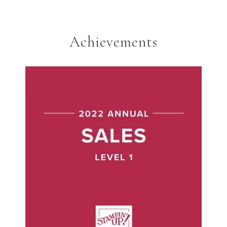
Achievements