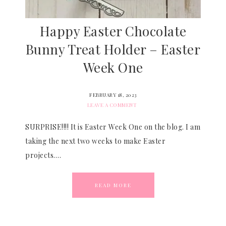
Happy Easter Chocolate
Bunny Treat Holder – Easter
Week One
FEBRUARY 18, 2023
LEAVE A COMMENT
SURPRISE!!!! It is Easter Week One on the blog. I am
taking the next two weeks to make Easter
projects….
READ MORE