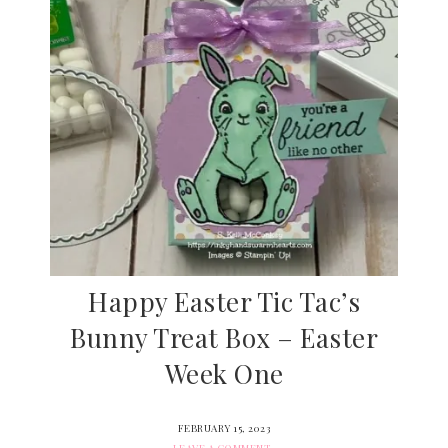
Happy Easter Tic Tac’s
Bunny Treat Box – Easter
Week One
FEBRUARY 15, 2023