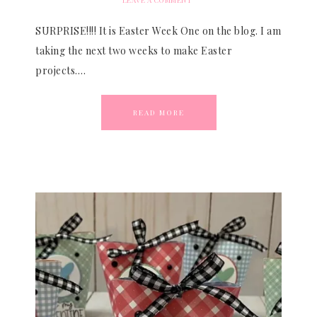
LEAVE A COMMENT
SURPRISE!!!! It is Easter Week One on the blog. I am
taking the next two weeks to make Easter
projects….
READ MORE