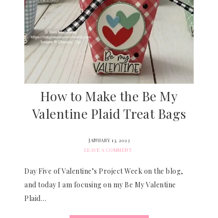
How to Make the Be My
Valentine Plaid Treat Bags
JANUARY 13, 2023
LEAVE A COMMENT
Day Five of Valentine’s Project Week on the blog,
and today I am focusing on my Be My Valentine
Plaid…