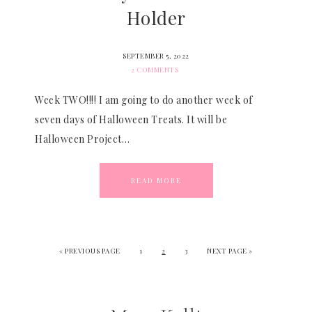
Holder
SEPTEMBER 5, 2022
2 COMMENTS
Week TWO!!!! I am going to do another week of
seven days of Halloween Treats. It will be
Halloween Project…
READ MORE
«
PREVIOUS PAGE
1
2
3
NEXT PAGE »