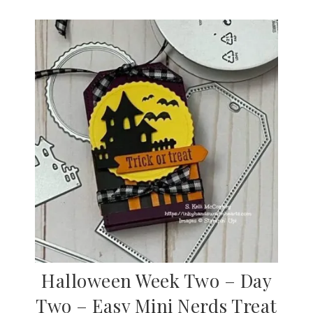
Halloween Week Two – Day
Two – Easy Mini Nerds Treat