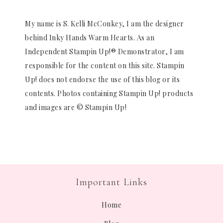
My name is S. Kelli McConkey, I am the designer
behind Inky Hands Warm Hearts. As an
Independent Stampin Up!® Demonstrator, I am
responsible for the content on this site. Stampin
Up! does not endorse the use of this blog or its
contents. Photos containing Stampin Up! products
and images are © Stampin Up!
Important Links
Home