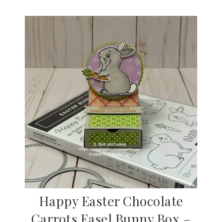
Happy Easter Chocolate
Carrots Easel Bunny Box –