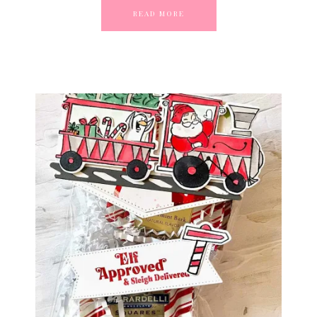
READ MORE