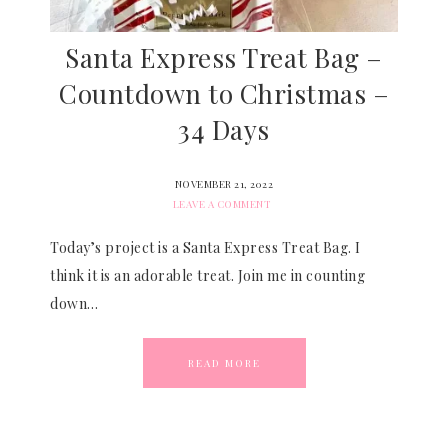
Santa Express Treat Bag –
Countdown to Christmas –
34 Days
NOVEMBER 21, 2022
LEAVE A COMMENT
Today’s project is a Santa Express Treat Bag. I
think it is an adorable treat. Join me in counting
down…
READ MORE