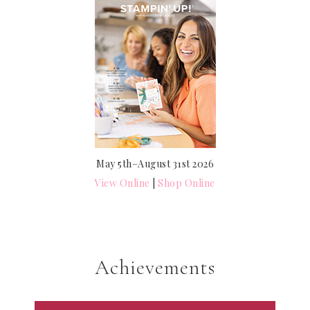
May 5th–August 31st 2026
View Online
|
Shop Online
Achievements