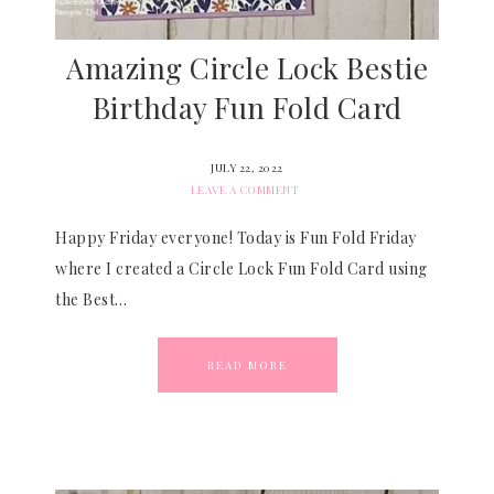
Amazing Circle Lock Bestie
Birthday Fun Fold Card
JULY 22, 2022
LEAVE A COMMENT
Happy Friday everyone! Today is Fun Fold Friday
where I created a Circle Lock Fun Fold Card using
the Best…
READ MORE