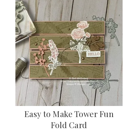
Easy to Make Tower Fun
Fold Card