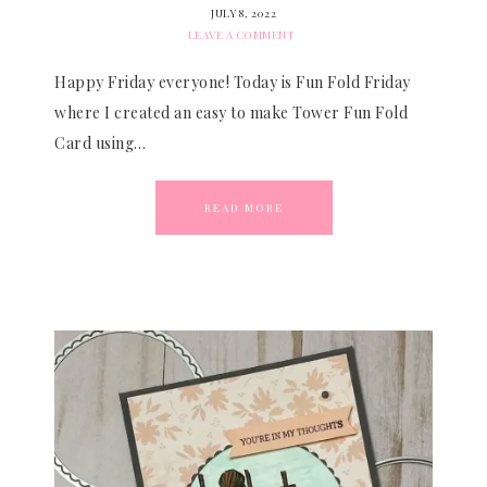
JULY 8, 2022
LEAVE A COMMENT
Happy Friday everyone! Today is Fun Fold Friday
where I created an easy to make Tower Fun Fold
Card using…
READ MORE