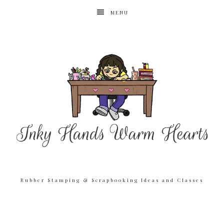
MENU
Rubber Stamping & Scrapbooking Ideas and Classes