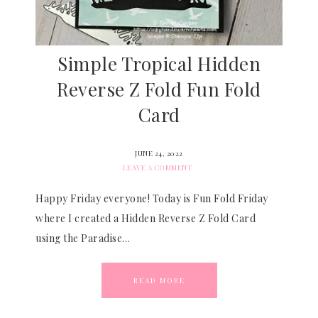
Simple Tropical Hidden
Reverse Z Fold Fun Fold
Card
JUNE 24, 2022
LEAVE A COMMENT
Happy Friday everyone! Today is Fun Fold Friday
where I created a Hidden Reverse Z Fold Card
using the Paradise…
READ MORE