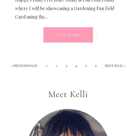
where I will be showcasing a Gardening Fun Fold
Card using the…
READ MORE
«
PREVIOUS PAGE
1
2
3
4
5
6
NEXT PAGE »
Meet Kelli