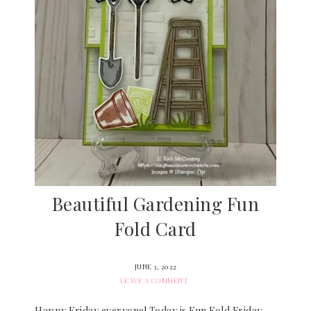
Beautiful Gardening Fun
Fold Card
JUNE 3, 2022
LEAVE A COMMENT
Happy Friday everyone! Today is Fun Fold Friday