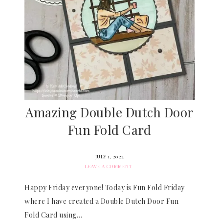
Amazing Double Dutch Door
Fun Fold Card
JULY 1, 2022
LEAVE A COMMENT
Happy Friday everyone! Today is Fun Fold Friday
where I have created a Double Dutch Door Fun
Fold Card using…