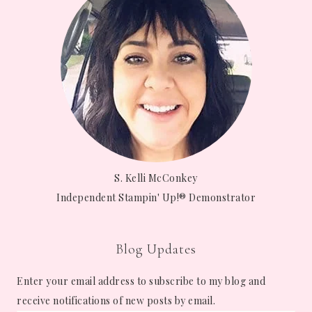
S. Kelli McConkey
Independent Stampin' Up!® Demonstrator
Blog Updates
Enter your email address to subscribe to my blog and
receive notifications of new posts by email.