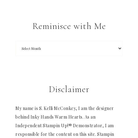
Reminisce with Me
Disclaimer
My name is S. Kelli McConkey, I am the designer
behind Inky Hands Warm Hearts. As an
Independent Stampin Up!® Demonstrator, I am
responsible for the content on this site. Stampin