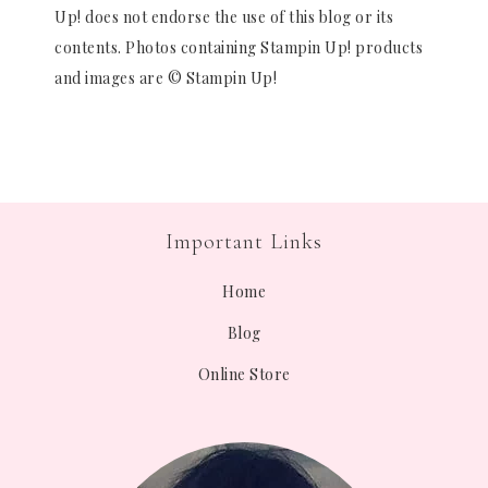
Up! does not endorse the use of this blog or its
contents. Photos containing Stampin Up! products
and images are © Stampin Up!
Important Links
Home
Blog
Online Store