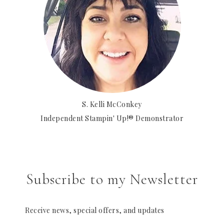
S. Kelli McConkey
Independent Stampin' Up!® Demonstrator
Subscribe to my Newsletter
Receive news, special offers, and updates