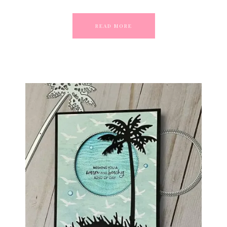
READ MORE