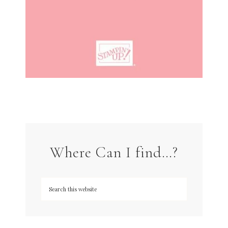
Where Can I find…?