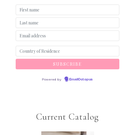
Powered by
EmailOctopus
Current Catalog