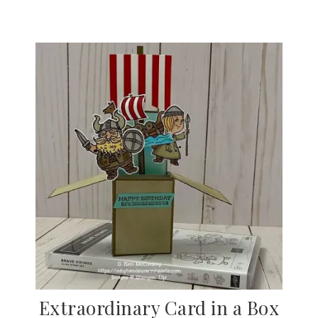
Extraordinary Card in a Box