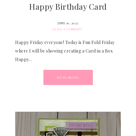
Happy Birthday Card
JUNE 10, 2022
LEAVE A COMMENT
Happy Friday everyone! Today is Fun Fold Friday
where I will be showing creating a Card in a Box
Happy…
READ MORE