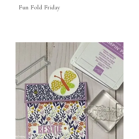
Fun Fold Friday