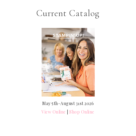
Current Catalog
May 5th–August 31st 2026
View Online
|
Shop Online