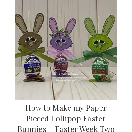
How to Make my Paper
Pieced Lollipop Easter
Bunnies – Easter Week Two