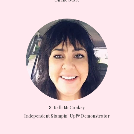
S. Kelli McConkey
Independent Stampin' Up!® Demonstrator