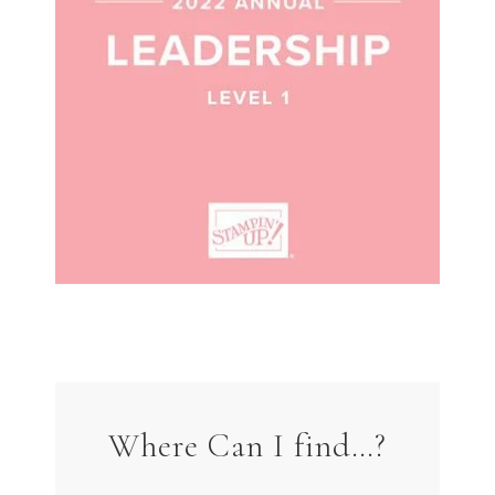
Where Can I find…?