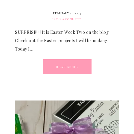
FEBRUARY 21, 2023
LEAVE A COMMENT
SURPRISE!!!! It is Easter Week Two on the blog.
Check out the Easter projects I will be making.
Today I…
READ MORE