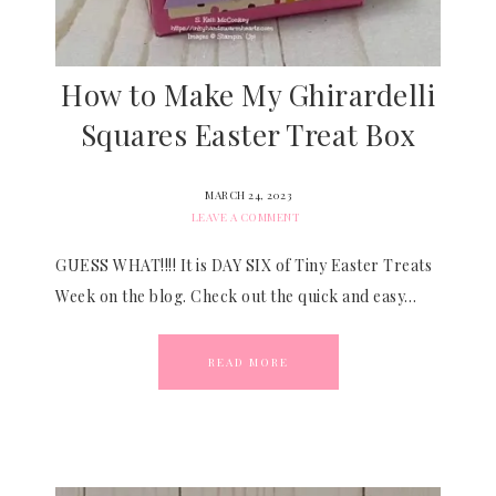
How to Make My Ghirardelli
Squares Easter Treat Box
MARCH 24, 2023
LEAVE A COMMENT
GUESS WHAT!!!! It is DAY SIX of Tiny Easter Treats
Week on the blog. Check out the quick and easy…
READ MORE