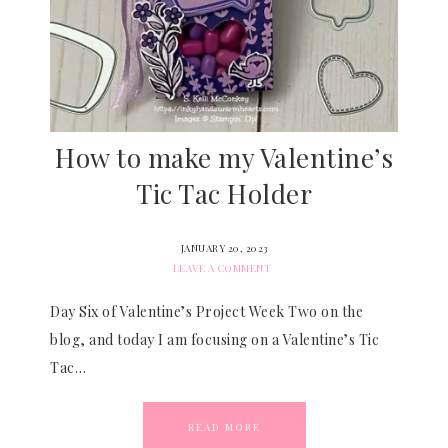
How to make my Valentine’s
Tic Tac Holder
JANUARY 20, 2023
LEAVE A COMMENT
Day Six of Valentine’s Project Week Two on the
blog, and today I am focusing on a Valentine’s Tic
Tac…
READ MORE