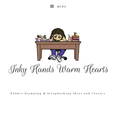
MENU
Rubber Stamping & Scrapbooking Ideas and Classes