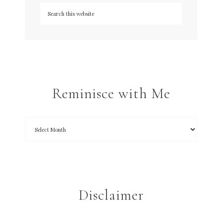
Reminisce with Me
Disclaimer