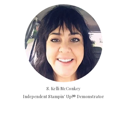
S. Kelli McConkey
Independent Stampin' Up!® Demonstrator