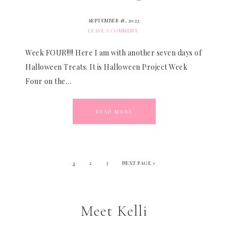
SEPTEMBER 18, 2022
LEAVE A COMMENT
Week FOUR!!!! Here I am with another seven days of
Halloween Treats. It is Halloween Project Week
Four on the…
READ MORE
1
2
3
NEXT PAGE »
Meet Kelli