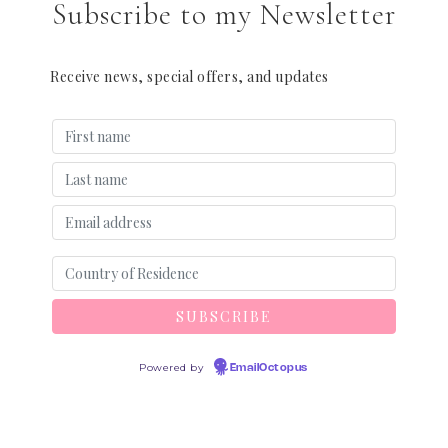
Subscribe to my Newsletter
Receive news, special offers, and updates
Powered by
EmailOctopus