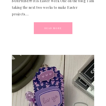
SURPRISE!!!! It is Easter Week One on the blog. I am
taking the next two weeks to make Easter
projects….
READ MORE