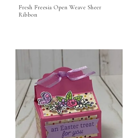
Fresh Freesia Open Weave Sheer
Ribbon