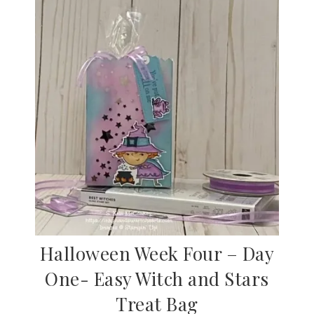
Halloween Week Four – Day
One- Easy Witch and Stars
Treat Bag