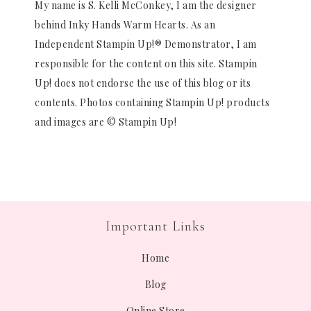
My name is S. Kelli McConkey, I am the designer
behind Inky Hands Warm Hearts. As an
Independent Stampin Up!® Demonstrator, I am
responsible for the content on this site. Stampin
Up! does not endorse the use of this blog or its
contents. Photos containing Stampin Up! products
and images are © Stampin Up!
Important Links
Home
Blog
Online Store