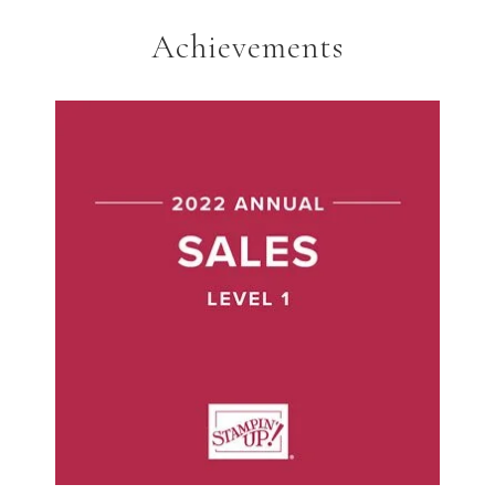
Achievements