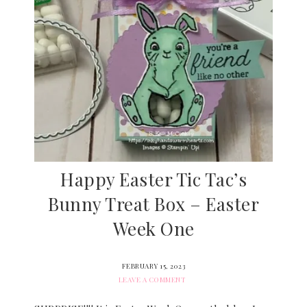
Happy Easter Tic Tac’s
Bunny Treat Box – Easter
Week One
FEBRUARY 15, 2023
LEAVE A COMMENT