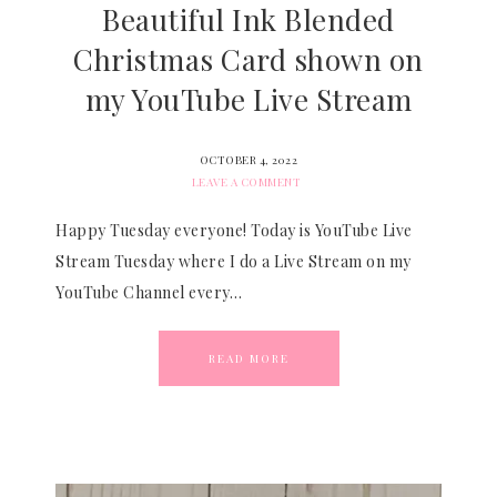
Beautiful Ink Blended
Christmas Card shown on
my YouTube Live Stream
OCTOBER 4, 2022
LEAVE A COMMENT
Happy Tuesday everyone! Today is YouTube Live
Stream Tuesday where I do a Live Stream on my
YouTube Channel every…
READ MORE