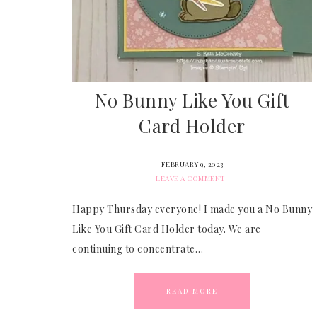
No Bunny Like You Gift
Card Holder
FEBRUARY 9, 2023
LEAVE A COMMENT
Happy Thursday everyone! I made you a No Bunny
Like You Gift Card Holder today. We are
continuing to concentrate…
READ MORE