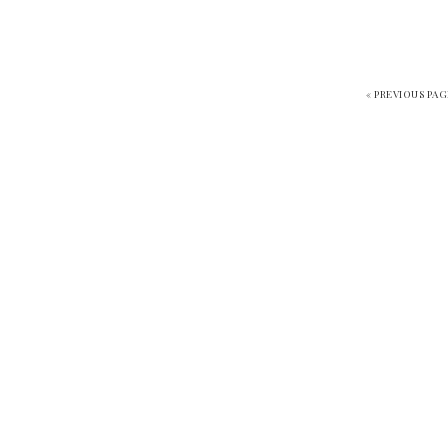
«
PREVIOUS PAG