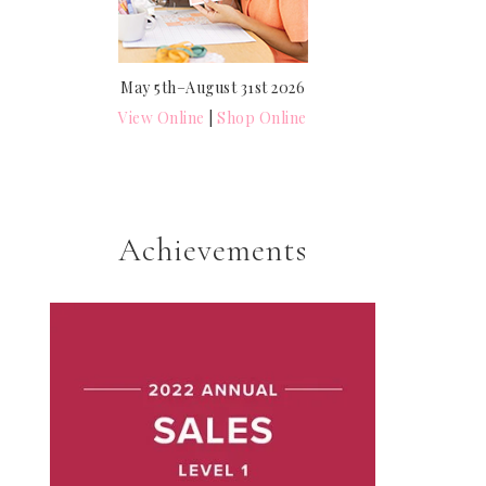
May 5th–August 31st 2026
View Online
|
Shop Online
Achievements