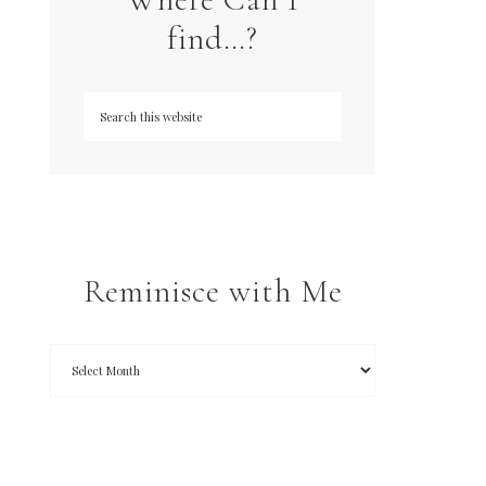
find…?
Reminisce with Me