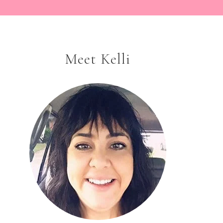
Meet Kelli