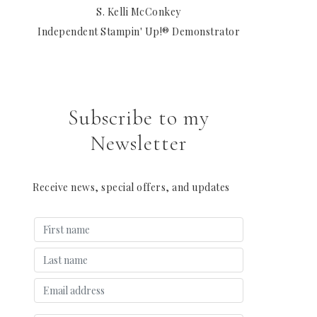
S. Kelli McConkey
Independent Stampin' Up!® Demonstrator
Subscribe to my
Newsletter
Receive news, special offers, and updates