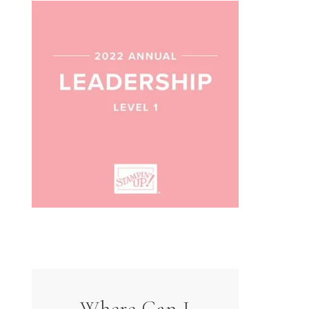
Where Can I