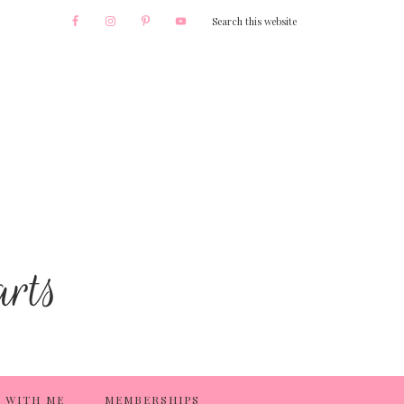
 WITH ME
MEMBERSHIPS