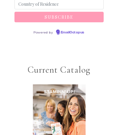
Powered by
EmailOctopus
Current Catalog