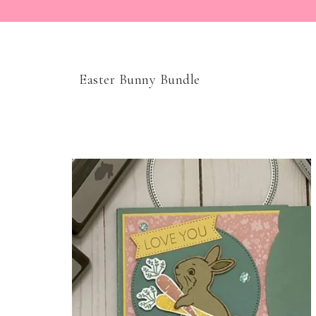
Easter Bunny Bundle