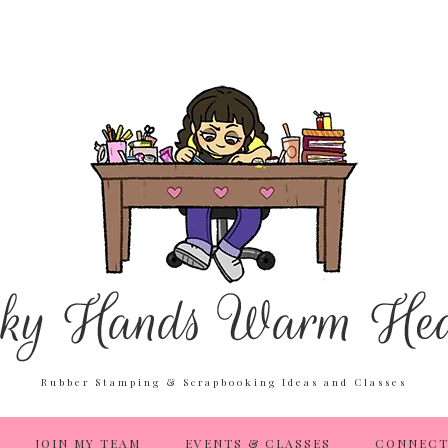
Rubber Stamping & Scrapbooking Ideas and Classes
JOIN MY TEAM
EVENTS & CLASSES
CONNECT