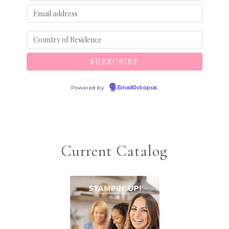
Powered by
EmailOctopus
Current Catalog