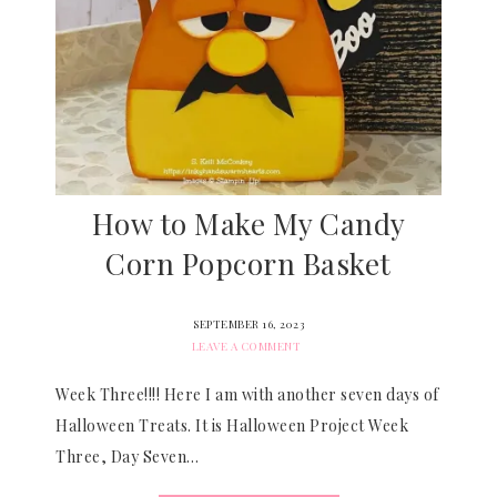
How to Make My Candy
Corn Popcorn Basket
SEPTEMBER 16, 2023
LEAVE A COMMENT
Week Three!!!! Here I am with another seven days of
Halloween Treats. It is Halloween Project Week
Three, Day Seven…