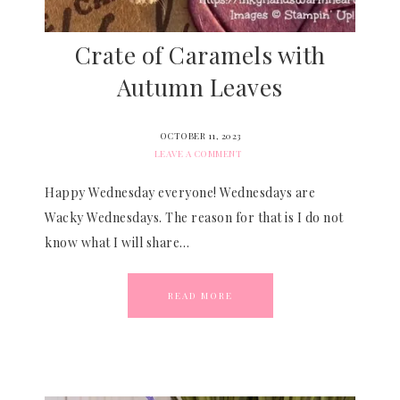
Crate of Caramels with
Autumn Leaves
OCTOBER 11, 2023
LEAVE A COMMENT
Happy Wednesday everyone! Wednesdays are
Wacky Wednesdays. The reason for that is I do not
know what I will share…
READ MORE