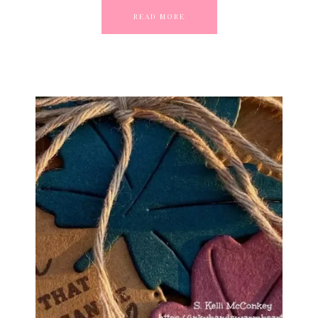
READ MORE