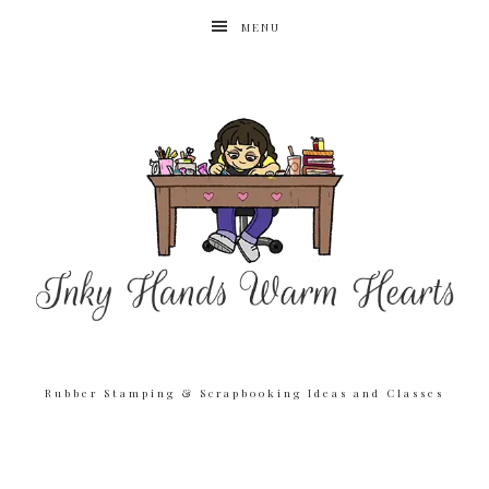
MENU
Rubber Stamping & Scrapbooking Ideas and Classes