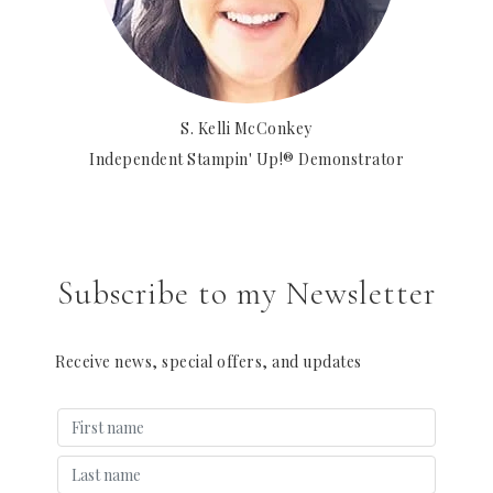
S. Kelli McConkey
Independent Stampin' Up!® Demonstrator
Subscribe to my Newsletter
Receive news, special offers, and updates