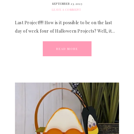
SEPTEMBER 23, 2023
LEAVE A COMMENT
Last Project!!!! How is it possible to be on the last
day of week four of Halloween Projects? Well, it…
READ MORE