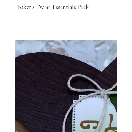
Baker's Twine Essentials Pack