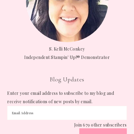
S. Kelli McConkey
Independent Stampin' Up!® Demonstrator
Blog Updates
Enter your email address to subscribe to my blog and
receive notifications of new posts by email.
Join 679 other subscribers