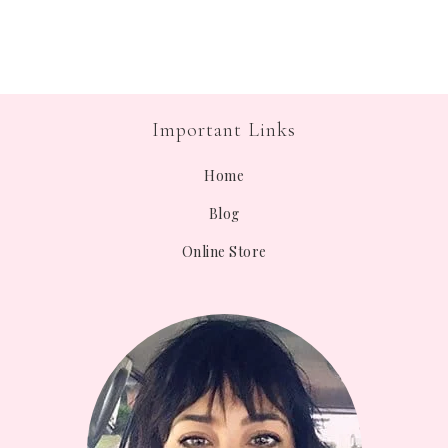
Important Links
Home
Blog
Online Store