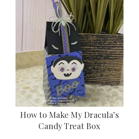
How to Make My Dracula’s
Candy Treat Box