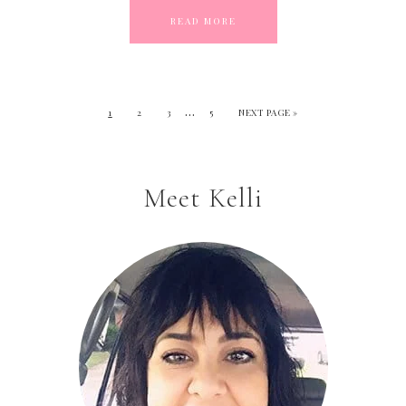
READ MORE
…
1
2
3
5
NEXT PAGE »
Meet Kelli