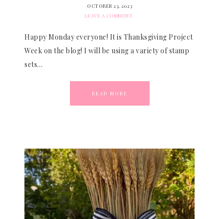
OCTOBER 23, 2023
LEAVE A COMMENT
Happy Monday everyone! It is Thanksgiving Project
Week on the blog! I will be using a variety of stamp
sets…
READ MORE