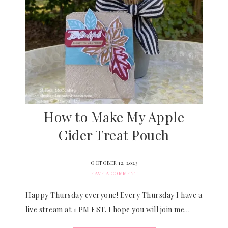
How to Make My Apple
Cider Treat Pouch
OCTOBER 12, 2023
LEAVE A COMMENT
Happy Thursday everyone! Every Thursday I have a
live stream at 1 PM EST. I hope you will join me…