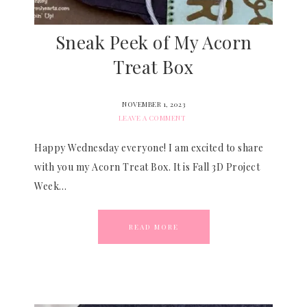
Sneak Peek of My Acorn
Treat Box
NOVEMBER 1, 2023
LEAVE A COMMENT
Happy Wednesday everyone! I am excited to share
with you my Acorn Treat Box. It is Fall 3D Project
Week…
READ MORE