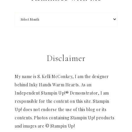
Disclaimer
My name is S. Kelli McConkey, I am the designer
behind Inky Hands Warm Hearts. As an
Independent Stampin Up!® Demonstrator, I am
responsible for the content on this site. Stampin
Up! does not endorse the use of this blog or its
contents. Photos containing Stampin Up! products
and images are © Stampin Up!