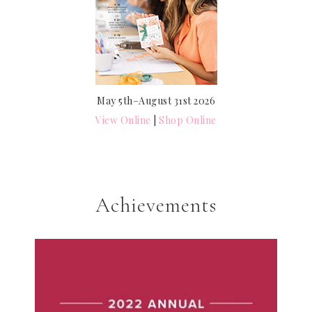
May 5th–August 31st 2026
View Online
|
Shop Online
Achievements