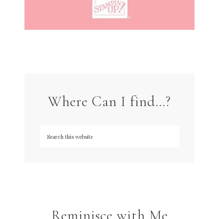
Where Can I find…?
Reminisce with Me