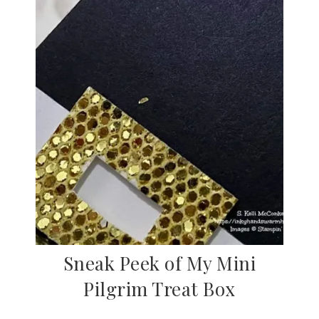
Sneak Peek of My Mini
Pilgrim Treat Box